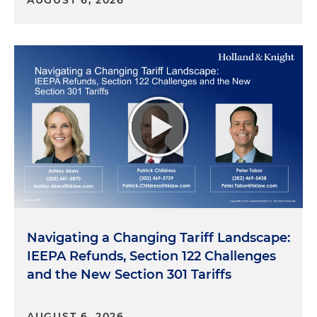
AUGUST 6, 2026
Navigating a Changing Tariff Landscape:
IEEPA Refunds, Section 122 Challenges
and the New Section 301 Tariffs
AUGUST 6, 2026