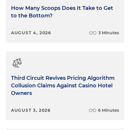
How Many Scoops Does It Take to Get
to the Bottom?
AUGUST 4, 2026
3 Minutes
Third Circuit Revives Pricing Algorithm
Collusion Claims Against Casino Hotel
Owners
AUGUST 3, 2026
6 Minutes