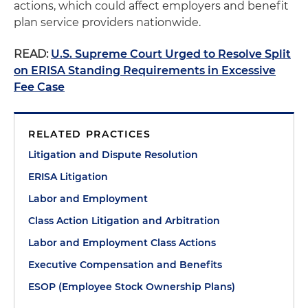
actions, which could affect employers and benefit
plan service providers nationwide.
READ:
U.S. Supreme Court Urged to Resolve Split
on ERISA Standing Requirements in Excessive
Fee Case
RELATED PRACTICES
Litigation and Dispute Resolution
ERISA Litigation
Labor and Employment
Class Action Litigation and Arbitration
Labor and Employment Class Actions
Executive Compensation and Benefits
ESOP (Employee Stock Ownership Plans)