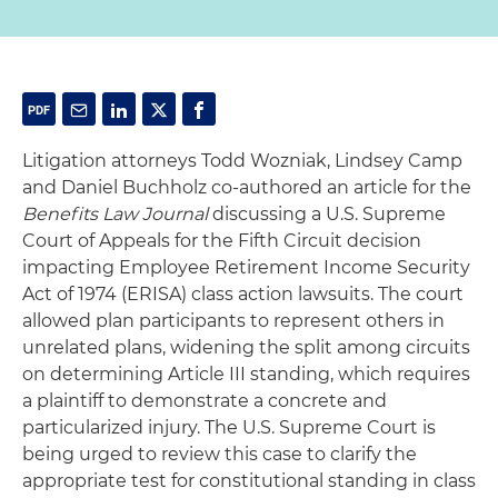
Litigation attorneys Todd Wozniak, Lindsey Camp
and Daniel Buchholz co-authored an article for the
Benefits Law Journal
discussing a U.S. Supreme
Court of Appeals for the Fifth Circuit decision
impacting Employee Retirement Income Security
Act of 1974 (ERISA) class action lawsuits. The court
allowed plan participants to represent others in
unrelated plans, widening the split among circuits
on determining Article III standing, which requires
a plaintiff to demonstrate a concrete and
particularized injury. The U.S. Supreme Court is
being urged to review this case to clarify the
appropriate test for constitutional standing in class