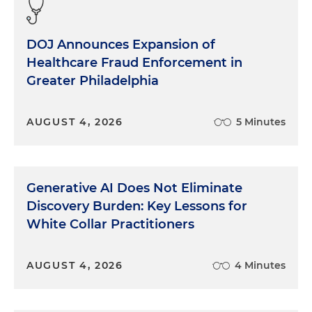
DOJ Announces Expansion of
Healthcare Fraud Enforcement in
Greater Philadelphia
AUGUST 4, 2026
5 Minutes
Generative AI Does Not Eliminate
Discovery Burden: Key Lessons for
White Collar Practitioners
AUGUST 4, 2026
4 Minutes