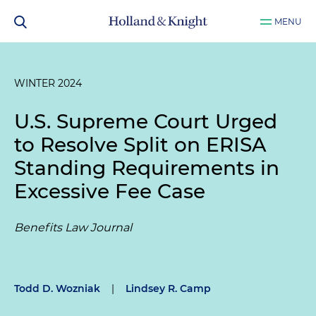
MENU
WINTER 2024
U.S. Supreme Court Urged
to Resolve Split on ERISA
Standing Requirements in
Excessive Fee Case
Benefits Law Journal
Todd D. Wozniak
|
Lindsey R. Camp