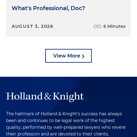
What's Professional, Doc?
AUGUST 3, 2026
6 Minutes
View More
The hallmark of Holland & Knight's success has always
been and continues to be legal work of the highest
quality, performed by well-prepared lawyers who revere
their profession and are devoted to their clients.