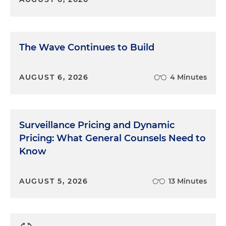
The Wave Continues to Build
AUGUST 6, 2026
4 Minutes
Surveillance Pricing and Dynamic
Pricing: What General Counsels Need to
Know
AUGUST 5, 2026
13 Minutes