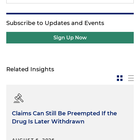
Subscribe to Updates and Events
Sign Up Now
Related Insights
Claims Can Still Be Preempted If the
Drug Is Later Withdrawn