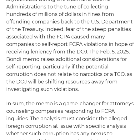
Administrations to the tune of collecting
hundreds of millions of dollars in fines from
offending companies back to the U.S. Department
of the Treasury. Indeed, fear of the steep penalties
associated with the FCPA caused many
companies to self-report FCPA violations in hope of
receiving leniency from the DOJ. The Feb. 5, 2025,
Bondi memo raises additional considerations for
self-reporting, particularly if the potential
corruption does not relate to narcotics or a TCO, as
the DOJ will be shifting resources away from
investigating such violations.
In sum, the memo is a game-changer for attorneys
counseling companies responding to FCPA
inquiries. The analysis must consider the alleged
foreign corruption at issue with specific analysis
whether such corruption has any nexus to