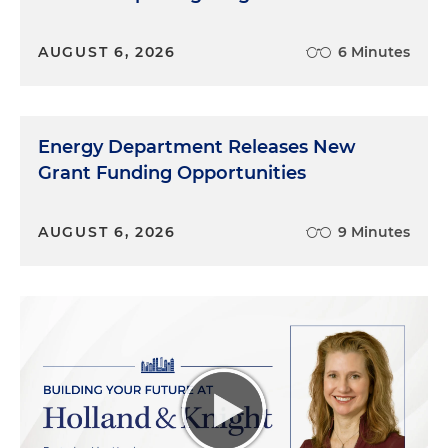
AUGUST 6, 2026
6 Minutes
Energy Department Releases New
Grant Funding Opportunities
AUGUST 6, 2026
9 Minutes