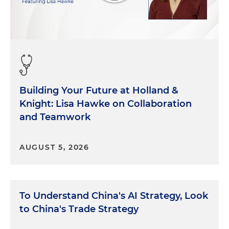
Building Your Future at Holland &
Knight: Lisa Hawke on Collaboration
and Teamwork
AUGUST 5, 2026
To Understand China's AI Strategy, Look
to China's Trade Strategy