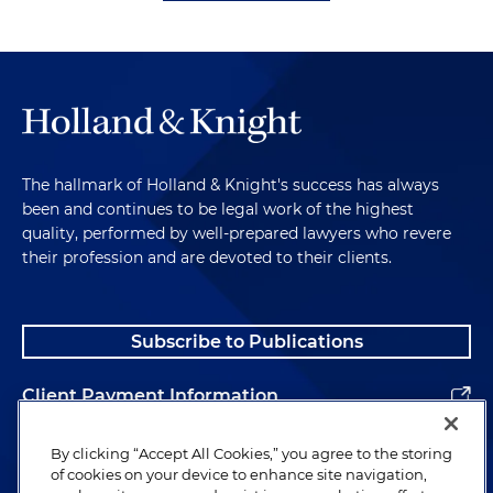
The hallmark of Holland & Knight's success has always
been and continues to be legal work of the highest
quality, performed by well-prepared lawyers who revere
their profession and are devoted to their clients.
Subscribe to Publications
Client Payment Information
Alumni
By clicking “Accept All Cookies,” you agree to the storing
of cookies on your device to enhance site navigation,