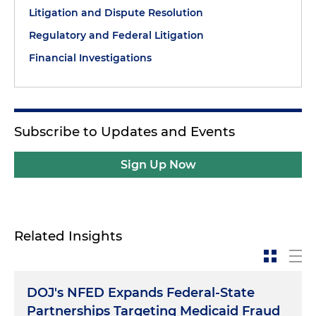
Litigation and Dispute Resolution
Regulatory and Federal Litigation
Financial Investigations
Subscribe to Updates and Events
Sign Up Now
Related Insights
DOJ's NFED Expands Federal-State
Partnerships Targeting Medicaid Fraud