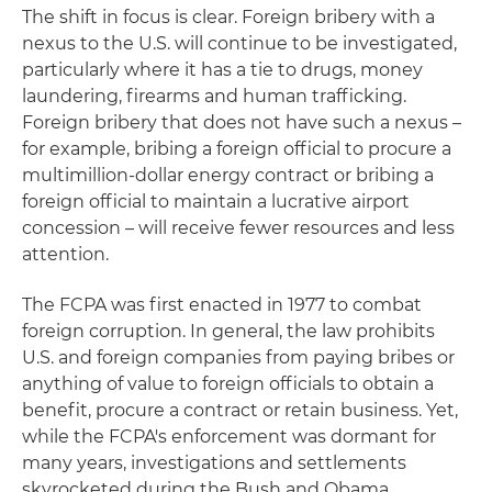
The shift in focus is clear. Foreign bribery with a
nexus to the U.S. will continue to be investigated,
particularly where it has a tie to drugs, money
laundering, firearms and human trafficking.
Foreign bribery that does not have such a nexus –
for example, bribing a foreign official to procure a
multimillion-dollar energy contract or bribing a
foreign official to maintain a lucrative airport
concession – will receive fewer resources and less
attention.
The FCPA was first enacted in 1977 to combat
foreign corruption. In general, the law prohibits
U.S. and foreign companies from paying bribes or
anything of value to foreign officials to obtain a
benefit, procure a contract or retain business. Yet,
while the FCPA's enforcement was dormant for
many years, investigations and settlements
skyrocketed during the Bush and Obama