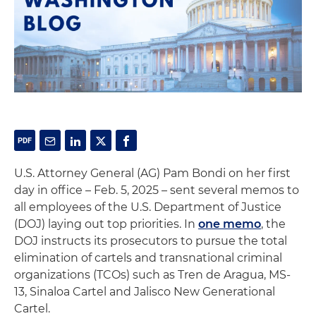
U.S. Attorney General (AG) Pam Bondi on her first
day in office – Feb. 5, 2025 – sent several memos to
all employees of the U.S. Department of Justice
(DOJ) laying out top priorities. In
one memo
, the
DOJ instructs its prosecutors to pursue the total
elimination of cartels and transnational criminal
organizations (TCOs) such as Tren de Aragua, MS-
13, Sinaloa Cartel and Jalisco New Generational
Cartel.