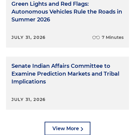
Green Lights and Red Flags:
Autonomous Vehicles Rule the Roads in
Summer 2026
JULY 31, 2026
7 Minutes
Senate Indian Affairs Committee to
Examine Prediction Markets and Tribal
Implications
JULY 31, 2026
View More