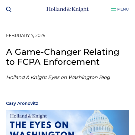
MENU
FEBRUARY 7, 2025
A Game-Changer Relating
to FCPA Enforcement
Holland & Knight Eyes on Washington Blog
Cary Aronovitz