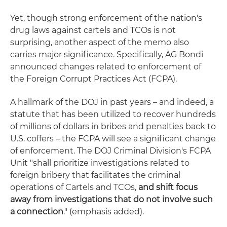
Yet, though strong enforcement of the nation's
drug laws against cartels and TCOs is not
surprising, another aspect of the memo also
carries major significance. Specifically, AG Bondi
announced changes related to enforcement of
the
Foreign Corrupt Practices Act (FCPA).
A hallmark of the DOJ in past years – and indeed, a
statute that has been utilized to recover hundreds
of millions of dollars in bribes and penalties back to
U.S. coffers – the FCPA will see a significant change
of enforcement. The DOJ Criminal Division's FCPA
Unit "shall prioritize investigations related to
foreign bribery that facilitates the criminal
operations of Cartels and TCOs,
and shift focus
away from investigations that do not involve such
a connection
." (emphasis added).