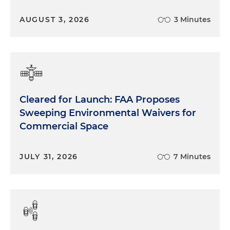
AUGUST 3, 2026
3 Minutes
Cleared for Launch: FAA Proposes
Sweeping Environmental Waivers for
Commercial Space
JULY 31, 2026
7 Minutes