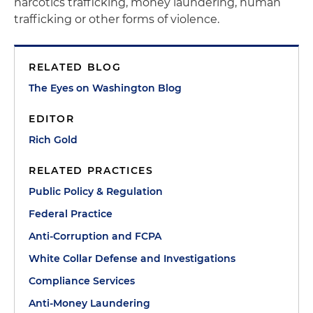
narcotics trafficking, money laundering, human
trafficking or other forms of violence.
RELATED BLOG
The Eyes on Washington Blog
EDITOR
Rich Gold
RELATED PRACTICES
Public Policy & Regulation
Federal Practice
Anti-Corruption and FCPA
White Collar Defense and Investigations
Compliance Services
Anti-Money Laundering