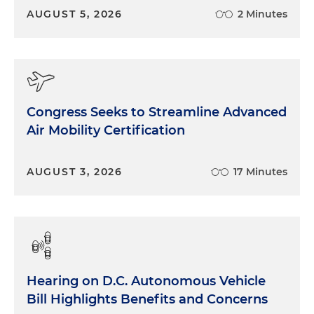
AUGUST 5, 2026
2 Minutes
Congress Seeks to Streamline Advanced
Air Mobility Certification
AUGUST 3, 2026
17 Minutes
Hearing on D.C. Autonomous Vehicle
Bill Highlights Benefits and Concerns