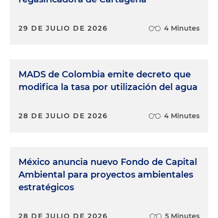
29 DE JULIO DE 2026
4 Minutes
MADS de Colombia emite decreto que
modifica la tasa por utilización del agua
28 DE JULIO DE 2026
4 Minutes
México anuncia nuevo Fondo de Capital
Ambiental para proyectos ambientales
estratégicos
28 DE JULIO DE 2026
5 Minutes