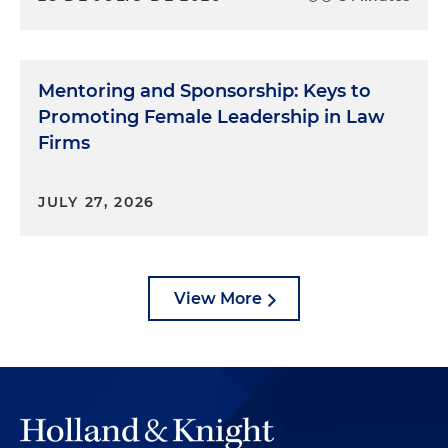
Mentoring and Sponsorship: Keys to
Promoting Female Leadership in Law
Firms
JULY 27, 2026
View More