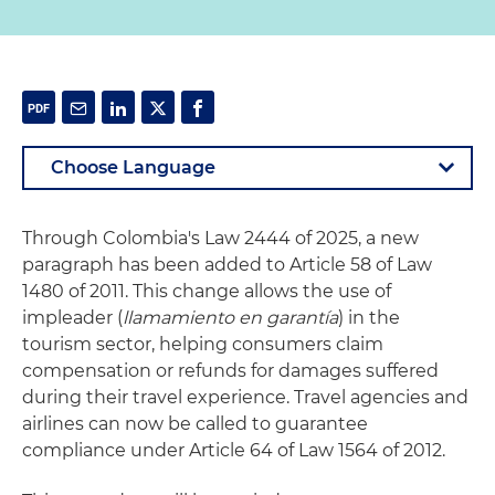
Through Colombia's Law 2444 of 2025, a new
paragraph has been added to Article 58 of Law
1480 of 2011. This change allows the use of
impleader (
llamamiento en garantía
) in the
tourism sector, helping consumers claim
compensation or refunds for damages suffered
during their travel experience. Travel agencies and
airlines can now be called to guarantee
compliance under Article 64 of Law 1564 of 2012.