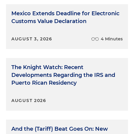
Mexico Extends Deadline for Electronic
Customs Value Declaration
AUGUST 3, 2026
4 Minutes
The Knight Watch: Recent
Developments Regarding the IRS and
Puerto Rican Residency
AUGUST 2026
And the (Tariff) Beat Goes On: New