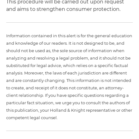
This procedure will be carried out upon request
and aims to strengthen consumer protection.
Information contained in this alert is for the general education
and knowledge of our readers. It is not designed to be, and
should not be used as, the sole source of information when
analyzing and resolving a legal problem, and it should not be
substituted for legal advice, which relies on a specific factual
analysis. Moreover, the laws of each jurisdiction are different
and are constantly changing. This information is not intended
to create, and receipt of it does not constitute, an attorney-
client relationship. If you have specific questions regarding a
particular fact situation, we urge you to consult the authors of
this publication, your Holland & Knight representative or other
competent legal counsel.