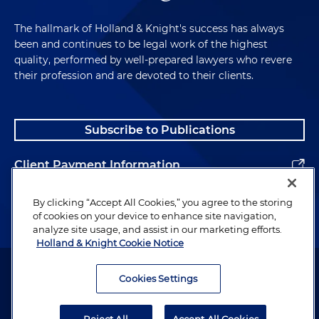
The hallmark of Holland & Knight's success has always
been and continues to be legal work of the highest
quality, performed by well-prepared lawyers who revere
their profession and are devoted to their clients.
Subscribe to Publications
Client Payment Information
Alumni
By clicking “Accept All Cookies,” you agree to the storing
of cookies on your device to enhance site navigation,
analyze site usage, and assist in our marketing efforts.
Holland & Knight Cookie Notice
Attorney Advertising. Copyright © 1996–2026 Holland & Knight LLP.
All rights reserved.
Cookies Settings
Legal Information