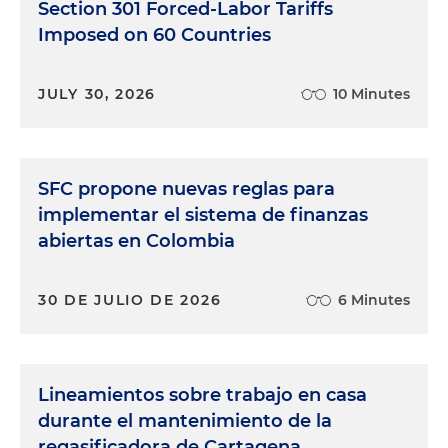
Section 301 Forced-Labor Tariffs
Imposed on 60 Countries
JULY 30, 2026
10 Minutes
SFC propone nuevas reglas para
implementar el sistema de finanzas
abiertas en Colombia
30 DE JULIO DE 2026
6 Minutes
Lineamientos sobre trabajo en casa
durante el mantenimiento de la
regasificadora de Cartagena