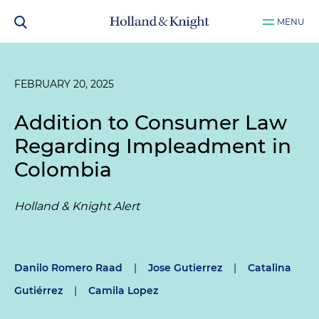
MENU
FEBRUARY 20, 2025
Addition to Consumer Law
Regarding Impleadment in
Colombia
Holland & Knight Alert
Danilo Romero Raad
|
Jose Gutierrez
|
Catalina
Gutiérrez
|
Camila Lopez