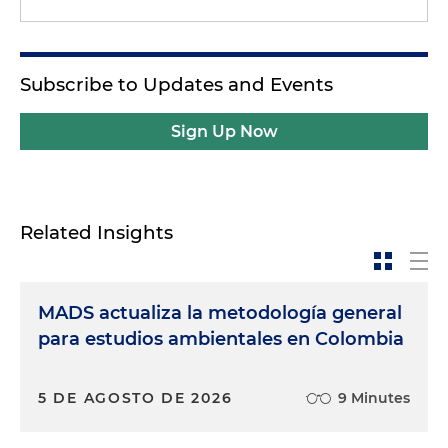
Subscribe to Updates and Events
Sign Up Now
Related Insights
MADS actualiza la metodología general
para estudios ambientales en Colombia
5 DE AGOSTO DE 2026
9 Minutes