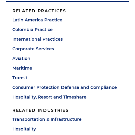
RELATED PRACTICES
Latin America Practice
Colombia Practice
International Practices
Corporate Services
Aviation
Maritime
Transit
Consumer Protection Defense and Compliance
Hospitality, Resort and Timeshare
RELATED INDUSTRIES
Transportation & Infrastructure
Hospitality