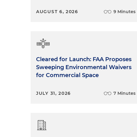
AUGUST 6, 2026
9 Minutes
Cleared for Launch: FAA Proposes
Sweeping Environmental Waivers
for Commercial Space
JULY 31, 2026
7 Minutes