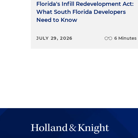
Florida's Infill Redevelopment Act:
What South Florida Developers
Need to Know
JULY 29, 2026
6 Minutes