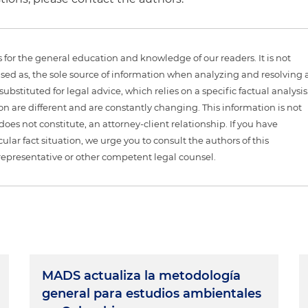
is for the general education and knowledge of our readers. It is not
sed as, the sole source of information when analyzing and resolving 
ubstituted for legal advice, which relies on a specific factual analysis
ion are different and are constantly changing. This information is not
 does not constitute, an attorney-client relationship. If you have
ular fact situation, we urge you to consult the authors of this
representative or other competent legal counsel.
MADS actualiza la metodología
general para estudios ambientales