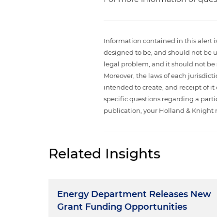
Information contained in this alert 
designed to be, and should not be u
legal problem, and it should not be s
Moreover, the laws of each jurisdict
intended to create, and receipt of it
specific questions regarding a partic
publication, your Holland & Knight 
Related Insights
Energy Department Releases New
Grant Funding Opportunities