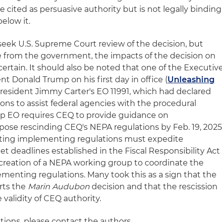
e cited as persuasive authority but is not legally binding
elow it.
ll seek U.S. Supreme Court review of the decision, but
e from the government, the impacts of the decision on
rtain. It should also be noted that one of the Executiv
nt Donald Trump on his first day in office (
Unleashing
President Jimmy Carter's EO 11991, which had declared
ons to assist federal agencies with the procedural
mp EO requires CEQ to provide guidance on
se rescinding CEQ's NEPA regulations by Feb. 19, 2025
ting implementing regulations must expedite
t deadlines established in the Fiscal Responsibility Act
s creation of a NEPA working group to coordinate the
ementing regulations. Many took this as a sign that the
rts the
Marin Audubon
decision and that the rescission
e validity of CEQ authority.
tions, please contact the authors.