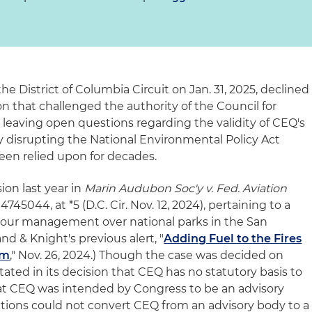
the District of Columbia Circuit on Jan. 31, 2025, declined
ion that challenged the authority of the Council for
 leaving open questions regarding the validity of CEQ's
ly disrupting the National Environmental Policy Act
een relied upon for decades.
sion last year in
Marin Audubon Soc'y v. Fed. Aviation
4745044, at *5 (D.C. Cir. Nov. 12, 2024), pertaining to a
 tour management over national parks in the San
nd & Knight's previous alert, "
Adding Fuel to the Fires
rm
," Nov. 26, 2024.) Though the case was decided on
tated in its decision that CEQ has no statutory basis to
hat CEQ was intended by Congress to be an advisory
ctions could not convert CEQ from an advisory body to a