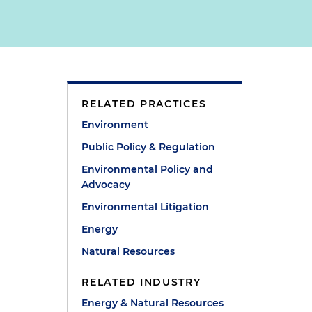
RELATED PRACTICES
Environment
Public Policy & Regulation
Environmental Policy and
Advocacy
Environmental Litigation
Energy
Natural Resources
RELATED INDUSTRY
Energy & Natural Resources