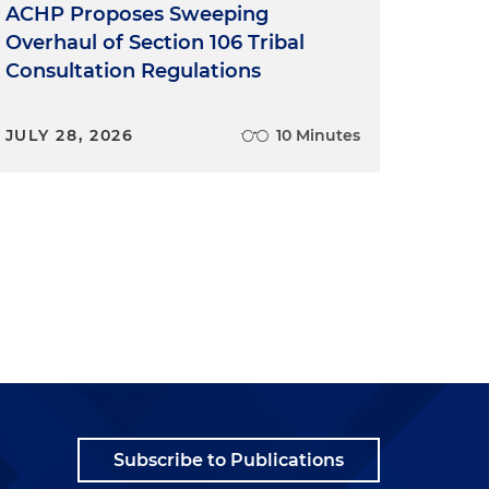
ACHP Proposes Sweeping
Overhaul of Section 106 Tribal
Consultation Regulations
JULY 28, 2026
10 Minutes
Subscribe to Publications