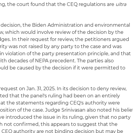
ing, the court found that the CEQ regulations are
ultra
is decision, the Biden Administration and environmental
w, which would involve review of the decision by the
udges. In their request for review, the petitioners argued
rity was not raised by any party to the case and was
n violation of the party presentation principle, and that
with decades of NEPA precedent. The parties also
uld be caused by the decision if it were permitted to
request on Jan. 31, 2025. In its decision to deny review,
ated that the panel's ruling had been on an entirely
at the statements regarding CEQ's authority were
sition of the case. Judge Srinivasan also noted his belie
e introduced the issue in its ruling, given that no party
ugh not confirmed, this appears to suggest that the
 CEQ authority are not binding decision but may be