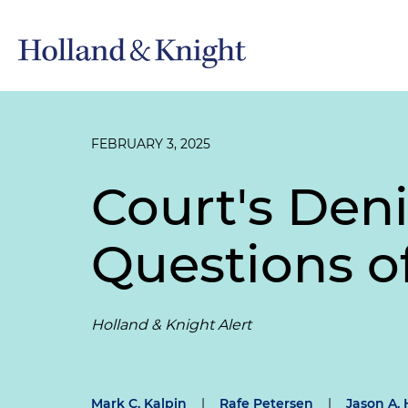
FEBRUARY 3, 2025
Court's Den
Questions o
Holland & Knight Alert
Mark C. Kalpin
|
Rafe Petersen
|
Jason A. H