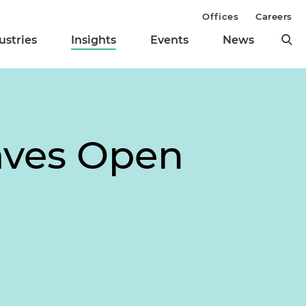
Offices
Careers
ustries
Insights
Events
News
eaves Open