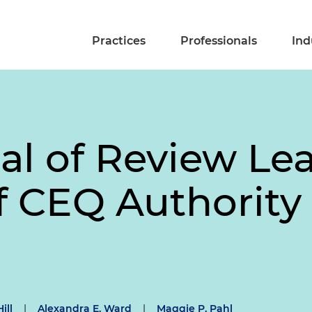
Practices
Professionals
Ind
ial of Review L
f CEQ Authority
ill
|
Alexandra E. Ward
|
Maggie P. Pahl