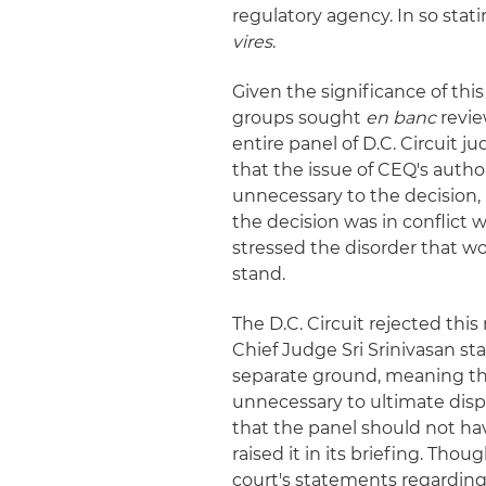
regulatory agency. In so stat
vires
.
Given the significance of th
groups sought
en banc
revie
entire panel of D.C. Circuit j
that the issue of CEQ's autho
unnecessary to the decision, i
the decision was in conflict 
stressed the disorder that wo
stand.
The D.C. Circuit rejected this 
Chief Judge Sri Srinivasan st
separate ground, meaning th
unnecessary to ultimate dispo
that the panel should not hav
raised it in its briefing. Tho
court's statements regarding