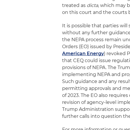
treated as
dicta
, which may b
on this court and the courts b
It is possible that parties wi
without any further guidanc
the NEPA process remain unce
Orders (EO) issued by Preside
American Energy
) revoked 
that CEQ could issue regulati
provisions of NEPA. The Tru
implementing NEPA and propo
Such guidance and any resul
permitting approvals and mee
of 2023. The EO also require
revision of agency-level impl
Trump Administration suppo
further calls into question th
For more information or ques