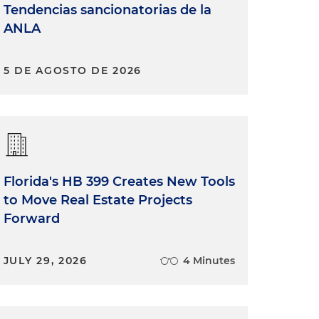
Tendencias sancionatorias de la
ANLA
5 DE AGOSTO DE 2026
Florida's HB 399 Creates New Tools
to Move Real Estate Projects
Forward
JULY 29, 2026
4 Minutes