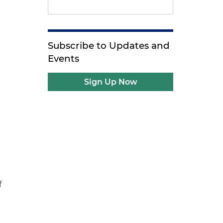
Subscribe to Updates and
Events
Sign Up Now
f