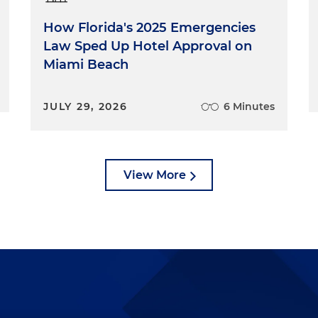
How Florida's 2025 Emergencies
Law Sped Up Hotel Approval on
Miami Beach
JULY 29, 2026
6 Minutes
View More