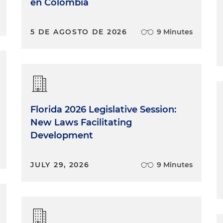
en Colombia
5 DE AGOSTO DE 2026
9 Minutes
Florida 2026 Legislative Session:
New Laws Facilitating
Development
JULY 29, 2026
9 Minutes