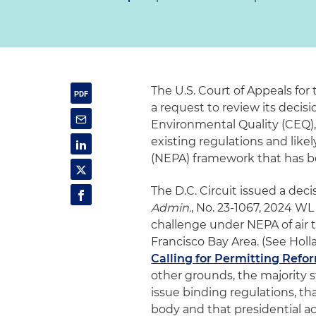
The U.S. Court of Appeals for 
a request to review its decis
Environmental Quality (CEQ),
existing regulations and like
(NEPA) framework that has b
The D.C. Circuit issued a deci
Admin.
, No. 23-1067, 2024 WL 
challenge under NEPA of air
Francisco Bay Area. (See Holla
Calling for Permitting Refo
other grounds, the majority s
issue binding regulations, t
body and that presidential a