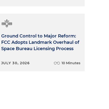
Ground Control to Major Reform:
FCC Adopts Landmark Overhaul of
Space Bureau Licensing Process
JULY 30, 2026
10 Minutes