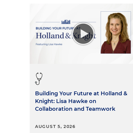
Building Your Future at Holland &
Knight: Lisa Hawke on
Collaboration and Teamwork
AUGUST 5, 2026