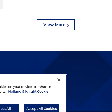
View More
lways been and continues to
by well-prepared lawyers who
ookies on your device to enhance site
orts.
Holland & Knight Cookie
ients.
ject All
Accept All Cookies