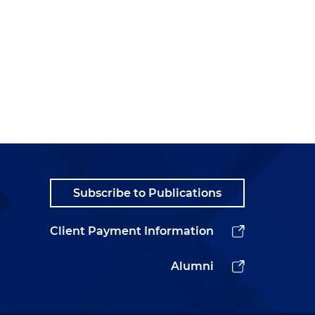
Subscribe to Publications
Client Payment Information
Alumni