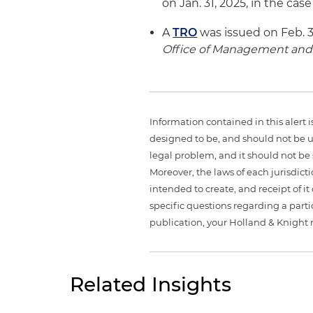
on Jan. 31, 2025, in the case
A
TRO
was issued on Feb. 3,
Office of Management an
Information contained in this alert 
designed to be, and should not be u
legal problem, and it should not be s
Moreover, the laws of each jurisdict
intended to create, and receipt of it
specific questions regarding a partic
publication, your Holland & Knight 
Related Insights