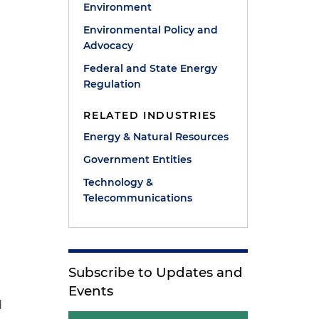
Environment
Environmental Policy and
Advocacy
Federal and State Energy
Regulation
RELATED INDUSTRIES
Energy & Natural Resources
Government Entities
Technology &
Telecommunications
Subscribe to Updates and
Events
d