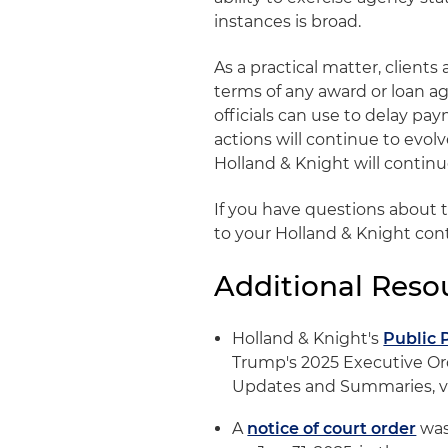
instances is broad.
As a practical matter, client
terms of any award or loan 
officials can use to delay p
actions will continue to evolv
Holland & Knight will contin
If you have questions about 
to your Holland & Knight con
Additional Reso
Holland & Knight's
Public 
Trump's 2025 Executive Ord
Updates and Summaries, vi
A
notice of court order
was