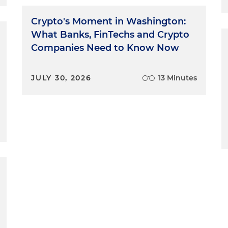
Crypto's Moment in Washington:
What Banks, FinTechs and Crypto
Companies Need to Know Now
JULY 30, 2026
13 Minutes