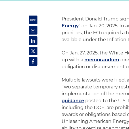
President Donald Trump signe
Energy
" on Jan. 20, 2025. In
priorities, the EO required 
available under the Inflation
On Jan. 27, 2025, the White
up with a
memorandum
dire
obligation or disbursement of 
Multiple lawsuits were file
Two separate temporary restr
implementation of the mem
guidance
posted to the U.S.
including the DOE, are prohi
awards or obligations base
Unleashing American Energy. 
ability to exercise agency st