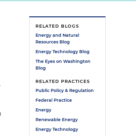
RELATED BLOGS
Energy and Natural
Resources Blog
Energy Technology Blog
d
The Eyes on Washington
Blog
RELATED PRACTICES
.
Public Policy & Regulation
Federal Practice
Energy
g
Renewable Energy
Energy Technology