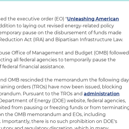
d the executive order (EO) "
Unleashing American
 addition to laying out revised energy-related policy
a temporary pause on the disbursement of funds made
 Reduction Act (IRA) and Bipartisan Infrastructure Law.
 House Office of Management and Budget (OMB) followe
cting all federal agencies to temporarily pause the
federal financial assistance.
d, and OMB rescinded the memorandum the following day
aining orders (TROs) have now been issued, blocking
orandum. Pursuant to the TROs and
administration
 Department of Energy (DOE) website, federal agencies,
bited from pausing or freezing funds or from terminatin
d on the OMB memorandum and EOs, including
Importantly, there is no such prohibition on DOE's
atutory and regulatory discretion, which in many