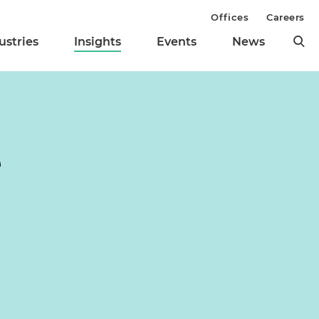
Offices
Careers
ustries
Insights
Events
News
e