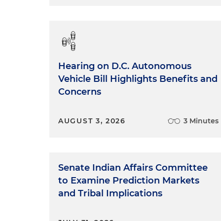
Hearing on D.C. Autonomous
Vehicle Bill Highlights Benefits and
Concerns
AUGUST 3, 2026
3 Minutes
Senate Indian Affairs Committee
to Examine Prediction Markets
and Tribal Implications