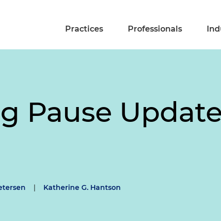
Practices
Professionals
Ind
g Pause Updat
etersen
|
Katherine G. Hantson