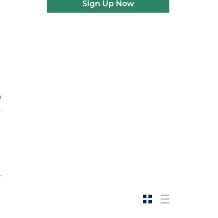
Sign Up Now
a
.