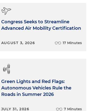
Congress Seeks to Streamline
Advanced Air Mobility Certification
AUGUST 3, 2026
17 Minutes
Green Lights and Red Flags:
Autonomous Vehicles Rule the
Roads in Summer 2026
JULY 31, 2026
7 Minutes