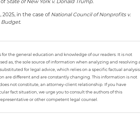
 of
State of New York v. Donald Trump
.
 2025, in the case of
National Council of
Nonprofits v.
d Budget
.
is for the general education and knowledge of our readers. It is not
sed as, the sole source of information when analyzing and resolving 
ubstituted for legal advice, which relies on a specific factual analysis
ion are different and are constantly changing. This information is not
 does not constitute, an attorney-client relationship. If you have
ular fact situation, we urge you to consult the authors of this
representative or other competent legal counsel.