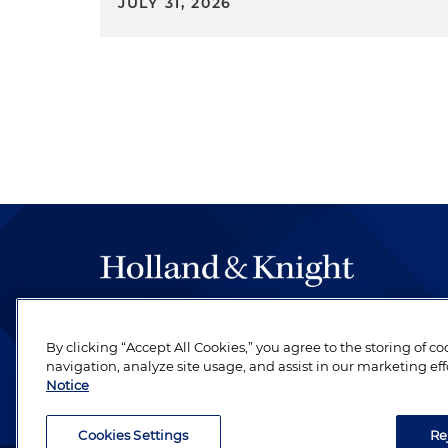
JULY 31, 2026
The hallmark of Holland & Knight's success has a
be legal work of the highest quality, performed 
By clicking “Accept All Cookies,” you agree to the storing of c
navigation, analyze site usage, and assist in our marketing eff
revere their profession and are devoted to their cl
Notice
Cookies Settings
Re