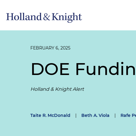
FEBRUARY 6, 2025
DOE Fundin
Holland & Knight Alert
Taite R. McDonald
|
Beth A. Viola
|
Rafe P