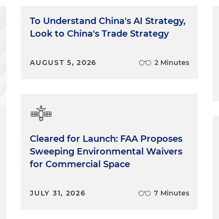
To Understand China's AI Strategy,
Look to China's Trade Strategy
AUGUST 5, 2026
2 Minutes
Cleared for Launch: FAA Proposes
Sweeping Environmental Waivers
for Commercial Space
JULY 31, 2026
7 Minutes