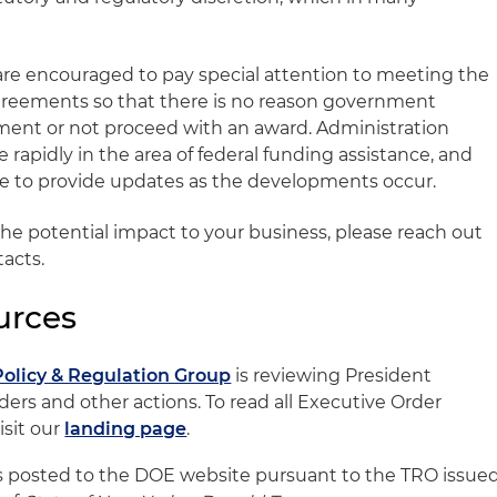
s are encouraged to pay special attention to meeting the
agreements so that there is no reason government
ayment or not proceed with an award. Administration
e rapidly in the area of federal funding assistance, and
ue to provide updates as the developments occur.
the potential impact to your business, please reach out
tacts.
urces
Policy & Regulation Group
is reviewing President
ers and other actions. To read all Executive Order
sit our
landing page
.
 posted to the DOE website pursuant to the TRO issue