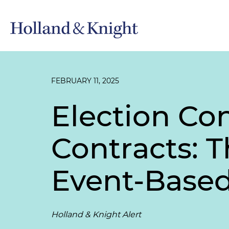
FEBRUARY 11, 2025
Election Co
Contracts: 
Event-Based
Holland & Knight Alert