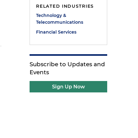
RELATED INDUSTRIES
Technology &
Telecommunications
Financial Services
Subscribe to Updates and
Events
Sign Up Now