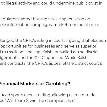
e to illegal activity and could undermine public trust in
egulators worry that large-scale speculation on
ze misinformation campaigns, market manipulation or
llenged the CFTC's ruling in court, arguing that election
opportunities for businesses and serve as superior
o traditional polling. Kalshi prevailed at the district
dgement, and the CFTC appealed. While Kalshi is
event contracts, the CFTC's appeal of the district court's
 Financial Markets or Gambling?
ced sports event trading, allowing users to trade
as "Will Team X win the championship?"