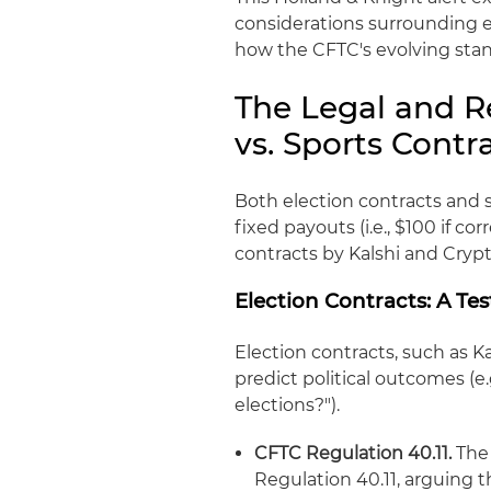
considerations surrounding e
how the CFTC's evolving stan
The Legal and R
vs. Sports Contr
Both election contracts and 
fixed payouts (i.e., $100 if cor
contracts by Kalshi and Crypt
Election Contracts: A Te
Election contracts, such as K
predict political outcomes (e
elections?").
CFTC Regulation 40.11.
The 
Regulation 40.11, arguing t