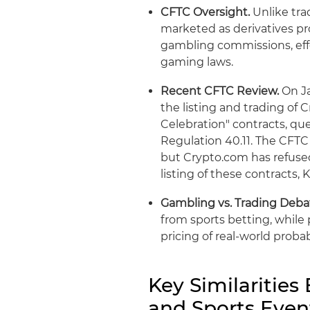
CFTC Oversight.
Unlike tra
marketed as derivatives pr
gambling commissions, eff
gaming laws.
Recent CFTC Review.
On Ja
the listing and trading of
Celebration" contracts, qu
Regulation 40.11. The CFTC 
but Crypto.com has refused
listing of these contracts, K
Gambling vs. Trading Deba
from sports betting, whil
pricing of real-world probabi
Key Similarities
and Sports Even