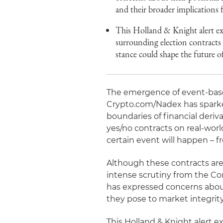
and their broader implications f
This Holland & Knight alert ex
surrounding election contracts
stance could shape the future o
The emergence of event-base
Crypto.com/Nadex has sparke
boundaries of financial deriv
yes/no contracts on real-worl
certain event will happen – 
Although these contracts are
intense scrutiny from the C
has expressed concerns about
they pose to market integrity
This Holland & Knight alert e