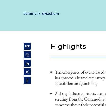
Johnny P. ElHachem
Highlights
The emergence of event-based
has sparked a heated regulatory 
speculation and gambling.
Although these contracts are ma
scrutiny from the Commodity 
concerns about their potential 