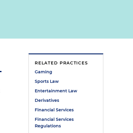
RELATED PRACTICES
Gaming
Sports Law
x
Entertainment Law
Derivatives
Financial Services
Financial Services
Regulations