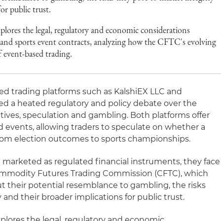
or public trust.
plores the legal, regulatory and economic considerations
 and sports event contracts, analyzing how the CFTC's evolving
f event-based trading.
d trading platforms such as KalshiEX LLC and
d a heated regulatory and policy debate over the
atives, speculation and gambling. Both platforms offer
d events, allowing traders to speculate on whether a
from election outcomes to sports championships.
 marketed as regulated financial instruments, they face
ommodity Futures Trading Commission (CFTC), which
 their potential resemblance to gambling, the risks
 and their broader implications for public trust.
xplores the legal, regulatory and economic