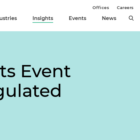
Offices
Careers
ustries
Insights
Events
News
ts Event
gulated