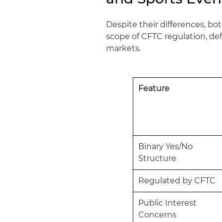
Despite their differences, b
scope of CFTC regulation, def
markets.
Feature
Binary Yes/No
Structure
Regulated by CFTC
Public Interest
Concerns