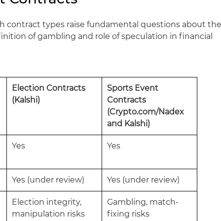
oth contract types raise fundamental questions about th
inition of gambling and role of speculation in financial
Election Contracts
Sports Event
(Kalshi)
Contracts
(Crypto.com/Nadex
and Kalshi)
Yes
Yes
Yes (under review)
Yes (under review)
Election integrity,
Gambling, match-
manipulation risks
fixing risks