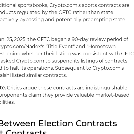
ditional sportsbooks, Crypto.com's sports contracts are
oducts regulated by the CFTC rather than state
ectively bypassing and potentially preempting state
n. 25, 2025, the CFTC began a 90-day review period of
 Crypto.com/Nadex's "Title Event" and "Hometown
estioning whether their listing was consistent with CFT
asked Crypto.com to suspend its listings of contracts,
 to halt its operations. Subsequent to Crypto.com's
alshi listed similar contracts.
te.
Critics argue these contracts are indistinguishable
e proponents claim they provide valuable market-based
lities.
 Between Election Contracts
t Contracts