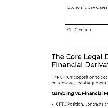
Economic Use Cases
CFTC Action
The Core Legal 
Financial Deriv
The CFTC's opposition to bot
on a few key legal arguments
Gambling vs. Financial 
CFTC Position.
Contracts t