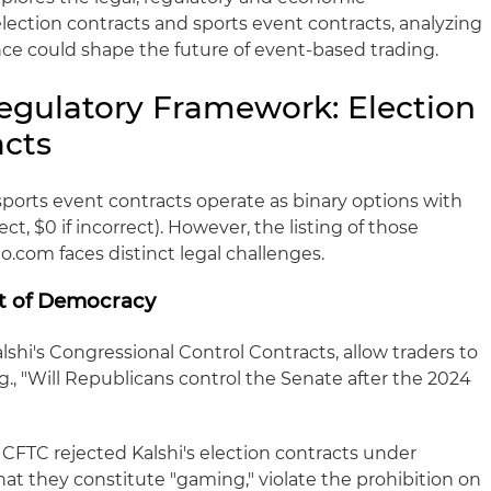
lection contracts and sports event contracts, analyzing
ce could shape the future of event-based trading.
egulatory Framework: Election
acts
sports event contracts operate as binary options with
rect, $0 if incorrect). However, the listing of those
o.com faces distinct legal challenges.
st of Democracy
alshi's Congressional Control Contracts, allow traders to
.g., "Will Republicans control the Senate after the 2024
CFTC rejected Kalshi's election contracts under
hat they constitute "gaming," violate the prohibition on