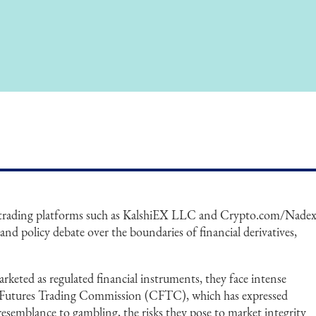
 trading platforms such as KalshiEX LLC and Crypto.com/Nade
and policy debate over the boundaries of financial derivatives,
rketed as regulated financial instruments, they face intense
Futures Trading Commission (CFTC), which has expressed
resemblance to gambling, the risks they pose to market integrity