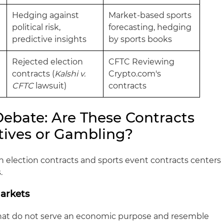
Hedging against
Market-based sports
political risk,
forecasting, hedging
predictive insights
by sports books
Rejected election
CFTC Reviewing
contracts (
Kalshi v.
Crypto.com's
CFTC
lawsuit)
contracts
Debate: Are These Contracts
atives or Gambling?
h election contracts and sports event contracts centers
.
Markets
hat do not serve an economic purpose and resemble