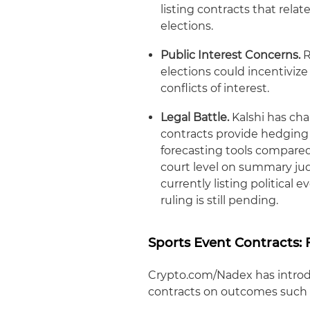
listing contracts that relat
elections.
Public Interest Concerns.
R
elections could incentivi
conflicts of interest.
Legal Battle.
Kalshi has cha
contracts provide hedging 
forecasting tools compared t
court level on summary ju
currently listing political 
ruling is still pending.
Sports Event Contracts:
Crypto.com/Nadex has introdu
contracts on outcomes such 