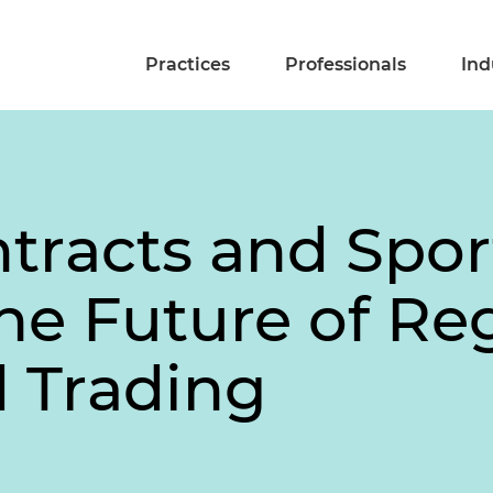
Practices
Professionals
Ind
ntracts and Spor
The Future of Re
 Trading