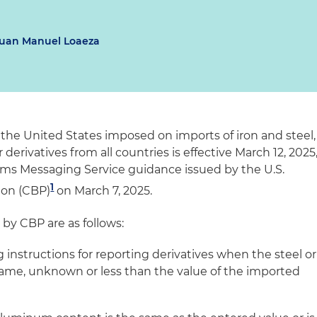
uan Manuel Loaeza
e the United States imposed on imports of iron and steel,
erivatives from all countries is effective March 12, 2025
ems Messaging Service guidance issued by the U.S.
1
ion (CBP)
on March 7, 2025.
by CBP are as follows:
g instructions for reporting derivatives when the steel or
ame, unknown or less than the value of the imported