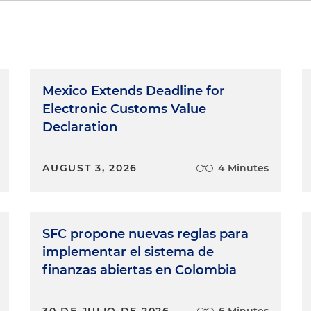
Mexico Extends Deadline for
Electronic Customs Value
Declaration
AUGUST 3, 2026
4 Minutes
SFC propone nuevas reglas para
implementar el sistema de
finanzas abiertas en Colombia
30 DE JULIO DE 2026
6 Minutes