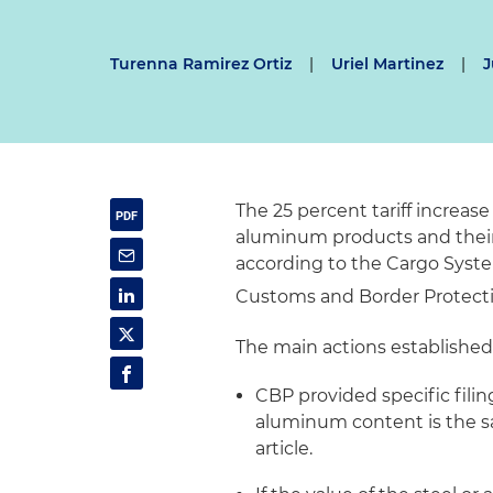
Turenna Ramirez Ortiz
|
Uriel Martinez
|
J
The 25 percent tariff increas
aluminum products and their d
according to the Cargo Syst
Customs and Border Protect
The main actions established 
CBP provided specific filin
aluminum content is the s
article.