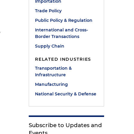
Importation
Trade Policy
Public Policy & Regulation
International and Cross-
e
Border Transactions
Supply Chain
RELATED INDUSTRIES
Transportation &
e
Infrastructure
Manufacturing
National Security & Defense
Subscribe to Updates and
Events