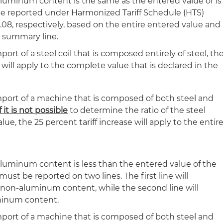
r aluminum content is the same as the entered value or is
 reported under Harmonized Tariff Schedule (HTS)
.08, respectively, based on the entire entered value and
y summary line.
port of a steel coil that is composed entirely of steel, th
e will apply to the complete value that is declared in the
mport of a machine that is composed of both steel and
if it is not possible
to determine the ratio of the steel
e, the 25 percent tariff increase will apply to the entir
r aluminum content is less than the entered value of the
must be reported on two lines. The first line will
 non-aluminum content, while the second line will
uminum content.
mport of a machine that is composed of both steel and