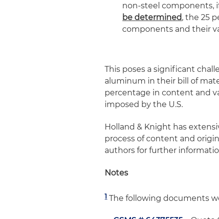
non-steel components, if
be determined
, the 25 p
components and their va
This poses a significant chal
aluminum in their bill of mate
percentage in content and val
imposed by the U.S.
Holland & Knight has extens
process of content and origin
authors for further informatio
Notes
1
The following documents we