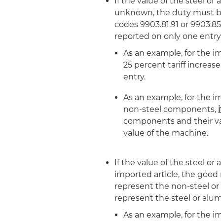
If the value of the steel o
unknown, the duty must be
codes 9903.81.91 or 9903.85
reported on only one entr
As an example, for the im
25 percent tariff increas
entry.
As an example, for the i
non-steel components,
components and their valu
value of the machine.
If the value of the steel o
imported article, the good 
represent the non-steel or
represent the steel or al
As an example, for the i