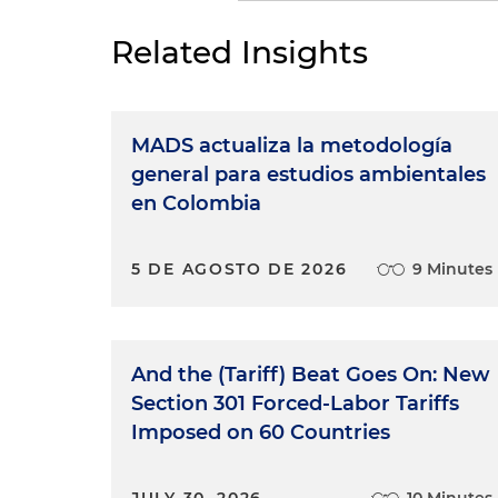
Related Insights
MADS actualiza la metodología
general para estudios ambientales
en Colombia
5 DE AGOSTO DE 2026
9 Minutes
And the (Tariff) Beat Goes On: New
Section 301 Forced-Labor Tariffs
Imposed on 60 Countries
JULY 30, 2026
10 Minutes