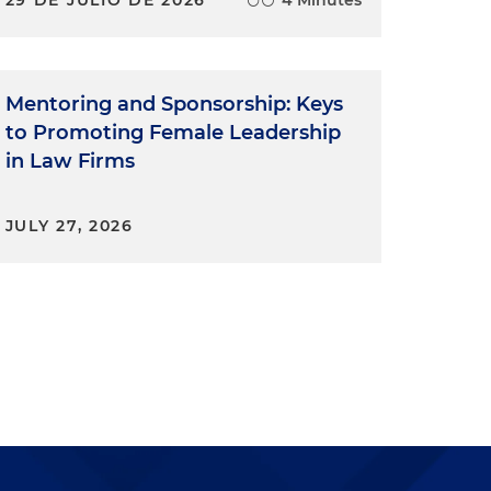
Mentoring and Sponsorship: Keys
to Promoting Female Leadership
in Law Firms
JULY 27, 2026