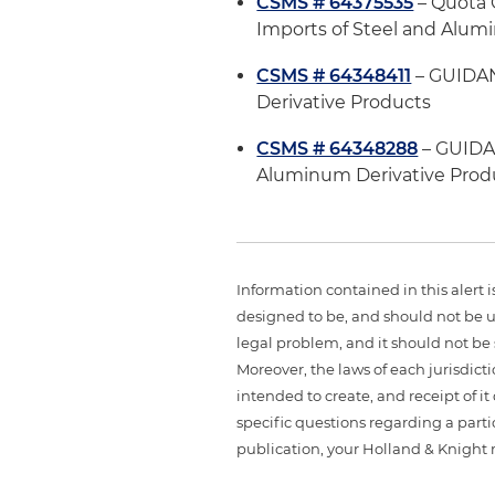
CSMS # 64375535
– Quota G
Imports of Steel and Alum
CSMS # 64348411
– GUIDAN
Derivative Products
CSMS # 64348288
– GUIDA
Aluminum Derivative Prod
Information contained in this alert 
designed to be, and should not be u
legal problem, and it should not be s
Moreover, the laws of each jurisdict
intended to create, and receipt of it
specific questions regarding a partic
publication, your Holland & Knight 