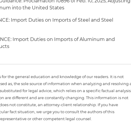
uidance: Proclamation 10896 of Feb. 10, 2025, Adjusting
inum into the United States
CE: Import Duties on Imports of Steel and Steel
NCE: Import Duties on Imports of Aluminum and
ucts
is for the general education and knowledge of our readers. It is not
sed as, the sole source of information when analyzing and resolving 
ubstituted for legal advice, which relies on a specific factual analysis
ion are different and are constantly changing. This information is not
 does not constitute, an attorney-client relationship. If you have
ular fact situation, we urge you to consult the authors of this
representative or other competent legal counsel.