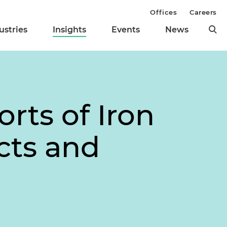
Offices
Careers
ustries
Insights
Events
News
orts of Iron
cts and