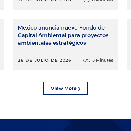
México anuncia nuevo Fondo de
Capital Ambiental para proyectos
ambientales estratégicos
28 DE JULIO DE 2026
5 Minutes
View More