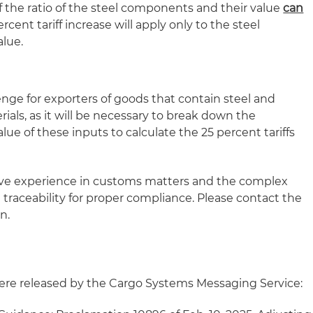
 the ratio of the steel components and their value
can
ercent tariff increase will apply only to the steel
lue.
lenge for exporters of goods that contain steel and
rials, as it will be necessary to break down the
ue of these inputs to calculate the 25 percent tariffs
ive experience in customs matters and the complex
 traceability for proper compliance. Please contact the
n.
re released by the Cargo Systems Messaging Service: