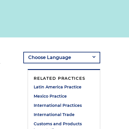
,
RELATED PRACTICES
Latin America Practice
Mexico Practice
International Practices
International Trade
Customs and Products