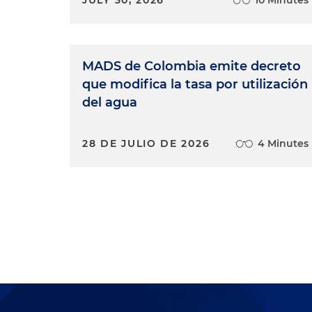
MADS de Colombia emite decreto
que modifica la tasa por utilización
del agua
28 DE JULIO DE 2026
4 Minutes