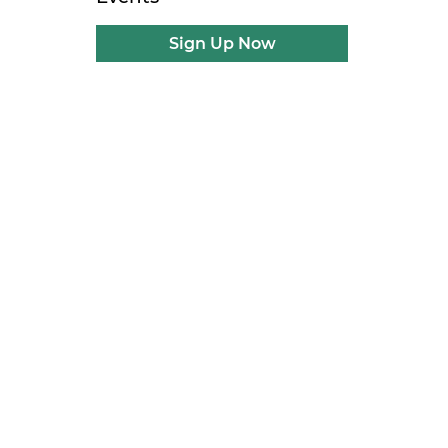
Sign Up Now