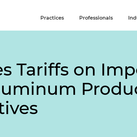
Practices
Professionals
Ind
es Tariffs on Imp
Aluminum Produ
tives