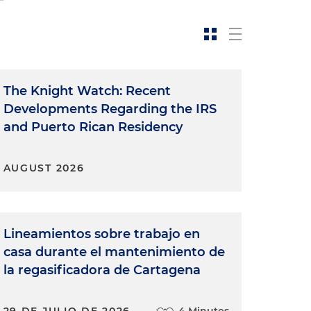
The Knight Watch: Recent
Developments Regarding the IRS
and Puerto Rican Residency
AUGUST 2026
Lineamientos sobre trabajo en
casa durante el mantenimiento de
la regasificadora de Cartagena
29 DE JULIO DE 2026
4 Minutes