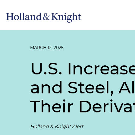
MARCH 12, 2025
U.S. Increas
and Steel, 
Their Deriva
Holland & Knight Alert