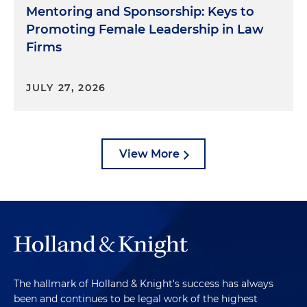
Mentoring and Sponsorship: Keys to
Promoting Female Leadership in Law
Firms
JULY 27, 2026
View More
The hallmark of Holland & Knight's success has always
been and continues to be legal work of the highest