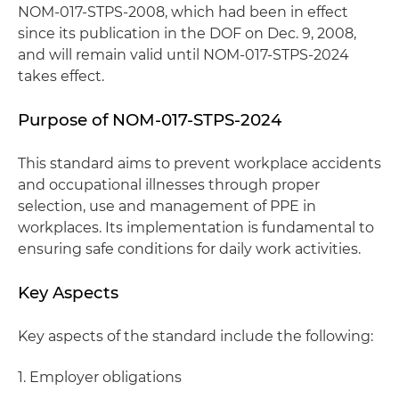
NOM-017-STPS-2008, which had been in effect
since its publication in the DOF on Dec. 9, 2008,
and will remain valid until NOM-017-STPS-2024
takes effect.
Purpose of NOM-017-STPS-2024
This standard aims to prevent workplace accidents
and occupational illnesses through proper
selection, use and management of PPE in
workplaces. Its implementation is fundamental to
ensuring safe conditions for daily work activities.
Key Aspects
Key aspects of the standard include the following:
1. Employer obligations