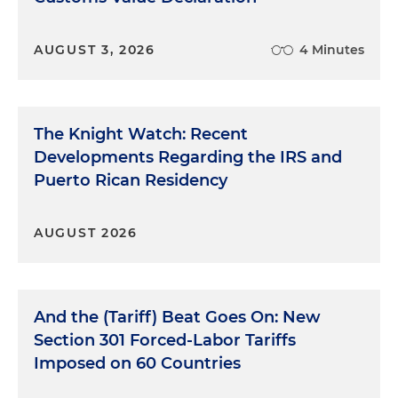
AUGUST 3, 2026
4 Minutes
The Knight Watch: Recent
Developments Regarding the IRS and
Puerto Rican Residency
AUGUST 2026
And the (Tariff) Beat Goes On: New
Section 301 Forced-Labor Tariffs
Imposed on 60 Countries