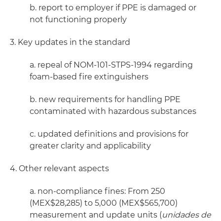
b. report to employer if PPE is damaged or
not functioning properly
3. Key updates in the standard
a. repeal of NOM-101-STPS-1994 regarding
foam-based fire extinguishers
b. new requirements for handling PPE
contaminated with hazardous substances
c. updated definitions and provisions for
greater clarity and applicability
4. Other relevant aspects
a. non-compliance fines: From 250
(MEX$28,285) to 5,000 (MEX$565,700)
measurement and update units (
unidades de