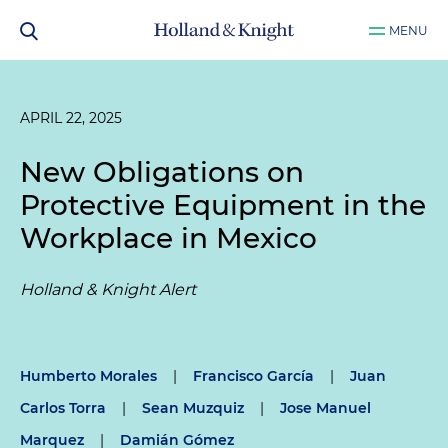
MENU
APRIL 22, 2025
New Obligations on
Protective Equipment in the
Workplace in Mexico
Holland & Knight Alert
Humberto Morales
|
Francisco García
|
Juan
Carlos Torra
|
Sean Muzquiz
|
Jose Manuel
Marquez
|
Damián Gómez