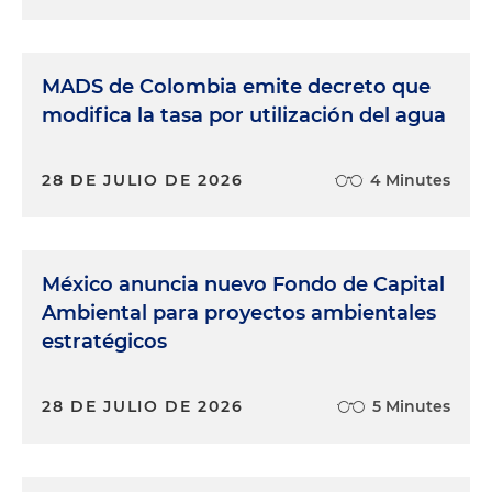
MADS de Colombia emite decreto que
modifica la tasa por utilización del agua
28 DE JULIO DE 2026
4 Minutes
México anuncia nuevo Fondo de Capital
Ambiental para proyectos ambientales
estratégicos
28 DE JULIO DE 2026
5 Minutes