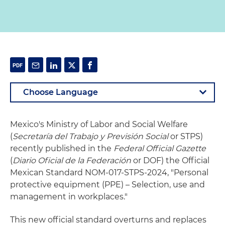
Mexico's Ministry of Labor and Social Welfare
(
Secretaría del Trabajo y Previsión Social
or STPS)
recently published in the
Federal Official Gazette
(
Diario Oficial de la Federación
or DOF) the Official
Mexican Standard NOM-017-STPS-2024, "Personal
protective equipment (PPE) – Selection, use and
management in workplaces."
This new official standard overturns and replaces