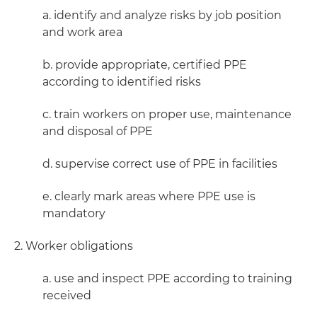
a. identify and analyze risks by job position
and work area
b. provide appropriate, certified PPE
according to identified risks
c. train workers on proper use, maintenance
and disposal of PPE
d. supervise correct use of PPE in facilities
e. clearly mark areas where PPE use is
mandatory
2. Worker obligations
a. use and inspect PPE according to training
received