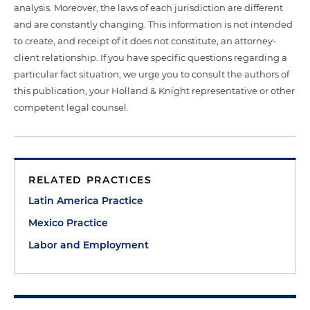
analysis. Moreover, the laws of each jurisdiction are different
and are constantly changing. This information is not intended
to create, and receipt of it does not constitute, an attorney-
client relationship. If you have specific questions regarding a
particular fact situation, we urge you to consult the authors of
this publication, your Holland & Knight representative or other
competent legal counsel.
RELATED PRACTICES
Latin America Practice
Mexico Practice
Labor and Employment