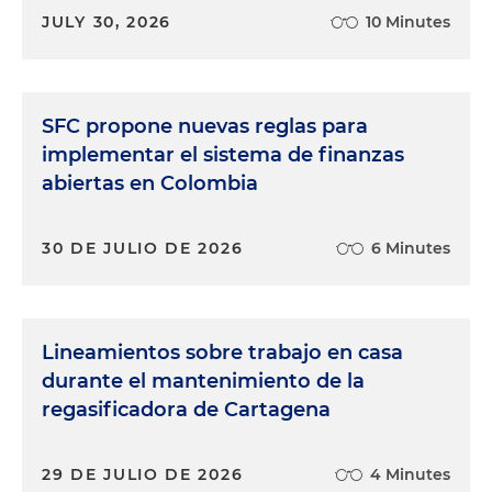
JULY 30, 2026
10 Minutes
SFC propone nuevas reglas para
implementar el sistema de finanzas
abiertas en Colombia
30 DE JULIO DE 2026
6 Minutes
Lineamientos sobre trabajo en casa
durante el mantenimiento de la
regasificadora de Cartagena
29 DE JULIO DE 2026
4 Minutes