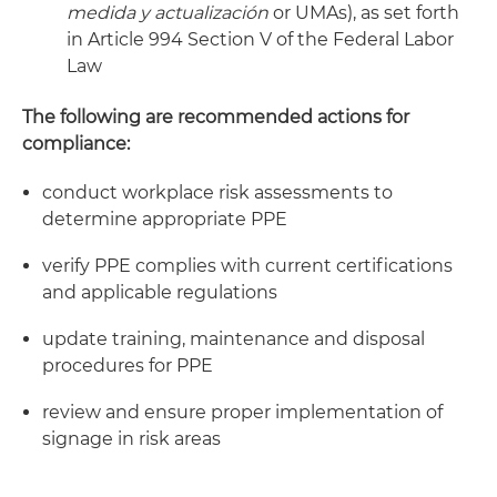
medida y actualización
or UMAs), as set forth
in Article 994 Section V of the Federal Labor
Law
The following are recommended actions for
compliance:
conduct workplace risk assessments to
determine appropriate PPE
verify PPE complies with current certifications
and applicable regulations
update training, maintenance and disposal
procedures for PPE
review and ensure proper implementation of
signage in risk areas