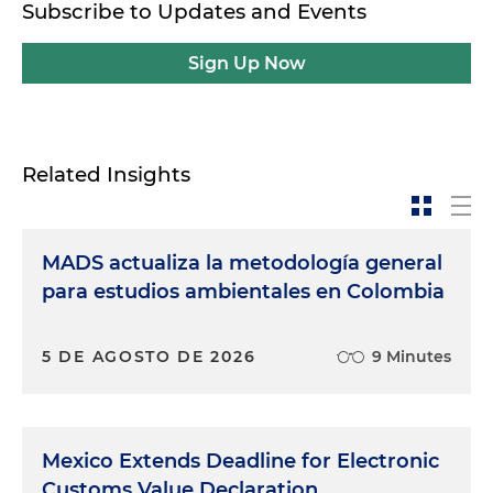
Subscribe to Updates and Events
Sign Up Now
Related Insights
MADS actualiza la metodología general
para estudios ambientales en Colombia
5 DE AGOSTO DE 2026
9 Minutes
Mexico Extends Deadline for Electronic
Customs Value Declaration