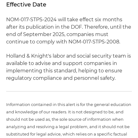
Effective Date
NOM-017-STPS-2024 will take effect six months
after its publication in the DOF. Therefore, until the
end of September 2025, companies must
continue to comply with NOM-017-STPS-2008.
Holland & Knight's labor and social security team is
available to advise and support companies in
implementing this standard, helping to ensure
regulatory compliance and personnel safety.
Information contained in this alert is for the general education
and knowledge of our readers. It is not designed to be, and
should not be used as, the sole source of information when
analyzing and resolving a legal problem, and it should not be
substituted for legal advice, which relies on a specific factual