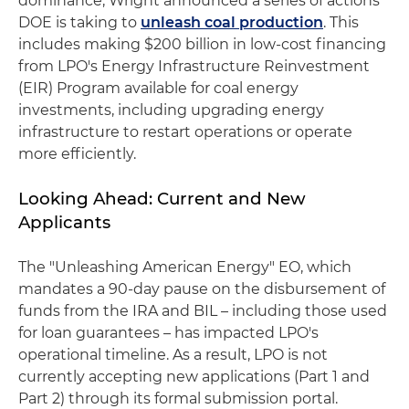
dominance, Wright announced a series of actions
DOE is taking to
unleash coal production
. This
includes making $200 billion in low-cost financing
from LPO's Energy Infrastructure Reinvestment
(EIR) Program available for coal energy
investments, including upgrading energy
infrastructure to restart operations or operate
more efficiently.
Looking Ahead: Current and New
Applicants
The "Unleashing American Energy" EO, which
mandates a 90-day pause on the disbursement of
funds from the IRA and BIL – including those used
for loan guarantees – has impacted LPO's
operational timeline. As a result, LPO is not
currently accepting new applications (Part 1 and
Part 2) through its formal submission portal.