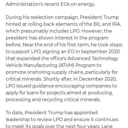
Administration's recent EOs on energy.
During his reelection campaign, President Trump
hinted at rolling back elements of the BIL and IRA,
which presumably includes LPO. However, the
president has shown interest in the program
before. Near the end of his first term, he took steps
to support LPO, signing an EO in September 2020
that expanded the office's Advanced Technology
Vehicle Manufacturing (ATVM) Program to
promote onshoring supply chains, particularly for
critical minerals. Shortly after, in December 2020,
LPO issued guidance encouraging companies to
apply for loans for projects aimed at producing,
processing and recycling critical minerals.
To date, President Trump has appointed
leadership to review LPO and ensure it continues
to meet its goals over the next four years. Lane