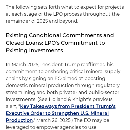
The following sets forth what to expect for projects
at each stage of the LPO process throughout the
remainder of 2025 and beyond.
Existing Conditional Commitments and
Closed Loans: LPO's Commitment to
Existing Investments
In March 2025, President Trump reaffirmed his
commitment to onshoring critical mineral supply
chains by signing an EO aimed at boosting
domestic mineral production through regulatory
streamlining and both private- and public-sector
investments. (See Holland & Knight's previous
alert, "
Key Takeaways from President Trump's
Executive Order to Strengthen U.S. Mineral
Production
," March 26, 2025.) The EO may be
leveraged to empower agencies to use