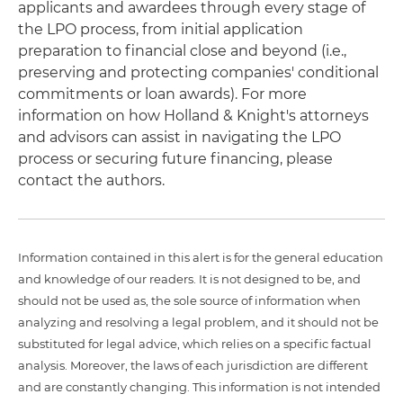
applicants and awardees through every stage of
the LPO process, from initial application
preparation to financial close and beyond (i.e.,
preserving and protecting companies' conditional
commitments or loan awards). For more
information on how Holland & Knight's attorneys
and advisors can assist in navigating the LPO
process or securing future financing, please
contact the authors.
Information contained in this alert is for the general education
and knowledge of our readers. It is not designed to be, and
should not be used as, the sole source of information when
analyzing and resolving a legal problem, and it should not be
substituted for legal advice, which relies on a specific factual
analysis. Moreover, the laws of each jurisdiction are different
and are constantly changing. This information is not intended