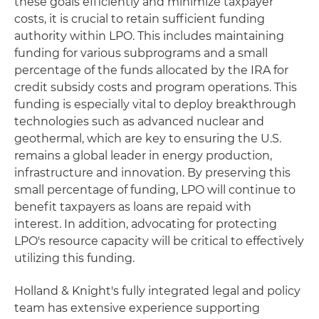
these goals efficiently and minimize taxpayer
costs, it is crucial to retain sufficient funding
authority within LPO. This includes maintaining
funding for various subprograms and a small
percentage of the funds allocated by the IRA for
credit subsidy costs and program operations. This
funding is especially vital to deploy breakthrough
technologies such as advanced nuclear and
geothermal, which are key to ensuring the U.S.
remains a global leader in energy production,
infrastructure and innovation. By preserving this
small percentage of funding, LPO will continue to
benefit taxpayers as loans are repaid with
interest. In addition, advocating for protecting
LPO's resource capacity will be critical to effectively
utilizing this funding.
Holland & Knight's fully integrated legal and policy
team has extensive experience supporting