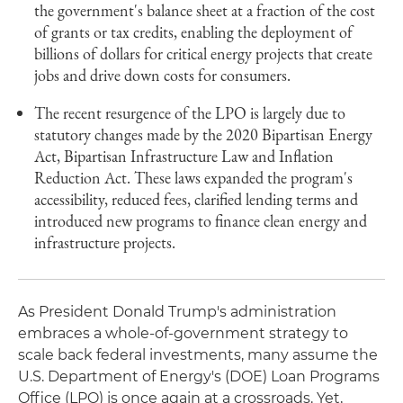
the government's balance sheet at a fraction of the cost
of grants or tax credits, enabling the deployment of
billions of dollars for critical energy projects that create
jobs and drive down costs for consumers.
The recent resurgence of the LPO is largely due to
statutory changes made by the 2020 Bipartisan Energy
Act, Bipartisan Infrastructure Law and Inflation
Reduction Act. These laws expanded the program's
accessibility, reduced fees, clarified lending terms and
introduced new programs to finance clean energy and
infrastructure projects.
As President Donald Trump's administration
embraces a whole-of-government strategy to
scale back federal investments, many assume the
U.S. Department of Energy's (DOE) Loan Programs
Office (LPO) is once again at a crossroads. Yet,