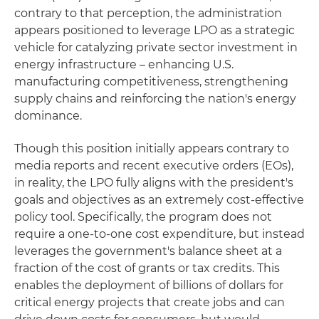
contrary to that perception, the administration
appears positioned to leverage LPO as a strategic
vehicle for catalyzing private sector investment in
energy infrastructure – enhancing U.S.
manufacturing competitiveness, strengthening
supply chains and reinforcing the nation's energy
dominance.
Though this position initially appears contrary to
media reports and recent executive orders (EOs),
in reality, the LPO fully aligns with the president's
goals and objectives as an extremely cost-effective
policy tool. Specifically, the program does not
require a one-to-one cost expenditure, but instead
leverages the government's balance sheet at a
fraction of the cost of grants or tax credits. This
enables the deployment of billions of dollars for
critical energy projects that create jobs and can