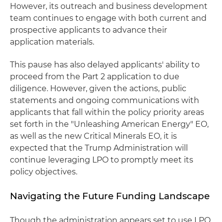
However, its outreach and business development
team continues to engage with both current and
prospective applicants to advance their
application materials.
This pause has also delayed applicants' ability to
proceed from the Part 2 application to due
diligence. However, given the actions, public
statements and ongoing communications with
applicants that fall within the policy priority areas
set forth in the "Unleashing American Energy" EO,
as well as the new Critical Minerals EO, it is
expected that the Trump Administration will
continue leveraging LPO to promptly meet its
policy objectives.
Navigating the Future Funding Landscape
Though the administration appears set to use LPO