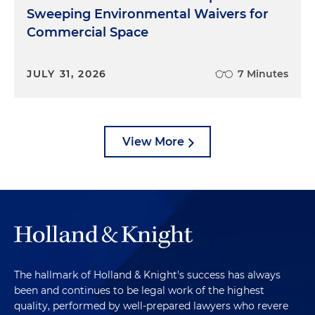
Sweeping Environmental Waivers for
Commercial Space
JULY 31, 2026
7 Minutes
View More
The hallmark of Holland & Knight's success has always
been and continues to be legal work of the highest
quality, performed by well-prepared lawyers who revere