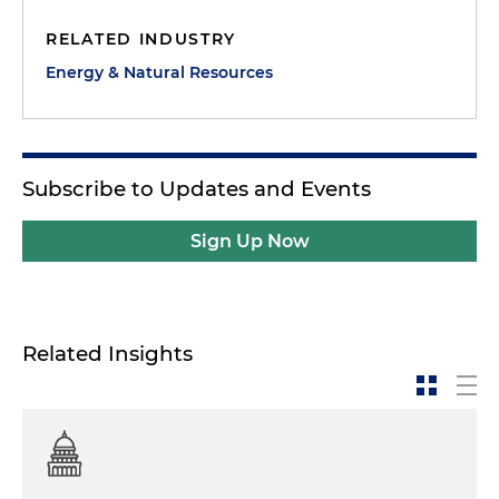
RELATED INDUSTRY
Energy & Natural Resources
Subscribe to Updates and Events
Sign Up Now
Related Insights