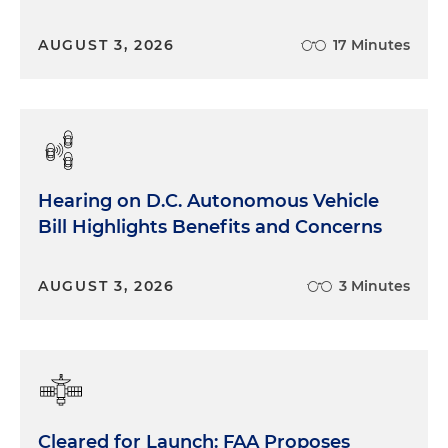
AUGUST 3, 2026
17 Minutes
Hearing on D.C. Autonomous Vehicle
Bill Highlights Benefits and Concerns
AUGUST 3, 2026
3 Minutes
Cleared for Launch: FAA Proposes