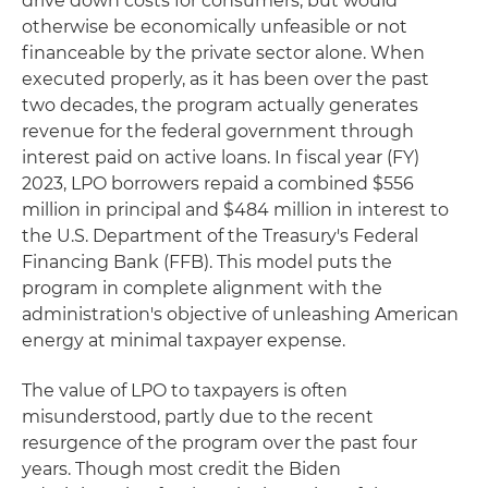
drive down costs for consumers, but would
otherwise be economically unfeasible or not
financeable by the private sector alone. When
executed properly, as it has been over the past
two decades, the program actually generates
revenue for the federal government through
interest paid on active loans. In fiscal year (FY)
2023, LPO borrowers repaid a combined $556
million in principal and $484 million in interest to
the U.S. Department of the Treasury's Federal
Financing Bank (FFB). This model puts the
program in complete alignment with the
administration's objective of unleashing American
energy at minimal taxpayer expense.
The value of LPO to taxpayers is often
misunderstood, partly due to the recent
resurgence of the program over the past four
years. Though most credit the Biden