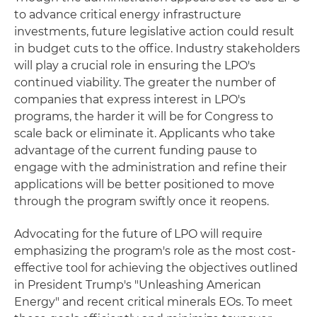
to advance critical energy infrastructure
investments, future legislative action could result
in budget cuts to the office. Industry stakeholders
will play a crucial role in ensuring the LPO's
continued viability. The greater the number of
companies that express interest in LPO's
programs, the harder it will be for Congress to
scale back or eliminate it. Applicants who take
advantage of the current funding pause to
engage with the administration and refine their
applications will be better positioned to move
through the program swiftly once it reopens.
Advocating for the future of LPO will require
emphasizing the program's role as the most cost-
effective tool for achieving the objectives outlined
in President Trump's "Unleashing American
Energy" and recent critical minerals EOs. To meet