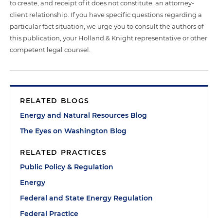
to create, and receipt of it does not constitute, an attorney-
client relationship. If you have specific questions regarding a
particular fact situation, we urge you to consult the authors of
this publication, your Holland & Knight representative or other
competent legal counsel.
RELATED BLOGS
Energy and Natural Resources Blog
The Eyes on Washington Blog
RELATED PRACTICES
Public Policy & Regulation
Energy
Federal and State Energy Regulation
Federal Practice