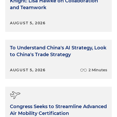
Knight: Lisa Hawke on Collaboration
and Teamwork
AUGUST 5, 2026
To Understand China's AI Strategy, Look
to China's Trade Strategy
AUGUST 5, 2026
2 Minutes
Congress Seeks to Streamline Advanced
Air Mobility Certification