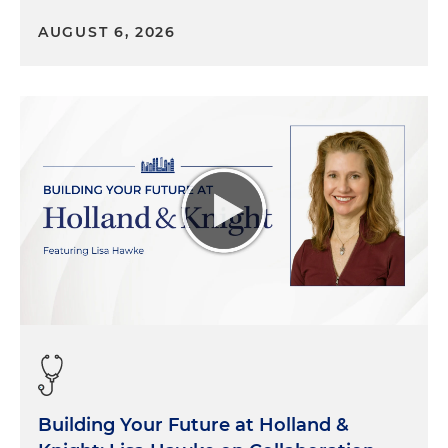
AUGUST 6, 2026
Building Your Future at Holland &