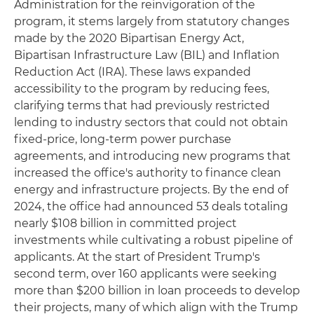
Administration for the reinvigoration of the
program, it stems largely from statutory changes
made by the 2020 Bipartisan Energy Act,
Bipartisan Infrastructure Law (BIL) and Inflation
Reduction Act (IRA). These laws expanded
accessibility to the program by reducing fees,
clarifying terms that had previously restricted
lending to industry sectors that could not obtain
fixed-price, long-term power purchase
agreements, and introducing new programs that
increased the office's authority to finance clean
energy and infrastructure projects. By the end of
2024, the office had announced 53 deals totaling
nearly $108 billion in committed project
investments while cultivating a robust pipeline of
applicants. At the start of President Trump's
second term, over 160 applicants were seeking
more than $200 billion in loan proceeds to develop
their projects, many of which align with the Trump