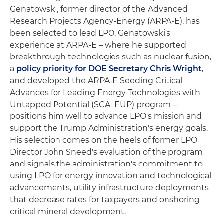
Genatowski, former director of the Advanced
Research Projects Agency-Energy (ARPA-E), has
been selected to lead LPO. Genatowski's
experience at ARPA-E – where he supported
breakthrough technologies such as nuclear fusion,
a
policy priority for DOE Secretary Chris Wright
,
and developed the ARPA-E Seeding Critical
Advances for Leading Energy Technologies with
Untapped Potential (SCALEUP) program –
positions him well to advance LPO's mission and
support the Trump Administration's energy goals.
His selection comes on the heels of former LPO
Director John Sneed's evaluation of the program
and signals the administration's commitment to
using LPO for energy innovation and technological
advancements, utility infrastructure deployments
that decrease rates for taxpayers and onshoring
critical mineral development.