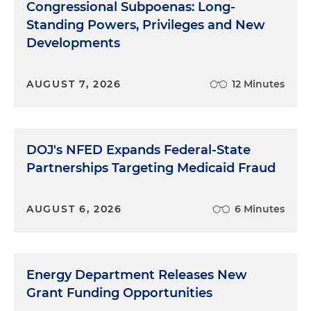
Congressional Subpoenas: Long-
Standing Powers, Privileges and New
Developments
AUGUST 7, 2026
12 Minutes
DOJ's NFED Expands Federal-State
Partnerships Targeting Medicaid Fraud
AUGUST 6, 2026
6 Minutes
Energy Department Releases New
Grant Funding Opportunities