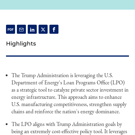
Highlights
The Trump Administration is leveraging the U.S.
Department of Energy's Loan Programs Office (LPO)
as a strategic tool to catalyze private sector investment in
energy infrastructure. This approach aims to enhance
U.S. manufacturing competitiveness, strengthen supply
chains and reinforce the nation's energy dominance.
The LPO aligns with Trump Administration goals by
being an extremely cost-effective policy tool. It leverages