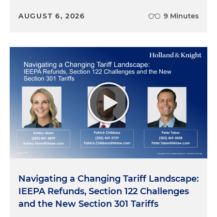
AUGUST 6, 2026
9 Minutes
Navigating a Changing Tariff Landscape:
IEEPA Refunds, Section 122 Challenges
and the New Section 301 Tariffs