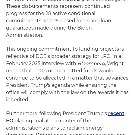
These disbursements represent continued
progress for the 28 active conditional
commitments and 25 closed loans and loan
guarantees made during the Biden
Administration.
This ongoing commitment to funding projects is
reflective of DOE's broader strategy for LPO. In a
February 2025 interview with
Bloomberg
, Wright
noted that LPO's uncommitted funds would
continue to be allocated in a matter that advances
President Trump's agenda while ensuring the
office will comply with the law on the awards it has
inherited.
Furthermore, following President Trump's
recent
EO
placing coal at the center of the
administration's plans to reclaim energy