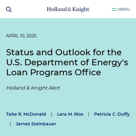
MENU
APRIL 10, 2025
Status and Outlook for the
U.S. Department of Energy's
Loan Programs Office
Holland & Knight Alert
Taite R. McDonald
|
Lara M. Rios
|
Patricia C. Duffy
|
James Steinbauer