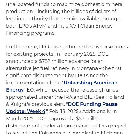
unallocated funds to maximize domestic mineral
production – including the billions of dollars of
lending authority that remain available through
both LPO's ATVM and Title XVII Clean Energy
Financing programs.
Furthermore, LPO has continued to disburse funds
for existing projects. In February 2025, DOE
announced a $782 million advance for an
alternative jet fuel refinery in Montana – the first
significant disbursement by LPO since the
implementation of the "
Unleashing American
Energy
" EO, which paused the release of funds
appropriated under the IRA and BIL. (See Holland
& Knight's previous alert, "
DOE Funding Pause
Update: Week 4
," Feb. 18, 2025.) Additionally, in
March 2025, DOE approved a $57 million
disbursement under a loan guarantee for a project
to restart the Palisades nuclear plant in Michigan.