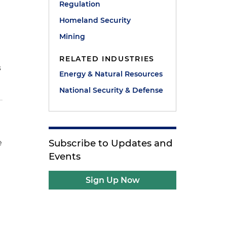
Regulation
Homeland Security
Mining
RELATED INDUSTRIES
s
Energy & Natural Resources
National Security & Defense
Subscribe to Updates and
e
Events
Sign Up Now
l