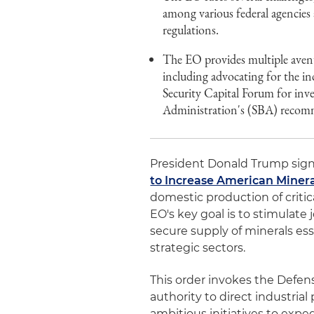
among various federal agencies 
regulations.
The EO provides multiple avenu
including advocating for the in
Security Capital Forum for inve
Administration's (SBA) recomme
President Donald Trump signe
to Increase American Miner
domestic production of critic
EO's key goal is to stimulate
secure supply of minerals ess
strategic sectors.
This order invokes the Defen
authority to direct industrial 
ambitious initiatives to expe