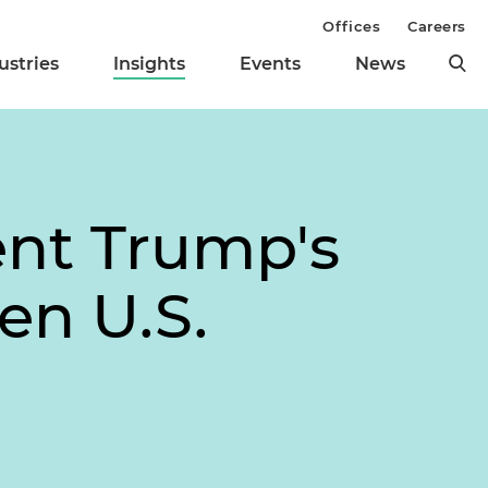
Offices
Careers
ustries
Insights
Events
News
ent Trump's
en U.S.