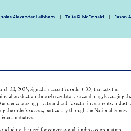
cholas Alexander Leibham
|
Taite R. McDonald
|
Jason A.
ch 20, 2025, signed an executive order (EO) that sets the
ineral production through regulatory streamlining, leveraging th
and encouraging private and public sector investments. Industr
ing the order's success, particularly through the National Energy
deral initiatives.
, including the need for congressional funding, coordination