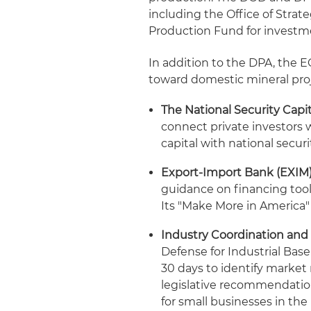
including the Office of Strat
Production Fund for investm
In addition to the DPA, the EO
toward domestic mineral proj
The National Security Capi
connect private investors w
capital with national securit
Export-Import Bank (EXIM)
guidance on financing tools
Its "Make More in America" 
Industry Coordination and
Defense for Industrial Bas
30 days to identify marke
legislative recommendatio
for small businesses in the