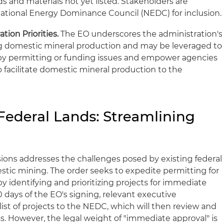
and materials not yet listed. Stakeholders are
ational Energy Dominance Council (NEDC) for inclusion.
ion Priorities.
The EO underscores the administration'
domestic mineral production and may be leveraged t
by permitting or funding issues and empower agencies
o facilitate domestic mineral production to the
Federal Lands: Streamlining
sions addresses the challenges posed by existing federa
stic mining. The order seeks to expedite permitting for
y identifying and prioritizing projects for immediate
0 days of the EO's signing, relevant executive
st of projects to the NEDC, which will then review and
s. However, the legal weight of "immediate approval" is