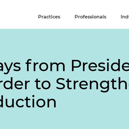
Practices
Professionals
Ind
ys from Presid
rder to Strength
duction