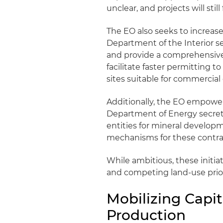
unclear, and projects will stil
The EO also seeks to increase
Department of the Interior se
and provide a comprehensive l
facilitate faster permitting 
sites suitable for commercial
Additionally, the EO empowe
Department of Energy secreta
entities for mineral develop
mechanisms for these contrac
While ambitious, these initia
and competing land-use prior
Mobilizing Capit
Production