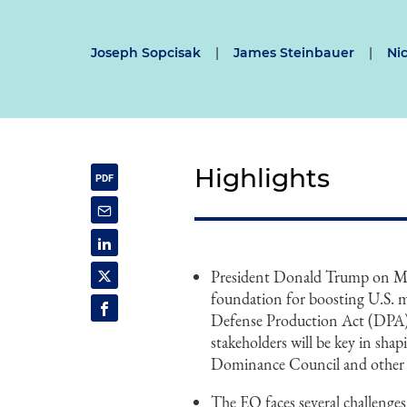
Joseph Sopcisak
|
James Steinbauer
|
Ni
Highlights
President Donald Trump on Mar
foundation for boosting U.S. m
Defense Production Act (DPA) 
stakeholders will be key in shap
Dominance Council and other fe
The EO faces several challenges