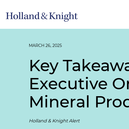
MARCH 26, 2025
Key Takeawa
Executive O
Mineral Pro
Holland & Knight Alert