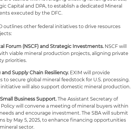
egic Capital and DPA, to establish a dedicated Mineral
ents executed by the DFC.
 outlines other federal initiatives to drive resources
ects:
tal Forum (NSCF) and Strategic Investments.
NSCF will
ith viable mineral production projects, aligning private
y priorities.
 and Supply Chain Resiliency.
EXIM will provide
 to secure global mineral feedstock for U.S. processing.
initiative will also support domestic mineral production.
 Small Business Support.
The Assistant Secretary of
e Policy will convene a meeting of mineral buyers within
t needs and encourage investment. The SBA will submit
ns by May 5, 2025, to enhance financing opportunities
 mineral sector.