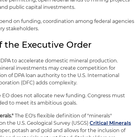
and public capital investments.
epend on funding, coordination among federal agencies
ry stakeholders.
f the Executive Order
DPA to accelerate domestic mineral production.
 mineral investments may create competition for
on of DPA loan authority to the U.S. International
oration (DFC) adds complexity.
 EO does not allocate new funding. Congress must
ed to meet its ambitious goals.
rals."
The EO's flexible definition of "minerals"
 on the U.S. Geological Survey (USGS)
Critical Minerals
opper, potash and gold and allows for the inclusion of