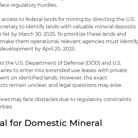
l face regulatory hurdles.
 access to federal lands for mining by directing the U.S.
cretary to identify lands with valuable mineral deposits
ist by March 30, 2025. To prioritize these lands and
to make them operational, relevant agencies must identif
 development by April 20, 2025.
rs the U.S. Department of Defense (DOD) and U.S.
ries to enter into extended use leases with private
ment on identified lands. However, the exact
ts remain unclear, and legal questions may arise.
tives may face obstacles due to regulatory constraints
ities.
al for Domestic Mineral