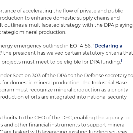
ance of accelerating the flow of private and public
 production to enhance domestic supply chains and
t outlines a multifaceted strategy, with the DPA playing
strategic mineral production.
energy emergency outlined in EO 14156, "
Declaring a
," the president has waived certain statutory criteria tha
1
projects must meet to be eligible for DPA funding.
nder Section 303 of the DPA to the Defense secretary t
es for domestic mineral production. The Industrial Base
gram must recognize mineral production as a priority
roduction efforts are integrated into national security
thority to the CEO of the DFC, enabling the agency to
es and other financial instruments to support mineral
are tasked with leveraging existing funding sources,