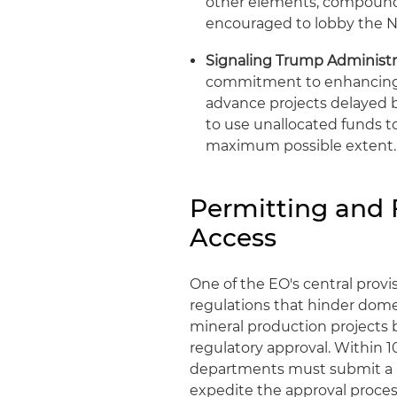
other elements, compounds 
encouraged to lobby the N
Signaling Trump Administrat
commitment to enhancing 
advance projects delayed 
to use unallocated funds t
maximum possible extent.
Permitting and 
Access
One of the EO's central provi
regulations that hinder dome
mineral production projects b
regulatory approval. Within 1
departments must submit a li
expedite the approval proces