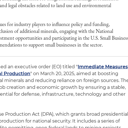
and legal obstacles related to land use and environmental
es for industry players to influence policy and funding,
clusion of additional minerals, engaging with the National
stment opportunities and participating in the U.S. Small Busines
ndations to support small businesses in the sector.
d an executive order (EO) titled "
Immediate Measures
al Production
" on March 20, 2025, aimed at boosting
al minerals and reducing reliance on foreign sources. Th
 job creation and economic growth by ensuring a stable,
ential for defense, infrastructure, technology and other
se Production Act (DPA), which grants broad presidentia
production for national security. It includes a series of
dite permitting, open federal lands to mining projects