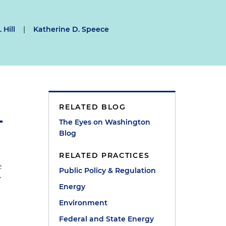
 Hill
|
Katherine D. Speece
RELATED BLOG
The Eyes on Washington
Blog
RELATED PRACTICES
e
Public Policy & Regulation
y
Energy
Environment
Federal and State Energy