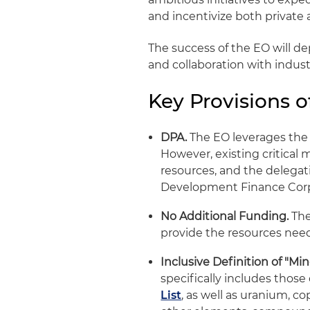
and incentivize both private 
The success of the EO will d
and collaboration with indust
Key Provisions o
DPA.
The EO leverages the 
However, existing critical
resources, and the delegati
Development Finance Corp
No Additional Funding.
The
provide the resources need
Inclusive Definition of "Mine
specifically includes those
List
, as well as uranium, c