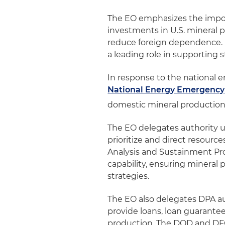
The EO emphasizes the import
investments in U.S. mineral
reduce foreign dependence. I
a leading role in supporting 
In response to the national 
National Energy Emergency
domestic mineral production 
The EO delegates authority u
prioritize and direct resourc
Analysis and Sustainment Pro
capability, ensuring mineral p
strategies.
The EO also delegates DPA au
provide loans, loan guarante
production. The DOD and DFC 