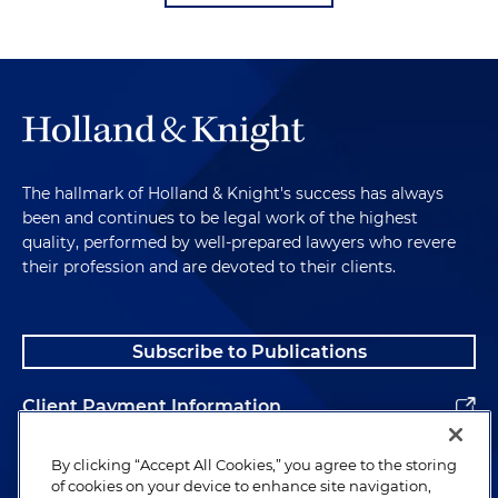
The hallmark of Holland & Knight's success has always
been and continues to be legal work of the highest
quality, performed by well-prepared lawyers who revere
their profession and are devoted to their clients.
Subscribe to Publications
Client Payment Information
Alumni
By clicking “Accept All Cookies,” you agree to the storing
of cookies on your device to enhance site navigation,