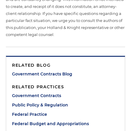
to create, and receipt of it does not constitute, an attorney-
client relationship. If you have specific questions regarding a
particular fact situation, we urge you to consult the authors of
this publication, your Holland & Knight representative or other
competent legal counsel.
RELATED BLOG
Government Contracts Blog
RELATED PRACTICES
Government Contracts
Public Policy & Regulation
Federal Practice
Federal Budget and Appropriations