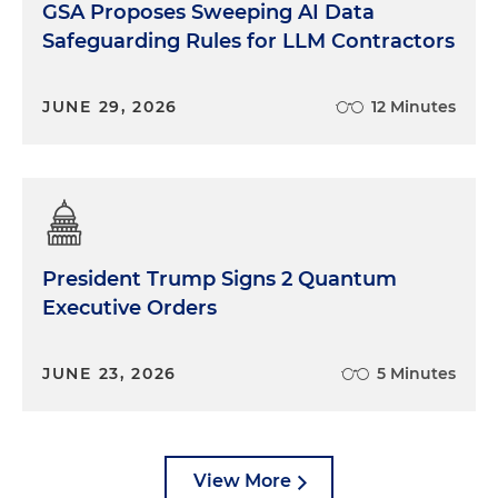
GSA Proposes Sweeping AI Data
Safeguarding Rules for LLM Contractors
JUNE 29, 2026
12 Minutes
President Trump Signs 2 Quantum
Executive Orders
JUNE 23, 2026
5 Minutes
View More