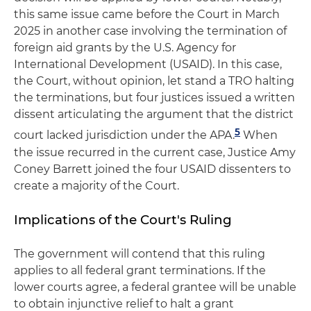
this same issue came before the Court in March
2025 in another case involving the termination of
foreign aid grants by the U.S. Agency for
International Development (USAID). In this case,
the Court, without opinion, let stand a TRO halting
the terminations, but four justices issued a written
dissent articulating the argument that the district
5
court lacked jurisdiction under the APA.
When
the issue recurred in the current case, Justice Amy
Coney Barrett joined the four USAID dissenters to
create a majority of the Court.
Implications of the Court's Ruling
The government will contend that this ruling
applies to all federal grant terminations. If the
lower courts agree, a federal grantee will be unable
to obtain injunctive relief to halt a grant