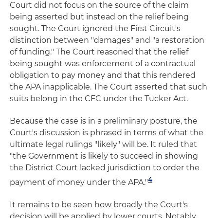
Court did not focus on the source of the claim
being asserted but instead on the relief being
sought. The Court ignored the First Circuit's
distinction between "damages" and "a restoration
of funding." The Court reasoned that the relief
being sought was enforcement of a contractual
obligation to pay money and that this rendered
the APA inapplicable. The Court asserted that such
suits belong in the CFC under the Tucker Act.
Because the case is in a preliminary posture, the
Court's discussion is phrased in terms of what the
ultimate legal rulings "likely" will be. It ruled that
"the Government is likely to succeed in showing
the District Court lacked jurisdiction to order the
4
payment of money under the APA."
It remains to be seen how broadly the Court's
decision will be applied by lower courts. Notably,