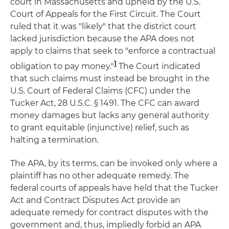
court in Massachusetts and upheld by the U.S.
Court of Appeals for the First Circuit. The Court
ruled that it was "likely" that the district court
lacked jurisdiction because the APA does not
apply to claims that seek to "enforce a contractual
1
obligation to pay money."
The Court indicated
that such claims must instead be brought in the
U.S. Court of Federal Claims (CFC) under the
Tucker Act, 28 U.S.C. § 1491. The CFC can award
money damages but lacks any general authority
to grant equitable (injunctive) relief, such as
halting a termination.
The APA, by its terms, can be invoked only where a
plaintiff has no other adequate remedy. The
federal courts of appeals have held that the Tucker
Act and Contract Disputes Act provide an
adequate remedy for contract disputes with the
government and, thus, impliedly forbid an APA