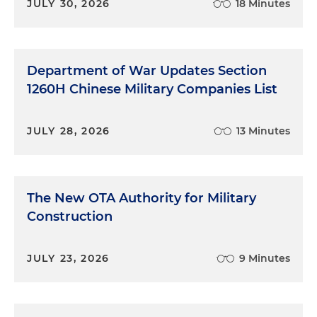
JULY 30, 2026
18 Minutes
Department of War Updates Section
1260H Chinese Military Companies List
JULY 28, 2026
13 Minutes
The New OTA Authority for Military
Construction
JULY 23, 2026
9 Minutes