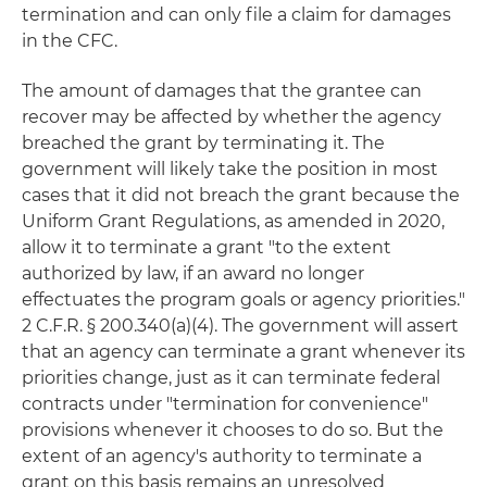
termination and can only file a claim for damages
in the CFC.
The amount of damages that the grantee can
recover may be affected by whether the agency
breached the grant by terminating it. The
government will likely take the position in most
cases that it did not breach the grant because the
Uniform Grant Regulations, as amended in 2020,
allow it to terminate a grant "to the extent
authorized by law, if an award no longer
effectuates the program goals or agency priorities."
2 C.F.R. § 200.340(a)(4). The government will assert
that an agency can terminate a grant whenever its
priorities change, just as it can terminate federal
contracts under "termination for convenience"
provisions whenever it chooses to do so. But the
extent of an agency's authority to terminate a
grant on this basis remains an unresolved