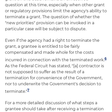
question at this time, especially when other grant
or regulatory provisions limit the agency's ability to
terminate a grant. The question of whether the
"new priorities" provision can be invoked in a
particular case will be subject to dispute.
Even if the agency had a right to terminate the
grant, a grantee is entitled to be fairly
compensated and made whole for the costs
6
incurred in connection with the terminated work.
As the Federal Circuit has stated, "[a] contractor is
not supposed to suffer as the result of a
termination for convenience of the Government,
nor to underwrite the Government's decision to
7
terminate."
For a more detailed discussion of what steps a
grantee should take after receiving a termination