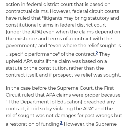
action in federal district court that is based on
contractual claims. However, federal circuit courts
have ruled that "litigants may bring statutory and
constitutional claims in federal district court
[under the APA] even when the claims depend on
the existence and terms of a contract with the
government," and "even where the relief sought is
2
... specific performance" of the contract.
They
upheld APA suits if the claim was based on a
statute or the constitution, rather than the
contract itself, and if prospective relief was sought.
In the case before the Supreme Court, the First
Circuit ruled that APA claims were proper because
"if the Department [of Education] breached any
contract, it did so by violating the APA" and the
relief sought was not damages for past wrongs but
3
a restoration of funding.
However, the Supreme