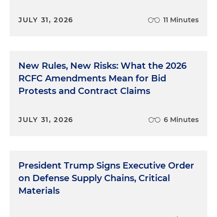
JULY 31, 2026
11 Minutes
New Rules, New Risks: What the 2026
RCFC Amendments Mean for Bid
Protests and Contract Claims
JULY 31, 2026
6 Minutes
President Trump Signs Executive Order
on Defense Supply Chains, Critical
Materials