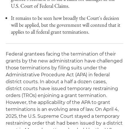
U.S. Court of Federal Claims.
It remains to be seen how broadly the Court's decision
will be applied, but the government will contend that it
applies to all federal grant terminations.
Federal grantees facing the termination of their
grants by the new administration have challenged
those terminations by filing suits under the
Administrative Procedure Act (APA) in federal
district courts. In about a half a dozen cases,
district courts have issued temporary restraining
orders (TROs) enjoining a grant termination.
However, the applicability of the APA to grant
terminations is an evolving area of law. On April 4,
2025, the U.S. Supreme Court stayed a temporary
restraining order that had been issued by a district