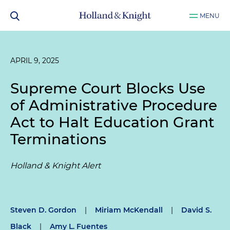
MENU
APRIL 9, 2025
Supreme Court Blocks Use
of Administrative Procedure
Act to Halt Education Grant
Terminations
Holland & Knight Alert
Steven D. Gordon
|
Miriam McKendall
|
David S.
Black
|
Amy L. Fuentes