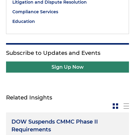
Litigation and Dispute Resolution
Compliance Services
Education
Subscribe to Updates and Events
Sign Up Now
Related Insights
DOW Suspends CMMC Phase II
Requirements