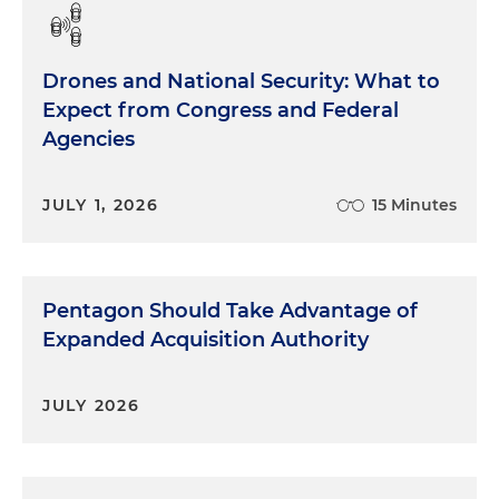
Drones and National Security: What to
Expect from Congress and Federal
Agencies
JULY 1, 2026
15 Minutes
Pentagon Should Take Advantage of
Expanded Acquisition Authority
JULY 2026