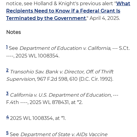
notice, see Holland & Knight's previous alert "
What
Recipients Need to Know if a Federal Grant Is
Terminated by the Government
," April 4, 2025.
Notes
1
See
Department of Education v. California
, --- S.Ct.
----, 2025 WL 1008354.
2
Transohio Sav. Bank v. Director, Off. of Thrift
Supervision
, 967 F.2d 598, 610 (D.C. Cir. 1992).
3
California v. U.S. Department of Education
, ---
F.4th ----, 2025 WL 878431, at *2.
4
2025 WL 1008354, at *1.
5
See
Department of State v. AIDs Vaccine