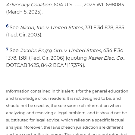
Advocacy Coalition
, 604 U.S. ----, 2025 WL 698083
(March 5, 2025).
6
See
Nicon, Inc. v. United States
, 331 F.3d 878, 885
(Fed. Cir. 2003).
7
See
Jacobs Eng'g Grp. v. United States
, 434 F.3d
1378, 1381 (Fed. Cir. 2006) (quoting
Kasler Elec. Co.
,
DOTCAB 1425, 84-2 BCA ¶ 17,374).
Information contained in this alert is for the general education
and knowledge of our readers. It is not designed to be, and
should not be used as, the sole source of information when
analyzing and resolving a legal problem, and it should not be
substituted for legal advice, which relies on a specific factual
analysis. Moreover, the laws of each jurisdiction are different
and are constantly changing. This information is not intended