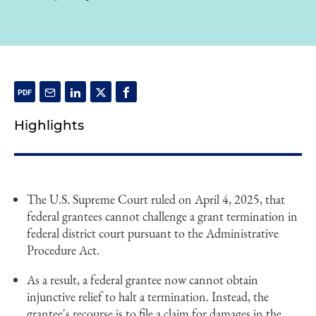
Highlights
The U.S. Supreme Court ruled on April 4, 2025, that
federal grantees cannot challenge a grant termination in
federal district court pursuant to the Administrative
Procedure Act.
As a result, a federal grantee now cannot obtain
injunctive relief to halt a termination. Instead, the
grantee's recourse is to file a claim for damages in the