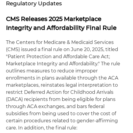
Regulatory Updates
CMS Releases 2025 Marketplace
Integrity and Affordability Final Rule
The Centers for Medicare & Medicaid Services
(CMS) issued a final rule on June 20, 2025, titled
"Patient Protection and Affordable Care Act;
Marketplace Integrity and Affordability." The rule
outlines measures to reduce improper
enrollments in plans available through the ACA
marketplaces, reinstates legal interpretation to
restrict Deferred Action for Childhood Arrivals
(DACA) recipients from being eligible for plans
through ACA exchanges, and bars federal
subsidies from being used to cover the cost of
certain procedures related to gender-affirming
care. In addition, the final rule: