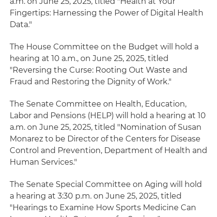
a.m. on June 25, 2025, titled "Health at Your
Fingertips: Harnessing the Power of Digital Health
Data."
The House Committee on the Budget will hold a
hearing at 10 a.m., on June 25, 2025, titled
"Reversing the Curse: Rooting Out Waste and
Fraud and Restoring the Dignity of Work."
The Senate Committee on Health, Education,
Labor and Pensions (HELP) will hold a hearing at 10
a.m. on June 25, 2025, titled "Nomination of Susan
Monarez to be Director of the Centers for Disease
Control and Prevention, Department of Health and
Human Services."
The Senate Special Committee on Aging will hold
a hearing at 3:30 p.m. on June 25, 2025, titled
"Hearings to Examine How Sports Medicine Can