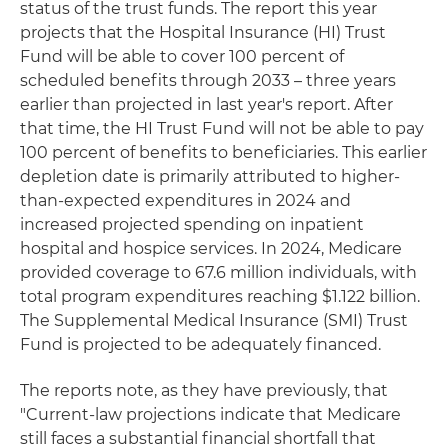
status of the trust funds. The report this year
projects that the Hospital Insurance (HI) Trust
Fund will be able to cover 100 percent of
scheduled benefits through 2033 – three years
earlier than projected in last year's report. After
that time, the HI Trust Fund will not be able to pay
100 percent of benefits to beneficiaries. This earlier
depletion date is primarily attributed to higher-
than-expected expenditures in 2024 and
increased projected spending on inpatient
hospital and hospice services. In 2024, Medicare
provided coverage to 67.6 million individuals, with
total program expenditures reaching $1.122 billion.
The Supplemental Medical Insurance (SMI) Trust
Fund is projected to be adequately financed.
The reports note, as they have previously, that
"Current-law projections indicate that Medicare
still faces a substantial financial shortfall that