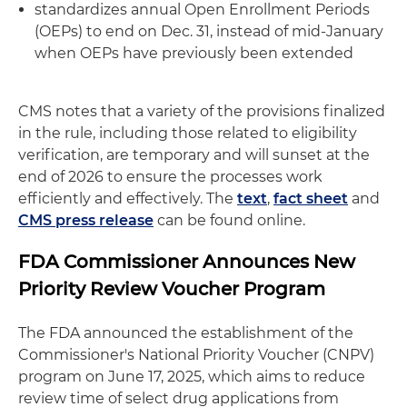
standardizes annual Open Enrollment Periods
(OEPs) to end on Dec. 31, instead of mid-January
when OEPs have previously been extended
CMS notes that a variety of the provisions finalized
in the rule, including those related to eligibility
verification, are temporary and will sunset at the
end of 2026 to ensure the processes work
efficiently and effectively. The
text
,
fact sheet
and
CMS press release
can be found online.
FDA Commissioner Announces New
Priority Review Voucher Program
The FDA announced the establishment of the
Commissioner's National Priority Voucher (CNPV)
program on June 17, 2025, which aims to reduce
review time of select drug applications from