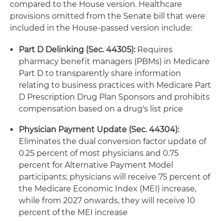
compared to the House version. Healthcare
provisions omitted from the Senate bill that were
included in the House-passed version include:
Part D Delinking (Sec. 44305):
Requires
pharmacy benefit managers (PBMs) in Medicare
Part D to transparently share information
relating to business practices with Medicare Part
D Prescription Drug Plan Sponsors and prohibits
compensation based on a drug's list price
Physician Payment Update (Sec. 44304):
Eliminates the dual conversion factor update of
0.25 percent of most physicians and 0.75
percent for Alternative Payment Model
participants; physicians will receive 75 percent of
the Medicare Economic Index (MEI) increase,
while from 2027 onwards, they will receive 10
percent of the MEI increase