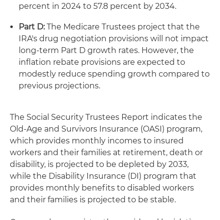
percent in 2024 to 57.8 percent by 2034.
Part D:
The Medicare Trustees project that the
IRA's drug negotiation provisions will not impact
long-term Part D growth rates. However, the
inflation rebate provisions are expected to
modestly reduce spending growth compared to
previous projections.
The Social Security Trustees Report indicates the
Old-Age and Survivors Insurance (OASI) program,
which provides monthly incomes to insured
workers and their families at retirement, death or
disability, is projected to be depleted by 2033,
while the Disability Insurance (DI) program that
provides monthly benefits to disabled workers
and their families is projected to be stable.