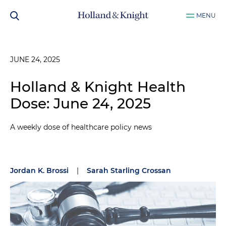
MENU
JUNE 24, 2025
Holland & Knight Health
Dose: June 24, 2025
A weekly dose of healthcare policy news
Jordan K. Brossi
|
Sarah Starling Crossan