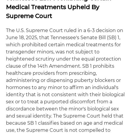
Medical Treatments Upheld By
Supreme Court
The U.S. Supreme Court ruled in a 6-3 decision on
June 18, 2025, that Tennessee's Senate Bill (SB) 1,
which prohibited certain medical treatments for
transgender minors, was not subject to
heightened scrutiny under the equal protection
clause of the 14th Amendment. SB 1 prohibits
healthcare providers from prescribing,
administering or dispensing puberty blockers or
hormones to any minor to affirm an individual's
identity that is not consistent with their biological
sex or to treat a purported discomfort from a
discordance between the minor's biological sex
and sexual identity. The Supreme Court held that
because SB 1 classifies based on age and medical
use, the Supreme Court is not compelled to