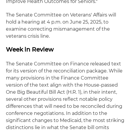
Improve Health Outcomes for Seniors."
The Senate Committee on Veterans' Affairs will
hold a hearing at 4 p.m. on June 25, 2025, to
examine correcting mismanagement of the
veterans crisis line.
Week in Review
The Senate Committee on Finance released text
for its version of the reconciliation package. While
many provisions in the Finance Committee
version of the text align with the House-passed
One Big Beautiful Bill Act (H.R. 1), in their intent,
several other provisions reflect notable policy
differences that will need to be reconciled during
conference negotiations. In addition to the
significant changes to Medicaid, the most striking
distinctions lie in what the Senate bill omits