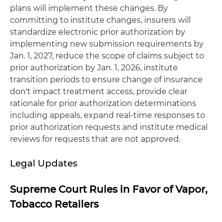
plans will implement these changes. By
committing to institute changes, insurers will
standardize electronic prior authorization by
implementing new submission requirements by
Jan. 1, 2027, reduce the scope of claims subject to
prior authorization by Jan. 1, 2026, institute
transition periods to ensure change of insurance
don't impact treatment access, provide clear
rationale for prior authorization determinations
including appeals, expand real-time responses to
prior authorization requests and institute medical
reviews for requests that are not approved.
Legal Updates
Supreme Court Rules in Favor of Vapor,
Tobacco Retailers