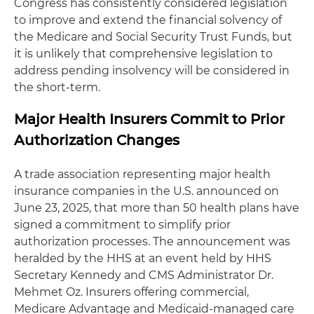
Congress has consistently considered legislation
to improve and extend the financial solvency of
the Medicare and Social Security Trust Funds, but
it is unlikely that comprehensive legislation to
address pending insolvency will be considered in
the short-term.
Major Health Insurers Commit to Prior
Authorization Changes
A trade association representing major health
insurance companies in the U.S. announced on
June 23, 2025, that more than 50 health plans have
signed a commitment to simplify prior
authorization processes. The announcement was
heralded by the HHS at an event held by HHS
Secretary Kennedy and CMS Administrator Dr.
Mehmet Oz. Insurers offering commercial,
Medicare Advantage and Medicaid-managed care