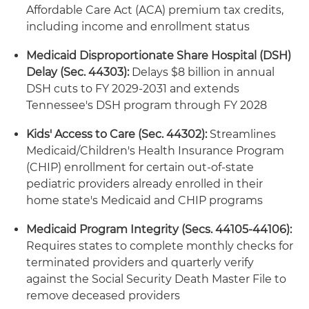
Affordable Care Act (ACA) premium tax credits,
including income and enrollment status
Medicaid Disproportionate Share Hospital (DSH)
Delay (Sec. 44303):
Delays $8 billion in annual
DSH cuts to FY 2029-2031 and extends
Tennessee's DSH program through FY 2028
Kids' Access to Care (Sec. 44302):
Streamlines
Medicaid/Children's Health Insurance Program
(CHIP) enrollment for certain out-of-state
pediatric providers already enrolled in their
home state's Medicaid and CHIP programs
Medicaid Program Integrity (Secs. 44105-44106):
Requires states to complete monthly checks for
terminated providers and quarterly verify
against the Social Security Death Master File to
remove deceased providers