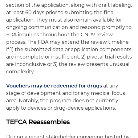
section of the application, along with draft labeling,
at least 60 days prior to submitting the final
application. They must also remain available for
ongoing communication and respond promptly to
FDA inquiries throughout the CNPV review
process. The FDA may extend the review timeline
if 1) the submitted data or application components
are incomplete or insufficient, 2) pivotal trial results
are inconclusive or 3) the review presents unusual
complexity.
Vouchers may be redeemed for drugs
at any
stage of development and for any medical focus
area. Notably, the program does not currently
apply to devices or drug-device applications.
TEFCA Reassembles
During a recent stakeholder convening hosted by