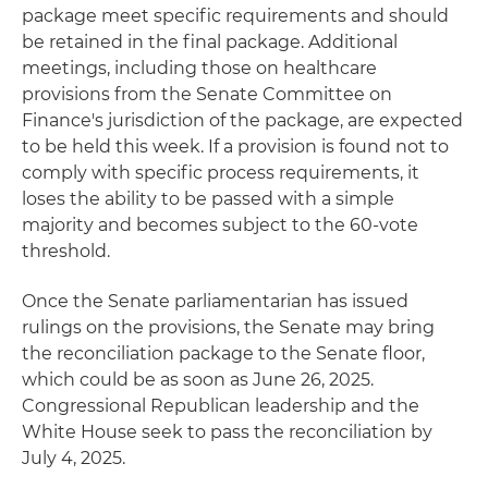
package meet specific requirements and should
be retained in the final package. Additional
meetings, including those on healthcare
provisions from the Senate Committee on
Finance's jurisdiction of the package, are expected
to be held this week. If a provision is found not to
comply with specific process requirements, it
loses the ability to be passed with a simple
majority and becomes subject to the 60-vote
threshold.
Once the Senate parliamentarian has issued
rulings on the provisions, the Senate may bring
the reconciliation package to the Senate floor,
which could be as soon as June 26, 2025.
Congressional Republican leadership and the
White House seek to pass the reconciliation by
July 4, 2025.