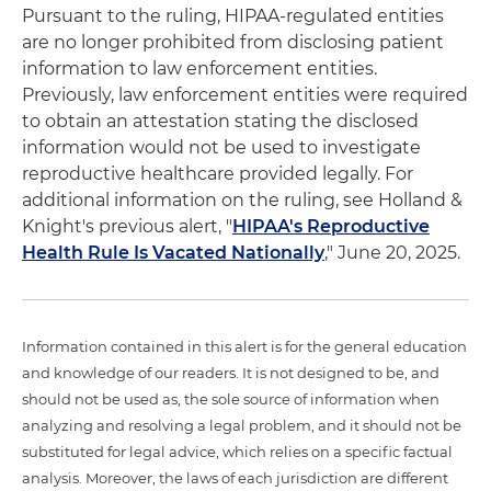
Pursuant to the ruling, HIPAA-regulated entities
are no longer prohibited from disclosing patient
information to law enforcement entities.
Previously, law enforcement entities were required
to obtain an attestation stating the disclosed
information would not be used to investigate
reproductive healthcare provided legally. For
additional information on the ruling, see Holland &
Knight's previous alert, "
HIPAA's Reproductive
Health Rule Is Vacated Nationally
," June 20, 2025.
Information contained in this alert is for the general education
and knowledge of our readers. It is not designed to be, and
should not be used as, the sole source of information when
analyzing and resolving a legal problem, and it should not be
substituted for legal advice, which relies on a specific factual
analysis. Moreover, the laws of each jurisdiction are different