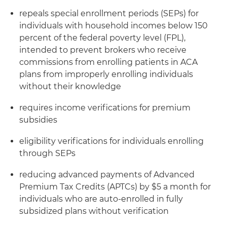
repeals special enrollment periods (SEPs) for
individuals with household incomes below 150
percent of the federal poverty level (FPL),
intended to prevent brokers who receive
commissions from enrolling patients in ACA
plans from improperly enrolling individuals
without their knowledge
requires income verifications for premium
subsidies
eligibility verifications for individuals enrolling
through SEPs
reducing advanced payments of Advanced
Premium Tax Credits (APTCs) by $5 a month for
individuals who are auto-enrolled in fully
subsidized plans without verification