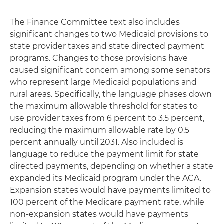
The Finance Committee text also includes
significant changes to two Medicaid provisions to
state provider taxes and state directed payment
programs. Changes to those provisions have
caused significant concern among some senators
who represent large Medicaid populations and
rural areas. Specifically, the language phases down
the maximum allowable threshold for states to
use provider taxes from 6 percent to 3.5 percent,
reducing the maximum allowable rate by 0.5
percent annually until 2031. Also included is
language to reduce the payment limit for state
directed payments, depending on whether a state
expanded its Medicaid program under the ACA.
Expansion states would have payments limited to
100 percent of the Medicare payment rate, while
non-expansion states would have payments