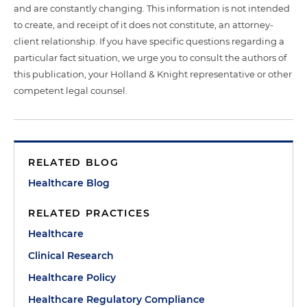
and are constantly changing. This information is not intended
to create, and receipt of it does not constitute, an attorney-
client relationship. If you have specific questions regarding a
particular fact situation, we urge you to consult the authors of
this publication, your Holland & Knight representative or other
competent legal counsel.
RELATED BLOG
Healthcare Blog
RELATED PRACTICES
Healthcare
Clinical Research
Healthcare Policy
Healthcare Regulatory Compliance