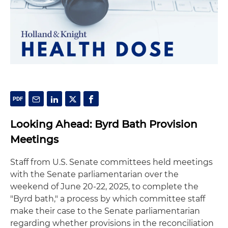
Looking Ahead: Byrd Bath Provision
Meetings
Staff from U.S. Senate committees held meetings
with the Senate parliamentarian over the
weekend of June 20-22, 2025, to complete the
"Byrd bath," a process by which committee staff
make their case to the Senate parliamentarian
regarding whether provisions in the reconciliation