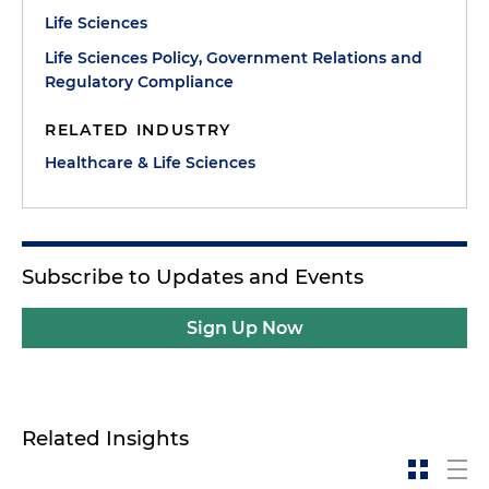
Life Sciences
Life Sciences Policy, Government Relations and
Regulatory Compliance
RELATED INDUSTRY
Healthcare & Life Sciences
Subscribe to Updates and Events
Sign Up Now
Related Insights