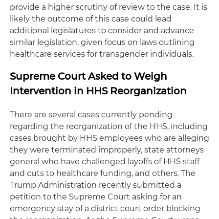
provide a higher scrutiny of review to the case. It is
likely the outcome of this case could lead
additional legislatures to consider and advance
similar legislation, given focus on laws outlining
healthcare services for transgender individuals.
Supreme Court Asked to Weigh
Intervention in HHS Reorganization
There are several cases currently pending
regarding the reorganization of the HHS, including
cases brought by HHS employees who are alleging
they were terminated improperly, state attorneys
general who have challenged layoffs of HHS staff
and cuts to healthcare funding, and others. The
Trump Administration recently submitted a
petition to the Supreme Court asking for an
emergency stay of a district court order blocking