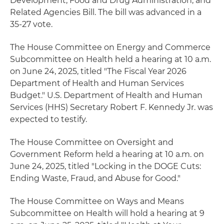
Development, Food and Drug Administration, and
Related Agencies Bill. The bill was advanced in a
35-27 vote.
The House Committee on Energy and Commerce
Subcommittee on Health held a hearing at 10 a.m.
on June 24, 2025, titled "The Fiscal Year 2026
Department of Health and Human Services
Budget." U.S. Department of Health and Human
Services (HHS) Secretary Robert F. Kennedy Jr. was
expected to testify.
The House Committee on Oversight and
Government Reform held a hearing at 10 a.m. on
June 24, 2025, titled "Locking in the DOGE Cuts:
Ending Waste, Fraud, and Abuse for Good."
The House Committee on Ways and Means
Subcommittee on Health will hold a hearing at 9