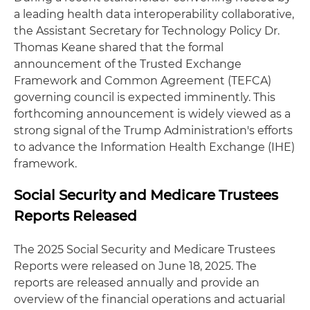
a leading health data interoperability collaborative,
the Assistant Secretary for Technology Policy Dr.
Thomas Keane shared that the formal
announcement of the Trusted Exchange
Framework and Common Agreement (TEFCA)
governing council is expected imminently. This
forthcoming announcement is widely viewed as a
strong signal of the Trump Administration's efforts
to advance the Information Health Exchange (IHE)
framework.
Social Security and Medicare Trustees
Reports Released
The 2025 Social Security and Medicare Trustees
Reports were released on June 18, 2025. The
reports are released annually and provide an
overview of the financial operations and actuarial