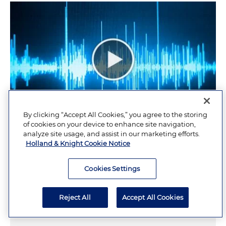
By clicking “Accept All Cookies,” you agree to the storing
of cookies on your device to enhance site navigation,
analyze site usage, and assist in our marketing efforts.
Holland & Knight Cookie Notice
Proposed Legislation Affecting
Cookies Settings
Healthcare Consolidation
Reject All
Accept All Cookies
AUGUST 7, 2026