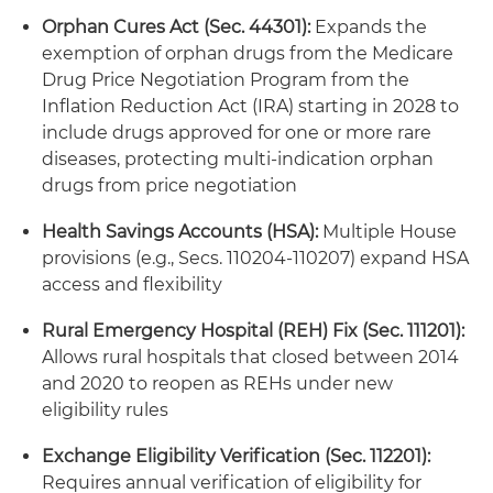
Orphan Cures Act (Sec. 44301):
Expands the
exemption of orphan drugs from the Medicare
Drug Price Negotiation Program from the
Inflation Reduction Act (IRA) starting in 2028 to
include drugs approved for one or more rare
diseases, protecting multi-indication orphan
drugs from price negotiation
Health Savings Accounts (HSA):
Multiple House
provisions (e.g., Secs. 110204-110207) expand HSA
access and flexibility
Rural Emergency Hospital (REH) Fix (Sec. 111201):
Allows rural hospitals that closed between 2014
and 2020 to reopen as REHs under new
eligibility rules
Exchange Eligibility Verification (Sec. 112201):
Requires annual verification of eligibility for