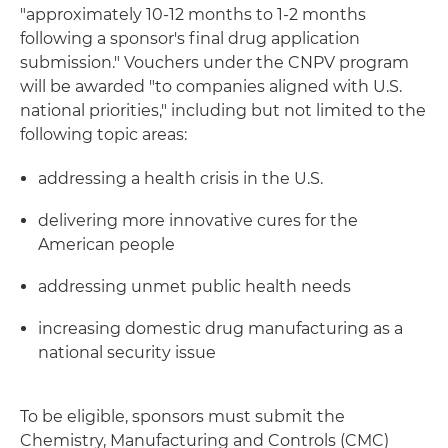
"approximately 10-12 months to 1-2 months
following a sponsor's final drug application
submission." Vouchers under the CNPV program
will be awarded "to companies aligned with U.S.
national priorities," including but not limited to the
following topic areas:
addressing a health crisis in the U.S.
delivering more innovative cures for the
American people
addressing unmet public health needs
increasing domestic drug manufacturing as a
national security issue
To be eligible, sponsors must submit the
Chemistry, Manufacturing and Controls (CMC)