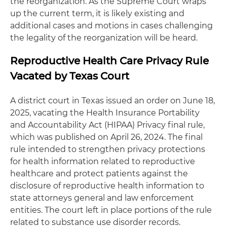
the reorganization. As the Supreme Court wraps
up the current term, it is likely existing and
additional cases and motions in cases challenging
the legality of the reorganization will be heard.
Reproductive Health Care Privacy Rule
Vacated by Texas Court
A district court in Texas issued an order on June 18,
2025, vacating the Health Insurance Portability
and Accountability Act (HIPAA) Privacy final rule,
which was published on April 26, 2024. The final
rule intended to strengthen privacy protections
for health information related to reproductive
healthcare and protect patients against the
disclosure of reproductive health information to
state attorneys general and law enforcement
entities. The court left in place portions of the rule
related to substance use disorder records.