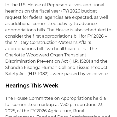
In the U.S. House of Representatives, additional
hearings on the fiscal year (FY) 2026 budget
request for federal agencies are expected, as well
as additional committee activity to advance
appropriations bills. The House is also scheduled to
consider the first appropriations bill for FY 2026 –
the Military Construction-Veterans Affairs
appropriations bill. Two healthcare bills – the
Charlotte Woodward Organ Transplant
Discrimination Prevention Act (H.R. 1520) and the
Shandra Eisenga Human Cell and Tissue Product
Safety Act (H.R. 1082) – were passed by voice vote.
Hearings This Week
The House Committee on Appropriations held a
full committee markup at 7:30 p.m. on June 23,
2025, of the FY 2026 Agriculture, Rural