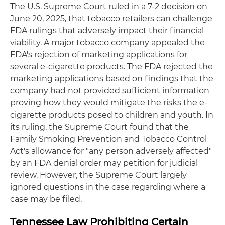
The U.S. Supreme Court ruled in a 7-2 decision on
June 20, 2025, that tobacco retailers can challenge
FDA rulings that adversely impact their financial
viability. A major tobacco company appealed the
FDA's rejection of marketing applications for
several e-cigarette products. The FDA rejected the
marketing applications based on findings that the
company had not provided sufficient information
proving how they would mitigate the risks the e-
cigarette products posed to children and youth. In
its ruling, the Supreme Court found that the
Family Smoking Prevention and Tobacco Control
Act's allowance for "any person adversely affected"
by an FDA denial order may petition for judicial
review. However, the Supreme Court largely
ignored questions in the case regarding where a
case may be filed.
Tennessee Law Prohibiting Certain