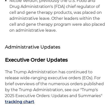
Nicole Verdun, previously the U.S. Food and
Drug Administration's (FDA) chief regulator of
cell and gene therapy products, was placed on
administrative leave. Other leaders within the
cell and gene therapy program were also placed
on administrative leave.
Administrative Updates
Executive Order Updates
The Trump Administration has continued to
release wide-ranging executive orders (EOs). For
brief overviews of the numerous orders published
by the Trump Administration, see our "Trump's
2025 Executive Orders: Updates and Summaries"
tracking chart
.