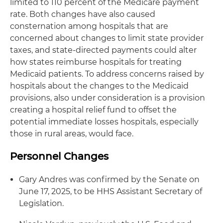
limited to 110 percent of the Medicare payment
rate. Both changes have also caused
consternation among hospitals that are
concerned about changes to limit state provider
taxes, and state-directed payments could alter
how states reimburse hospitals for treating
Medicaid patients. To address concerns raised by
hospitals about the changes to the Medicaid
provisions, also under consideration is a provision
creating a hospital relief fund to offset the
potential immediate losses hospitals, especially
those in rural areas, would face.
Personnel Changes
Gary Andres was confirmed by the Senate on
June 17, 2025, to be HHS Assistant Secretary of
Legislation.