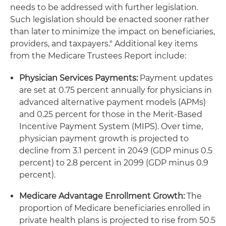
needs to be addressed with further legislation.
Such legislation should be enacted sooner rather
than later to minimize the impact on beneficiaries,
providers, and taxpayers." Additional key items
from the Medicare Trustees Report include:
Physician Services Payments:
Payment updates
are set at 0.75 percent annually for physicians in
advanced alternative payment models (APMs)
and 0.25 percent for those in the Merit-Based
Incentive Payment System (MIPS). Over time,
physician payment growth is projected to
decline from 3.1 percent in 2049 (GDP minus 0.5
percent) to 2.8 percent in 2099 (GDP minus 0.9
percent).
Medicare Advantage Enrollment Growth:
The
proportion of Medicare beneficiaries enrolled in
private health plans is projected to rise from 50.5