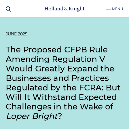
MENU
JUNE 2025
The Proposed CFPB Rule
Amending Regulation V
Would Greatly Expand the
Businesses and Practices
Regulated by the FCRA: But
Will It Withstand Expected
Challenges in the Wake of
Loper Bright
?