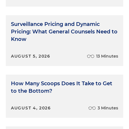
Surveillance Pricing and Dynamic
Pricing: What General Counsels Need to
Know
AUGUST 5, 2026
13 Minutes
How Many Scoops Does It Take to Get
to the Bottom?
AUGUST 4, 2026
3 Minutes