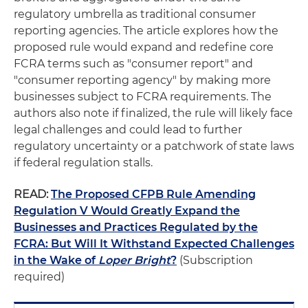
regulatory umbrella as traditional consumer
reporting agencies. The article explores how the
proposed rule would expand and redefine core
FCRA terms such as "consumer report" and
"consumer reporting agency" by making more
businesses subject to FCRA requirements. The
authors also note if finalized, the rule will likely face
legal challenges and could lead to further
regulatory uncertainty or a patchwork of state laws
if federal regulation stalls.
READ:
The Proposed CFPB Rule Amending
Regulation V Would Greatly Expand the
Businesses and Practices Regulated by the
FCRA: But Will It Withstand Expected Challenges
in the Wake of
Loper Bright
?
(Subscription
required)