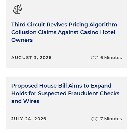
Third Circuit Revives Pricing Algorithm
Collusion Claims Against Casino Hotel
Owners
AUGUST 3, 2026
6 Minutes
Proposed House Bill Aims to Expand
Holds for Suspected Fraudulent Checks
and Wires
JULY 24, 2026
7 Minutes