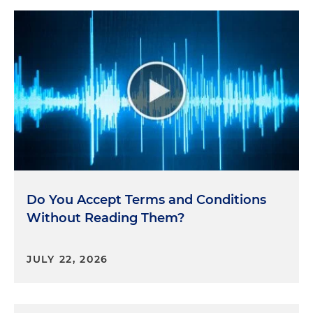
Do You Accept Terms and Conditions
Without Reading Them?
JULY 22, 2026