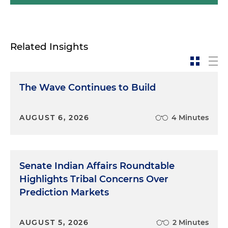
Related Insights
The Wave Continues to Build
AUGUST 6, 2026
4 Minutes
Senate Indian Affairs Roundtable
Highlights Tribal Concerns Over
Prediction Markets
AUGUST 5, 2026
2 Minutes