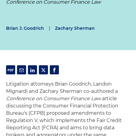
Conference on Consumer Finance Law
Brian J. Goodrich
|
Zachary Sherman
Litigation attorneys Brian Goodrich, Landon
Mignardi and Zachary Sherman co-authored a
Conference on Consumer Finance Law
article
discussing the Consumer Financial Protection
Bureau's (CFPB) proposed amendments to
Regulation V, which implements the Fair Credit
Reporting Act (FCRA) and aims to bring data
brokers and aggregators under the same