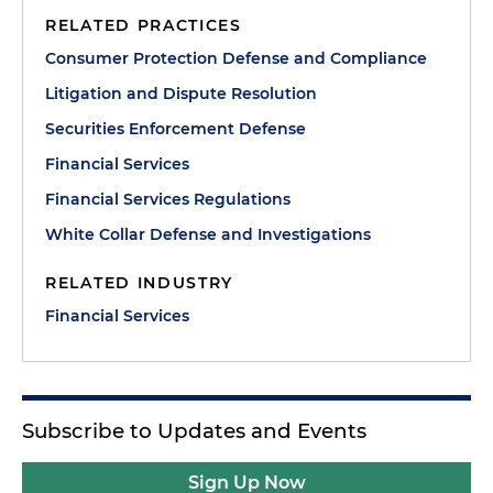
RELATED PRACTICES
Consumer Protection Defense and Compliance
Litigation and Dispute Resolution
Securities Enforcement Defense
Financial Services
Financial Services Regulations
White Collar Defense and Investigations
RELATED INDUSTRY
Financial Services
Subscribe to Updates and Events
Sign Up Now