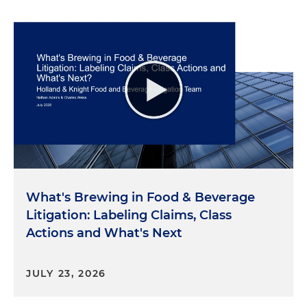
What's Brewing in Food & Beverage
Litigation: Labeling Claims, Class
Actions and What's Next
JULY 23, 2026