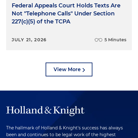
Federal Appeals Court Holds Texts Are
Not "Telephone Calls" Under Section
227(c)(5) of the TCPA
JULY 21, 2026
5 Minutes
View More
The hallmark of Holland & Knight's success has always
been and continues to be legal work of the highest