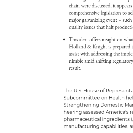
chain were discussed, it appears
comprehensive legislation to a
major galvanizing event – such 
quality issues that halt product
This alert offers insight on wha
Holland & Knight is prepared to
assist with addressing the imp
nimble amid shifting regulatory 
result.
The U.S. House of Represen
Subcommittee on Health held 
Strengthening Domestic Manu
hearing assessed America's re
pharmaceutical ingredients (
manufacturing capabilities, an