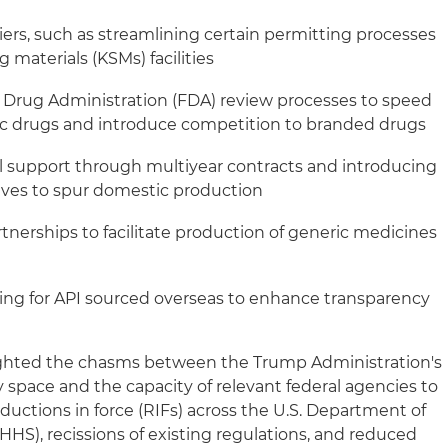
iers, such as streamlining certain permitting processes
 materials (KSMs) facilities
d Drug Administration (FDA) review processes to speed
ic drugs and introduce competition to branded drugs
l support through multiyear contracts and introducing
ives to spur domestic production
artnerships to facilitate production of generic medicines
ling for API sourced overseas to enhance transparency
hted the chasms between the Trump Administration's
cy space and the capacity of relevant federal agencies to
ductions in force (RIFs) across the U.S. Department of
HS), recissions of existing regulations, and reduced