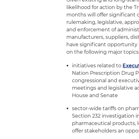
likelihood for action by the 
months will offer significan
rulemaking, legislative, app
and enforcement of administr
manufacturers, suppliers, dist
have significant opportunit
on the following major topics
initiatives related to
Execut
Nation Prescription Drug Pr
congressional and executi
meetings and legislative ac
House and Senate
sector-wide tariffs on pha
Section 232 investigation i
pharmaceutical products, 
offer stakeholders an oppo