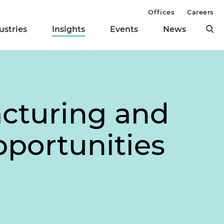
Offices
Careers
ustries
Insights
Events
News
acturing and
pportunities