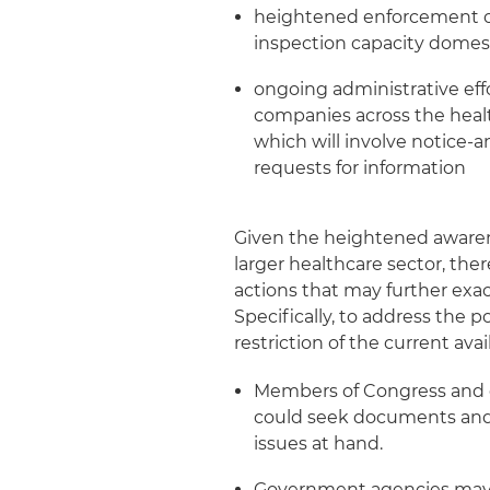
heightened enforcement of
inspection capacity domest
ongoing administrative eff
companies across the healt
which will involve notice
requests for information
Given the heightened awarene
larger healthcare sector, the
actions that may further exace
Specifically, to address the 
restriction of the current avai
Members of Congress and c
could seek documents and
issues at hand.
Government agencies may i