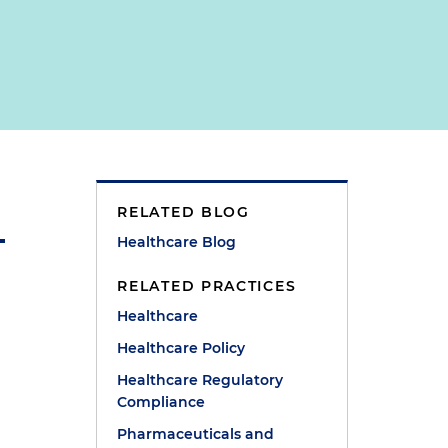
RELATED BLOG
Healthcare Blog
RELATED PRACTICES
Healthcare
Healthcare Policy
Healthcare Regulatory
Compliance
Pharmaceuticals and