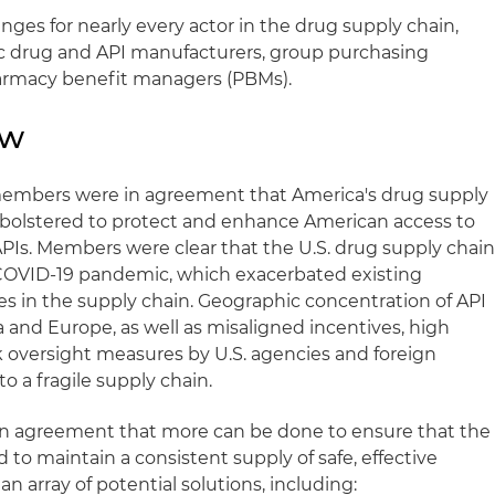
ges for nearly every actor in the drug supply chain,
ic drug and API manufacturers, group purchasing
armacy benefit managers (PBMs).
ew
mbers were in agreement that America's drug supply
 bolstered to protect and enhance American access to
PIs. Members were clear that the U.S. drug supply chai
COVID-19 pandemic, which exacerbated existing
es in the supply chain. Geographic concentration of API
 and Europe, as well as misaligned incentives, high
 oversight measures by U.S. agencies and foreign
to a fragile supply chain.
an agreement that more can be done to ensure that the
 to maintain a consistent supply of safe, effective
 array of potential solutions, including: