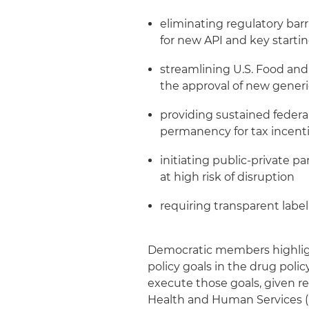
eliminating regulatory barr
for new API and key starting
streamlining U.S. Food an
the approval of new gener
providing sustained federa
permanency for tax incent
initiating public-private p
at high risk of disruption
requiring transparent labe
Democratic members highlig
policy goals in the drug poli
execute those goals, given re
Health and Human Services (H