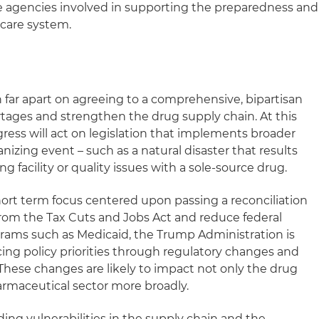
re agencies involved in supporting the preparedness and
hcare system.
ar apart on agreeing to a comprehensive, bipartisan
rtages and strengthen the drug supply chain. At this
gress will act on legislation that implements broader
nizing event – such as a natural disaster that results
 facility or quality issues with a sole-source drug.
hort term focus centered upon passing a reconciliation
rom the Tax Cuts and Jobs Act and reduce federal
rams such as Medicaid, the Trump Administration is
ng policy priorities through regulatory changes and
These changes are likely to impact not only the drug
armaceutical sector more broadly.
ing vulnerabilities in the supply chain and the