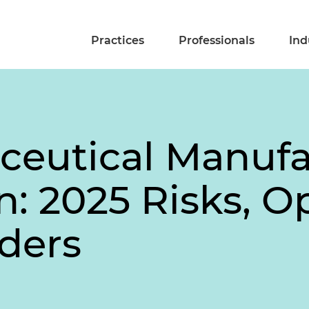
Practices
Professionals
Ind
ceutical Manuf
: 2025 Risks, O
lders