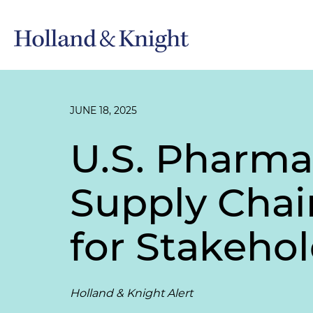
JUNE 18, 2025
U.S. Pharma
Supply Chain
for Stakeho
Holland & Knight Alert