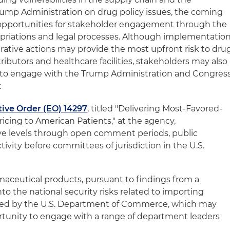
Trump Administration on drug policy issues, the coming
t opportunities for stakeholder engagement through the
ropriations and legal processes. Although implementatio
ative actions may provide the most upfront risk to dru
ributors and healthcare facilities, stakeholders may also
y to engage with the Trump Administration and Congres
:
ive Order (EO) 14297
, titled "Delivering Most-Favored-
icing to American Patients," at the agency,
ve levels through open comment periods, public
tivity before committees of jurisdiction in the U.S.
rmaceutical products, pursuant to findings from a
nto the national security risks related to importing
led by the U.S. Department of Commerce, which may
rtunity to engage with a range of department leaders