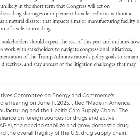
 unlikely in the short term that Congress will act on
ddress drug shortages or implement broader reforms without a
as a natural disaster that impacts a major manufacturing facility o
ion of a sole-source drug.
t stakeholders should expect the rest of this year and outlines how
 work with stakeholders to navigate congressional initiatives,
lementation of the Trump Administration's policy goals to remain
directives, and stay abreast of the litigation challenges that may
tatives Committee on Energy and Commerce's
a hearing on June 11, 2025, titled "Made in America:
facturing and the Health Care Supply Chain." The
liance on foreign sources for drugs and active
APIs), the need to stabilize and grow domestic drug
d the overall fragility of the U.S. drug supply chain.