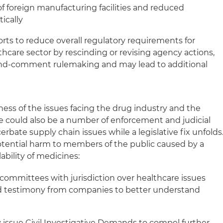
 foreign manufacturing facilities and reduced
ically
orts to reduce overall regulatory requirements for
hcare sector by rescinding or revising agency actions,
-and-comment rulemaking and may lead to additional
ss of the issues facing the drug industry and the
re could also be a number of enforcement and judicial
rbate supply chain issues while a legislative fix unfolds
potential harm to members of the public caused by a
lability of medicines:
ommittees with jurisdiction over healthcare issues
 testimony from companies to better understand
ssue Civil Investigative Demands to compel further