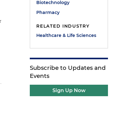
Biotechnology
Pharmacy
r
RELATED INDUSTRY
Healthcare & Life Sciences
Subscribe to Updates and
Events
Sign Up Now