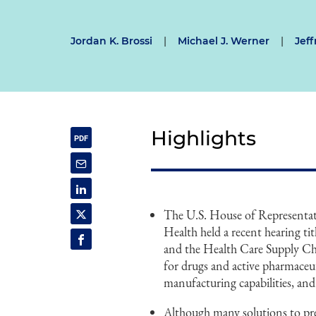
Jordan K. Brossi
|
Michael J. Werner
|
Jef
Highlights
The U.S. House of Represent
Health held a recent hearing 
and the Health Care Supply Cha
for drugs and active pharmaceut
manufacturing capabilities, and 
Although many solutions to pre