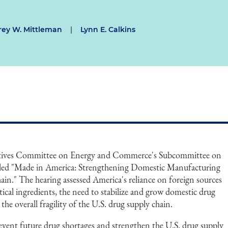
frey W. Mittleman
|
Lynn E. Calkins
atives Committee on Energy and Commerce's Subcommittee on
titled "Made in America: Strengthening Domestic Manufacturing
in." The hearing assessed America's reliance on foreign sources
ical ingredients, the need to stabilize and grow domestic drug
the overall fragility of the U.S. drug supply chain.
vent future drug shortages and strengthen the U.S. drug supply