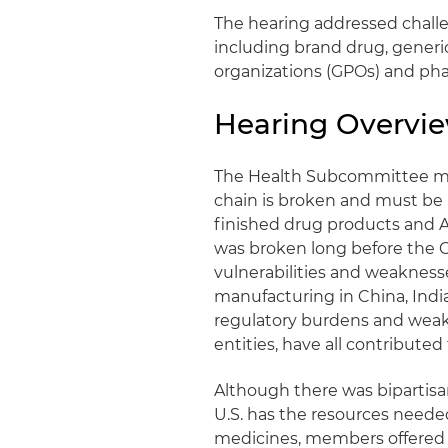
The hearing addressed challen
including brand drug, gener
organizations (GPOs) and ph
Hearing Overvi
The Health Subcommittee me
chain is broken and must be
finished drug products and A
was broken long before the 
vulnerabilities and weakness
manufacturing in China, India
regulatory burdens and weak
entities, have all contributed 
Although there was bipartis
U.S. has the resources needed
medicines, members offered an