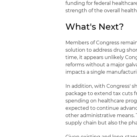
funding for federal healthca
strength of the overall healt
What's Next?
Members of Congress remain f
solution to address drug sho
time, it appears unlikely Con
reforms without a major galva
impacts a single manufacturing
In addition, with Congress' s
package to extend tax cuts f
spending on healthcare prog
expected to continue advanci
other administrative means. 
supply chain but also the ph
Given existing and long-stand