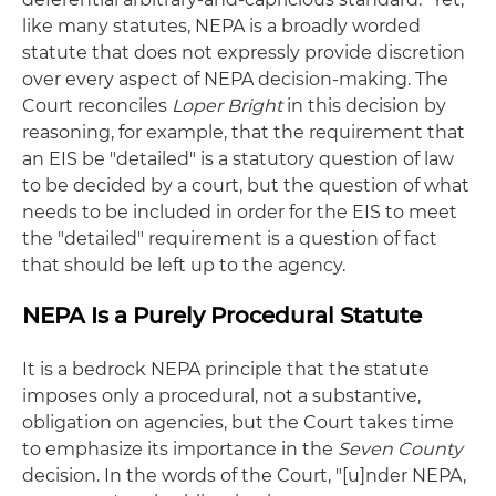
like many statutes, NEPA is a broadly worded
statute that does not expressly provide discretion
over every aspect of NEPA decision-making. The
Court reconciles
Loper Bright
in this decision by
reasoning, for example, that the requirement that
an EIS be "detailed" is a statutory question of law
to be decided by a court, but the question of what
needs to be included in order for the EIS to meet
the "detailed" requirement is a question of fact
that should be left up to the agency.
NEPA Is a Purely Procedural Statute
It is a bedrock NEPA principle that the statute
imposes only a procedural, not a substantive,
obligation on agencies, but the Court takes time
to emphasize its importance in the
Seven County
decision. In the words of the Court, "[u]nder NEPA,