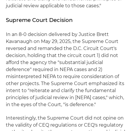
judicial review applicable to those cases."
Supreme Court Decision
In an 8-0 decision delivered by Justice Brett
Kavanaugh on May 29, 2025, the Supreme Court
reversed and remanded the D.C. Circuit Court's
decision, holding that the circuit court 1) did not
afford the agency the "substantial judicial
deference" required in NEPA cases and 2)
misinterpreted NEPA to require consideration of
other projects. The Supreme Court emphasized its
intent to "reiterate and clarify the fundamental
principles of judicial review in [NEPA] cases," which,
in the eyes of the Court, "is deference."
Interestingly, the Supreme Court did not opine on
the validity of CEQ regulations or CEQ's regulatory