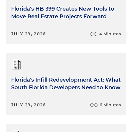
Florida's HB 399 Creates New Tools to
Move Real Estate Projects Forward
JULY 29, 2026
4 Minutes
Florida's Infill Redevelopment Act: What
South Florida Developers Need to Know
JULY 29, 2026
6 Minutes