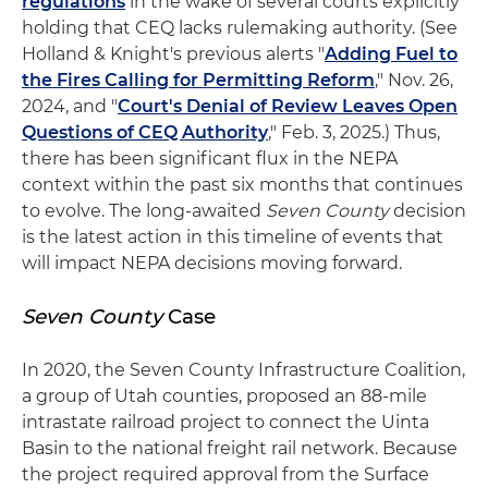
regulations
in the wake of several courts explicitly
holding that CEQ lacks rulemaking authority. (See
Holland & Knight's previous alerts "
Adding Fuel to
the Fires Calling for Permitting Reform
," Nov. 26,
2024, and "
Court's Denial of Review Leaves Open
Questions of CEQ Authority
," Feb. 3, 2025.) Thus,
there has been significant flux in the NEPA
context within the past six months that continues
to evolve. The long-awaited
Seven County
decision
is the latest action in this timeline of events that
will impact NEPA decisions moving forward.
Seven County
Case
In 2020, the Seven County Infrastructure Coalition,
a group of Utah counties, proposed an 88-mile
intrastate railroad project to connect the Uinta
Basin to the national freight rail network. Because
the project required approval from the Surface