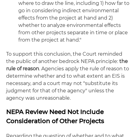
where to draw the line, including 1) how far to
go in considering indirect environmental
effects from the project at hand and 2)
whether to analyze environmental effects
from other projects separate in time or place
from the project at hand."
To support this conclusion, the Court reminded
the public of another bedrock NEPA principle:
the
rule of reason
. Agencies apply the rule of reason to
determine whether and to what extent an EIS is
necessary, and a court may not "substitute its
judgment for that of the agency" unless the
agency was unreasonable.
NEPA Review Need Not Include
Consideration of Other Projects
Regarding the question of whether and to what