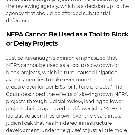
the reviewing agency, which is a decision up to the
agency that should be afforded substantial
deference.
NEPA Cannot Be Used as a Tool to Block
or Delay Projects
Justice Kavanaugh's opinion emphasized that
NEPA cannot be used as a tool to slow down or
block projects, which in turn "caused litigation-
averse agencies to take ever more time and to
prepare ever longer EISs for future projects." The
Court described the effects of slowing down NEPA
projects through judicial review, leading to fewer
projects being approved and fewer jobs. "A 1970
legislative acorn has grown over the years into a
judicial oak that has hindered infrastructure
development 'under the guise' of just a little more