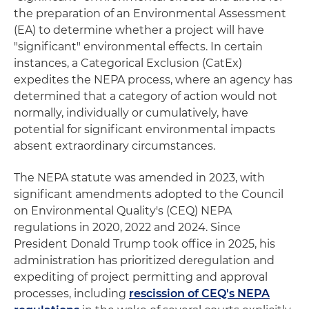
the preparation of an Environmental Assessment
(EA) to determine whether a project will have
"significant" environmental effects. In certain
instances, a Categorical Exclusion (CatEx)
expedites the NEPA process, where an agency has
determined that a category of action would not
normally, individually or cumulatively, have
potential for significant environmental impacts
absent extraordinary circumstances.
The NEPA statute was amended in 2023, with
significant amendments adopted to the Council
on Environmental Quality's (CEQ) NEPA
regulations in 2020, 2022 and 2024. Since
President Donald Trump took office in 2025, his
administration has prioritized deregulation and
expediting of project permitting and approval
processes, including
rescission of CEQ's NEPA