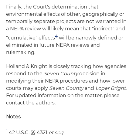
Finally, the Court's determination that
environmental effects of other, geographically or
temporally separate projects are not warranted in
a NEPA review will likely mean that "indirect" and
4
"cumulative" effects
will be narrowly defined or
eliminated in future NEPA reviews and
rulemaking.
Holland & Knight is closely tracking how agencies
respond to the
Seven County
decision in
modifying their NEPA procedures and how lower
courts may apply
Seven County
and
Loper Bright
.
For updated information on the matter, please
contact the authors.
Notes
1
42 U.S.C. §§ 4321
et seq.