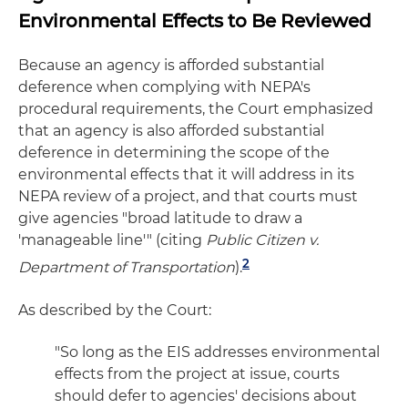
Environmental Effects to Be Reviewed
Because an agency is afforded substantial
deference when complying with NEPA's
procedural requirements, the Court emphasized
that an agency is also afforded substantial
deference in determining the scope of the
environmental effects that it will address in its
NEPA review of a project, and that courts must
give agencies "broad latitude to draw a
'manageable line'" (citing
Public Citizen v.
2
Department of Transportation
).
As described by the Court:
"So long as the EIS addresses environmental
effects from the project at issue, courts
should defer to agencies' decisions about