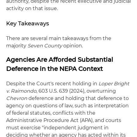
authority, despite the recent executive and judicial
activity on that issue.
Key Takeaways
There are several main takeaways from the
majority
Seven County
opinion.
Agencies Are Afforded Substantial
Deference in the NEPA Context
Despite the Court's recent holding in
Loper Bright
v. Raimondo
, 603 U.S. 639 (2024), overturning
Chevron
deference and holding that deference to
agency on questions of law, such as interpretation
of federal statutes, conflicts with the
Administrative Procedure Act (APA), and courts
must exercise "independent judgment in
deciding whether an agency has acted within its