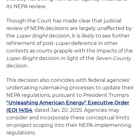
its NEPA review.
Though the Court has made clear that judicial
review of NEPA decisions are largely unaffected by
the
Loper Bright
decision, it is likely to see further
refinement of post-
Loper
deference in other
contexts as courts grapple with the impacts of the
Loper Bright
decision in light of the
Seven County
decision.
This decision also coincides with federal agencies'
undertaking rulemaking processes to update their
NEPA regulations, pursuant to President Trump's
"Unleashing American Energy" Executive Order
(EO) 14154
, dated Jan. 20, 2025. Agencies may
consider and incorporate these conceptual limits
on project scoping into their NEPA-implementing
regulations.