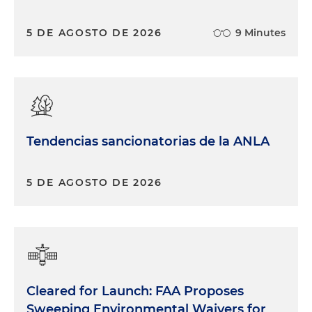
5 DE AGOSTO DE 2026
9 Minutes
Tendencias sancionatorias de la ANLA
5 DE AGOSTO DE 2026
Cleared for Launch: FAA Proposes
Sweeping Environmental Waivers for