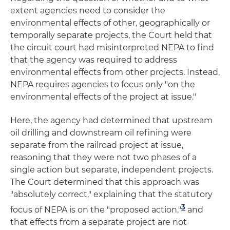
extent agencies need to consider the
environmental effects of other, geographically or
temporally separate projects, the Court held that
the circuit court had misinterpreted NEPA to find
that the agency was required to address
environmental effects from other projects. Instead,
NEPA requires agencies to focus only "on the
environmental effects of the project at issue."
Here, the agency had determined that upstream
oil drilling and downstream oil refining were
separate from the railroad project at issue,
reasoning that they were not two phases of a
single action but separate, independent projects.
The Court determined that this approach was
"absolutely correct," explaining that the statutory
3
focus of NEPA is on the "proposed action,"
and
that effects from a separate project are not