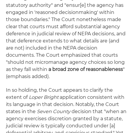
statutory authority" and "ensur[e] the agency has
engaged in 'reasoned decisionmaking' within
those boundaries." The Court nonetheless made
clear that courts must afford substantial agency
deference in judicial review of NEPA decisions, and
that deference extends to what details are (and
are not) included in the NEPA decision
documents. The Court emphasized that courts
"should not micromanage agency choices so long
as they fall within
a broad zone of reasonableness
"
(emphasis added).
In so holding, the Court appears to clarify the
extent of
Loper Bright
application consistent with
its language in that decision. Notably, the Court
states in the
Seven County
decision that "when an
agency exercises discretion granted by a statute,
judicial review is typically conducted under [a]
deferential arbitrary-and-capricious standard." Yet,