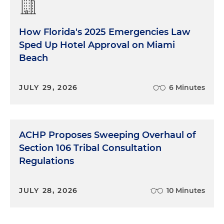
How Florida's 2025 Emergencies Law
Sped Up Hotel Approval on Miami
Beach
JULY 29, 2026
6 Minutes
ACHP Proposes Sweeping Overhaul of
Section 106 Tribal Consultation
Regulations
JULY 28, 2026
10 Minutes