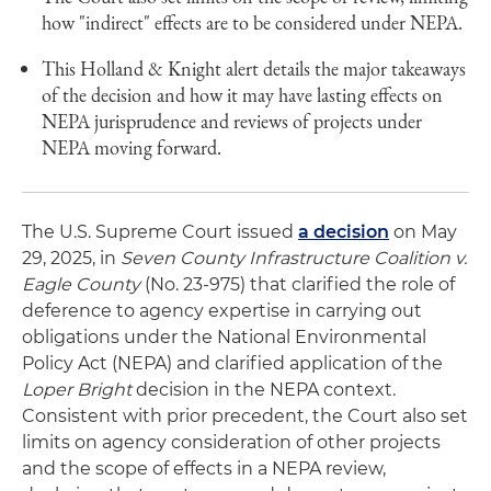
how "indirect" effects are to be considered under NEPA.
This Holland & Knight alert details the major takeaways
of the decision and how it may have lasting effects on
NEPA jurisprudence and reviews of projects under
NEPA moving forward.
The U.S. Supreme Court issued
a decision
on May
29, 2025, in
Seven County Infrastructure Coalition v.
Eagle County
(No. 23-975) that clarified the role of
deference to agency expertise in carrying out
obligations under the National Environmental
Policy Act (NEPA) and clarified application of the
Loper Bright
decision in the NEPA context.
Consistent with prior precedent, the Court also set
limits on agency consideration of other projects
and the scope of effects in a NEPA review,