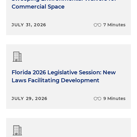
Commercial Space
JULY 31, 2026
7 Minutes
Florida 2026 Legislative Session: New
Laws Facilitating Development
JULY 29, 2026
9 Minutes