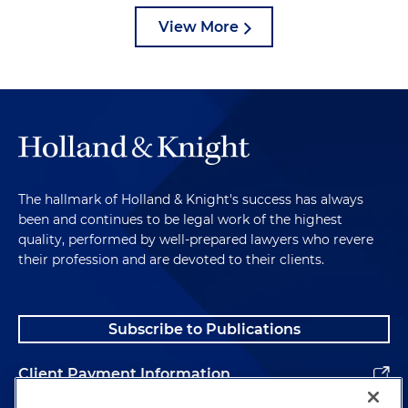
View More
The hallmark of Holland & Knight's success has always
been and continues to be legal work of the highest
quality, performed by well-prepared lawyers who revere
their profession and are devoted to their clients.
Subscribe to Publications
Client Payment Information