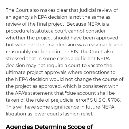
The Court also makes clear that judicial review of
an agency's NEPA decision is
not
the same as
review of the final project. Because NEPA is a
procedural statute, a court cannot consider
whether the project should have been approved
but whether the final decision was reasonable and
reasonably explained in the EIS. The Court also
stressed that in some cases a deficient NEPA
decision may not require a court to vacate the
ultimate project approvals where corrections to
the NEPA decision would not change the course of
the project as approved, which is consistent with
the APA's statement that "due account shall be
taken of the rule of prejudicial error." 5 U.S.C. § 706.
This will have some significance in future NEPA
litigation as lower courts fashion relief.
Agencies Determine Scope of