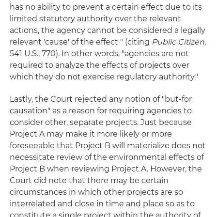
has no ability to prevent a certain effect due to its
limited statutory authority over the relevant
actions, the agency cannot be considered a legally
relevant 'cause' of the effect'" (citing
Public Citizen
,
541 U.S., 770). In other words, "agencies are not
required to analyze the effects of projects over
which they do not exercise regulatory authority."
Lastly, the Court rejected any notion of "but-for
causation" as a reason for requiring agencies to
consider other, separate projects. Just because
Project A may make it more likely or more
foreseeable that Project B will materialize does not
necessitate review of the environmental effects of
Project B when reviewing Project A. However, the
Court did note that there may be certain
circumstances in which other projects are so
interrelated and close in time and place so as to
constitute a single project within the authority of