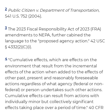
2
Public Citizen v. Department of Transportation
,
541 U.S. 752 (2004).
3
The 2023 Fiscal Responsibility Act of 2023 (FRA)
amendments to NEPA, further cabined the
language to the "proposed agency action." 42 USC
§ 4332(2)(C)(i).
4
"Cumulative effects, which are effects on the
environment that result from the incremental
effects of the action when added to the effects of
other past, present and reasonably foreseeable
actions regardless of what agency (federal or non-
federal) or person undertakes such other actions.
Cumulative effects can result from actions with
individually minor but collectively significant
effects taking place over a period of time." 40 CFR