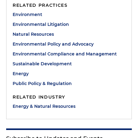
RELATED PRACTICES
Environment
Environmental Litigation
Natural Resources
Environmental Policy and Advocacy
Environmental Compliance and Management
Sustainable Development
Energy
Public Policy & Regulation
RELATED INDUSTRY
Energy & Natural Resources