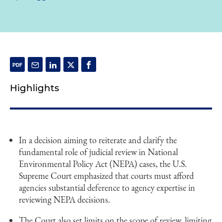
Highlights
In a decision aiming to reiterate and clarify the
fundamental role of judicial review in National
Environmental Policy Act (NEPA) cases, the U.S.
Supreme Court emphasized that courts must afford
agencies substantial deference to agency expertise in
reviewing NEPA decisions.
The Court also set limits on the scope of review, limiting