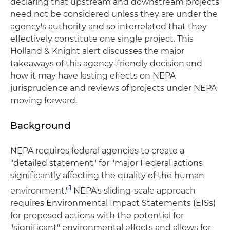
declaring that upstream and downstream projects
need not be considered unless they are under the
agency's authority and so interrelated that they
effectively constitute one single project. This
Holland & Knight alert discusses the major
takeaways of this agency-friendly decision and
how it may have lasting effects on NEPA
jurisprudence and reviews of projects under NEPA
moving forward.
Background
NEPA requires federal agencies to create a
"detailed statement" for "major Federal actions
significantly affecting the quality of the human
1
environment."
NEPA's sliding-scale approach
requires Environmental Impact Statements (EISs)
for proposed actions with the potential for
"significant" environmental effects and allows for