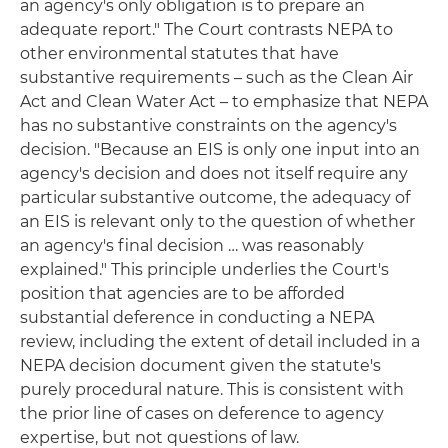
an agency's only obligation is to prepare an
adequate report." The Court contrasts NEPA to
other environmental statutes that have
substantive requirements – such as the Clean Air
Act and Clean Water Act – to emphasize that NEPA
has no substantive constraints on the agency's
decision. "Because an EIS is only one input into an
agency's decision and does not itself require any
particular substantive outcome, the adequacy of
an EIS is relevant only to the question of whether
an agency's final decision … was reasonably
explained." This principle underlies the Court's
position that agencies are to be afforded
substantial deference in conducting a NEPA
review, including the extent of detail included in a
NEPA decision document given the statute's
purely procedural nature. This is consistent with
the prior line of cases on deference to agency
expertise, but not questions of law.