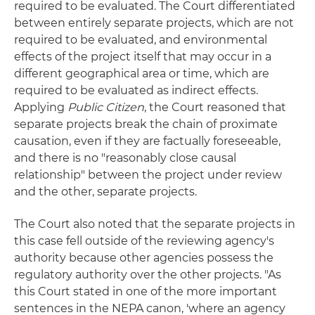
required to be evaluated. The Court differentiated
between entirely separate projects, which are not
required to be evaluated, and environmental
effects of the project itself that may occur in a
different geographical area or time, which are
required to be evaluated as indirect effects.
Applying
Public Citizen
, the Court reasoned that
separate projects break the chain of proximate
causation, even if they are factually foreseeable,
and there is no "reasonably close causal
relationship" between the project under review
and the other, separate projects.
The Court also noted that the separate projects in
this case fell outside of the reviewing agency's
authority because other agencies possess the
regulatory authority over the other projects. "As
this Court stated in one of the more important
sentences in the NEPA canon, 'where an agency