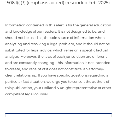
1508.1(i)(3) (emphasis added) (rescinded Feb. 2025)
Information contained in this alert is for the general education
and knowledge of our readers. It is not designed to be, and
should not be used as, the sole source of information when
analyzing and resolving a legal problem, and it should not be
substituted for legal advice, which relies on a specific factual
analysis. Moreover, the laws of each jurisdiction are different
and are constantly changing. This information is not intended
to create, and receipt of it does not constitute, an attorney-
client relationship. If you have specific questions regarding a
particular fact situation, we urge you to consult the authors of
this publication, your Holland & Knight representative or other
competent legal counsel.