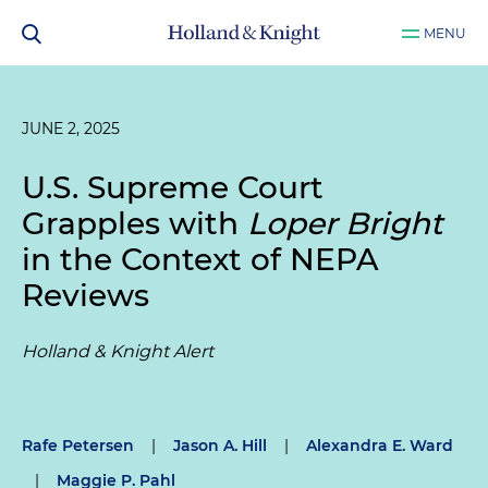
MENU
JUNE 2, 2025
U.S. Supreme Court
Grapples with
Loper Bright
in the Context of NEPA
Reviews
Holland & Knight Alert
Rafe Petersen
|
Jason A. Hill
|
Alexandra E. Ward
|
Maggie P. Pahl