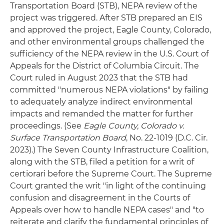
Transportation Board (STB), NEPA review of the
project was triggered. After STB prepared an EIS
and approved the project, Eagle County, Colorado,
and other environmental groups challenged the
sufficiency of the NEPA review in the U.S. Court of
Appeals for the District of Columbia Circuit. The
Court ruled in August 2023 that the STB had
committed "numerous NEPA violations" by failing
to adequately analyze indirect environmental
impacts and remanded the matter for further
proceedings. (See
Eagle County, Colorado v.
Surface Transportation Board
, No. 22-1019 (D.C. Cir.
2023).) The Seven County Infrastructure Coalition,
along with the STB, filed a petition for a writ of
certiorari before the Supreme Court. The Supreme
Court granted the writ "in light of the continuing
confusion and disagreement in the Courts of
Appeals over how to handle NEPA cases" and "to
reiterate and clarify the fundamental principles of