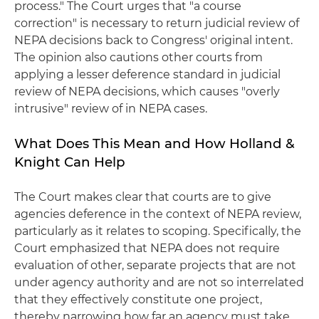
process." The Court urges that "a course
correction" is necessary to return judicial review of
NEPA decisions back to Congress' original intent.
The opinion also cautions other courts from
applying a lesser deference standard in judicial
review of NEPA decisions, which causes "overly
intrusive" review of in NEPA cases.
What Does This Mean and How Holland &
Knight Can Help
The Court makes clear that courts are to give
agencies deference in the context of NEPA review,
particularly as it relates to scoping. Specifically, the
Court emphasized that NEPA does not require
evaluation of other, separate projects that are not
under agency authority and are not so interrelated
that they effectively constitute one project,
thereby narrowing how far an agency must take