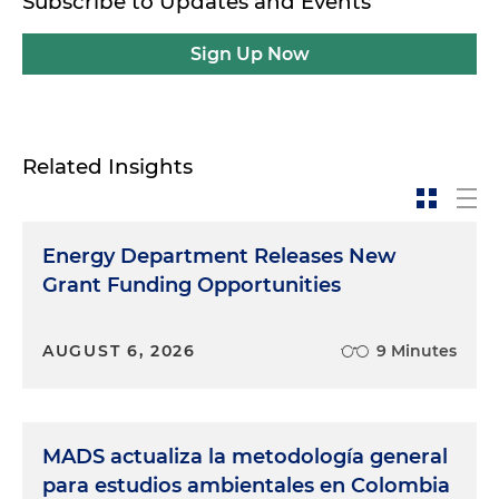
Subscribe to Updates and Events
Sign Up Now
Related Insights
Energy Department Releases New
Grant Funding Opportunities
AUGUST 6, 2026
9 Minutes
MADS actualiza la metodología general
para estudios ambientales en Colombia