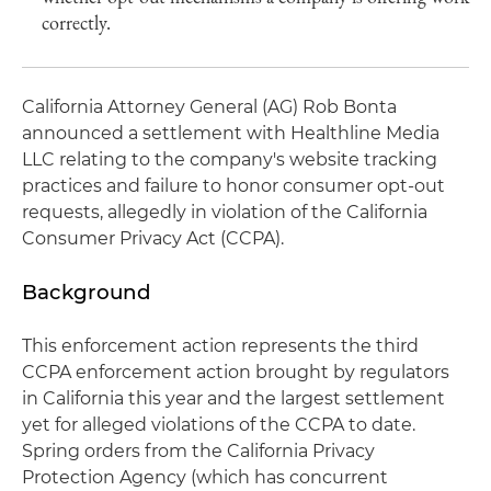
correctly.
California Attorney General (AG) Rob Bonta
announced a settlement with Healthline Media
LLC relating to the company's website tracking
practices and failure to honor consumer opt-out
requests, allegedly in violation of the California
Consumer Privacy Act (CCPA).
Background
This enforcement action represents the third
CCPA enforcement action brought by regulators
in California this year and the largest settlement
yet for alleged violations of the CCPA to date.
Spring orders from the California Privacy
Protection Agency (which has concurrent