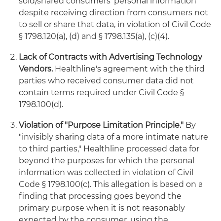
sold/shared consumers' personal information
despite receiving direction from consumers not
to sell or share that data, in violation of Civil Code
§ 1798.120(a), (d) and § 1798.135(a), (c)(4).
Lack of Contracts with Advertising Technology
Vendors.
Healthline's agreement with the third
parties who received consumer data did not
contain terms required under Civil Code §
1798.100(d).
Violation of "Purpose Limitation Principle."
By
"invisibly sharing data of a more intimate nature
to third parties," Healthline processed data for
beyond the purposes for which the personal
information was collected in violation of Civil
Code § 1798.100(c). This allegation is based on a
finding that processing goes beyond the
primary purpose when it is not reasonably
expected by the consumer, using the