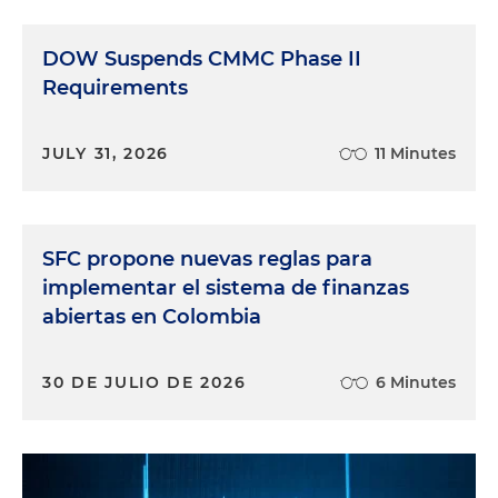
DOW Suspends CMMC Phase II
Requirements
JULY 31, 2026
11 Minutes
SFC propone nuevas reglas para
implementar el sistema de finanzas
abiertas en Colombia
30 DE JULIO DE 2026
6 Minutes