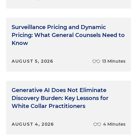
Surveillance Pricing and Dynamic
Pricing: What General Counsels Need to
Know
AUGUST 5, 2026
13 Minutes
Generative AI Does Not Eliminate
Discovery Burden: Key Lessons for
White Collar Practitioners
AUGUST 4, 2026
4 Minutes