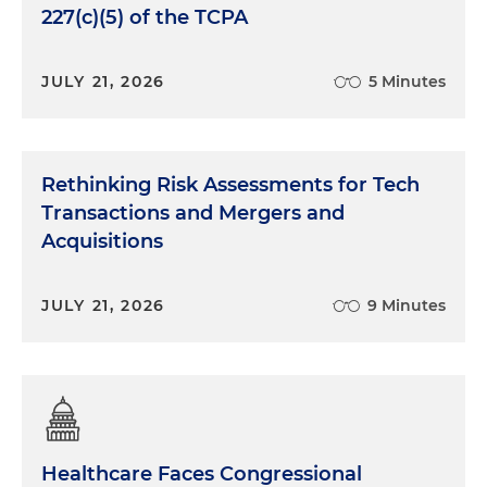
227(c)(5) of the TCPA
JULY 21, 2026
5 Minutes
Rethinking Risk Assessments for Tech
Transactions and Mergers and
Acquisitions
JULY 21, 2026
9 Minutes
Healthcare Faces Congressional