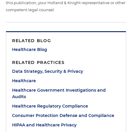
this publication, your Holland & Knight representative or other
competent legal counsel.
RELATED BLOG
Healthcare Blog
RELATED PRACTICES
Data Strategy, Security & Privacy
Healthcare
Healthcare Government Investigations and
Audits
Healthcare Regulatory Compliance
Consumer Protection Defense and Compliance
HIPAA and Healthcare Privacy