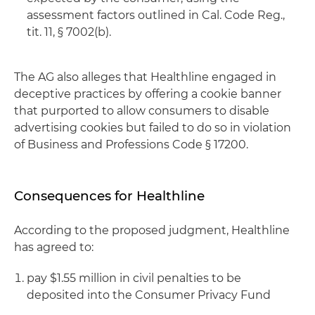
assessment factors outlined in Cal. Code Reg.,
tit. 11, § 7002(b).
The AG also alleges that Healthline engaged in
deceptive practices by offering a cookie banner
that purported to allow consumers to disable
advertising cookies but failed to do so in violation
of Business and Professions Code § 17200.
Consequences for Healthline
According to the proposed judgment, Healthline
has agreed to:
pay $1.55 million in civil penalties to be
deposited into the Consumer Privacy Fund