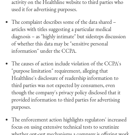
activity on the Healthline website to third parties who
used it for advertising purposes.
The complaint describes some of the data shared –
articles with titles suggesting a particular medical
diagnosis – as "highly intimate" but sidesteps discussion
of whether this data may be "sensitive personal
information" under the CCPA.
The causes of action include violation of the CCPA's
"purpose limitation" requirement, alleging that
Healthline's disclosure of readership information to
third parties was not expected by consumers, even
though the company's privacy policy disclosed that it
provided information to third parties for advertising
purposes.
The enforcement action highlights regulators' increased
focus on using extensive technical tests to scrutinize
whether opt-out mechanisms a company is offering work