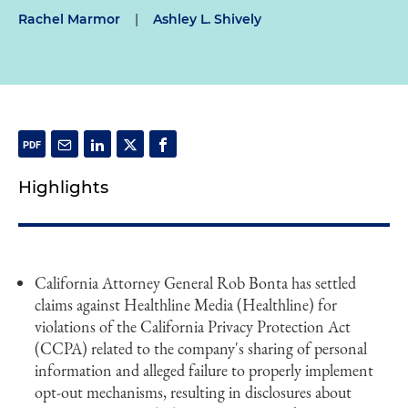
Rachel Marmor
|
Ashley L. Shively
Highlights
California Attorney General Rob Bonta has settled
claims against Healthline Media (Healthline) for
violations of the California Privacy Protection Act
(CCPA) related to the company's sharing of personal
information and alleged failure to properly implement
opt-out mechanisms, resulting in disclosures about