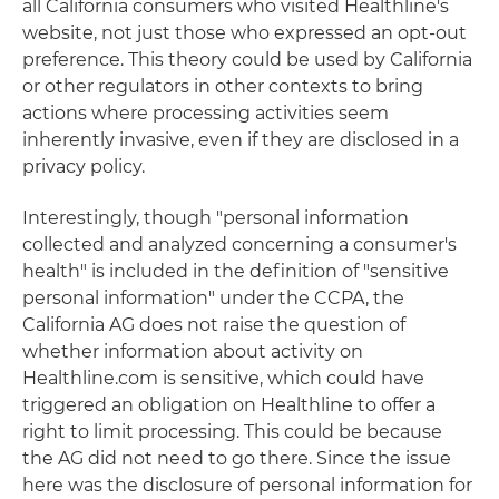
all California consumers who visited Healthline's
website, not just those who expressed an opt-out
preference. This theory could be used by California
or other regulators in other contexts to bring
actions where processing activities seem
inherently invasive, even if they are disclosed in a
privacy policy.
Interestingly, though "personal information
collected and analyzed concerning a consumer's
health" is included in the definition of "sensitive
personal information" under the CCPA, the
California AG does not raise the question of
whether information about activity on
Healthline.com is sensitive, which could have
triggered an obligation on Healthline to offer a
right to limit processing. This could be because
the AG did not need to go there. Since the issue
here was the disclosure of personal information for