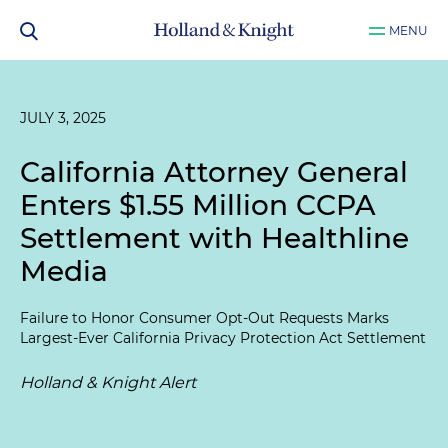
MENU
JULY 3, 2025
California Attorney General
Enters $1.55 Million CCPA
Settlement with Healthline
Media
Failure to Honor Consumer Opt-Out Requests Marks
Largest-Ever California Privacy Protection Act Settlement
Holland & Knight Alert