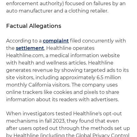
enforcement authority) focused on failures by an
auto manufacturer and a clothing retailer.
Factual Allegations
According to a
complaint
filed concurrently with
the
settlement
, Healthline operates
Healthline.com, a medical information website
with health and wellness articles. Healthline
generates revenue by showing targeted ads to its
site visitors, including approximately 6.5 million
monthly California visitors. The company uses
online trackers like cookies and pixels to share
information about its readers with advertisers.
When investigators tested Healthline's opt-out
mechanisms in fall 2023, they found that even
after users opted out through the methods set up
by Healthline (including the Global Privacy Control