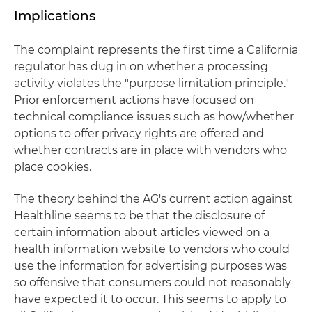
Implications
The complaint represents the first time a California
regulator has dug in on whether a processing
activity violates the "purpose limitation principle."
Prior enforcement actions have focused on
technical compliance issues such as how/whether
options to offer privacy rights are offered and
whether contracts are in place with vendors who
place cookies.
The theory behind the AG's current action against
Healthline seems to be that the disclosure of
certain information about articles viewed on a
health information website to vendors who could
use the information for advertising purposes was
so offensive that consumers could not reasonably
have expected it to occur. This seems to apply to