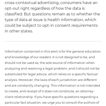
cross-contextual advertising, consumers have an
opt-out right regardless of how the data is
classified. But questions remain as to whether the
type of data at issue is health information, which
could be subject to opt-in consent requirements
in other states.
Information contained in this alert is for the general education
and knowledge of our readers. It is not designed to be, and
should not be used as, the sole source of information when
analyzing and resolving a legal problem, and it should not be
substituted for legal advice, which relies on a specific factual
analysis. Moreover, the laws of each jurisdiction are different
and are constantly changing. This information is not intended
to create, and receipt of it does not constitute, an attorney-
client relationship. If you have specific questions regarding a
particular fact situation, we urge you to consult the authors of