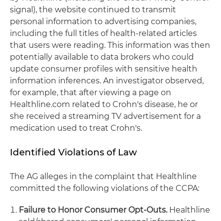
signal), the website continued to transmit
personal information to advertising companies,
including the full titles of health-related articles
that users were reading. This information was then
potentially available to data brokers who could
update consumer profiles with sensitive health
information inferences. An investigator observed,
for example, that after viewing a page on
Healthline.com related to Crohn's disease, he or
she received a streaming TV advertisement for a
medication used to treat Crohn's.
Identified Violations of Law
The
AG alleges in the complaint that Healthline
committed the following violations of the CCPA:
Failure to Honor Consumer Opt-Outs.
Healthline