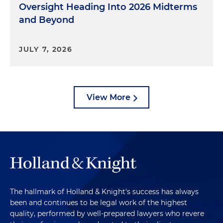
Oversight Heading Into 2026 Midterms
and Beyond
JULY 7, 2026
View More
The hallmark of Holland & Knight's success has always
been and continues to be legal work of the highest
quality, performed by well-prepared lawyers who revere