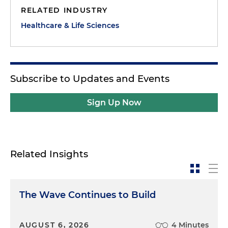
RELATED INDUSTRY
Healthcare & Life Sciences
Subscribe to Updates and Events
Sign Up Now
Related Insights
The Wave Continues to Build
AUGUST 6, 2026
4 Minutes