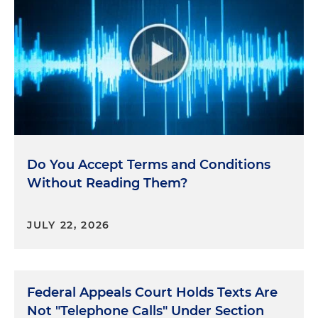
Do You Accept Terms and Conditions
Without Reading Them?
JULY 22, 2026
Federal Appeals Court Holds Texts Are
Not "Telephone Calls" Under Section