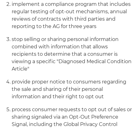
implement a compliance program that includes
regular testing of opt-out mechanisms, annual
reviews of contracts with third parties and
reporting to the AG for three years
stop selling or sharing personal information
combined with information that allows
recipients to determine that a consumer is
viewing a specific "Diagnosed Medical Condition
Article"
provide proper notice to consumers regarding
the sale and sharing of their personal
information and their right to opt out
process consumer requests to opt out of sales or
sharing signaled via an Opt-Out Preference
Signal, including the Global Privacy Control