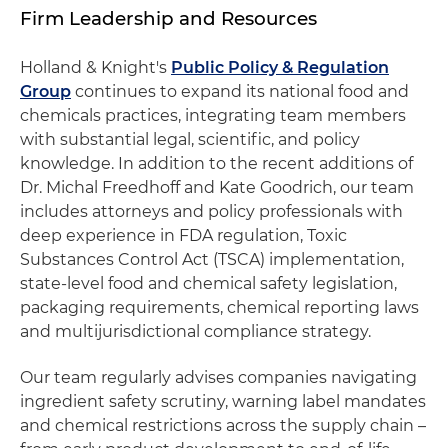
Firm Leadership and Resources
Holland & Knight's
Public Policy & Regulation
Group
continues to expand its national food and
chemicals practices, integrating team members
with substantial legal, scientific, and policy
knowledge. In addition to the recent additions of
Dr. Michal Freedhoff and Kate Goodrich, our team
includes attorneys and policy professionals with
deep experience in FDA regulation, Toxic
Substances Control Act (TSCA) implementation,
state-level food and chemical safety legislation,
packaging requirements, chemical reporting laws
and multijurisdictional compliance strategy.
Our team regularly advises companies navigating
ingredient safety scrutiny, warning label mandates
and chemical restrictions across the supply chain –