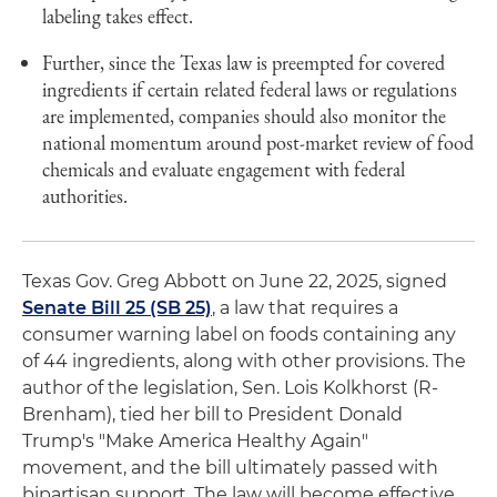
labeling takes effect.
Further, since the Texas law is preempted for covered
ingredients if certain related federal laws or regulations
are implemented, companies should also monitor the
national momentum around post-market review of food
chemicals and evaluate engagement with federal
authorities.
Texas Gov. Greg Abbott on June 22, 2025, signed
Senate Bill 25 (SB 25)
, a law that requires a
consumer warning label on foods containing any
of 44 ingredients, along with other provisions. The
author of the legislation, Sen. Lois Kolkhorst (R-
Brenham), tied her bill to President Donald
Trump's "Make America Healthy Again"
movement, and the bill ultimately passed with
bipartisan support. The law will become effective