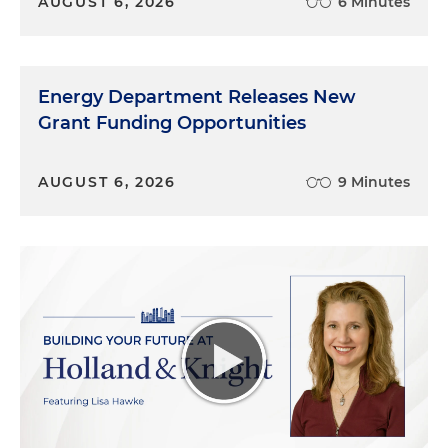
AUGUST 6, 2026
6 Minutes
Energy Department Releases New
Grant Funding Opportunities
AUGUST 6, 2026
9 Minutes