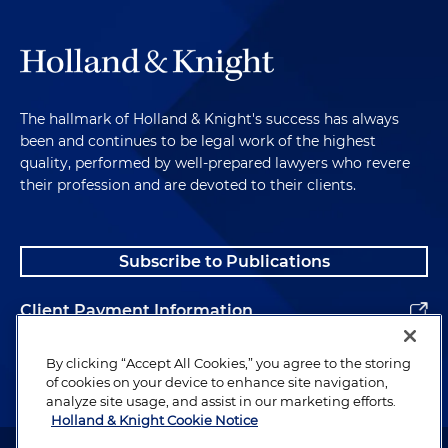
The hallmark of Holland & Knight's success has always
been and continues to be legal work of the highest
quality, performed by well-prepared lawyers who revere
their profession and are devoted to their clients.
Subscribe to Publications
Client Payment Information
Alumni
By clicking “Accept All Cookies,” you agree to the storing
of cookies on your device to enhance site navigation,
analyze site usage, and assist in our marketing efforts.
Holland & Knight Cookie Notice