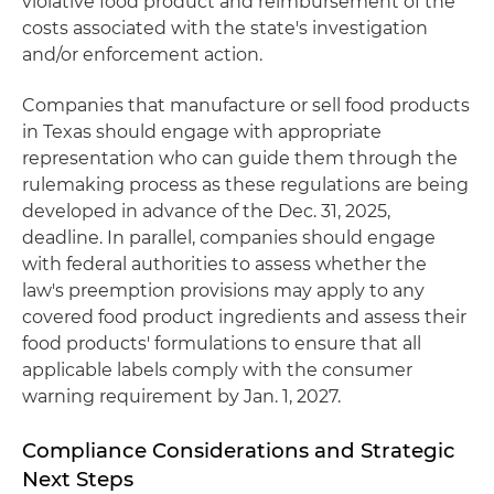
violative food product and reimbursement of the
costs associated with the state's investigation
and/or enforcement action.
Companies that manufacture or sell food products
in Texas should engage with appropriate
representation who can guide them through the
rulemaking process as these regulations are being
developed in advance of the Dec. 31, 2025,
deadline. In parallel, companies should engage
with federal authorities to assess whether the
law's preemption provisions may apply to any
covered food product ingredients and assess their
food products' formulations to ensure that all
applicable labels comply with the consumer
warning requirement by Jan. 1, 2027.
Compliance Considerations and Strategic
Next Steps