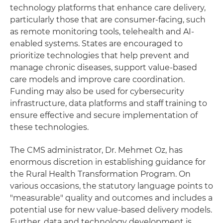
technology platforms that enhance care delivery,
particularly those that are consumer-facing, such
as remote monitoring tools, telehealth and AI-
enabled systems. States are encouraged to
prioritize technologies that help prevent and
manage chronic diseases, support value-based
care models and improve care coordination.
Funding may also be used for cybersecurity
infrastructure, data platforms and staff training to
ensure effective and secure implementation of
these technologies.
The CMS administrator, Dr. Mehmet Oz, has
enormous discretion in establishing guidance for
the Rural Health Transformation Program. On
various occasions, the statutory language points to
"measurable" quality and outcomes and includes a
potential use for new value-based delivery models.
Further, data and technology development is