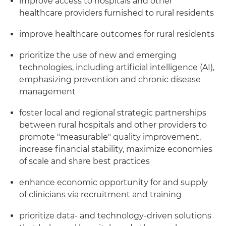
improve access to hospitals and other
healthcare providers furnished to rural residents
improve healthcare outcomes for rural residents
prioritize the use of new and emerging
technologies, including artificial intelligence (AI),
emphasizing prevention and chronic disease
management
foster local and regional strategic partnerships
between rural hospitals and other providers to
promote "measurable" quality improvement,
increase financial stability, maximize economies
of scale and share best practices
enhance economic opportunity for and supply
of clinicians via recruitment and training
prioritize data- and technology-driven solutions