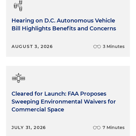
Hearing on D.C. Autonomous Vehicle
Bill Highlights Benefits and Concerns
AUGUST 3, 2026
3 Minutes
Cleared for Launch: FAA Proposes
Sweeping Environmental Waivers for
Commercial Space
JULY 31, 2026
7 Minutes