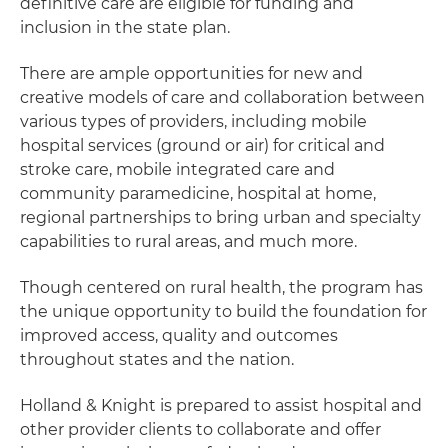
definitive care are eligible for funding and
inclusion in the state plan.
There are ample opportunities for new and
creative models of care and collaboration between
various types of providers, including mobile
hospital services (ground or air) for critical and
stroke care, mobile integrated care and
community paramedicine, hospital at home,
regional partnerships to bring urban and specialty
capabilities to rural areas, and much more.
Though centered on rural health, the program has
the unique opportunity to build the foundation for
improved access, quality and outcomes
throughout states and the nation.
Holland & Knight is prepared to assist hospital and
other provider clients to collaborate and offer