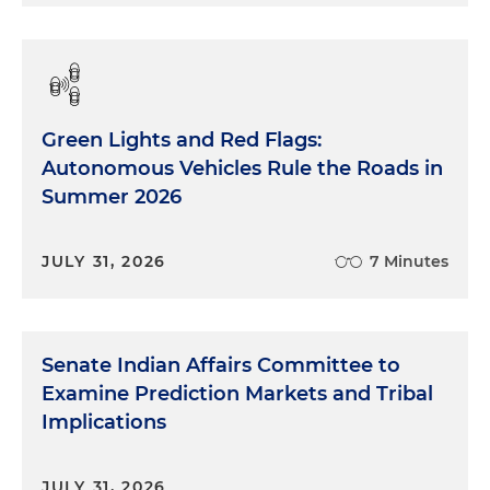
Green Lights and Red Flags:
Autonomous Vehicles Rule the Roads in
Summer 2026
JULY 31, 2026
7 Minutes
Senate Indian Affairs Committee to
Examine Prediction Markets and Tribal
Implications
JULY 31, 2026