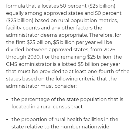
formula that allocates 50 percent ($25 billion)
equally among approved states and 50 percent
($25 billion) based on rural population metrics,
facility counts and any other factors the
administrator deems appropriate. Therefore, for
the first $25 billion, $5 billion per year will be
divided between approved states, from 2026
through 2030. For the remaining $25 billion, the
CMS administrator is allotted $5 billion per year
that must be provided to at least one-fourth of the
states based on the following criteria that the
administrator must consider:
the percentage of the state population that is
located in a rural census tract
the proportion of rural health facilities in the
state relative to the number nationwide