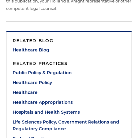
this publication, your Holland & Knight representative or other
competent legal counsel.
RELATED BLOG
Healthcare Blog
RELATED PRACTICES
Public Policy & Regulation
Healthcare Policy
Healthcare
Healthcare Appropriations
Hospitals and Health Systems
Life Sciences Policy, Government Relations and
Regulatory Compliance