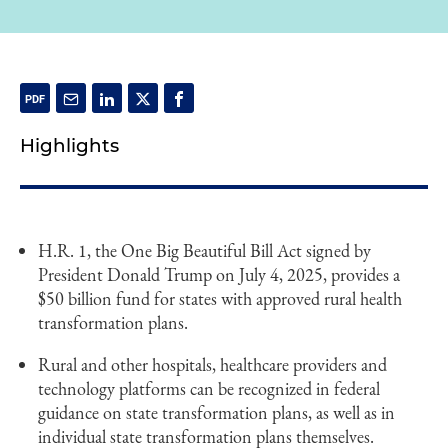
Highlights
H.R. 1, the One Big Beautiful Bill Act signed by
President Donald Trump on July 4, 2025, provides a
$50 billion fund for states with approved rural health
transformation plans.
Rural and other hospitals, healthcare providers and
technology platforms can be recognized in federal
guidance on state transformation plans, as well as in
individual state transformation plans themselves.