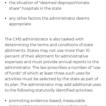
the situation of "deemed disproportionate
share" hospitals in the state
any other factors the administrator deems
appropriate
The CMS administrator is also tasked with
determining the terms and conditions of state
allotments. States may not use more than 10
percent of their allotment for administrative
expenses and must provide annual reports to the
administrator. The law proscribes a number of "use
of funds" of which at least three such uses for
activities must be selected by the state as part of
its plan. The administrator may add additional uses
to the following statutorily identified activities:
promoting evidence-based, measurable