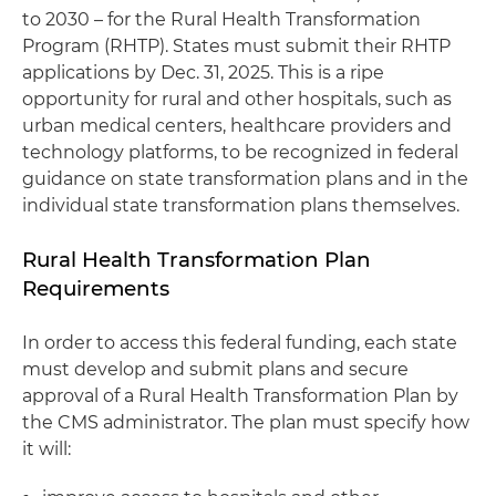
to 2030 – for the Rural Health Transformation
Program (RHTP). States must submit their RHTP
applications by Dec. 31, 2025. This is a ripe
opportunity for rural and other hospitals, such as
urban medical centers, healthcare providers and
technology platforms, to be recognized in federal
guidance on state transformation plans and in the
individual state transformation plans themselves.
Rural Health Transformation Plan
Requirements
In order to access this federal funding, each state
must develop and submit plans and secure
approval of a Rural Health Transformation Plan by
the CMS administrator. The plan must specify how
it will: