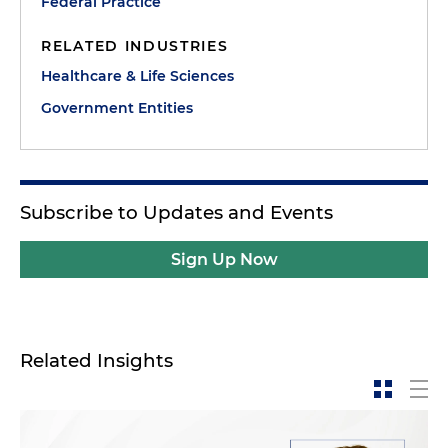
Federal Practice
RELATED INDUSTRIES
Healthcare & Life Sciences
Government Entities
Subscribe to Updates and Events
Sign Up Now
Related Insights