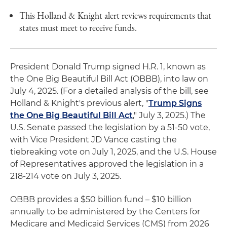
This Holland & Knight alert reviews requirements that
states must meet to receive funds.
President Donald Trump signed H.R. 1, known as
the One Big Beautiful Bill Act (OBBB), into law on
July 4, 2025. (For a detailed analysis of the bill, see
Holland & Knight's previous alert, "
Trump Signs
the One Big Beautiful Bill Act
," July 3, 2025.) The
U.S. Senate passed the legislation by a 51-50 vote,
with Vice President JD Vance casting the
tiebreaking vote on July 1, 2025, and the U.S. House
of Representatives approved the legislation in a
218-214 vote on July 3, 2025.
OBBB provides a $50 billion fund – $10 billion
annually to be administered by the Centers for
Medicare and Medicaid Services (CMS) from 2026