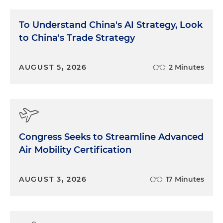
To Understand China's AI Strategy, Look
to China's Trade Strategy
AUGUST 5, 2026
2 Minutes
Congress Seeks to Streamline Advanced
Air Mobility Certification
AUGUST 3, 2026
17 Minutes