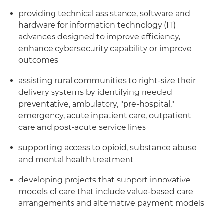
providing technical assistance, software and
hardware for information technology (IT)
advances designed to improve efficiency,
enhance cybersecurity capability or improve
outcomes
assisting rural communities to right-size their
delivery systems by identifying needed
preventative, ambulatory, "pre-hospital,"
emergency, acute inpatient care, outpatient
care and post-acute service lines
supporting access to opioid, substance abuse
and mental health treatment
developing projects that support innovative
models of care that include value-based care
arrangements and alternative payment models