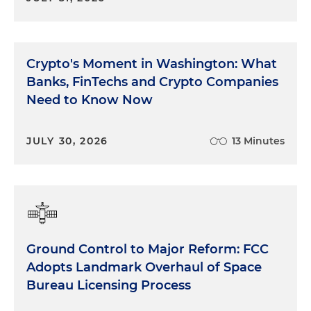
Crypto's Moment in Washington: What
Banks, FinTechs and Crypto Companies
Need to Know Now
JULY 30, 2026
13 Minutes
Ground Control to Major Reform: FCC
Adopts Landmark Overhaul of Space
Bureau Licensing Process