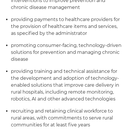
interventions to improve prevention and
chronic disease management
providing payments to healthcare providers for
the provision of healthcare items and services,
as specified by the administrator
promoting consumer-facing, technology-driven
solutions for prevention and managing chronic
disease
providing training and technical assistance for
the development and adoption of technology-
enabled solutions that improve care delivery in
rural hospitals, including remote monitoring,
robotics, AI and other advanced technologies
recruiting and retaining clinical workforce to
rural areas, with commitments to serve rural
communities for at least five years