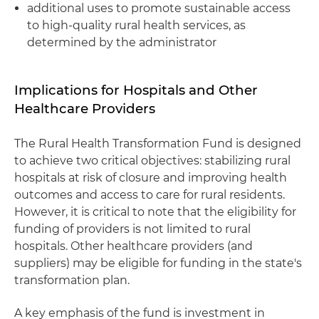
additional uses to promote sustainable access
to high-quality rural health services, as
determined by the administrator
Implications for Hospitals and Other
Healthcare Providers
The Rural Health Transformation Fund is designed
to achieve two critical objectives: stabilizing rural
hospitals at risk of closure and improving health
outcomes and access to care for rural residents.
However, it is critical to note that the eligibility for
funding of providers is not limited to rural
hospitals. Other healthcare providers (and
suppliers) may be eligible for funding in the state's
transformation plan.
A key emphasis of the fund is investment in