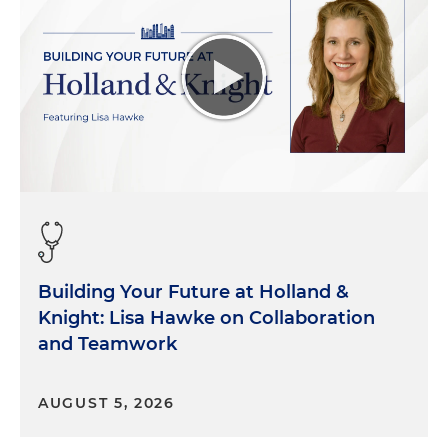
Building Your Future at Holland &
Knight: Lisa Hawke on Collaboration
and Teamwork
AUGUST 5, 2026