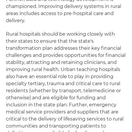
championed. Improving delivery systems in rural
areas includes access to pre-hospital care and
delivery.
Rural hospitals should be working closely with
their states to ensure that the state's
transformation plan addresses their key financial
challenges and provides opportunities for financial
stability, attracting and retaining clinicians, and
improving rural health. Urban teaching hospitals
also have an essential role to play in providing
specialty tertiary, trauma and critical care to rural
residents (whether by transport, telemedicine or
otherwise) and are eligible for funding and
inclusion in the state plan. Further, emergency
medical service providers and suppliers that are
critical to the delivery of lifesaving services to rural
communities and transporting patients to