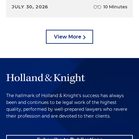
JULY 30, 2026
10 Minutes
View More
The hallmark of Holland & Knight's success has always
been and continues to be legal work of the highest
quality, performed by well-prepared lawyers who revere
their profession and are devoted to their clients.