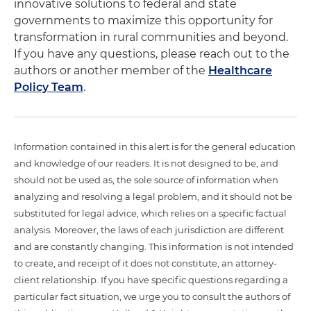
innovative solutions to federal and state
governments to maximize this opportunity for
transformation in rural communities and beyond.
If you have any questions, please reach out to the
authors or another member of the
Healthcare
Policy Team
.
Information contained in this alert is for the general education
and knowledge of our readers. It is not designed to be, and
should not be used as, the sole source of information when
analyzing and resolving a legal problem, and it should not be
substituted for legal advice, which relies on a specific factual
analysis. Moreover, the laws of each jurisdiction are different
and are constantly changing. This information is not intended
to create, and receipt of it does not constitute, an attorney-
client relationship. If you have specific questions regarding a
particular fact situation, we urge you to consult the authors of