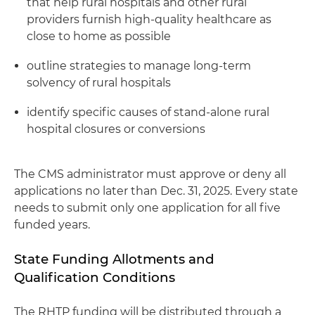
that help rural hospitals and other rural
providers furnish high-quality healthcare as
close to home as possible
outline strategies to manage long-term
solvency of rural hospitals
identify specific causes of stand-alone rural
hospital closures or conversions
The CMS administrator must approve or deny all
applications no later than Dec. 31, 2025. Every state
needs to submit only one application for all five
funded years.
State Funding Allotments and
Qualification Conditions
The RHTP funding will be distributed through a