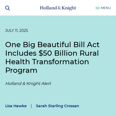
MENU
JULY 11, 2025
One Big Beautiful Bill Act
Includes $50 Billion Rural
Health Transformation
Program
Holland & Knight Alert
Lisa Hawke
|
Sarah Starling Crossan