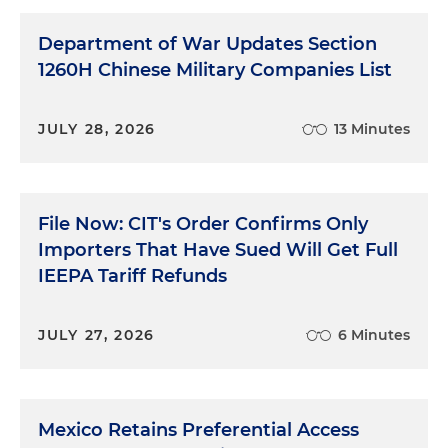
Department of War Updates Section
1260H Chinese Military Companies List
JULY 28, 2026
13 Minutes
File Now: CIT's Order Confirms Only
Importers That Have Sued Will Get Full
IEEPA Tariff Refunds
JULY 27, 2026
6 Minutes
Mexico Retains Preferential Access