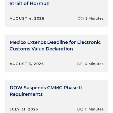
Strait of Hormuz
AUGUST 4, 2026
3 Minutes
Mexico Extends Deadline for Electronic
Customs Value Declaration
AUGUST 3, 2026
4 Minutes
DOW Suspends CMMC Phase II
Requirements
JULY 31, 2026
11 Minutes