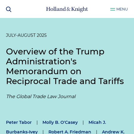
MENU
JULY-AUGUST 2025
Overview of the Trump
Administration's
Memorandum on
Reciprocal Trade and Tariffs
The Global Trade Law Journal
Peter Tabor
|
Molly B. O'Casey
|
Micah J.
Burbanks-Ivey
|
Robert A. Friedman
|
Andrew K.