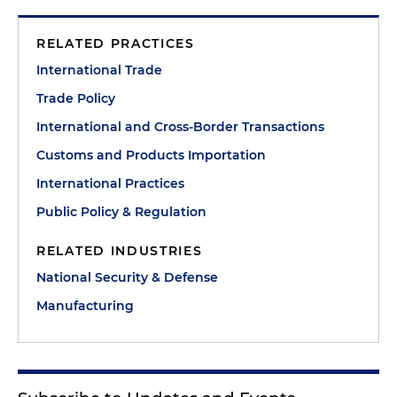
RELATED PRACTICES
International Trade
Trade Policy
International and Cross-Border Transactions
Customs and Products Importation
International Practices
Public Policy & Regulation
RELATED INDUSTRIES
National Security & Defense
Manufacturing