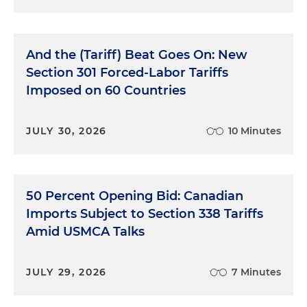
And the (Tariff) Beat Goes On: New
Section 301 Forced-Labor Tariffs
Imposed on 60 Countries
JULY 30, 2026
10 Minutes
50 Percent Opening Bid: Canadian
Imports Subject to Section 338 Tariffs
Amid USMCA Talks
JULY 29, 2026
7 Minutes