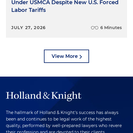
Under USMCA Despite New U.S. Forced
Labor Tariffs
JULY 27, 2026
6 Minutes
View More
The hallmark of Holland & Knight's success has always
been and continues to be legal work of the highest
quality, performed by well-prepared lawyers who revere
their profession and are devoted to their clients.