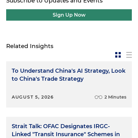
Subscribe to Updates and Events
Sign Up Now
Related Insights
To Understand China's AI Strategy, Look
to China's Trade Strategy
AUGUST 5, 2026
2 Minutes
Strait Talk: OFAC Designates IRGC-
Linked "Transit Insurance" Schemes in