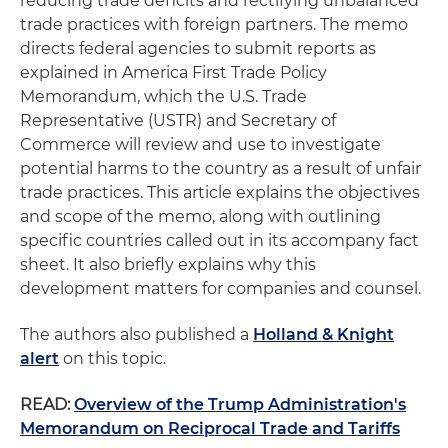
reducing trade deficits and rectifying unbalanced
trade practices with foreign partners. The memo
directs federal agencies to submit reports as
explained in America First Trade Policy
Memorandum, which the U.S. Trade
Representative (USTR) and Secretary of
Commerce will review and use to investigate
potential harms to the country as a result of unfair
trade practices. This article explains the objectives
and scope of the memo, along with outlining
specific countries called out in its accompany fact
sheet. It also briefly explains why this
development matters for companies and counsel.
The authors also published a
Holland & Knight
alert
on this topic.
READ:
Overview of the Trump Administration's
Memorandum on Reciprocal Trade and Tariffs