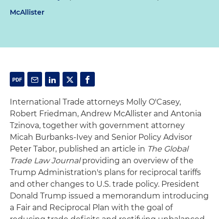
McAllister
International Trade attorneys Molly O'Casey,
Robert Friedman, Andrew McAllister and Antonia
Tzinova, together with government attorney
Micah Burbanks-Ivey and Senior Policy Advisor
Peter Tabor, published an article in
The Global
Trade Law Journal
providing an overview of the
Trump Administration's plans for reciprocal tariffs
and other changes to U.S. trade policy. President
Donald Trump issued a memorandum introducing
a Fair and Reciprocal Plan with the goal of