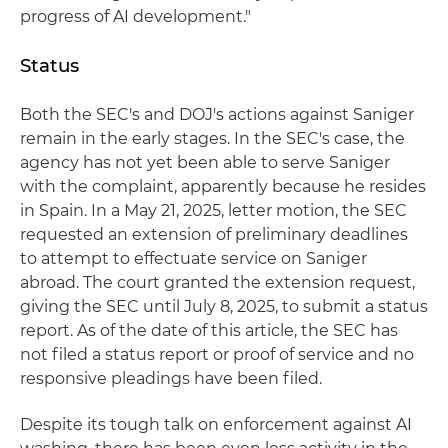
progress of AI development."
Status
Both the SEC's and DOJ's actions against Saniger
remain in the early stages. In the SEC's case, the
agency has not yet been able to serve Saniger
with the complaint, apparently because he resides
in Spain. In a May 21, 2025, letter motion, the SEC
requested an extension of preliminary deadlines
to attempt to effectuate service on Saniger
abroad. The court granted the extension request,
giving the SEC until July 8, 2025, to submit a status
report. As of the date of this article, the SEC has
not filed a status report or proof of service and no
responsive pleadings have been filed.
Despite its tough talk on enforcement against AI