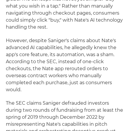
what you wish in a tap." Rather than manually
navigating through checkout pages, consumers
could simply click "buy," with Nate's AI technology
handling the rest.
However, despite Saniger's claims about Nate's
advanced AI capabilities, he allegedly knew the
app's core feature, its automation, was a sham.
According to the SEC, instead of one-click
checkouts, the Nate app rerouted orders to
overseas contract workers who manually
completed each purchase, just as consumers
would.
The SEC claims Saniger defrauded investors
during two rounds of fundraising from at least the
spring of 2019 through December 2022 by
misrepresenting Nate's capabilities in pitch