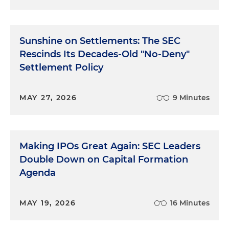
Sunshine on Settlements: The SEC
Rescinds Its Decades-Old "No-Deny"
Settlement Policy
MAY 27, 2026
9 Minutes
Making IPOs Great Again: SEC Leaders
Double Down on Capital Formation
Agenda
MAY 19, 2026
16 Minutes