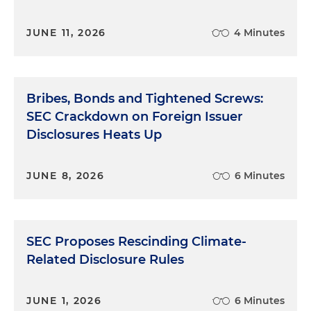
JUNE 11, 2026
4 Minutes
Bribes, Bonds and Tightened Screws:
SEC Crackdown on Foreign Issuer
Disclosures Heats Up
JUNE 8, 2026
6 Minutes
SEC Proposes Rescinding Climate-
Related Disclosure Rules
JUNE 1, 2026
6 Minutes