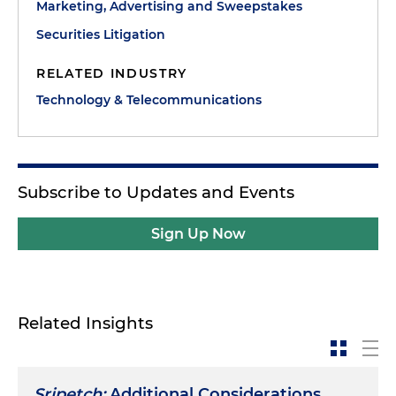
Marketing, Advertising and Sweepstakes
Securities Litigation
RELATED INDUSTRY
Technology & Telecommunications
Subscribe to Updates and Events
Sign Up Now
Related Insights
Sripetch:
Additional Considerations