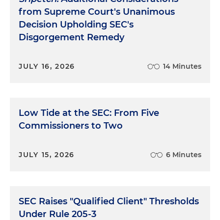
from Supreme Court's Unanimous
Decision Upholding SEC's
Disgorgement Remedy
JULY 16, 2026
14 Minutes
Low Tide at the SEC: From Five
Commissioners to Two
JULY 15, 2026
6 Minutes
SEC Raises "Qualified Client" Thresholds
Under Rule 205-3