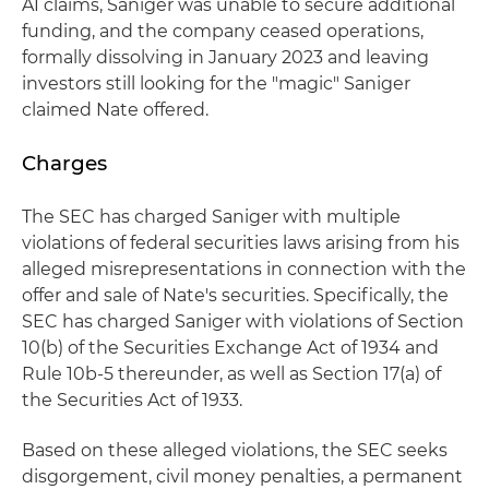
AI claims, Saniger was unable to secure additional
funding, and the company ceased operations,
formally dissolving in January 2023 and leaving
investors still looking for the "magic" Saniger
claimed Nate offered.
Charges
The SEC has charged Saniger with multiple
violations of federal securities laws arising from his
alleged misrepresentations in connection with the
offer and sale of Nate's securities. Specifically, the
SEC has charged Saniger with violations of Section
10(b) of the Securities Exchange Act of 1934 and
Rule 10b-5 thereunder, as well as Section 17(a) of
the Securities Act of 1933.
Based on these alleged violations, the SEC seeks
disgorgement, civil money penalties, a permanent