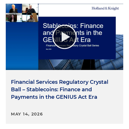
Financial Services Regulatory Crystal
Ball – Stablecoins: Finance and
Payments in the GENIUS Act Era
MAY 14, 2026