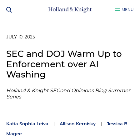
MENU
JULY 10, 2025
SEC and DOJ Warm Up to
Enforcement over AI
Washing
Holland & Knight SECond Opinions Blog Summer
Series
Katia Sophia Leiva
|
Allison Kernisky
|
Jessica B.
Magee