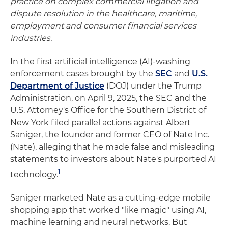
practice on complex commercial litigation and
dispute resolution in the healthcare, maritime,
employment and consumer financial services
industries.
In the first artificial intelligence (AI)-washing
enforcement cases brought by the
SEC
and
U.S.
Department of Justice
(DOJ) under the Trump
Administration, on April 9, 2025, the SEC and the
U.S. Attorney's Office for the Southern District of
New York filed parallel actions against Albert
Saniger, the founder and former CEO of Nate Inc.
(Nate), alleging that he made false and misleading
statements to investors about Nate's purported AI
1
technology.
Saniger marketed Nate as a cutting-edge mobile
shopping app that worked "like magic" using AI,
machine learning and neural networks. But