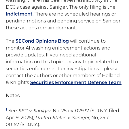
washing, there has been even less activity in the
DOJ's case against Saniger. The only filing is the
indictment
. There are no scheduled hearings or
pending motions and pending service on Saniger,
these actions remain dormant.
The
SECond Opinions Blog
will continue to
monitor AI washing enforcement actions and
provide updates. If you need additional
information on this topic – or any topic related to
securities enforcement or investigations – please
contact the authors or other members of Holland
& Knight's
Securities Enforcement Defense Team
.
Notes
1
See
SEC v. Saniger,
No. 25-cv-02937 (S.D.N.Y. filed
Apr. 9, 2025);
United States v. Saniger
, No, 25-cr-
00157 (S.D.N.Y.).