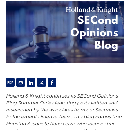
Holland & Knight continues its SECond Opinions
Blog Summer Series featuring posts written and
researched by the associates from our Securities
Enforcement Defense Team. This blog comes from
Houston Associate Katia Leiva, who focuses her