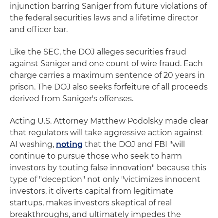
injunction barring Saniger from future violations of
the federal securities laws and a lifetime director
and officer bar.
Like the SEC, the DOJ alleges securities fraud
against Saniger and one count of wire fraud. Each
charge carries a maximum sentence of 20 years in
prison. The DOJ also seeks forfeiture of all proceeds
derived from Saniger's offenses.
Acting U.S. Attorney Matthew Podolsky made clear
that regulators will take aggressive action against
AI washing,
noting
that the DOJ and FBI "will
continue to pursue those who seek to harm
investors by touting false innovation" because this
type of "deception" not only "victimizes innocent
investors, it diverts capital from legitimate
startups, makes investors skeptical of real
breakthroughs, and ultimately impedes the