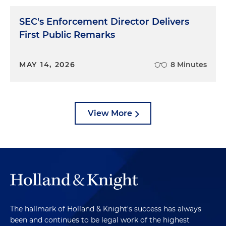
SEC's Enforcement Director Delivers
First Public Remarks
MAY 14, 2026
8 Minutes
View More
The hallmark of Holland & Knight's success has always
been and continues to be legal work of the highest