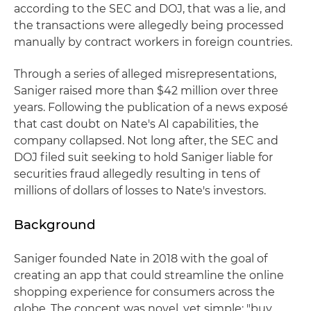
according to the SEC and DOJ, that was a lie, and
the transactions were allegedly being processed
manually by contract workers in foreign countries.
Through a series of alleged misrepresentations,
Saniger raised more than $42 million over three
years. Following the publication of a news exposé
that cast doubt on Nate's AI capabilities, the
company collapsed. Not long after, the SEC and
DOJ filed suit seeking to hold Saniger liable for
securities fraud allegedly resulting in tens of
millions of dollars of losses to Nate's investors.
Background
Saniger founded Nate in 2018 with the goal of
creating an app that could streamline the online
shopping experience for consumers across the
globe. The concept was novel, yet simple: "buy