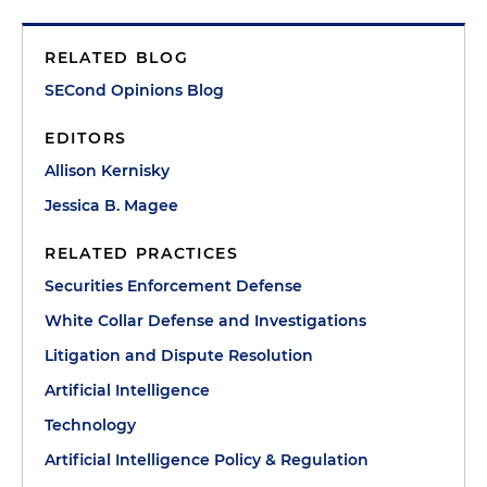
RELATED BLOG
SECond Opinions Blog
EDITORS
Allison Kernisky
Jessica B. Magee
RELATED PRACTICES
Securities Enforcement Defense
White Collar Defense and Investigations
Litigation and Dispute Resolution
Artificial Intelligence
Technology
Artificial Intelligence Policy & Regulation