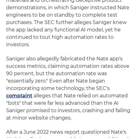
materials and orchestrating deceptive product
demonstrations, in which Saniger instructed Nate
engineers to be on standby to complete test
purchases. The SEC further alleges Saniger knew
the app lacked any functional AI model, yet he
continued to tout high automation rates to
investors.
Saniger also allegedly fabricated the Nate app's
success metrics, claiming automation rates above
90 percent, but the automation rate was
"essentially zero." Even after Nate began
incorporating some technology, the SEC's
complaint
alleges that Nate relied on automated
"bots" that were far less advanced than the AI
Saniger promised to investors, crashing and failing
at minor website changes.
After a June 2022 news report questioned Nate's