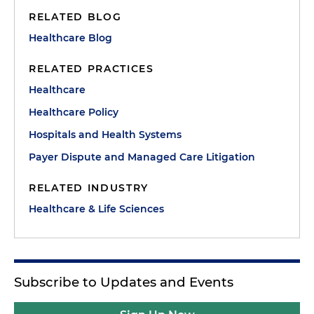
RELATED BLOG
Healthcare Blog
RELATED PRACTICES
Healthcare
Healthcare Policy
Hospitals and Health Systems
Payer Dispute and Managed Care Litigation
RELATED INDUSTRY
Healthcare & Life Sciences
Subscribe to Updates and Events