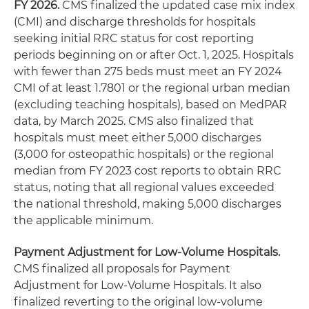
FY 2026.
CMS finalized the updated case mix index
(CMI) and discharge thresholds for hospitals
seeking initial RRC status for cost reporting
periods beginning on or after Oct. 1, 2025. Hospitals
with fewer than 275 beds must meet an FY 2024
CMI of at least 1.7801 or the regional urban median
(excluding teaching hospitals), based on MedPAR
data, by March 2025. CMS also finalized that
hospitals must meet either 5,000 discharges
(3,000 for osteopathic hospitals) or the regional
median from FY 2023 cost reports to obtain RRC
status, noting that all regional values exceeded
the national threshold, making 5,000 discharges
the applicable minimum.
Payment Adjustment for Low-Volume Hospitals.
CMS finalized all proposals for Payment
Adjustment for Low-Volume Hospitals. It also
finalized reverting to the original low-volume