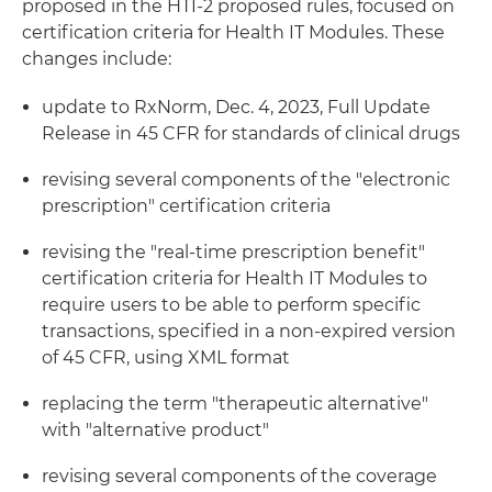
proposed in the HTI-2 proposed rules, focused on
certification criteria for Health IT Modules. These
changes include:
update to RxNorm, Dec. 4, 2023, Full Update
Release in 45 CFR for standards of clinical drugs
revising several components of the "electronic
prescription" certification criteria
revising the "real-time prescription benefit"
certification criteria for Health IT Modules to
require users to be able to perform specific
transactions, specified in a non-expired version
of 45 CFR, using XML format
replacing the term "therapeutic alternative"
with "alternative product"
revising several components of the coverage