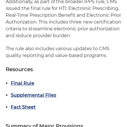
Additionally, as part of the broader IPPS rule, CMS
issued the final rule for HTI: Electronic Prescribing,
Real-Time Prescription Benefit and Electronic Prior
Authorization. This includes three new certification
criteria to streamline electronic prior authorization
and reduce provider burden.
The rule also includes various updates to CMS
quality reporting and value-based programs.
Resources
Final Rule
Supplemental Files
Fact Sheet
Summary of Major Provisions