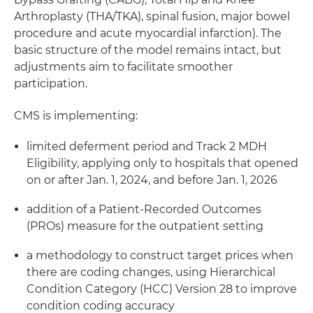
Arthroplasty (THA/TKA), spinal fusion, major bowel
procedure and acute myocardial infarction). The
basic structure of the model remains intact, but
adjustments aim to facilitate smoother
participation.
CMS is implementing:
limited deferment period and Track 2 MDH
Eligibility, applying only to hospitals that opened
on or after Jan. 1, 2024, and before Jan. 1, 2026
addition of a Patient-Recorded Outcomes
(PROs) measure for the outpatient setting
a methodology to construct target prices when
there are coding changes, using Hierarchical
Condition Category (HCC) Version 28 to improve
condition coding accuracy