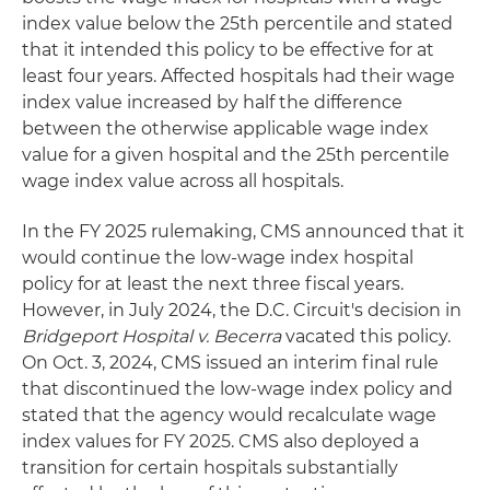
index value below the 25th percentile and stated
that it intended this policy to be effective for at
least four years. Affected hospitals had their wage
index value increased by half the difference
between the otherwise applicable wage index
value for a given hospital and the 25th percentile
wage index value across all hospitals.
In the FY 2025 rulemaking, CMS announced that it
would continue the low-wage index hospital
policy for at least the next three fiscal years.
However, in July 2024, the D.C. Circuit's decision in
Bridgeport Hospital v. Becerra
vacated this policy.
On Oct. 3, 2024, CMS issued an interim final rule
that discontinued the low-wage index policy and
stated that the agency would recalculate wage
index values for FY 2025. CMS also deployed a
transition for certain hospitals substantially