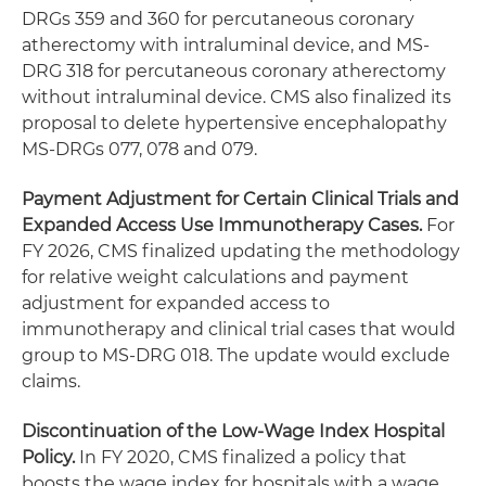
DRGs 359 and 360 for percutaneous coronary
atherectomy with intraluminal device, and MS-
DRG 318 for percutaneous coronary atherectomy
without intraluminal device. CMS also finalized its
proposal to delete hypertensive encephalopathy
MS-DRGs 077, 078 and 079.
Payment Adjustment for Certain Clinical Trials and
Expanded Access Use Immunotherapy Cases.
For
FY 2026, CMS finalized updating the methodology
for relative weight calculations and payment
adjustment for expanded access to
immunotherapy and clinical trial cases that would
group to MS-DRG 018. The update would exclude
claims.
Discontinuation of the Low-Wage Index Hospital
Policy.
In FY 2020, CMS finalized a policy that
boosts the wage index for hospitals with a wage