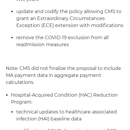
update and codify the policy allowing CMS to
grant an Extraordinary Circumstances
Exception (ECE) extension with modifications
remove the COVID-19 exclusion from all
readmission measures
Note: CMS did not finalize the proposal to include
MA payment data in aggregate payment
calculations.
Hospital-Acquired Condition (HAC) Reduction
Program:
technical updates to healthcare-associated
infection (HAI) baseline data