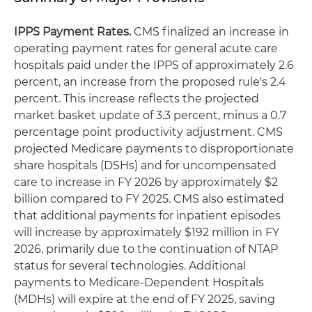
IPPS Payment Rates.
CMS finalized an increase in
operating payment rates for general acute care
hospitals paid under the IPPS of approximately 2.6
percent, an increase from the proposed rule's 2.4
percent. This increase reflects the projected
market basket update of 3.3 percent, minus a 0.7
percentage point productivity adjustment. CMS
projected Medicare payments to disproportionate
share hospitals (DSHs) and for uncompensated
care to increase in FY 2026 by approximately $2
billion compared to FY 2025. CMS also estimated
that additional payments for inpatient episodes
will increase by approximately $192 million in FY
2026, primarily due to the continuation of NTAP
status for several technologies. Additional
payments to Medicare-Dependent Hospitals
(MDHs) will expire at the end of FY 2025, saving