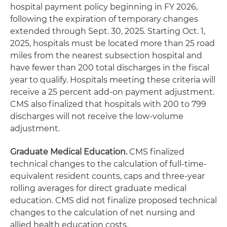
hospital payment policy beginning in FY 2026,
following the expiration of temporary changes
extended through Sept. 30, 2025. Starting Oct. 1,
2025, hospitals must be located more than 25 road
miles from the nearest subsection hospital and
have fewer than 200 total discharges in the fiscal
year to qualify. Hospitals meeting these criteria will
receive a 25 percent add-on payment adjustment.
CMS also finalized that hospitals with 200 to 799
discharges will not receive the low-volume
adjustment.
Graduate Medical Education.
CMS finalized
technical changes to the calculation of full-time-
equivalent resident counts, caps and three-year
rolling averages for direct graduate medical
education. CMS did not finalize proposed technical
changes to the calculation of net nursing and
allied health education costs.