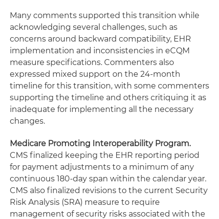
Many comments supported this transition while
acknowledging several challenges, such as
concerns around backward compatibility, EHR
implementation and inconsistencies in eCQM
measure specifications. Commenters also
expressed mixed support on the 24-month
timeline for this transition, with some commenters
supporting the timeline and others critiquing it as
inadequate for implementing all the necessary
changes.
Medicare Promoting Interoperability Program.
CMS finalized keeping the EHR reporting period
for payment adjustments to a minimum of any
continuous 180-day span within the calendar year.
CMS also finalized revisions to the current Security
Risk Analysis (SRA) measure to require
management of security risks associated with the