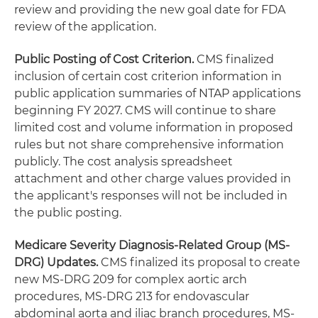
review and providing the new goal date for FDA
review of the application.
Public Posting of Cost Criterion.
CMS finalized
inclusion of certain cost criterion information in
public application summaries of NTAP applications
beginning FY 2027. CMS will continue to share
limited cost and volume information in proposed
rules but not share comprehensive information
publicly. The cost analysis spreadsheet
attachment and other charge values provided in
the applicant's responses will not be included in
the public posting.
Medicare Severity Diagnosis-Related Group (MS-
DRG) Updates.
CMS finalized its proposal to create
new MS-DRG 209 for complex aortic arch
procedures, MS-DRG 213 for endovascular
abdominal aorta and iliac branch procedures, MS-