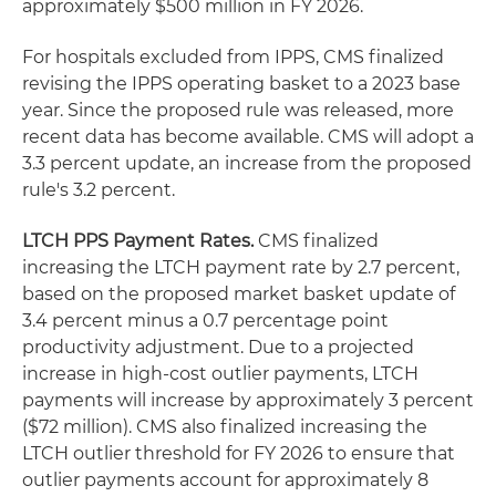
approximately $500 million in FY 2026.
For hospitals excluded from IPPS, CMS finalized
revising the IPPS operating basket to a 2023 base
year. Since the proposed rule was released, more
recent data has become available. CMS will adopt a
3.3 percent update, an increase from the proposed
rule's 3.2 percent.
LTCH PPS Payment Rates.
CMS finalized
increasing the LTCH payment rate by 2.7 percent,
based on the proposed market basket update of
3.4 percent minus a 0.7 percentage point
productivity adjustment. Due to a projected
increase in high-cost outlier payments, LTCH
payments will increase by approximately 3 percent
($72 million). CMS also finalized increasing the
LTCH outlier threshold for FY 2026 to ensure that
outlier payments account for approximately 8