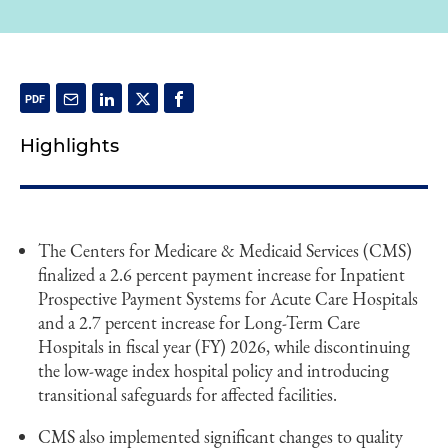
Highlights
The Centers for Medicare & Medicaid Services (CMS)
finalized a 2.6 percent payment increase for Inpatient
Prospective Payment Systems for Acute Care Hospitals
and a 2.7 percent increase for Long-Term Care
Hospitals in fiscal year (FY) 2026, while discontinuing
the low-wage index hospital policy and introducing
transitional safeguards for affected facilities.
CMS also implemented significant changes to quality