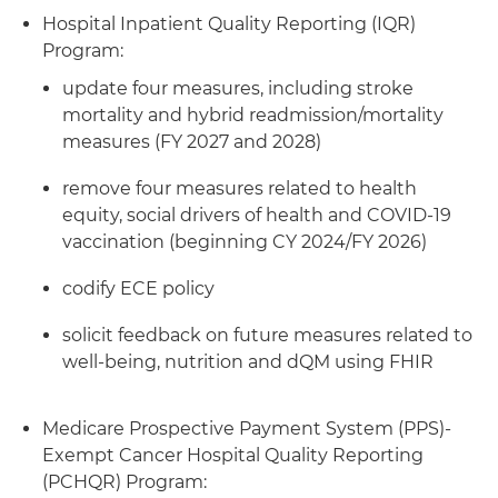
Hospital Inpatient Quality Reporting (IQR)
Program:
update four measures, including stroke
mortality and hybrid readmission/mortality
measures (FY 2027 and 2028)
remove four measures related to health
equity, social drivers of health and COVID-19
vaccination (beginning CY 2024/FY 2026)
codify ECE policy
solicit feedback on future measures related to
well-being, nutrition and dQM using FHIR
Medicare Prospective Payment System (PPS)-
Exempt Cancer Hospital Quality Reporting
(PCHQR) Program: