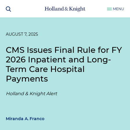
MENU
AUGUST 7, 2025
CMS Issues Final Rule for FY
2026 Inpatient and Long-
Term Care Hospital
Payments
Holland & Knight Alert
Miranda A. Franco