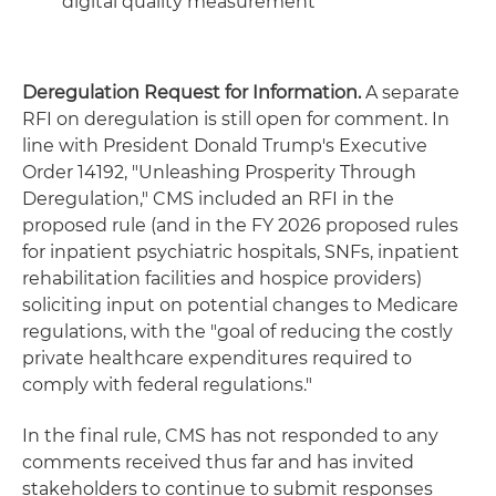
digital quality measurement
Deregulation Request for Information.
A separate
RFI on deregulation is still open for comment. In
line with President Donald Trump's Executive
Order 14192, "Unleashing Prosperity Through
Deregulation," CMS included an RFI in the
proposed rule (and in the FY 2026 proposed rules
for inpatient psychiatric hospitals, SNFs, inpatient
rehabilitation facilities and hospice providers)
soliciting input on potential changes to Medicare
regulations, with the "goal of reducing the costly
private healthcare expenditures required to
comply with federal regulations."
In the final rule, CMS has not responded to any
comments received thus far and has invited
stakeholders to continue to submit responses