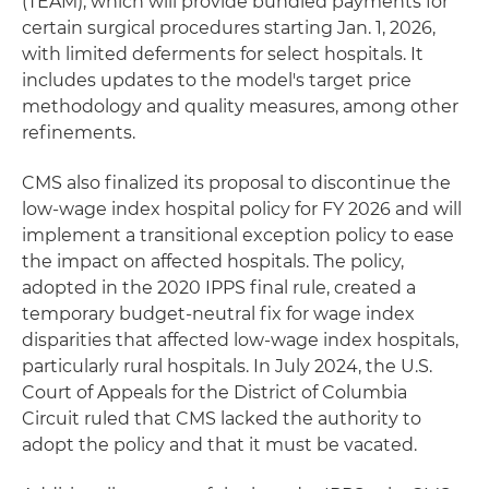
(TEAM), which will provide bundled payments for
certain surgical procedures starting Jan. 1, 2026,
with limited deferments for select hospitals. It
includes updates to the model's target price
methodology and quality measures, among other
refinements.
CMS also finalized its proposal to discontinue the
low-wage index hospital policy for FY 2026 and will
implement a transitional exception policy to ease
the impact on affected hospitals. The policy,
adopted in the 2020 IPPS final rule, created a
temporary budget-neutral fix for wage index
disparities that affected low-wage index hospitals,
particularly rural hospitals. In July 2024, the U.S.
Court of Appeals for the District of Columbia
Circuit ruled that CMS lacked the authority to
adopt the policy and that it must be vacated.