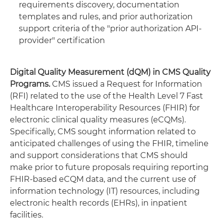
requirements discovery, documentation
templates and rules, and prior authorization
support criteria of the "prior authorization API-
provider" certification
Digital Quality Measurement (dQM) in CMS Quality
Programs.
CMS issued a Request for Information
(RFI) related to the use of the Health Level 7 Fast
Healthcare Interoperability Resources (FHIR) for
electronic clinical quality measures (eCQMs).
Specifically, CMS sought information related to
anticipated challenges of using the FHIR, timeline
and support considerations that CMS should
make prior to future proposals requiring reporting
FHIR-based eCQM data, and the current use of
information technology (IT) resources, including
electronic health records (EHRs), in inpatient
facilities.