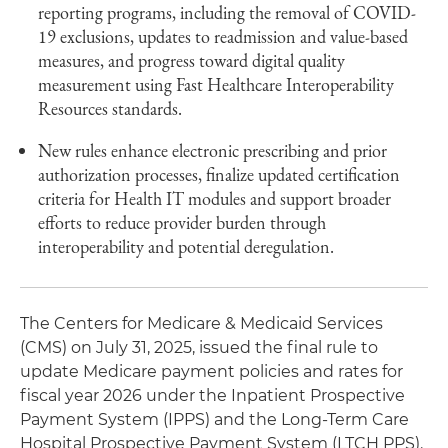
reporting programs, including the removal of COVID-
19 exclusions, updates to readmission and value-based
measures, and progress toward digital quality
measurement using Fast Healthcare Interoperability
Resources standards.
New rules enhance electronic prescribing and prior
authorization processes, finalize updated certification
criteria for Health IT modules and support broader
efforts to reduce provider burden through
interoperability and potential deregulation.
The Centers for Medicare & Medicaid Services
(CMS) on July 31, 2025, issued the final rule to
update Medicare payment policies and rates for
fiscal year 2026 under the Inpatient Prospective
Payment System (IPPS) and the Long-Term Care
Hospital Prospective Payment System (LTCH PPS).