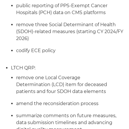
public reporting of PPS-Exempt Cancer
Hospitals (PCH) data on CMS platforms
remove three Social Determinant of Health
(SDOH)-related measures (starting CY 2024/FY
2026)
codify ECE policy
LTCH QRP:
remove one Local Coverage
Determination (LCD) item for deceased
patients and four SDOH data elements
amend the reconsideration process
summarize comments on future measures,
data submission timelines and advancing