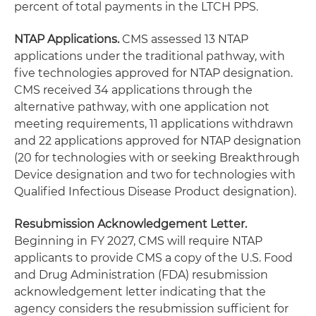
percent of total payments in the LTCH PPS.
NTAP Applications.
CMS assessed 13 NTAP
applications under the traditional pathway, with
five technologies approved for NTAP designation.
CMS received 34 applications through the
alternative pathway, with one application not
meeting requirements, 11 applications withdrawn
and 22 applications approved for NTAP designation
(20 for technologies with or seeking Breakthrough
Device designation and two for technologies with
Qualified Infectious Disease Product designation).
Resubmission Acknowledgement Letter.
Beginning in FY 2027, CMS will require NTAP
applicants to provide CMS a copy of the U.S. Food
and Drug Administration (FDA) resubmission
acknowledgement letter indicating that the
agency considers the resubmission sufficient for