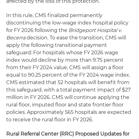
affected by the loss of this protection.
In this rule, CMS finalized permanently
discontinuing the low-wage index hospital policy
for FY 2026 following the
Bridgeport Hospital v.
Becerra
decision. To ease the transition, CMS will
apply the following transitional payment
safeguard: For hospitals whose FY 2026 wage
index would decline by more than 9.75 percent
from their FY 2024 value, CMS will assign a floor
equal to 90.25 percent of the FY 2024 wage index.
CMS estimated that 52 hospitals will benefit from
this safeguard, with a total payment impact of $27
million in FY 2026. CMS will continue applying the
rural floor, imputed floor and state frontier floor
policies. Approximately 565 hospitals are expected
to receive the rural floor in FY 2026.
Rural Referral Center (RRC) Proposed Updates for