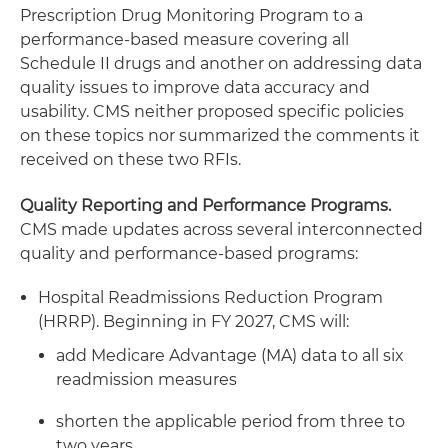
Prescription Drug Monitoring Program to a
performance-based measure covering all
Schedule II drugs and another on addressing data
quality issues to improve data accuracy and
usability. CMS neither proposed specific policies
on these topics nor summarized the comments it
received on these two RFIs.
Quality Reporting and Performance Programs.
CMS made updates across several interconnected
quality and performance-based programs:
Hospital Readmissions Reduction Program
(HRRP). Beginning in FY 2027, CMS will:
add Medicare Advantage (MA) data to all six
readmission measures
shorten the applicable period from three to
two years