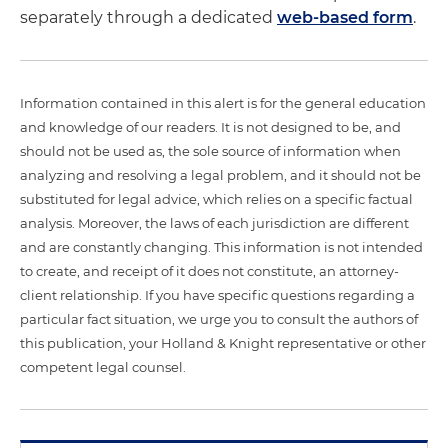
separately through a dedicated
web-based form
.
Information contained in this alert is for the general education
and knowledge of our readers. It is not designed to be, and
should not be used as, the sole source of information when
analyzing and resolving a legal problem, and it should not be
substituted for legal advice, which relies on a specific factual
analysis. Moreover, the laws of each jurisdiction are different
and are constantly changing. This information is not intended
to create, and receipt of it does not constitute, an attorney-
client relationship. If you have specific questions regarding a
particular fact situation, we urge you to consult the authors of
this publication, your Holland & Knight representative or other
competent legal counsel.