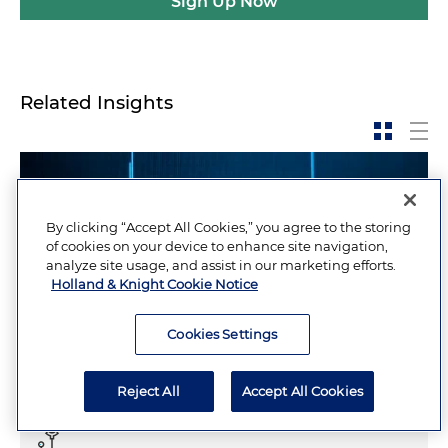
Sign Up Now
Related Insights
By clicking “Accept All Cookies,” you agree to the storing
of cookies on your device to enhance site navigation,
analyze site usage, and assist in our marketing efforts.
Holland & Knight Cookie Notice
Cookies Settings
Reject All
Accept All Cookies