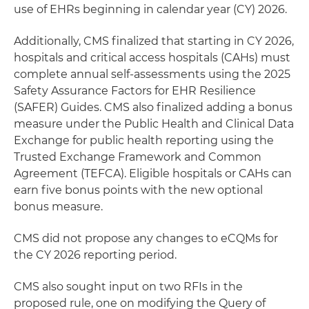
use of EHRs beginning in calendar year (CY) 2026.
Additionally, CMS finalized that starting in CY 2026,
hospitals and critical access hospitals (CAHs) must
complete annual self-assessments using the 2025
Safety Assurance Factors for EHR Resilience
(SAFER) Guides. CMS also finalized adding a bonus
measure under the Public Health and Clinical Data
Exchange for public health reporting using the
Trusted Exchange Framework and Common
Agreement (TEFCA). Eligible hospitals or CAHs can
earn five bonus points with the new optional
bonus measure.
CMS did not propose any changes to eCQMs for
the CY 2026 reporting period.
CMS also sought input on two RFIs in the
proposed rule, one on modifying the Query of