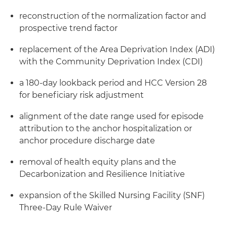
reconstruction of the normalization factor and
prospective trend factor
replacement of the Area Deprivation Index (ADI)
with the Community Deprivation Index (CDI)
a 180-day lookback period and HCC Version 28
for beneficiary risk adjustment
alignment of the date range used for episode
attribution to the anchor hospitalization or
anchor procedure discharge date
removal of health equity plans and the
Decarbonization and Resilience Initiative
expansion of the Skilled Nursing Facility (SNF)
Three-Day Rule Waiver