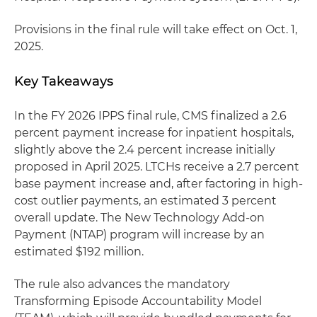
Provisions in the final rule will take effect on Oct. 1,
2025.
Key Takeaways
In the FY 2026 IPPS final rule, CMS finalized a 2.6
percent payment increase for inpatient hospitals,
slightly above the 2.4 percent increase initially
proposed in April 2025. LTCHs receive a 2.7 percent
base payment increase and, after factoring in high-
cost outlier payments, an estimated 3 percent
overall update. The New Technology Add-on
Payment (NTAP) program will increase by an
estimated $192 million.
The rule also advances the mandatory
Transforming Episode Accountability Model