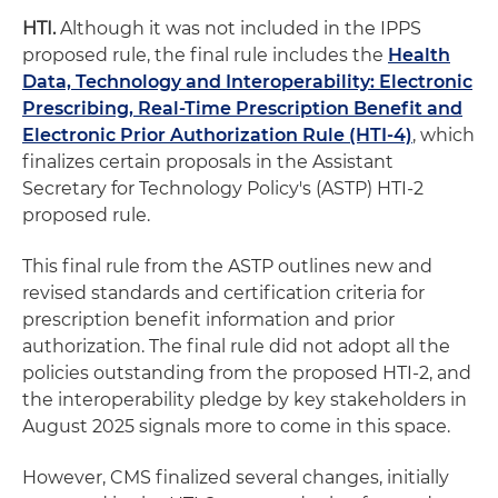
HTI.
Although it was not included in the IPPS
proposed rule, the final rule includes the
Health
Data, Technology and Interoperability: Electronic
Prescribing, Real-Time Prescription Benefit and
Electronic Prior Authorization Rule (HTI-4)
, which
finalizes certain proposals in the Assistant
Secretary for Technology Policy's (ASTP) HTI-2
proposed rule.
This final rule from the ASTP outlines new and
revised standards and certification criteria for
prescription benefit information and prior
authorization. The final rule did not adopt all the
policies outstanding from the proposed HTI-2, and
the interoperability pledge by key stakeholders in
August 2025 signals more to come in this space.
However, CMS finalized several changes, initially