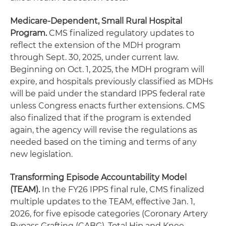
Medicare-Dependent, Small Rural Hospital
Program.
CMS finalized regulatory updates to
reflect the extension of the MDH program
through Sept. 30, 2025, under current law.
Beginning on Oct. 1, 2025, the MDH program will
expire, and hospitals previously classified as MDHs
will be paid under the standard IPPS federal rate
unless Congress enacts further extensions. CMS
also finalized that if the program is extended
again, the agency will revise the regulations as
needed based on the timing and terms of any
new legislation.
Transforming Episode Accountability Model
(TEAM).
In the FY26 IPPS final rule, CMS finalized
multiple updates to the TEAM, effective Jan. 1,
2026, for five episode categories (Coronary Artery
Bypass Grafting (CABG), Total Hip and Knee