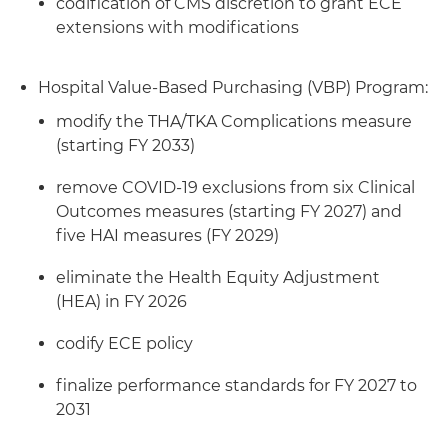
codification of CMS discretion to grant ECE
extensions with modifications
Hospital Value-Based Purchasing (VBP) Program:
modify the THA/TKA Complications measure
(starting FY 2033)
remove COVID-19 exclusions from six Clinical
Outcomes measures (starting FY 2027) and
five HAI measures (FY 2029)
eliminate the Health Equity Adjustment
(HEA) in FY 2026
codify ECE policy
finalize performance standards for FY 2027 to
2031