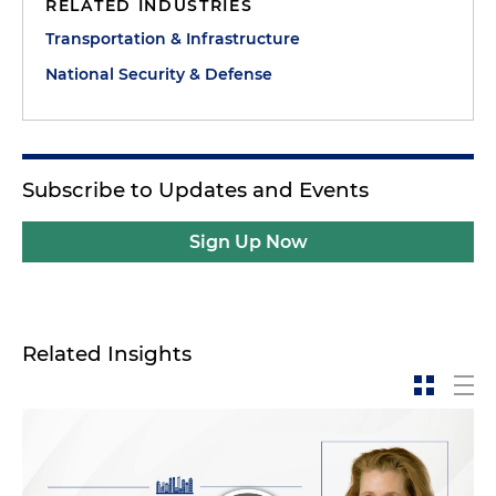
RELATED INDUSTRIES
Transportation & Infrastructure
National Security & Defense
Subscribe to Updates and Events
Sign Up Now
Related Insights