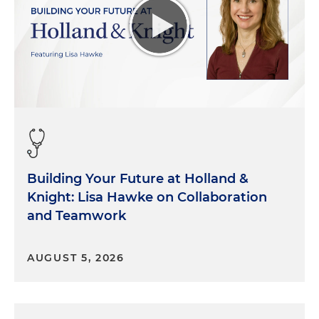
Building Your Future at Holland &
Knight: Lisa Hawke on Collaboration
and Teamwork
AUGUST 5, 2026