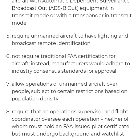
aircraft with Automatic Dependent Surveillance-
Broadcast Out (ADS-B Out) equipment in
transmit mode or with a transponder in transmit
mode
require unmanned aircraft to have lighting and
broadcast remote identification
not require traditional FAA certification for
aircraft; instead, manufacturers would adhere to
industry consensus standards for approval
allow operations of unmanned aircraft over
people, subject to certain restrictions based on
population density
require that an operations supervisor and flight
coordinator oversee each operation – neither of
whom must hold an FAA-issued pilot certificate
but must undergo background and watchlist