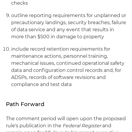
checks
outline reporting requirements for unplanned or
precautionary landings, security breaches, failure
of data service and any event that results in
more than $500 in damage to property
include record retention requirements for
maintenance actions, personnel training,
mechanical issues, continued operational safety
data and configuration control records and, for
ADSPs, records of software revisions and
compliance and test data
Path Forward
The comment period will open upon the proposed
rule's publication in the
Federal Register
and