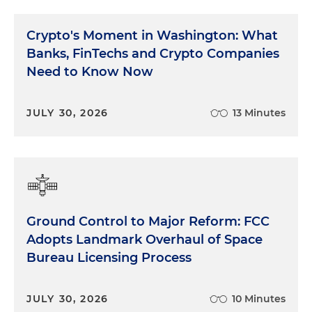
Crypto's Moment in Washington: What
Banks, FinTechs and Crypto Companies
Need to Know Now
JULY 30, 2026
13 Minutes
Ground Control to Major Reform: FCC
Adopts Landmark Overhaul of Space
Bureau Licensing Process
JULY 30, 2026
10 Minutes