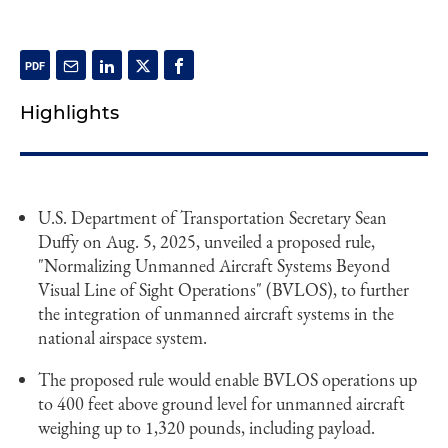
Highlights
U.S. Department of Transportation Secretary Sean
Duffy on Aug. 5, 2025, unveiled a proposed rule,
"Normalizing Unmanned Aircraft Systems Beyond
Visual Line of Sight Operations" (BVLOS), to further
the integration of unmanned aircraft systems in the
national airspace system.
The proposed rule would enable BVLOS operations up
to 400 feet above ground level for unmanned aircraft
weighing up to 1,320 pounds, including payload.