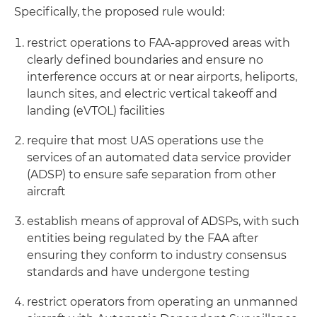
Specifically, the proposed rule would:
restrict operations to FAA-approved areas with
clearly defined boundaries and ensure no
interference occurs at or near airports, heliports,
launch sites, and electric vertical takeoff and
landing (eVTOL) facilities
require that most UAS operations use the
services of an automated data service provider
(ADSP) to ensure safe separation from other
aircraft
establish means of approval of ADSPs, with such
entities being regulated by the FAA after
ensuring they conform to industry consensus
standards and have undergone testing
restrict operators from operating an unmanned