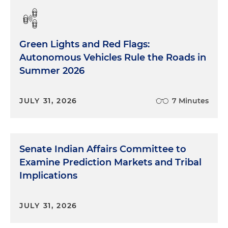
Green Lights and Red Flags:
Autonomous Vehicles Rule the Roads in
Summer 2026
JULY 31, 2026
7 Minutes
Senate Indian Affairs Committee to
Examine Prediction Markets and Tribal
Implications
JULY 31, 2026