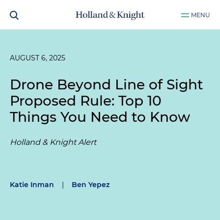
MENU
AUGUST 6, 2025
Drone Beyond Line of Sight
Proposed Rule: Top 10
Things You Need to Know
Holland & Knight Alert
Katie Inman
|
Ben Yepez