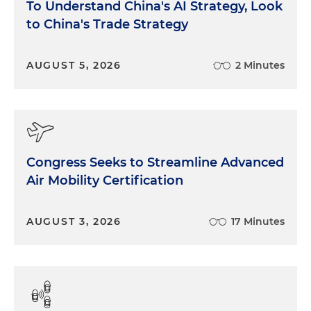
To Understand China's AI Strategy, Look
to China's Trade Strategy
AUGUST 5, 2026
2 Minutes
Congress Seeks to Streamline Advanced
Air Mobility Certification
AUGUST 3, 2026
17 Minutes