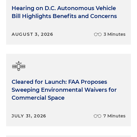
Hearing on D.C. Autonomous Vehicle
Bill Highlights Benefits and Concerns
AUGUST 3, 2026
3 Minutes
Cleared for Launch: FAA Proposes
Sweeping Environmental Waivers for
Commercial Space
JULY 31, 2026
7 Minutes