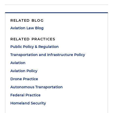
RELATED BLOG
Aviation Law Blog
RELATED PRACTICES
Public Policy & Regulation
Transportation and Infrastructure Policy
Aviation
Aviation Policy
Drone Practice
Autonomous Transportation
Federal Practice
Homeland Security