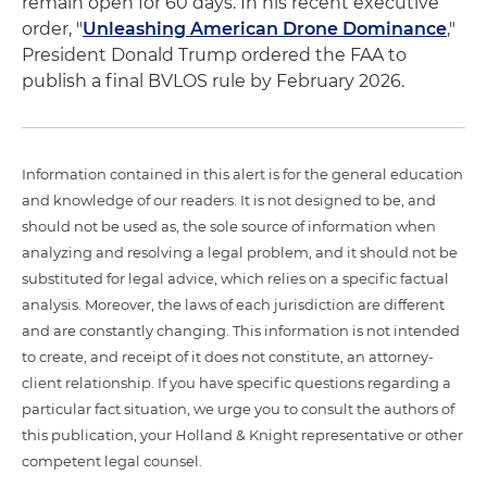
remain open for 60 days. In his recent executive
order, "
Unleashing American Drone Dominance
,"
President Donald Trump ordered the FAA to
publish a final BVLOS rule by February 2026.
Information contained in this alert is for the general education
and knowledge of our readers. It is not designed to be, and
should not be used as, the sole source of information when
analyzing and resolving a legal problem, and it should not be
substituted for legal advice, which relies on a specific factual
analysis. Moreover, the laws of each jurisdiction are different
and are constantly changing. This information is not intended
to create, and receipt of it does not constitute, an attorney-
client relationship. If you have specific questions regarding a
particular fact situation, we urge you to consult the authors of
this publication, your Holland & Knight representative or other
competent legal counsel.