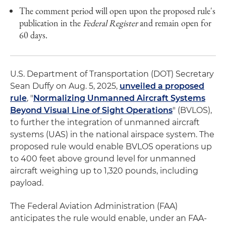
The comment period will open upon the proposed rule's
publication in the
Federal Register
and remain open for
60 days.
U.S. Department of Transportation (DOT) Secretary
Sean Duffy on Aug. 5, 2025,
unveiled a proposed
rule
, "
Normalizing Unmanned Aircraft Systems
Beyond Visual Line of Sight Operations
" (BVLOS),
to further the integration of unmanned aircraft
systems (UAS) in the national airspace system. The
proposed rule would enable BVLOS operations up
to 400 feet above ground level for unmanned
aircraft weighing up to 1,320 pounds, including
payload.
The Federal Aviation Administration (FAA)
anticipates the rule would enable, under an FAA-