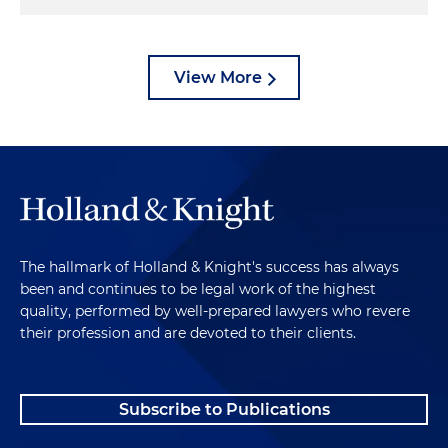
View More
The hallmark of Holland & Knight's success has always
been and continues to be legal work of the highest
quality, performed by well-prepared lawyers who revere
their profession and are devoted to their clients.
Subscribe to Publications