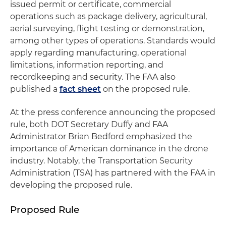
issued permit or certificate, commercial
operations such as package delivery, agricultural,
aerial surveying, flight testing or demonstration,
among other types of operations. Standards would
apply regarding manufacturing, operational
limitations, information reporting, and
recordkeeping and security. The FAA also
published a
fact sheet
on the proposed rule.
At the press conference announcing the proposed
rule, both DOT Secretary Duffy and FAA
Administrator Brian Bedford emphasized the
importance of American dominance in the drone
industry. Notably, the Transportation Security
Administration (TSA) has partnered with the FAA in
developing the proposed rule.
Proposed Rule