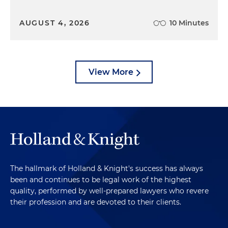
AUGUST 4, 2026
10 Minutes
View More
The hallmark of Holland & Knight's success has always
been and continues to be legal work of the highest
quality, performed by well-prepared lawyers who revere
their profession and are devoted to their clients.