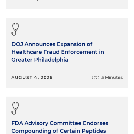
DOJ Announces Expansion of
Healthcare Fraud Enforcement in
Greater Philadelphia
AUGUST 4, 2026
5 Minutes
FDA Advisory Committee Endorses
Compounding of Certain Peptides