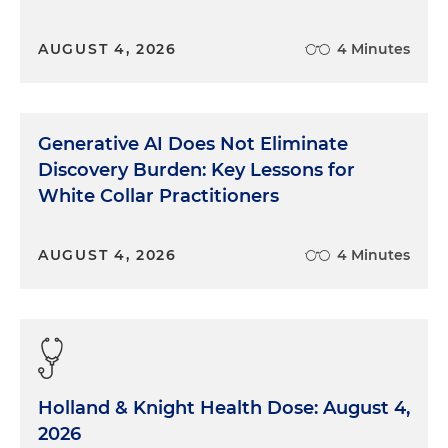
AUGUST 4, 2026
4 Minutes
Generative AI Does Not Eliminate
Discovery Burden: Key Lessons for
White Collar Practitioners
AUGUST 4, 2026
4 Minutes
Holland & Knight Health Dose: August 4,
2026