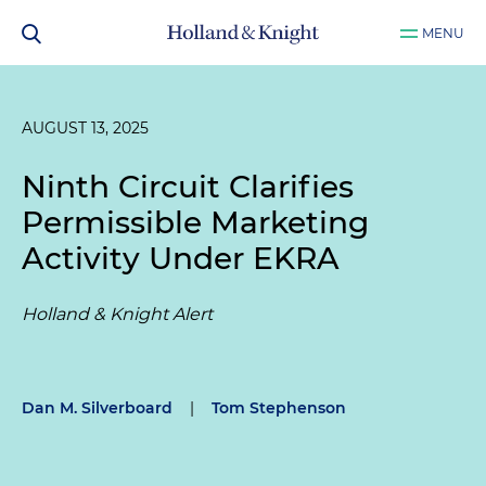
MENU
AUGUST 13, 2025
Ninth Circuit Clarifies
Permissible Marketing
Activity Under EKRA
Holland & Knight Alert
Dan M. Silverboard
|
Tom Stephenson