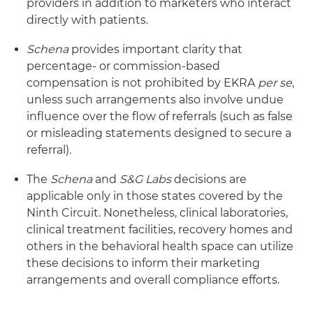
providers in addition to marketers who interact
directly with patients.
Schena
provides important clarity that
percentage- or commission-based
compensation is not prohibited by EKRA
per se
,
unless such arrangements also involve undue
influence over the flow of referrals (such as false
or misleading statements designed to secure a
referral).
The
Schena
and
S&G Labs
decisions are
applicable only in those states covered by the
Ninth Circuit. Nonetheless, clinical laboratories,
clinical treatment facilities, recovery homes and
others in the behavioral health space can utilize
these decisions to inform their marketing
arrangements and overall compliance efforts.