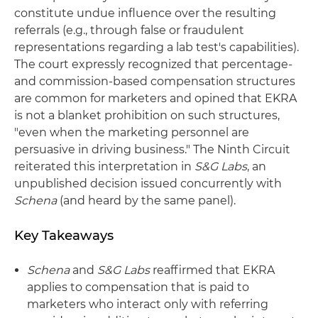
constitute undue influence over the resulting
referrals (e.g., through false or fraudulent
representations regarding a lab test's capabilities).
The court expressly recognized that percentage-
and commission-based compensation structures
are common for marketers and opined that EKRA
is not a blanket prohibition on such structures,
"even when the marketing personnel are
persuasive in driving business." The Ninth Circuit
reiterated this interpretation in
S&G Labs
, an
unpublished decision issued concurrently with
Schena
(and heard by the same panel).
Key Takeaways
Schena
and
S&G Labs
reaffirmed that EKRA
applies to compensation that is paid to
marketers who interact only with referring