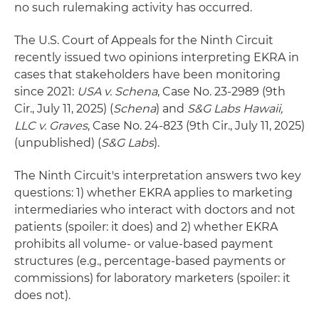
no such rulemaking activity has occurred.
The U.S. Court of Appeals for the Ninth Circuit
recently issued two opinions interpreting EKRA in
cases that stakeholders have been monitoring
since 2021:
USA v. Schena
, Case No. 23-2989 (9th
Cir., July 11, 2025) (
Schena
) and
S&G Labs Hawaii,
LLC v. Graves
, Case No. 24-823 (9th Cir., July 11, 2025)
(unpublished) (
S&G Labs
).
The Ninth Circuit's interpretation answers two key
questions: 1) whether EKRA applies to marketing
intermediaries who interact with doctors and not
patients (spoiler: it does) and 2) whether EKRA
prohibits all volume- or value-based payment
structures (e.g., percentage-based payments or
commissions) for laboratory marketers (spoiler: it
does not).