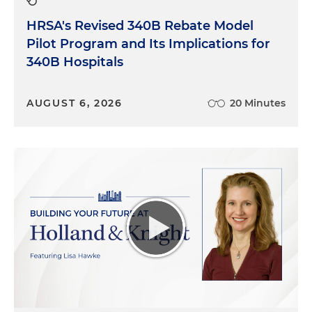
HRSA's Revised 340B Rebate Model
Pilot Program and Its Implications for
340B Hospitals
AUGUST 6, 2026
20 Minutes