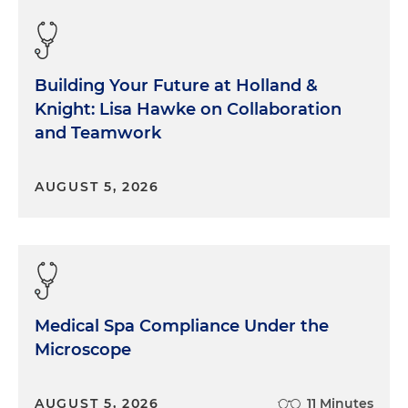
Building Your Future at Holland &
Knight: Lisa Hawke on Collaboration
and Teamwork
AUGUST 5, 2026
Medical Spa Compliance Under the
Microscope
AUGUST 5, 2026
11 Minutes