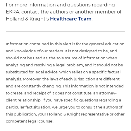
For more information and questions regarding
EKRA, contact the authors or another member of
Holland & Knight's
Healthcare Team
.
Information contained in this alert is for the general education
and knowledge of our readers. It is not designed to be, and
should not be used as, the sole source of information when
analyzing and resolving a legal problem, and it should not be
substituted for legal advice, which relies on a specific factual
analysis. Moreover, the laws of each jurisdiction are different
and are constantly changing. This information is not intended
to create, and receipt of it does not constitute, an attorney-
client relationship. If you have specific questions regarding a
particular fact situation, we urge you to consult the authors of
this publication, your Holland & Knight representative or other
competent legal counsel.