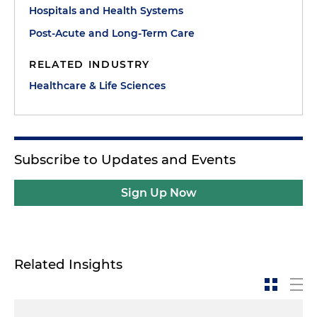
Hospitals and Health Systems
Post-Acute and Long-Term Care
RELATED INDUSTRY
Healthcare & Life Sciences
Subscribe to Updates and Events
Sign Up Now
Related Insights