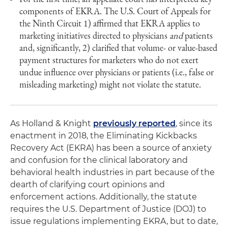
components of EKRA. The U.S. Court of Appeals for
the Ninth Circuit 1) affirmed that EKRA applies to
marketing initiatives directed to physicians
and
patients
and, significantly, 2) clarified that volume- or value-based
payment structures for marketers who do not exert
undue influence over physicians or patients (i.e., false or
misleading marketing) might not violate the statute.
As Holland & Knight
previously reported
, since its
enactment in 2018, the Eliminating Kickbacks
Recovery Act (EKRA) has been a source of anxiety
and confusion for the clinical laboratory and
behavioral health industries in part because of the
dearth of clarifying court opinions and
enforcement actions. Additionally, the statute
requires the U.S. Department of Justice (DOJ) to
issue regulations implementing EKRA, but to date,