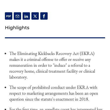
Highlights
The Eliminating Kickbacks Recovery Act (EKRA)
makes it a criminal offense to offer or receive any
remuneration in order to "induce" a referral to a
recovery home, clinical treatment facility or clinical
laboratory.
The scope of prohibited conduct under EKRA with
respect to marketing arrangements has been an open
question since the statute's enactment in 2018.
For the first time, an appellate court has interpreted key