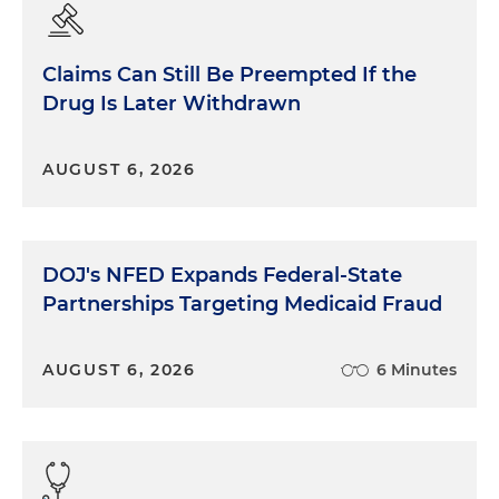
Claims Can Still Be Preempted If the
Drug Is Later Withdrawn
AUGUST 6, 2026
DOJ's NFED Expands Federal-State
Partnerships Targeting Medicaid Fraud
AUGUST 6, 2026
6 Minutes