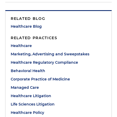
RELATED BLOG
Healthcare Blog
RELATED PRACTICES
Healthcare
Marketing, Advertising and Sweepstakes
Healthcare Regulatory Compliance
Behavioral Health
Corporate Practice of Medicine
Managed Care
Healthcare Litigation
Life Sciences Litigation
Healthcare Policy