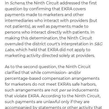
In
Schena,
the Ninth Circuit addressed the first
question by confirming that EKRA covers
payments made to marketers and other
intermediaries who interact with providers (but
not patients), as well as payments made to
persons who interact directly with patients. In
making this determination, the Ninth Circuit
overruled the district court's interpretation in
S&G
Labs
, which held that EKRA did not apply to
marketing activity directed solely at providers.
As to the second question, the Ninth Circuit
clarified that while commission- and/or
percentage-based compensation arrangements
for marketers do not meet EKRA's safe harbors,
such arrangements are not
per se
inducements
that violate EKRA. According to the Ninth Circuit,
such payments are unlawful only if they are
accompanied by statements or other activity that