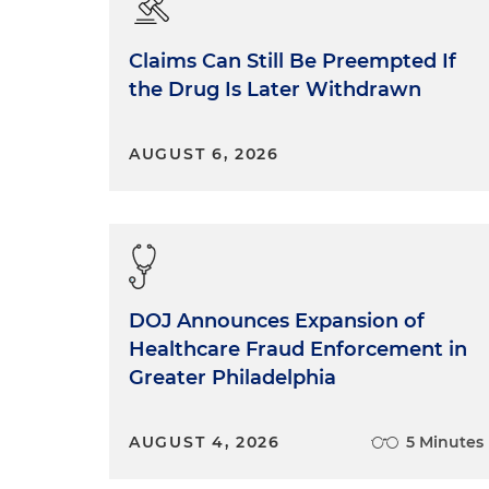
Claims Can Still Be Preempted If
the Drug Is Later Withdrawn
AUGUST 6, 2026
DOJ Announces Expansion of
Healthcare Fraud Enforcement in
Greater Philadelphia
AUGUST 4, 2026
5 Minutes