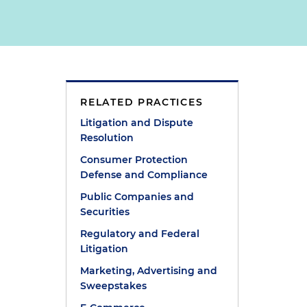
RELATED PRACTICES
Litigation and Dispute
Resolution
Consumer Protection
Defense and Compliance
Public Companies and
Securities
Regulatory and Federal
Litigation
Marketing, Advertising and
Sweepstakes