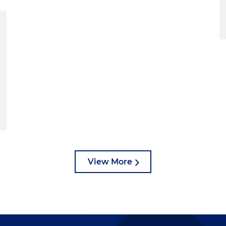
View More