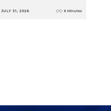
JULY 31, 2026
6 Minutes