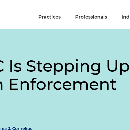
Practices
Professionals
Ind
 Is Stepping Up
n Enforcement
nia J. Cornelius