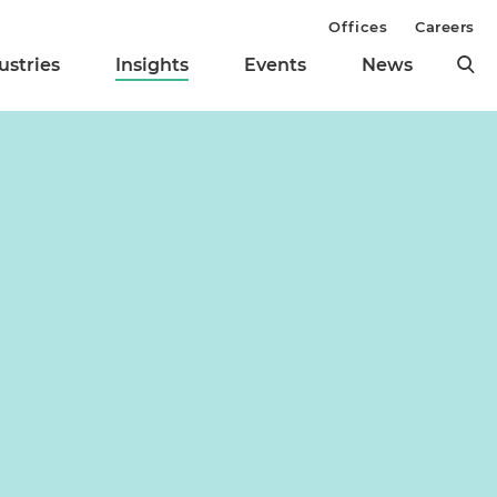
Offices
Careers
ustries
Insights
Events
News