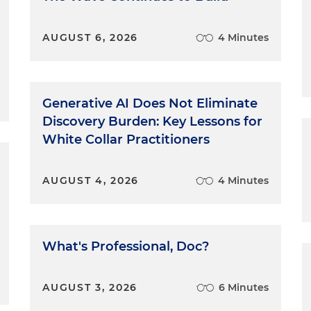
AUGUST 6, 2026
4 Minutes
Generative AI Does Not Eliminate
Discovery Burden: Key Lessons for
White Collar Practitioners
AUGUST 4, 2026
4 Minutes
What's Professional, Doc?
AUGUST 3, 2026
6 Minutes