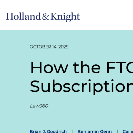
OCTOBER 14, 2025
How the FTC
Subscriptio
Law360
Brian J. Goodrich
|
Benjamin Genn
|
Ceije