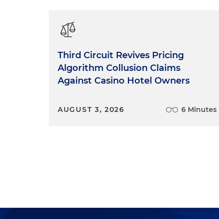
Third Circuit Revives Pricing
Algorithm Collusion Claims
Against Casino Hotel Owners
AUGUST 3, 2026
6 Minutes