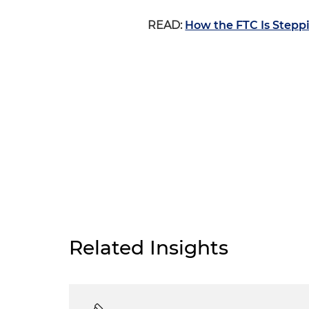
READ:
How the FTC Is Stepp
Related Insights