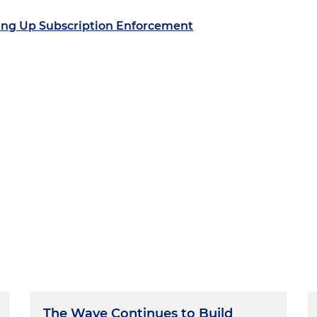
ing Up Subscription Enforcement
The Wave Continues to Build