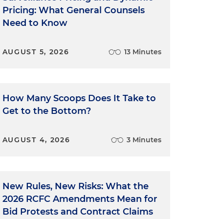
Pricing: What General Counsels
Need to Know
AUGUST 5, 2026
13 Minutes
How Many Scoops Does It Take to
Get to the Bottom?
AUGUST 4, 2026
3 Minutes
New Rules, New Risks: What the
2026 RCFC Amendments Mean for
Bid Protests and Contract Claims