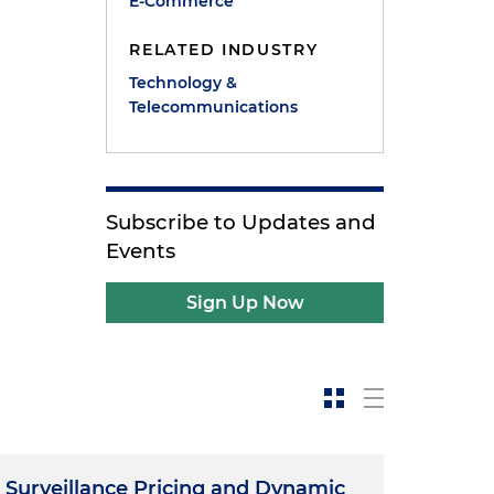
E-Commerce
RELATED INDUSTRY
Technology &
Telecommunications
Subscribe to Updates and
Events
Sign Up Now
Surveillance Pricing and Dynamic