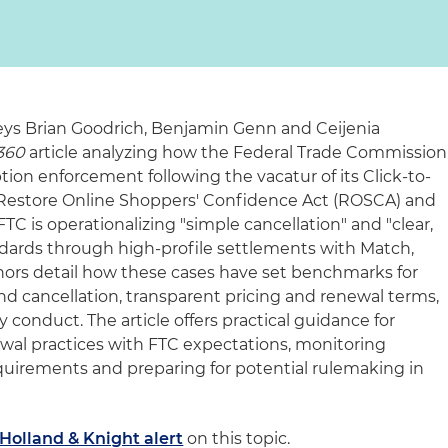
ys Brian Goodrich, Benjamin Genn and Ceijenia
360
article analyzing how the Federal Trade Commission
ption enforcement following the vacatur of its Click-to-
 Restore Online Shoppers' Confidence Act (ROSCA) and
FTC is operationalizing "simple cancellation" and "clear,
dards through high-profile settlements with Match,
rs detail how these cases have set benchmarks for
d cancellation, transparent pricing and renewal terms,
y conduct. The article offers practical guidance for
wal practices with FTC expectations, monitoring
equirements and preparing for potential rulemaking in
Holland & Knight alert
on this topic.