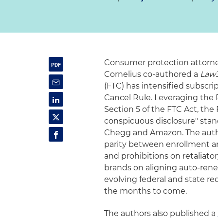
Consumer protection attorne
Cornelius co-authored a
Law
(FTC) has intensified subscri
Cancel Rule. Leveraging the
Section 5 of the FTC Act, the 
conspicuous disclosure" stan
Chegg and Amazon. The autho
parity between enrollment an
and prohibitions on retaliator
brands on aligning auto-rene
evolving federal and state r
the months to come.
The authors also published a