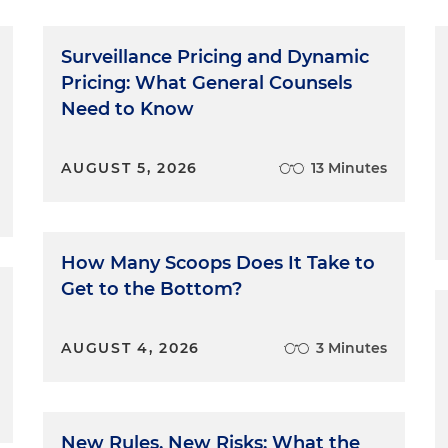
Surveillance Pricing and Dynamic
Pricing: What General Counsels
Need to Know
AUGUST 5, 2026
13 Minutes
How Many Scoops Does It Take to
Get to the Bottom?
AUGUST 4, 2026
3 Minutes
New Rules, New Risks: What the