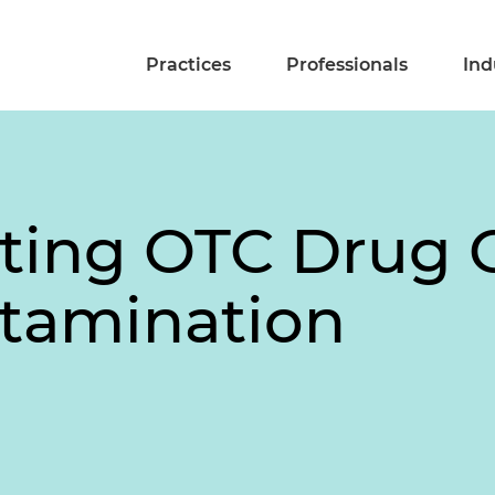
Practices
Professionals
Ind
pting OTC Drug 
tamination