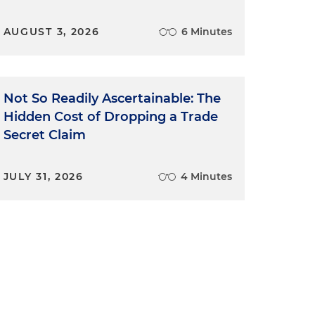
AUGUST 3, 2026
6 Minutes
Not So Readily Ascertainable: The
Hidden Cost of Dropping a Trade
Secret Claim
JULY 31, 2026
4 Minutes