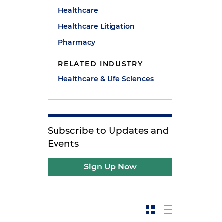
Healthcare
Healthcare Litigation
Pharmacy
RELATED INDUSTRY
Healthcare & Life Sciences
Subscribe to Updates and
Events
Sign Up Now