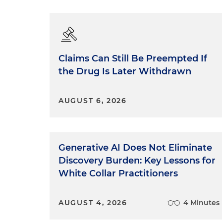
Claims Can Still Be Preempted If
the Drug Is Later Withdrawn
AUGUST 6, 2026
Generative AI Does Not Eliminate
Discovery Burden: Key Lessons for
White Collar Practitioners
AUGUST 4, 2026
4 Minutes