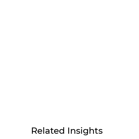
Related Insights