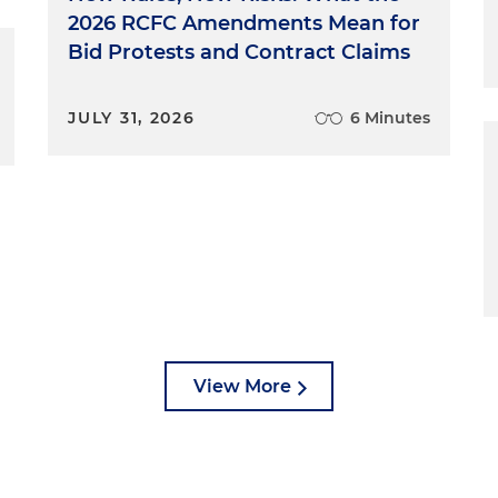
2026 RCFC Amendments Mean for
Bid Protests and Contract Claims
JULY 31, 2026
6 Minutes
View More