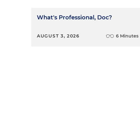
What's Professional, Doc?
AUGUST 3, 2026
6 Minutes