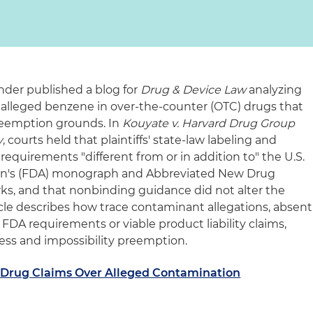
ander published a blog for
Drug & Device Law
analyzing
r alleged benzene in over-the-counter (OTC) drugs that
reemption grounds. In
Kouyate v. Harvard Drug Group
y
, courts held that plaintiffs' state‑law labeling and
requirements "different from or in addition to" the U.S.
on's (FDA) monograph and Abbreviated New Drug
s, and that nonbinding guidance did not alter the
icle describes how trace contaminant allegations, absent
DA requirements or viable product liability claims,
ress and impossibility preemption.
 Drug Claims Over Alleged Contamination