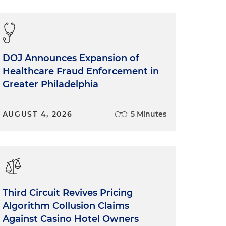
DOJ Announces Expansion of
Healthcare Fraud Enforcement in
Greater Philadelphia
AUGUST 4, 2026
5 Minutes
Third Circuit Revives Pricing
Algorithm Collusion Claims
Against Casino Hotel Owners