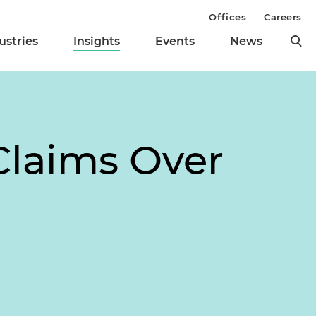
Offices
Careers
ustries
Insights
Events
News
Claims Over