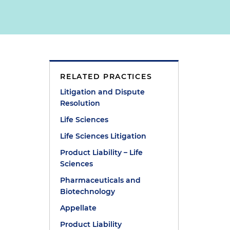
RELATED PRACTICES
Litigation and Dispute
Resolution
Life Sciences
Life Sciences Litigation
Product Liability – Life
Sciences
Pharmaceuticals and
Biotechnology
Appellate
Product Liability