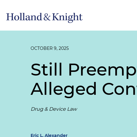
OCTOBER 9, 2025
Still Preem
Alleged Con
Drug & Device Law
Eric L. Alexander