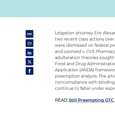
Litigation attorney Eric Alex
two recent class actions ove
were dismissed on federal p
and
Leonard v. CVS Pharmac
adulteration theories sought 
Food and Drug Administrati
Application (ANDA) framework
preemption analysis. The art
noncompliance with binding F
continue to falter under exp
READ:
Still Preempting OTC