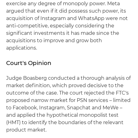
exercise any degree of monopoly power. Meta
argued that even if it did possess such power, its
acquisition of Instagram and WhatsApp were not
anti-competitive, especially considering the
significant investments it has made since the
acquisitions to improve and grow both
applications.
Court's Opinion
Judge Boasberg conducted a thorough analysis of
market definition, which proved decisive to the
outcome of the case. The court rejected the FTC's
proposed narrow market for PSN services – limited
to Facebook, Instagram, Snapchat and MeWe –
and applied the hypothetical monopolist test
(HMT) to identify the boundaries of the relevant
product market.