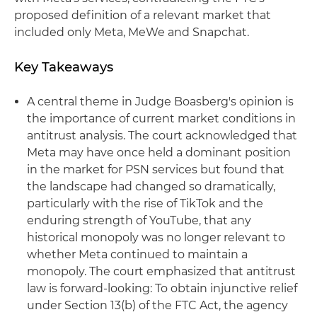
proposed definition of a relevant market that
included only Meta, MeWe and Snapchat.
Key Takeaways
A central theme in Judge Boasberg's opinion is
the importance of current market conditions in
antitrust analysis. The court acknowledged that
Meta may have once held a dominant position
in the market for PSN services but found that
the landscape had changed so dramatically,
particularly with the rise of TikTok and the
enduring strength of YouTube, that any
historical monopoly was no longer relevant to
whether Meta continued to maintain a
monopoly. The court emphasized that antitrust
law is forward-looking: To obtain injunctive relief
under Section 13(b) of the FTC Act, the agency