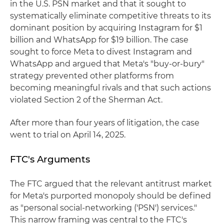
in the U.S. PSN market and that it sought to
systematically eliminate competitive threats to its
dominant position by acquiring Instagram for $1
billion and WhatsApp for $19 billion. The case
sought to force Meta to divest Instagram and
WhatsApp and argued that Meta's "buy-or-bury"
strategy prevented other platforms from
becoming meaningful rivals and that such actions
violated Section 2 of the Sherman Act.
After more than four years of litigation, the case
went to trial on April 14, 2025.
FTC's Arguments
The FTC argued that the relevant antitrust market
for Meta's purported monopoly should be defined
as "personal social-networking ('PSN') services."
This narrow framing was central to the FTC's