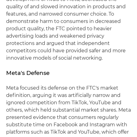
quality of and slowed innovation in products and
features, and narrowed consumer choice. To
demonstrate harm to consumers in decreased
product quality, the FTC pointed to heavier
advertising loads and weakened privacy
protections and argued that independent
competitors could have provided safer and more
innovative models of social networking.
Meta's Defense
Meta focused its defense on the FTC's market
definition, arguing it was artificially narrow and
ignored competition from TikTok, YouTube and
others, which held substantial market shares. Meta
presented evidence that consumers regularly
substitute time on Facebook and Instagram with
platforms such as TikTok and YouTube, which offer