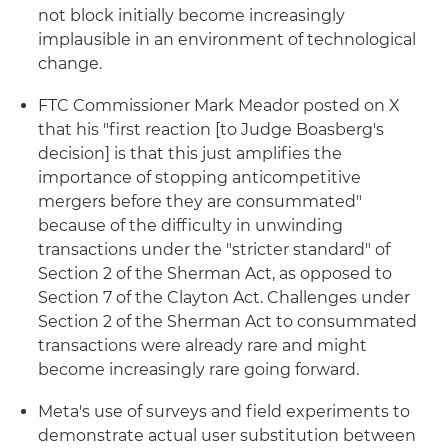
not block initially become increasingly
implausible in an environment of technological
change.
FTC Commissioner Mark Meador posted on X
that his "first reaction [to Judge Boasberg's
decision] is that this just amplifies the
importance of stopping anticompetitive
mergers before they are consummated"
because of the difficulty in unwinding
transactions under the "stricter standard" of
Section 2 of the Sherman Act, as opposed to
Section 7 of the Clayton Act. Challenges under
Section 2 of the Sherman Act to consummated
transactions were already rare and might
become increasingly rare going forward.
Meta's use of surveys and field experiments to
demonstrate actual user substitution between