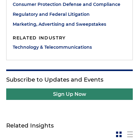
Consumer Protection Defense and Compliance
Regulatory and Federal Litigation
Marketing, Advertising and Sweepstakes
RELATED INDUSTRY
Technology & Telecommunications
Subscribe to Updates and Events
Sign Up Now
Related Insights