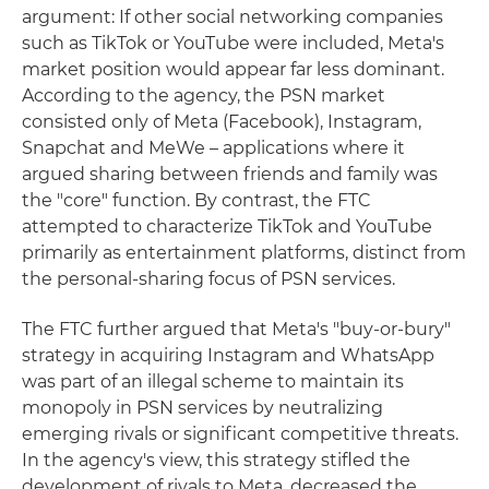
argument: If other social networking companies
such as TikTok or YouTube were included, Meta's
market position would appear far less dominant.
According to the agency, the PSN market
consisted only of Meta (Facebook), Instagram,
Snapchat and MeWe – applications where it
argued sharing between friends and family was
the "core" function. By contrast, the FTC
attempted to characterize TikTok and YouTube
primarily as entertainment platforms, distinct from
the personal-sharing focus of PSN services.
The FTC further argued that Meta's "buy-or-bury"
strategy in acquiring Instagram and WhatsApp
was part of an illegal scheme to maintain its
monopoly in PSN services by neutralizing
emerging rivals or significant competitive threats.
In the agency's view, this strategy stifled the
development of rivals to Meta, decreased the