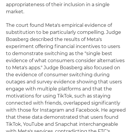
appropriateness of their inclusion in a single
market.
The court found Meta's empirical evidence of
substitution to be particularly compelling. Judge
Boasberg described the results of Meta's
experiment offering financial incentives to users
to demonstrate switching as the "single best
evidence of what consumers consider alternatives
to Meta's apps." Judge Boasberg also focused on
the evidence of consumer switching during
outages and survey evidence showing that users
engage with multiple platforms and that the
motivations for using TikTok, such as staying
connected with friends, overlapped significantly
with those for Instagram and Facebook. He agreed
that these data demonstrated that users found
TikTok, YouTube and Snapchat interchangeable
with Meta's services, contradicting the FTC's