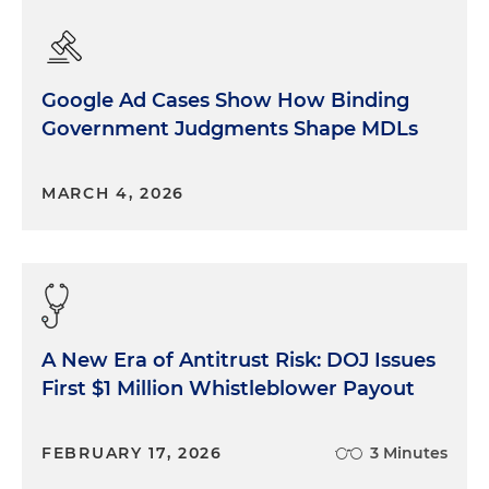
Google Ad Cases Show How Binding
Government Judgments Shape MDLs
MARCH 4, 2026
A New Era of Antitrust Risk: DOJ Issues
First $1 Million Whistleblower Payout
FEBRUARY 17, 2026
3 Minutes