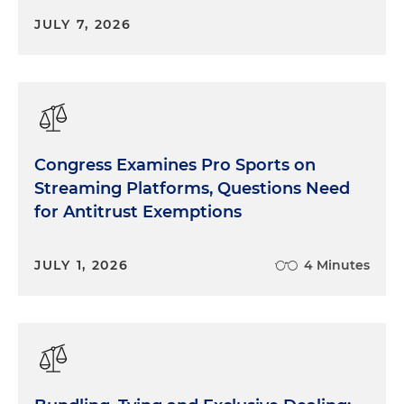
JULY 7, 2026
Congress Examines Pro Sports on
Streaming Platforms, Questions Need
for Antitrust Exemptions
JULY 1, 2026
4 Minutes