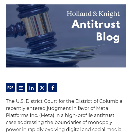
The U.S. District Court for the District of Columbia
recently entered judgment in favor of Meta
Platforms Inc. (Meta) in a high-profile antitrust
case addressing the boundaries of monopoly
power in rapidly evolving digital and social media