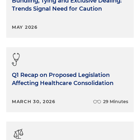
Bundling, Tying and Exclusive Dealing:
Trends Signal Need for Caution
MAY 2026
Q1 Recap on Proposed Legislation
Affecting Healthcare Consolidation
MARCH 30, 2026
29 Minutes