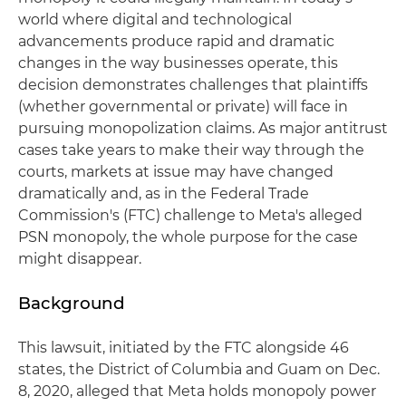
world where digital and technological
advancements produce rapid and dramatic
changes in the way businesses operate, this
decision demonstrates challenges that plaintiffs
(whether governmental or private) will face in
pursuing monopolization claims. As major antitrust
cases take years to make their way through the
courts, markets at issue may have changed
dramatically and, as in the Federal Trade
Commission's (FTC) challenge to Meta's alleged
PSN monopoly, the whole purpose for the case
might disappear.
Background
This lawsuit, initiated by the FTC alongside 46
states, the District of Columbia and Guam on Dec.
8, 2020, alleged that Meta holds monopoly power