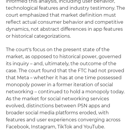
informed this analysis, including user behavior,
technological features and industry testimony. The
court emphasized that market definition must
reflect actual consumer behavior and competitive
dynamics, not abstract differences in app features
or historical categorizations.
The court's focus on the present state of the
market, as opposed to historical power, governed
its inquiry – and, ultimately, the outcome of the
case. The court found that the FTC had not proved
that Meta – whether it has at one time possessed
monopoly power in a former iteration of social
networking – continued to hold a monopoly today.
As the market for social networking services
evolved, distinctions between PSN apps and
broader social media platforms eroded, with
features and user experiences converging across
Facebook, Instagram, TikTok and YouTube.