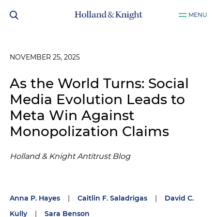
MENU
NOVEMBER 25, 2025
As the World Turns: Social
Media Evolution Leads to
Meta Win Against
Monopolization Claims
Holland & Knight Antitrust Blog
Anna P. Hayes
|
Caitlin F. Saladrigas
|
David C.
Kully
|
Sara Benson