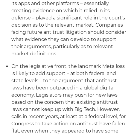
its apps and other platforms – essentially
creating evidence on which it relied in its
defense – played a significant role in the court's
decision as to the relevant market. Companies
facing future antitrust litigation should consider
what evidence they can develop to support
their arguments, particularly as to relevant
market definitions.
On the legislative front, the landmark Meta loss
is likely to add support – at both federal and
state levels – to the argument that antitrust
laws have been outpaced in a global digital
economy. Legislators may push for new laws
based on the concern that existing antitrust
laws cannot keep up with Big Tech. However,
calls in recent years, at least at a federal level, for
Congress to take action on antitrust have fallen
flat, even when they appeared to have some