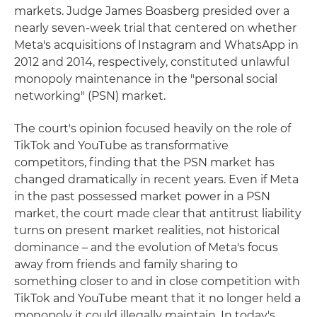
markets. Judge James Boasberg presided over a
nearly seven-week trial that centered on whether
Meta's acquisitions of Instagram and WhatsApp in
2012 and 2014, respectively, constituted unlawful
monopoly maintenance in the "personal social
networking" (PSN) market.
The court's opinion focused heavily on the role of
TikTok and YouTube as transformative
competitors, finding that the PSN market has
changed dramatically in recent years. Even if Meta
in the past possessed market power in a PSN
market, the court made clear that antitrust liability
turns on present market realities, not historical
dominance – and the evolution of Meta's focus
away from friends and family sharing to
something closer to and in close competition with
TikTok and YouTube meant that it no longer held a
monopoly it could illegally maintain. In today's