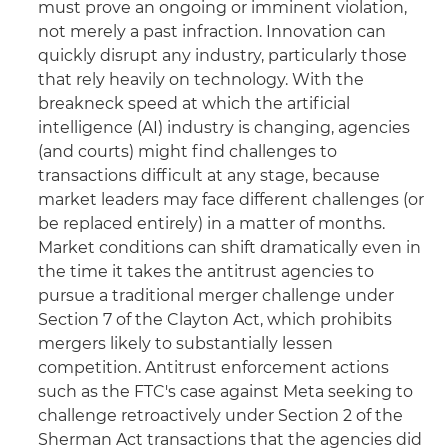
must prove an ongoing or imminent violation,
not merely a past infraction. Innovation can
quickly disrupt any industry, particularly those
that rely heavily on technology. With the
breakneck speed at which the artificial
intelligence (AI) industry is changing, agencies
(and courts) might find challenges to
transactions difficult at any stage, because
market leaders may face different challenges (or
be replaced entirely) in a matter of months.
Market conditions can shift dramatically even in
the time it takes the antitrust agencies to
pursue a traditional merger challenge under
Section 7 of the Clayton Act, which prohibits
mergers likely to substantially lessen
competition. Antitrust enforcement actions
such as the FTC's case against Meta seeking to
challenge retroactively under Section 2 of the
Sherman Act transactions that the agencies did