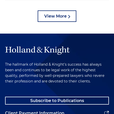
View More
The hallmark of Holland & Knight's success has always
been and continues to be legal work of the highest
quality, performed by well-prepared lawyers who revere
their profession and are devoted to their clients.
Subscribe to Publications
Client Payment Information