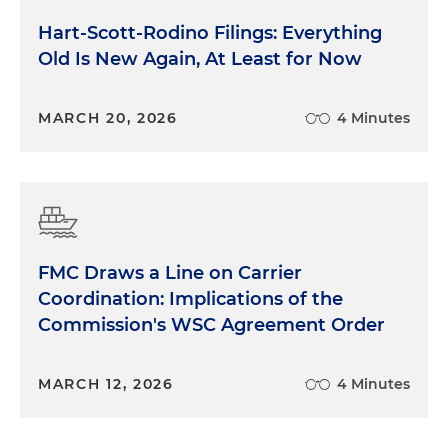
Hart-Scott-Rodino Filings: Everything
Old Is New Again, At Least for Now
MARCH 20, 2026
4 Minutes
FMC Draws a Line on Carrier
Coordination: Implications of the
Commission's WSC Agreement Order
MARCH 12, 2026
4 Minutes