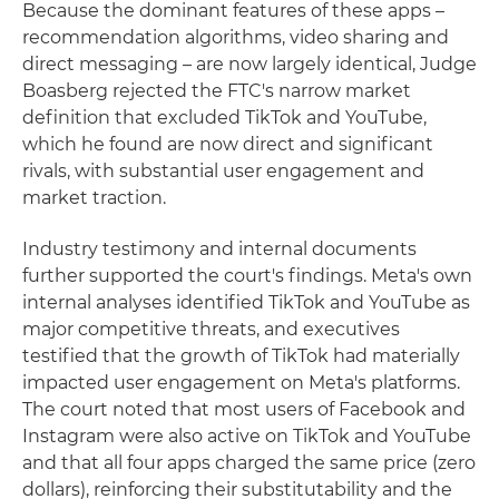
Because the dominant features of these apps –
recommendation algorithms, video sharing and
direct messaging – are now largely identical, Judge
Boasberg rejected the FTC's narrow market
definition that excluded TikTok and YouTube,
which he found are now direct and significant
rivals, with substantial user engagement and
market traction.
Industry testimony and internal documents
further supported the court's findings. Meta's own
internal analyses identified TikTok and YouTube as
major competitive threats, and executives
testified that the growth of TikTok had materially
impacted user engagement on Meta's platforms.
The court noted that most users of Facebook and
Instagram were also active on TikTok and YouTube
and that all four apps charged the same price (zero
dollars), reinforcing their substitutability and the