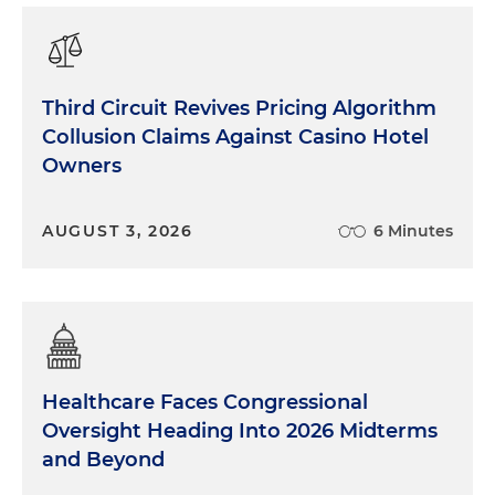
Third Circuit Revives Pricing Algorithm
Collusion Claims Against Casino Hotel
Owners
AUGUST 3, 2026
6 Minutes
Healthcare Faces Congressional
Oversight Heading Into 2026 Midterms
and Beyond