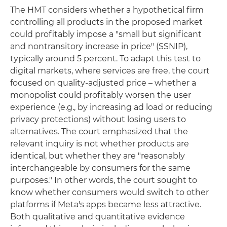
The HMT considers whether a hypothetical firm
controlling all products in the proposed market
could profitably impose a "small but significant
and nontransitory increase in price" (SSNIP),
typically around 5 percent. To adapt this test to
digital markets, where services are free, the court
focused on quality-adjusted price – whether a
monopolist could profitably worsen the user
experience (e.g., by increasing ad load or reducing
privacy protections) without losing users to
alternatives. The court emphasized that the
relevant inquiry is not whether products are
identical, but whether they are "reasonably
interchangeable by consumers for the same
purposes." In other words, the court sought to
know whether consumers would switch to other
platforms if Meta's apps became less attractive.
Both qualitative and quantitative evidence