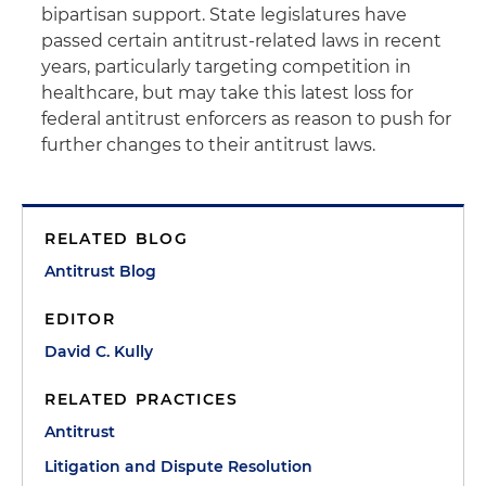
bipartisan support. State legislatures have
passed certain antitrust-related laws in recent
years, particularly targeting competition in
healthcare, but may take this latest loss for
federal antitrust enforcers as reason to push for
further changes to their antitrust laws.
RELATED BLOG
Antitrust Blog
EDITOR
David C. Kully
RELATED PRACTICES
Antitrust
Litigation and Dispute Resolution