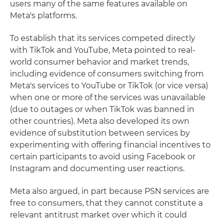
users many of the same features available on
Meta's platforms.
To establish that its services competed directly
with TikTok and YouTube, Meta pointed to real-
world consumer behavior and market trends,
including evidence of consumers switching from
Meta's services to YouTube or TikTok (or vice versa)
when one or more of the services was unavailable
(due to outages or when TikTok was banned in
other countries). Meta also developed its own
evidence of substitution between services by
experimenting with offering financial incentives to
certain participants to avoid using Facebook or
Instagram and documenting user reactions.
Meta also argued, in part because PSN services are
free to consumers, that they cannot constitute a
relevant antitrust market over which it could