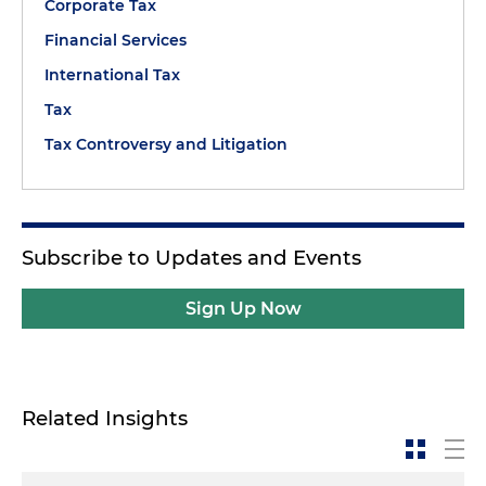
Corporate Tax
Financial Services
International Tax
Tax
Tax Controversy and Litigation
Subscribe to Updates and Events
Sign Up Now
Related Insights