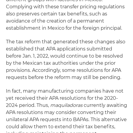
Complying with these transfer pricing regulations
also preserves certain tax benefits, such as
avoidance of the creation of a permanent
establishment in Mexico for the foreign principal.
The tax reform that generated these changes also
established that APA applications submitted
before Jan. 1, 2022, would continue to be resolved
by the Mexican tax authorities under the prior
provisions. Accordingly, some resolutions for APA
requests before the reform may still be pending.
In fact, many manufacturing companies have not
yet received their APA resolutions for the 2020-
2024 period. Thus,
maquiladoras
currently awaiting
APA resolutions may consider converting their
unilateral APA requests into BAPAs. This alternative
could allow them to extend their tax benefits,