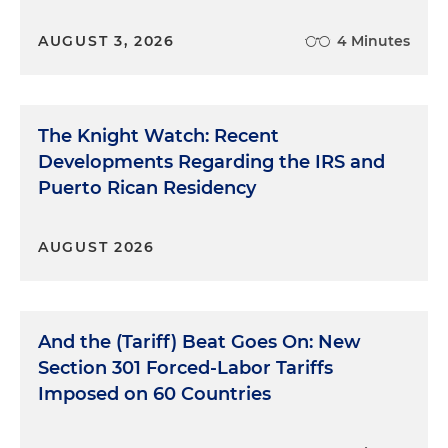
AUGUST 3, 2026
4 Minutes
The Knight Watch: Recent
Developments Regarding the IRS and
Puerto Rican Residency
AUGUST 2026
And the (Tariff) Beat Goes On: New
Section 301 Forced-Labor Tariffs
Imposed on 60 Countries