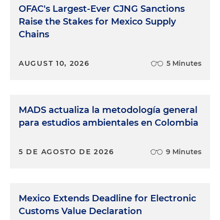
OFAC's Largest-Ever CJNG Sanctions
Raise the Stakes for Mexico Supply
Chains
AUGUST 10, 2026
5 Minutes
MADS actualiza la metodología general
para estudios ambientales en Colombia
5 DE AGOSTO DE 2026
9 Minutes
Mexico Extends Deadline for Electronic
Customs Value Declaration