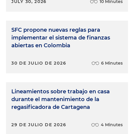
JULY 30, 2026
10 Minutes
SFC propone nuevas reglas para
implementar el sistema de finanzas
abiertas en Colombia
30 DE JULIO DE 2026
6 Minutes
Lineamientos sobre trabajo en casa
durante el mantenimiento de la
regasificadora de Cartagena
29 DE JULIO DE 2026
4 Minutes