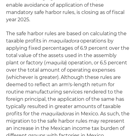
enable avoidance of application of these
mandatory safe harbor rules, is closing as of fiscal
year 2025.
The safe harbor rules are based on calculating the
taxable profits in
maquiladora
operations by
applying fixed percentages of 6.9 percent over the
total value of the assets used in the assembly
plant or factory (
maquila
) operation, or 6.5 percent
over the total amount of operating expenses
(whichever is greater). Although these rules are
deemed to reflect an arm's-length return for
routine manufacturing services rendered to the
foreign principal, the application of the same has
typically resulted in greater amounts of taxable
profits for the
maquiladoras
in Mexico. As such, the
migration to the safe harbor rules may represent
an increase in the Mexican income tax burden of
different groups with factories in Mexico.