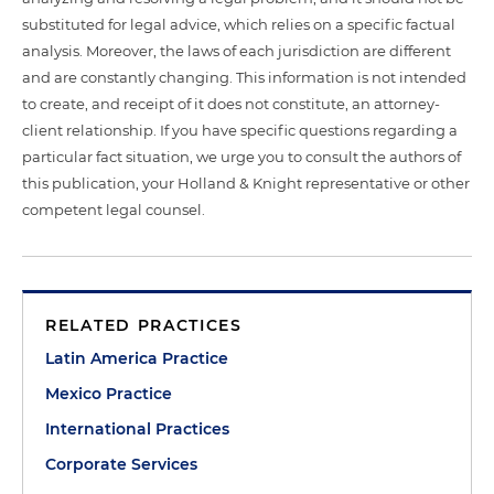
substituted for legal advice, which relies on a specific factual
analysis. Moreover, the laws of each jurisdiction are different
and are constantly changing. This information is not intended
to create, and receipt of it does not constitute, an attorney-
client relationship. If you have specific questions regarding a
particular fact situation, we urge you to consult the authors of
this publication, your Holland & Knight representative or other
competent legal counsel.
RELATED PRACTICES
Latin America Practice
Mexico Practice
International Practices
Corporate Services