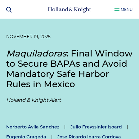
MENU
NOVEMBER 19, 2025
Maquiladoras
: Final Window
to Secure BAPAs and Avoid
Mandatory Safe Harbor
Rules in Mexico
Holland & Knight Alert
Norberto Avila Sanchez
|
Julio Freyssinier Isoard
|
Eugenio Grageda
|
Jose Ricardo Ibarra Cordova