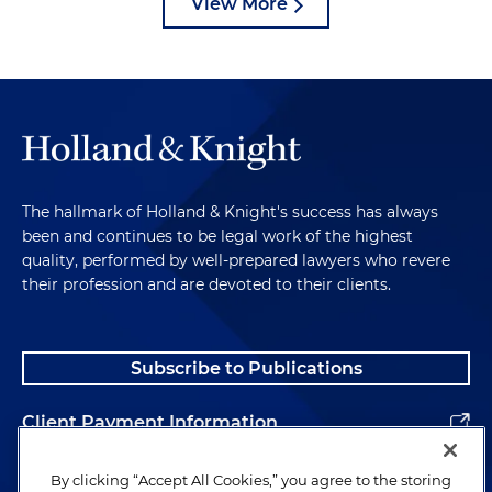
View More
The hallmark of Holland & Knight's success has always
been and continues to be legal work of the highest
quality, performed by well-prepared lawyers who revere
their profession and are devoted to their clients.
Subscribe to Publications
Client Payment Information
Alumni
By clicking “Accept All Cookies,” you agree to the storing