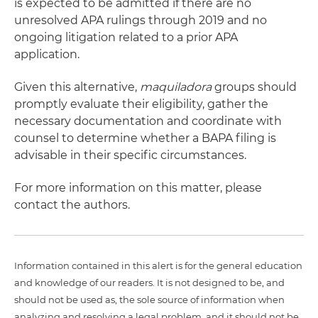
is expected to be admitted if there are no
unresolved APA rulings through 2019 and no
ongoing litigation related to a prior APA
application.
Given this alternative,
maquiladora
groups should
promptly evaluate their eligibility, gather the
necessary documentation and coordinate with
counsel to determine whether a BAPA filing is
advisable in their specific circumstances.
For more information on this matter, please
contact the authors.
Information contained in this alert is for the general education
and knowledge of our readers. It is not designed to be, and
should not be used as, the sole source of information when
analyzing and resolving a legal problem, and it should not be