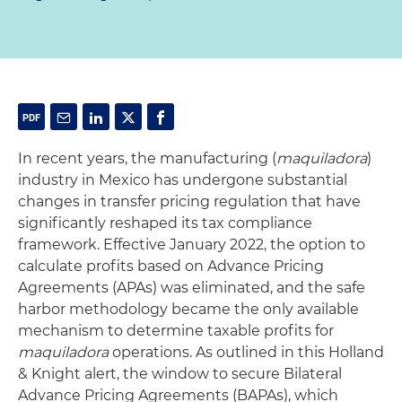
In recent years, the manufacturing (
maquiladora
)
industry in Mexico has undergone substantial
changes in transfer pricing regulation that have
significantly reshaped its tax compliance
framework. Effective January 2022, the option to
calculate profits based on Advance Pricing
Agreements (APAs) was eliminated, and the safe
harbor methodology became the only available
mechanism to determine taxable profits for
maquiladora
operations. As outlined in this Holland
& Knight alert, the window to secure Bilateral
Advance Pricing Agreements (BAPAs), which