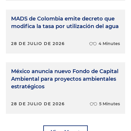
MADS de Colombia emite decreto que
modifica la tasa por utilización del agua
28 DE JULIO DE 2026
4 Minutes
México anuncia nuevo Fondo de Capital
Ambiental para proyectos ambientales
estratégicos
28 DE JULIO DE 2026
5 Minutes