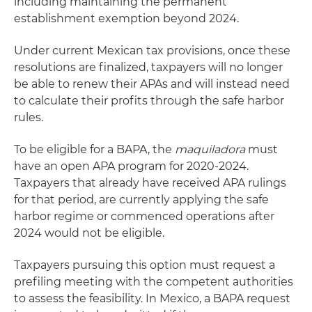
including maintaining the permanent
establishment exemption beyond 2024.
Under current Mexican tax provisions, once these
resolutions are finalized, taxpayers will no longer
be able to renew their APAs and will instead need
to calculate their profits through the safe harbor
rules.
To be eligible for a BAPA, the
maquiladora
must
have an open APA program for 2020-2024.
Taxpayers that already have received APA rulings
for that period, are currently applying the safe
harbor regime or commenced operations after
2024 would not be eligible.
Taxpayers pursuing this option must request a
prefiling meeting with the competent authorities
to assess the feasibility. In Mexico, a BAPA request