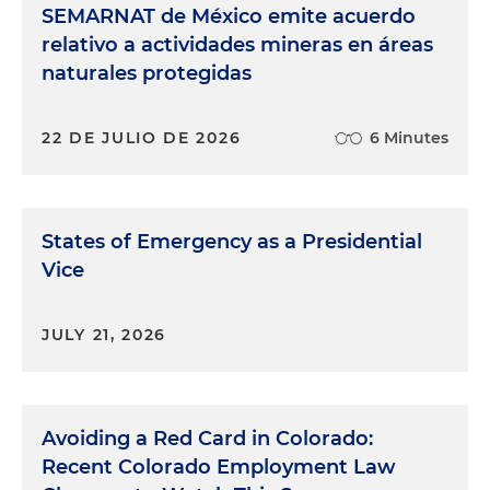
SEMARNAT de México emite acuerdo
relativo a actividades mineras en áreas
naturales protegidas
22 DE JULIO DE 2026
6 Minutes
States of Emergency as a Presidential
Vice
JULY 21, 2026
Avoiding a Red Card in Colorado:
Recent Colorado Employment Law