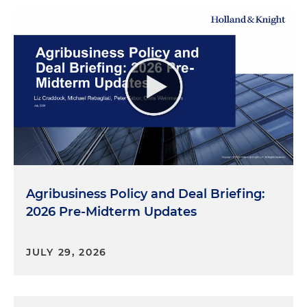
Agribusiness Policy and Deal Briefing:
2026 Pre-Midterm Updates
JULY 29, 2026