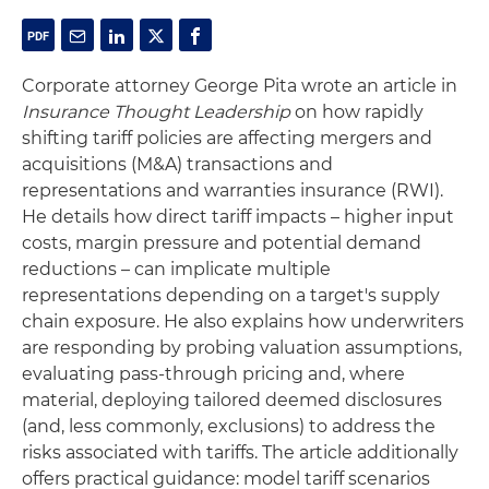
Corporate attorney George Pita wrote an article in
Insurance Thought Leadership
on how rapidly
shifting tariff policies are affecting mergers and
acquisitions (M&A) transactions and
representations and warranties insurance (RWI).
He details how direct tariff impacts – higher input
costs, margin pressure and potential demand
reductions – can implicate multiple
representations depending on a target's supply
chain exposure. He also explains how underwriters
are responding by probing valuation assumptions,
evaluating pass‑through pricing and, where
material, deploying tailored deemed disclosures
(and, less commonly, exclusions) to address the
risks associated with tariffs. The article additionally
offers practical guidance: model tariff scenarios