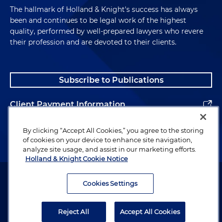
The hallmark of Holland & Knight's success has always
been and continues to be legal work of the highest
quality, performed by well-prepared lawyers who revere
their profession and are devoted to their clients.
Subscribe to Publications
Client Payment Information
Alumni
By clicking “Accept All Cookies,” you agree to the storing
of cookies on your device to enhance site navigation,
analyze site usage, and assist in our marketing efforts.
Holland & Knight Cookie Notice
Attorney Advertising. Copyright © 1996–2026 Holland & Knight LLP.
All rights reserved.
Cookies Settings
Legal Information
Reject All
Accept All Cookies
Privacy