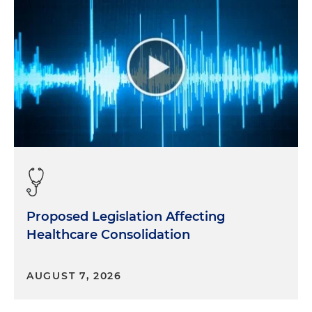
Proposed Legislation Affecting
Healthcare Consolidation
AUGUST 7, 2026