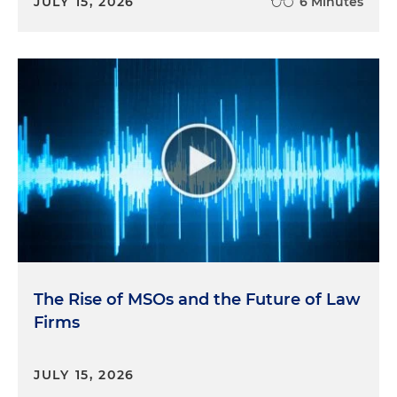
JULY 15, 2026
6 Minutes
The Rise of MSOs and the Future of Law
Firms
JULY 15, 2026