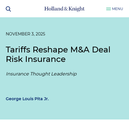
MENU
NOVEMBER 3, 2025
Tariffs Reshape M&A Deal
Risk Insurance
Insurance Thought Leadership
George Louis Pita Jr.