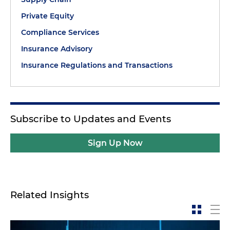
Private Equity
Compliance Services
Insurance Advisory
Insurance Regulations and Transactions
Subscribe to Updates and Events
Sign Up Now
Related Insights