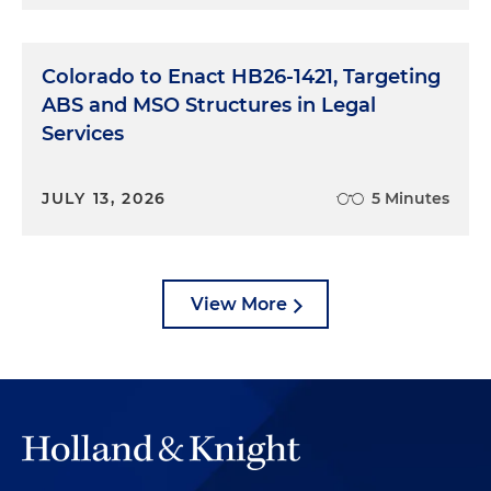
Colorado to Enact HB26-1421, Targeting
ABS and MSO Structures in Legal
Services
JULY 13, 2026
5 Minutes
View More