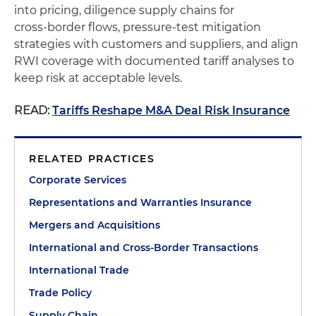
into pricing, diligence supply chains for
cross‑border flows, pressure‑test mitigation
strategies with customers and suppliers, and align
RWI coverage with documented tariff analyses to
keep risk at acceptable levels.
READ:
Tariffs Reshape M&A Deal Risk Insurance
RELATED PRACTICES
Corporate Services
Representations and Warranties Insurance
Mergers and Acquisitions
International and Cross-Border Transactions
International Trade
Trade Policy
Supply Chain