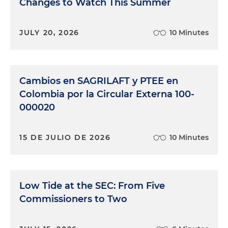
Changes to Watch This Summer
JULY 20, 2026
10 Minutes
Cambios en SAGRILAFT y PTEE en
Colombia por la Circular Externa 100-
000020
15 DE JULIO DE 2026
10 Minutes
Low Tide at the SEC: From Five
Commissioners to Two