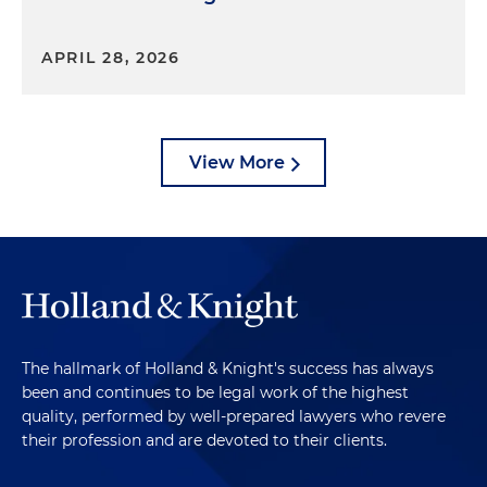
APRIL 28, 2026
View More
The hallmark of Holland & Knight's success has always
been and continues to be legal work of the highest
quality, performed by well-prepared lawyers who revere
their profession and are devoted to their clients.