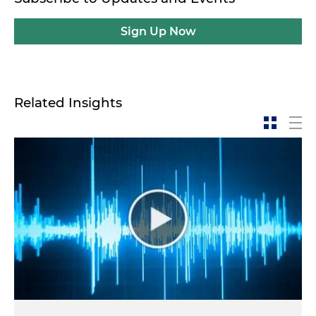
Sign Up Now
Related Insights