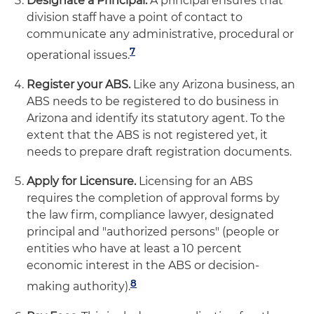
Designate a Principal.
A principal ensures that
division staff have a point of contact to
communicate any administrative, procedural or
7
operational issues.
Register your ABS.
Like any Arizona business, an
ABS needs to be registered to do business in
Arizona and identify its statutory agent. To the
extent that the ABS is not registered yet, it
needs to prepare draft registration documents.
Apply for Licensure.
Licensing for an ABS
requires the completion of approval forms by
the law firm, compliance lawyer, designated
principal and "authorized persons" (people or
entities who have at least a 10 percent
economic interest in the ABS or decision-
8
making authority).