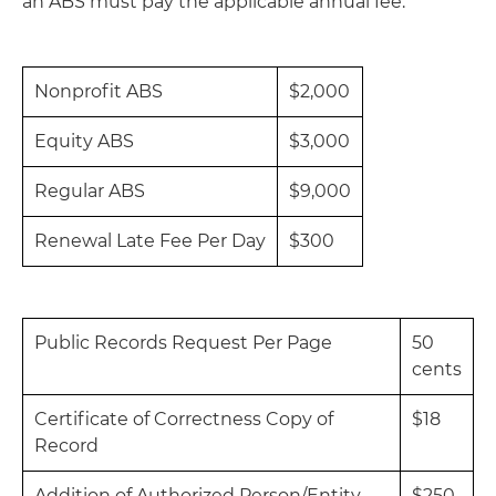
an ABS must pay the applicable annual fee:
Nonprofit ABS
$2,000
Equity ABS
$3,000
Regular ABS
$9,000
Renewal Late Fee Per Day
$300
Public Records Request Per Page
50
cents
Certificate of Correctness Copy of
$18
Record
Addition of Authorized Person/Entity,
$250