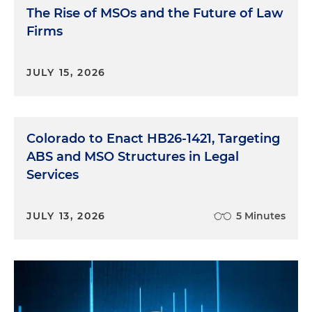
The Rise of MSOs and the Future of Law
Firms
JULY 15, 2026
Colorado to Enact HB26-1421, Targeting
ABS and MSO Structures in Legal
Services
JULY 13, 2026
5 Minutes