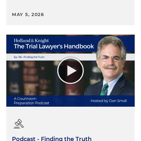
MAY 5, 2026
Podcast - Finding the Truth