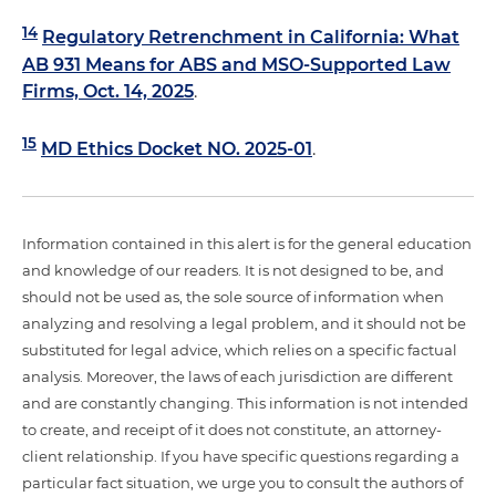
14
Regulatory Retrenchment in California: What
AB 931 Means for ABS and MSO-Supported Law
Firms, Oct. 14, 2025
.
15
MD Ethics Docket NO. 2025-01
.
Information contained in this alert is for the general education
and knowledge of our readers. It is not designed to be, and
should not be used as, the sole source of information when
analyzing and resolving a legal problem, and it should not be
substituted for legal advice, which relies on a specific factual
analysis. Moreover, the laws of each jurisdiction are different
and are constantly changing. This information is not intended
to create, and receipt of it does not constitute, an attorney-
client relationship. If you have specific questions regarding a
particular fact situation, we urge you to consult the authors of