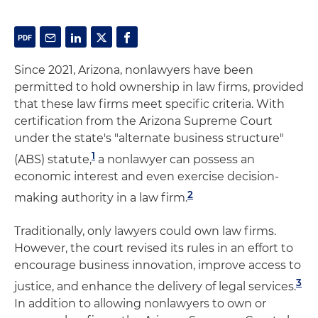
Since 2021, Arizona, nonlawyers have been
permitted to hold ownership in law firms, provided
that these law firms meet specific criteria. With
certification from the Arizona Supreme Court
under the state's "alternate business structure"
1
(ABS) statute,
a nonlawyer can possess an
economic interest and even exercise decision-
2
making authority in a law firm.
Traditionally, only lawyers could own law firms.
However, the court revised its rules in an effort to
encourage business innovation, improve access to
3
justice, and enhance the delivery of legal services.
In addition to allowing nonlawyers to own or