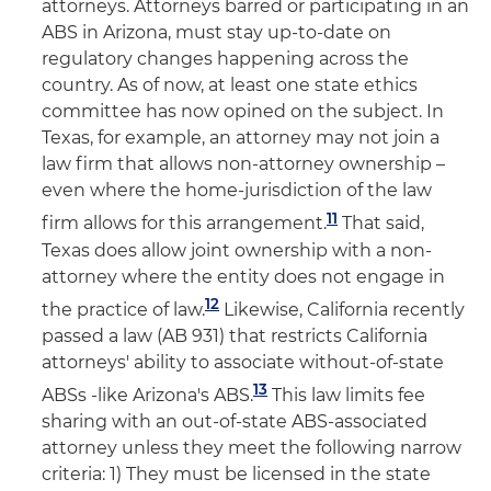
attorneys. Attorneys barred or participating in an
ABS in Arizona, must stay up-to-date on
regulatory changes happening across the
country. As of now, at least one state ethics
committee has now opined on the subject. In
Texas, for example, an attorney may not join a
law firm that allows non-attorney ownership –
even where the home-jurisdiction of the law
11
firm allows for this arrangement.
That said,
Texas does allow joint ownership with a non-
attorney where the entity does not engage in
12
the practice of law.
Likewise, California recently
passed a law (AB 931) that restricts California
attorneys' ability to associate without-of-state
13
ABSs -like Arizona's ABS.
This law limits fee
sharing with an out-of-state ABS-associated
attorney unless they meet the following narrow
criteria: 1) They must be licensed in the state