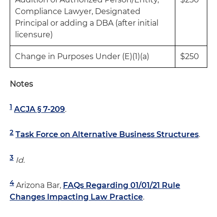
Compliance Lawyer, Designated
Principal or adding a DBA (after initial
licensure)
Change in Purposes Under (E)(1)(a)
$250
Notes
1
ACJA § 7-209
.
2
Task Force on Alternative Business Structures
.
3
Id
.
4
Arizona Bar,
FAQs Regarding 01/01/21 Rule
Changes Impacting Law Practice
.