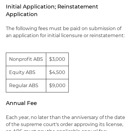
Initial Application; Reinstatement
Application
The following fees must be paid on submission of
an application for initial licensure or reinstatement:
Nonprofit ABS
$3,000
Equity ABS
$4,500
Regular ABS
$9,000
Annual Fee
Each year, no later than the anniversary of the date
of the supreme court's order approving its license,