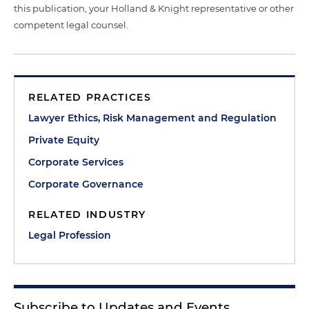
this publication, your Holland & Knight representative or other
competent legal counsel.
RELATED PRACTICES
Lawyer Ethics, Risk Management and Regulation
Private Equity
Corporate Services
Corporate Governance
RELATED INDUSTRY
Legal Profession
Subscribe to Updates and Events