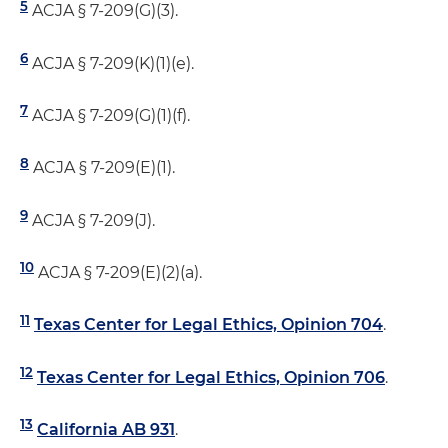
5
ACJA § 7-209(G)(3).
6
ACJA § 7-209(K)(1)(e).
7
ACJA § 7-209(G)(1)(f).
8
ACJA § 7-209(E)(1).
9
ACJA § 7-209(J).
10
ACJA § 7-209(E)(2)(a).
11
Texas Center for Legal Ethics, Opinion 704
.
12
Texas Center for Legal Ethics, Opinion 706
.
13
California AB 931
.