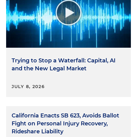
Trying to Stop a Waterfall: Capital, AI
and the New Legal Market
JULY 8, 2026
California Enacts SB 623, Avoids Ballot
Fight on Personal Injury Recovery,
Rideshare Liability