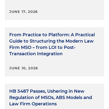
JUNE 17, 2026
From Practice to Platform: A Practical
Guide to Structuring the Modern Law
Firm MSO – from LOI to Post-
Transaction Integration
JUNE 10, 2026
HB 5487 Passes, Ushering in New
Regulation of MSOs, ABS Models and
Law Firm Operations