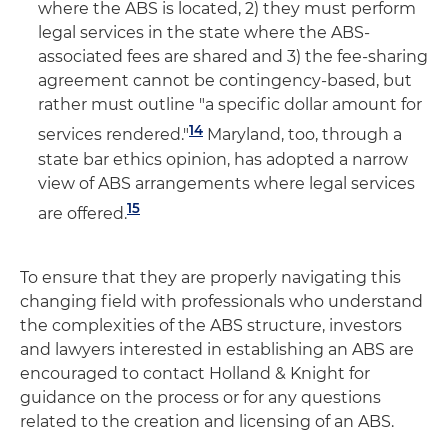
where the ABS is located, 2) they must perform
legal services in the state where the ABS-
associated fees are shared and 3) the fee-sharing
agreement cannot be contingency-based, but
rather must outline "a specific dollar amount for
14
services rendered."
Maryland, too, through a
state bar ethics opinion, has adopted a narrow
view of ABS arrangements where legal services
15
are offered.
To ensure that they are properly navigating this
changing field with professionals who understand
the complexities of the ABS structure, investors
and lawyers interested in establishing an ABS are
encouraged to contact Holland & Knight for
guidance on the process or for any questions
related to the creation and licensing of an ABS.