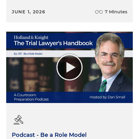
JUNE 1, 2026
7 Minutes
Podcast - Be a Role Model