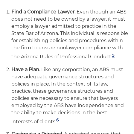
Find a Compliance Lawyer.
Even though an ABS
does not need to be owned by a lawyer, it must
employ a lawyer admitted to practice in the
State Bar of Arizona. This individual is responsible
for establishing policies and procedures within
the firm to ensure nonlawyer compliance with
5
the Arizona Rules of Professional Conduct.
Have a Plan.
Like any corporation, an ABS must
have adequate governance structures and
policies in place. In the context of its law,
practice, these governance structures and
policies are necessary to ensure that lawyers
employed by the ABS have independence and
the ability to make decisions in the best
6
interests of clients.