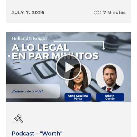
JULY 7, 2026
7 Minutes
Podcast - "Worth"