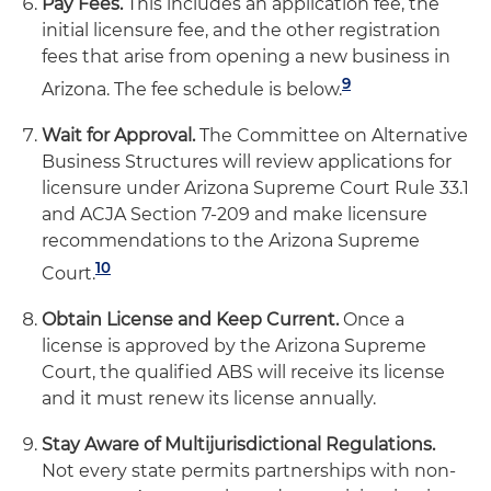
Pay Fees.
This includes an application fee, the
initial licensure fee, and the other registration
fees that arise from opening a new business in
9
Arizona. The fee schedule is below.
Wait for Approval.
The Committee on Alternative
Business Structures will review applications for
licensure under Arizona Supreme Court Rule 33.1
and ACJA Section 7-209 and make licensure
recommendations to the Arizona Supreme
10
Court.
Obtain License and Keep Current.
Once a
license is approved by the Arizona Supreme
Court, the qualified ABS will receive its license
and it must renew its license annually.
Stay Aware of Multijurisdictional Regulations.
Not every state permits partnerships with non-