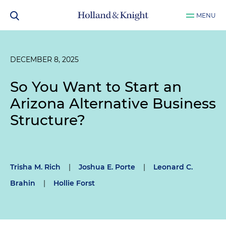
MENU
DECEMBER 8, 2025
So You Want to Start an
Arizona Alternative Business
Structure?
Trisha M. Rich
|
Joshua E. Porte
|
Leonard C.
Brahin
|
Hollie Forst