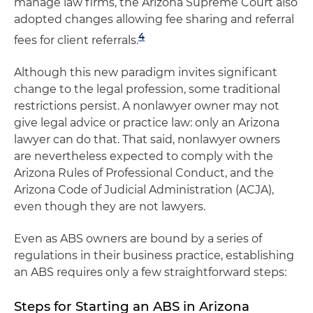
manage law firms, the Arizona Supreme Court also
adopted changes allowing fee sharing and referral
4
fees for client referrals.
Although this new paradigm invites significant
change to the legal profession, some traditional
restrictions persist. A nonlawyer owner may not
give legal advice or practice law: only an Arizona
lawyer can do that. That said, nonlawyer owners
are nevertheless expected to comply with the
Arizona Rules of Professional Conduct, and the
Arizona Code of Judicial Administration (ACJA),
even though they are not lawyers.
Even as ABS owners are bound by a series of
regulations in their business practice, establishing
an ABS requires only a few straightforward steps:
Steps for Starting an ABS in Arizona