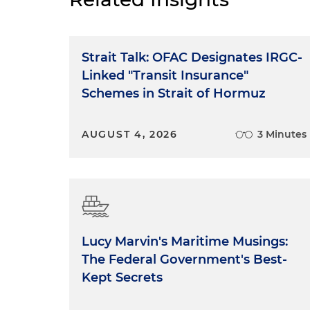
Strait Talk: OFAC Designates IRGC-
Linked "Transit Insurance"
Schemes in Strait of Hormuz
AUGUST 4, 2026
3 Minutes
Lucy Marvin's Maritime Musings:
The Federal Government's Best-
Kept Secrets