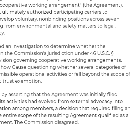
 "cooperative working arrangement" (the Agreement).
ltimately authorized participating carriers to
velop voluntary, nonbinding positions across seven
ing from environmental and safety matters to legal,
cy.
ted an investigation to determine whether the
n the Commission's jurisdiction under 46 U.S.C. §
rovision governing cooperative working arrangements.
Show Cause questioning whether several categories of
ssible operational activities or fell beyond the scope o
titrust exemption.
y asserting that the Agreement was initially filed
 activities had evolved from external advocacy into
ation among members, a decision that required filing a
entire scope of the resulting Agreement qualified as a
ement. The Commission disagreed.