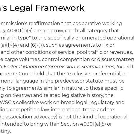
's Legal Framework
Commission's reaffirmation that cooperative working
§ 40301(a)(5) are a narrow, catch-all category that
ilar in type" to the specifically enumerated operationa
)(1)-(4) and (6)-(7), such as agreements to fix or
and other conditions of service, pool traffic or revenues,
ate cargo volumes, control competition or discuss matter
In
Federal Maritime Commission v. Seatrain Lines, Inc.
, 411
 Supreme Court held that the "exclusive, preferential, or
ment" language in the predecessor statute must be
nly to agreements similar in nature to those specific
ing on
Seatrain
and related legislative history, the
SC's collective work on broad legal, regulatory and
uding competition law, international trade and tax
e association advocacy) is not the kind of operational
intended to bring within Section 40301(a)(5) or
tiny.