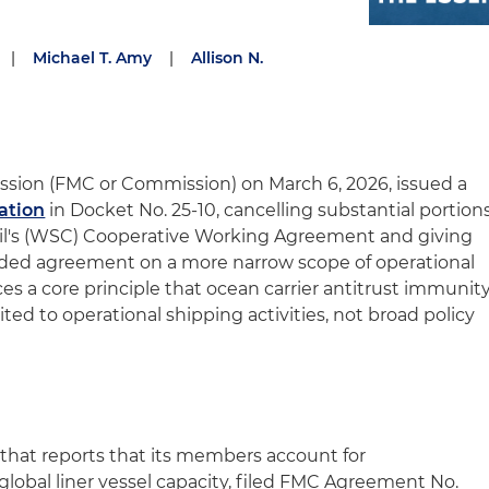
|
Michael T. Amy
|
Allison N.
sion (FMC or Commission) on March 6, 2026, issued a
ation
in Docket No. 25‑10, cancelling substantial portion
il's (WSC) Cooperative Working Agreement and giving
ded agreement on a more narrow scope of operational
ces a core principle that ocean carrier antitrust immunit
ted to operational shipping activities, not broad policy
 that reports that its members account for
global liner vessel capacity, filed FMC Agreement No.