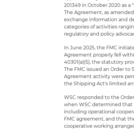
201349 in October 2020 as a
The Agreement, as amended, u
exchange information and de
categories of activities rang
regulatory and policy advoca
In June 2025, the FMC initia
Agreement properly fell withi
40301(a)(5), the statutory p
The FMC issued an Order to 
Agreement activity were permi
the Shipping Act's limited an
WSC responded to the Order b
when WSC determined that its
including operational cooper
FMC agreement, and that the 
cooperative working arrang