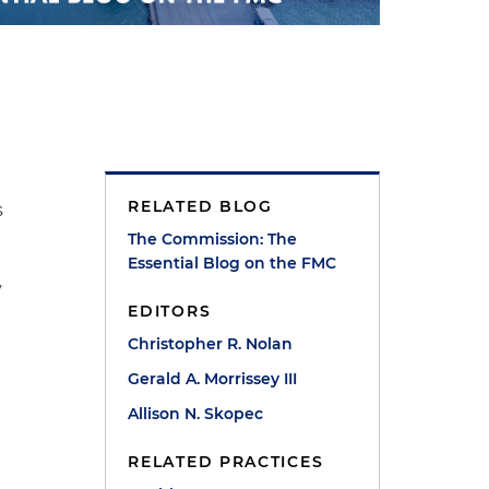
RELATED BLOG
s
The Commission: The
Essential Blog on the FMC
y
EDITORS
Christopher R. Nolan
Gerald A. Morrissey III
Allison N. Skopec
RELATED PRACTICES