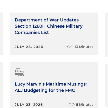
Department of War Updates
Section 1260H Chinese Military
Companies List
JULY 28, 2026
13 Minutes
Lucy Marvin's Maritime Musings:
ALJ Budgeting for the FMC
JULY 23, 2026
5 Minutes