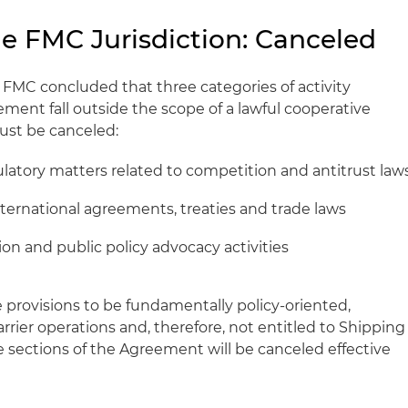
de FMC Jurisdiction: Canceled
 FMC concluded that three categories of activity
ent fall outside the scope of a lawful cooperative
st be canceled:
latory matters related to competition and antitrust law
nternational agreements, treaties and trade laws
ion and public policy advocacy activities
provisions to be fundamentally policy‑oriented,
arrier operations and, therefore, not entitled to Shipping
e sections of the Agreement will be canceled effective