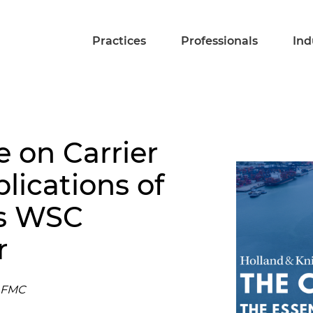
Practices
Professionals
Ind
 on Carrier
lications of
's WSC
r
e FMC