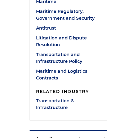
Maritime
Maritime Regulatory,
Government and Security
Antitrust
Litigation and Dispute
Resolution
Transportation and
Infrastructure Policy
Maritime and Logistics
Contracts
f
RELATED INDUSTRY
Transportation &
Infrastructure
n