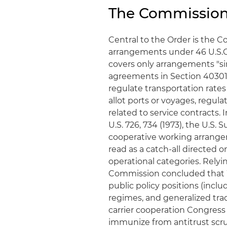
The Commission
Central to the Order is the 
arrangements under 46 U.S.C. 
covers only arrangements "sim
agreements in Section 40301(a
regulate transportation rates 
allot ports or voyages, regul
related to service contracts. 
U.S. 726, 734 (1973), the U.S.
cooperative working arrange
read as a catch‑all directed o
operational categories. Rely
Commission concluded that W
public policy positions (incl
regimes, and generalized trad
carrier cooperation Congress 
immunize from antitrust scru