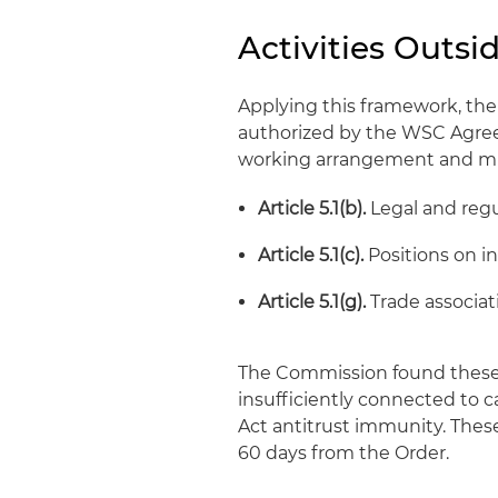
Activities Outsi
Applying this framework, the
authorized by the WSC Agreem
working arrangement and mu
Article 5.1(b).
Legal and regu
Article 5.1(c).
Positions on i
Article 5.1(g).
Trade associat
The Commission found these 
insufficiently connected to c
Act antitrust immunity. Thes
60 days from the Order.