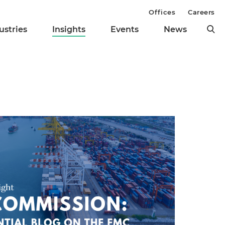
Offices
Careers
ustries
Insights
Events
News