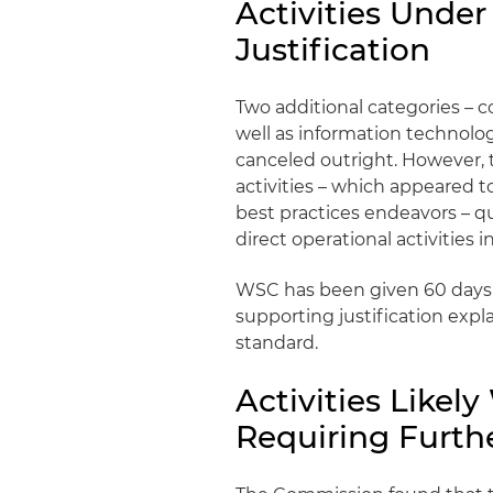
Activities Under
Justification
Two additional categories – 
well as information technolo
canceled outright. However,
activities – which appeared 
best practices endeavors – q
direct operational activities 
WSC has been given 60 days
supporting justification expl
standard.
Activities Likel
Requiring Furthe