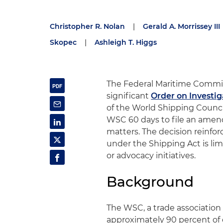
Christopher R. Nolan
|
Gerald A. Morrissey III
Skopec
|
Ashleigh T. Higgs
The Federal Maritime Commis
significant
Order on Investig
of the World Shipping Counc
WSC 60 days to file an amen
matters. The decision reinfor
under the Shipping Act is limi
or advocacy initiatives.
Background
The WSC, a trade association
approximately 90 percent of 