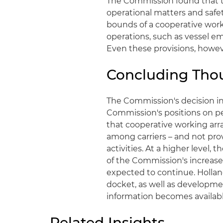
The Commission found that t
operational matters and safet
bounds of a cooperative work
operations, such as vessel em
Even these provisions, howev
Concluding Tho
The Commission's decision in
Commission's positions on pe
that cooperative working arr
among carriers – and not prov
activities. At a higher level,
of the Commission's increased
expected to continue. Hollan
docket, as well as developme
information becomes availabl
Related Insights