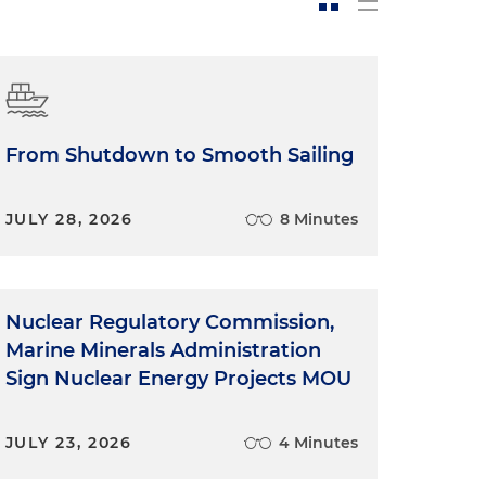
From Shutdown to Smooth Sailing
JULY 28, 2026
8 Minutes
Nuclear Regulatory Commission,
Marine Minerals Administration
Sign Nuclear Energy Projects MOU
JULY 23, 2026
4 Minutes