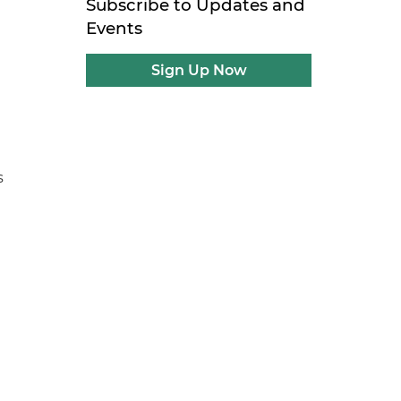
Subscribe to Updates and
Events
Sign Up Now
l
s