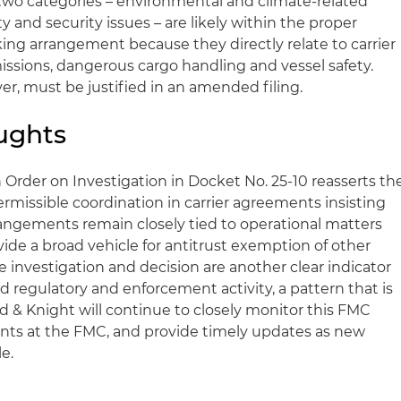
wo categories – environmental and climate‑related
y and security issues – are likely within the proper
ing arrangement because they directly relate to carrier
issions, dangerous cargo handling and vessel safety.
er, must be justified in an amended filing.
ughts
 Order on Investigation in Docket No. 25‑10 reasserts th
rmissible coordination in carrier agreements insisting
angements remain closely tied to operational matters
ide a broad vehicle for antitrust exemption of other
 the investigation and decision are another clear indicator
 regulatory and enforcement activity, a pattern that is
d & Knight will continue to closely monitor this FMC
nts at the FMC, and provide timely updates as new
e.