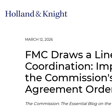
MARCH 12, 2026
FMC Draws a Line
Coordination: Imp
the Commission
Agreement Orde
The Commission: The Essential Blog on th