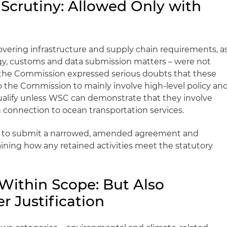
 Scrutiny: Allowed Only with
covering infrastructure and supply chain requirements, a
gy, customs and data submission matters – were not
 the Commission expressed serious doubts that these
to the Commission to mainly involve high-level policy an
ualify unless WSC can demonstrate that they involve
in connection to ocean transportation services.
 to submit a narrowed, amended agreement and
aining how any retained activities meet the statutory
y Within Scope: But Also
r Justification