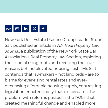
New York Real Estate Practice Group Leader Stuart
Saft published an article in
N.Y. Real Property Law
Journal
, a publication of the New York State Bar
Association's Real Property Law Section, exploring
the issue of rising rents and revealing the true
reasons behind elevated housing costs. Mr. Saft
contends that lawmakers – not landlords – are to
blame for ever-rising rental rates and ever-
decreasing affordable housing supply, contrasting
legislation enacted today that exacerbates the
problem with reforms passed in the 1920s that
created meaningful change and enabled more