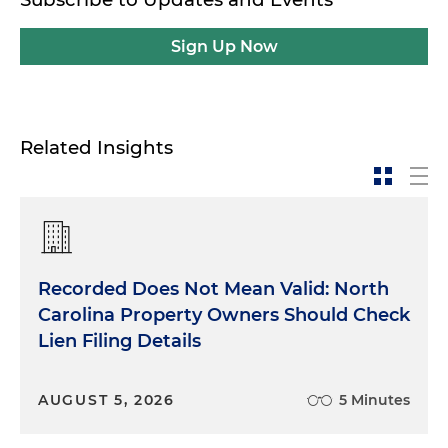
Sign Up Now
Related Insights
Recorded Does Not Mean Valid: North
Carolina Property Owners Should Check
Lien Filing Details
AUGUST 5, 2026
5 Minutes