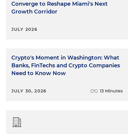
Converge to Reshape Miami's Next
Growth Corridor
JULY 2026
Crypto's Moment in Washington: What
Banks, FinTechs and Crypto Companies
Need to Know Now
JULY 30, 2026
13 Minutes