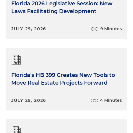
Florida 2026 Legislative Session: New
Laws Facilitating Development
JULY 29, 2026
9 Minutes
Florida's HB 399 Creates New Tools to
Move Real Estate Projects Forward
JULY 29, 2026
4 Minutes