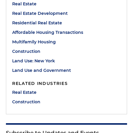
Real Estate
Real Estate Development
Residential Real Estate
Affordable Housing Transactions
Multifamily Housing
Construction
Land Use: New York
Land Use and Government
RELATED INDUSTRIES
Real Estate
Construction
Subscribe to Updates and Events