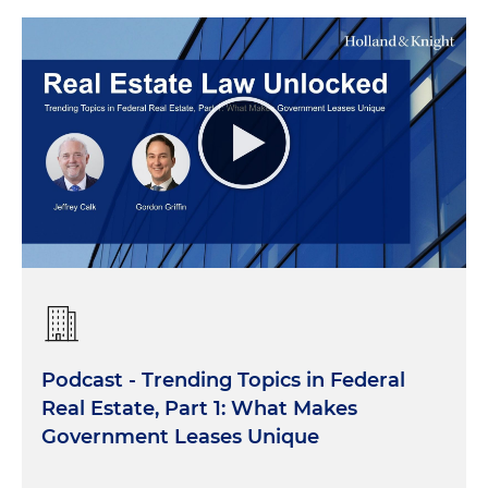
Podcast - Trending Topics in Federal
Real Estate, Part 1: What Makes
Government Leases Unique