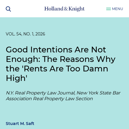
MENU
VOL. 54, NO. 1, 2026
Good Intentions Are Not
Enough: The Reasons Why
the 'Rents Are Too Damn
High'
N.Y. Real Property Law Journal, New York State Bar
Association Real Property Law Section
Stuart M. Saft