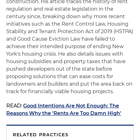
construction. His article traces the history of rent
regulation and real estate legislation in the
century since, breaking down why more recent
initiatives such as the Rent Control Law, Housing
Stability and Tenant Protection Act of 2019 (HSTPA)
and Good Cause Eviction Law have failed to
achieve their intended purpose of ending New
York's housing crisis. He also details issues with
housing subsidies and property taxes that have
pushed developers out of the state before
proposing solutions that can ease costs for
landowners and builders and put the area back on
track for financially viable housing projects.
READ:
Good Intentions Are Not Enough: The
Reasons Why the 'Rents Are Too Damn High'
RELATED PRACTICES