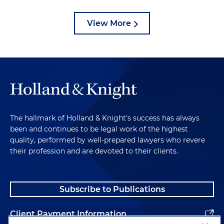
View More
The hallmark of Holland & Knight's success has always
been and continues to be legal work of the highest
quality, performed by well-prepared lawyers who revere
their profession and are devoted to their clients.
Subscribe to Publications
Client Payment Information