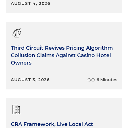
AUGUST 4, 2026
Third Circuit Revives Pricing Algorithm
Collusion Claims Against Casino Hotel
Owners
AUGUST 3, 2026
6 Minutes
CRA Framework, Live Local Act