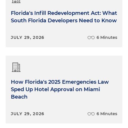
Florida's Infill Redevelopment Act: What
South Florida Developers Need to Know
JULY 29, 2026
6 Minutes
How Florida's 2025 Emergencies Law
Sped Up Hotel Approval on Miami
Beach
JULY 29, 2026
6 Minutes