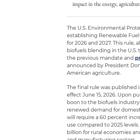
impact in the energy, agricultu
The U.S. Environmental Protec
establishing Renewable Fuel
for 2026 and 2027. This rule, 
biofuels blending in the U.S.
the previous mandate and
p
announced by President Dona
American agriculture.
The final rule was published 
effect June 15, 2026. Upon pu
boon to the biofuels industry
renewed demand for domesti
will require a 60 percent inc
use compared to 2025 levels. 
billion for rural economies a
and manufacturing sectors.