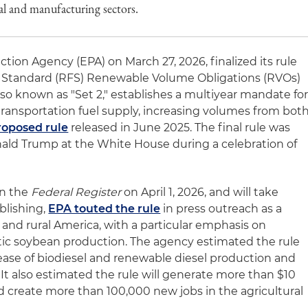
ral and manufacturing sectors.
tion Agency (EPA) on March 27, 2026, finalized its rule
 Standard (RFS) Renewable Volume Obligations (RVOs)
also known as "Set 2," establishes a multiyear mandate fo
 transportation fuel supply, increasing volumes from bot
roposed rule
released in June 2025. The final rule was
ld Trump at the White House during a celebration of
in the
Federal Register
on April 1, 2026, and will take
blishing,
EPA touted the rule
in press outreach as a
 and rural America, with a particular emphasis on
c soybean production. The agency estimated the rule
rease of biodiesel and renewable diesel production and
It also estimated the rule will generate more than $10
nd create more than 100,000 new jobs in the agricultural