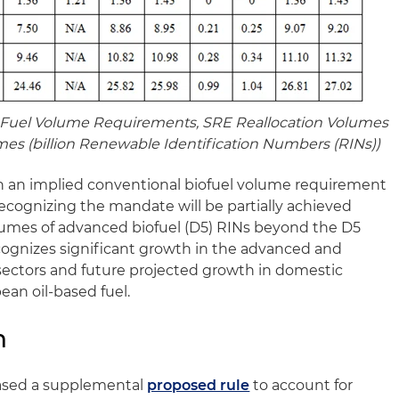
Fuel Volume Requirements, SRE Reallocation Volumes
mes (billion Renewable Identification Numbers (RINs))
in an implied conventional biofuel volume requirement
, recognizing the mandate will be partially achieved
lumes of advanced biofuel (D5) RINs beyond the D5
cognizes significant growth in the advanced and
sectors and future projected growth in domestic
ean oil-based fuel.
n
eased a supplemental
proposed rule
to account for