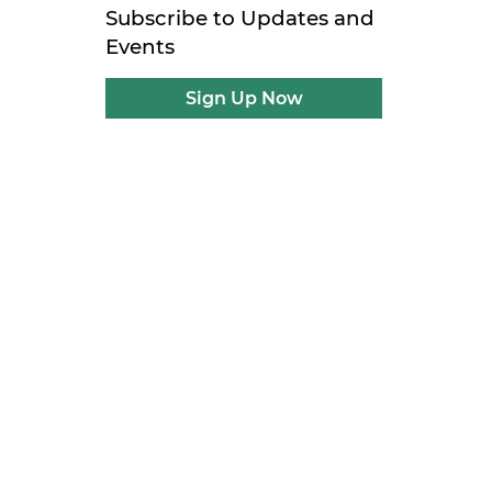
Subscribe to Updates and
Events
Sign Up Now