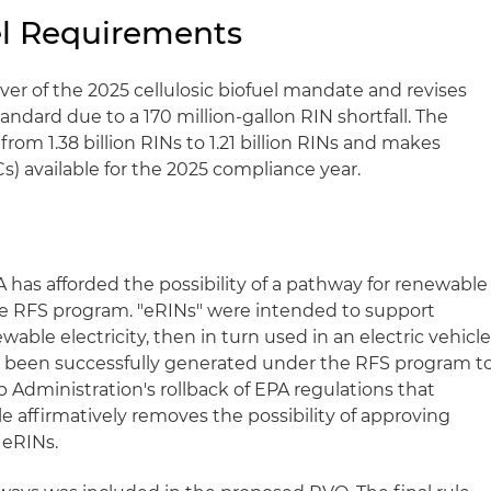
uel Requirements
waiver of the 2025 cellulosic biofuel mandate and revises
ndard due to a 170 million-gallon RIN shortfall. The
om 1.38 billion RINs to 1.21 billion RINs and makes
Cs) available for the 2025 compliance year.
 has afforded the possibility of a pathway for renewable
 the RFS program. "eRINs" were intended to support
able electricity, then in turn used in an electric vehicl
e been successfully generated under the RFS program t
 Administration's rollback of EPA regulations that
le affirmatively removes the possibility of approving
 eRINs.