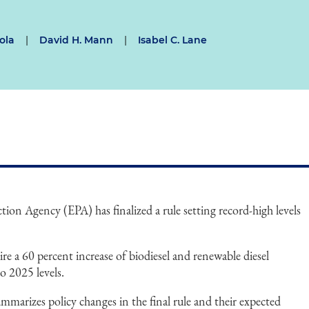
ola
|
David H. Mann
|
Isabel C. Lane
on Agency (EPA) has finalized a rule setting record-high levels
ire a 60 percent increase of biodiesel and renewable diesel
 2025 levels.
marizes policy changes in the final rule and their expected