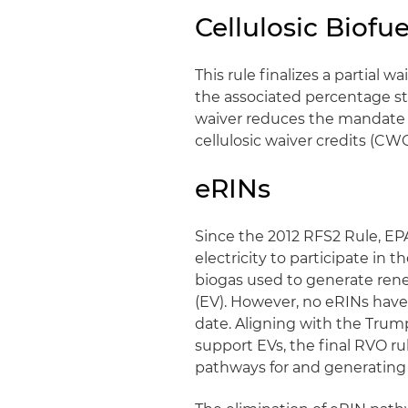
Cellulosic Biof
This rule finalizes a partial 
the associated percentage sta
waiver reduces the mandate fr
cellulosic waiver credits (CW
eRINs
Since the 2012 RFS2 Rule, EPA
electricity to participate in
biogas used to generate renew
(EV). However, no eRINs hav
date. Aligning with the Trump
support EVs, the final RVO ru
pathways for and generating