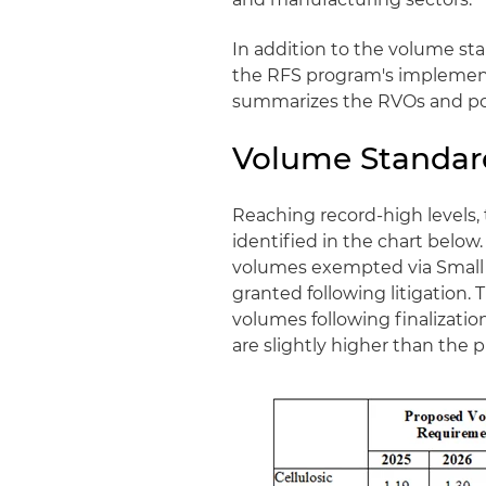
In addition to the volume st
the RFS program's implementa
summarizes the RVOs and poli
Volume Standar
Reaching record-high levels
identified in the chart below.
volumes exempted via Small 
granted following litigation. 
volumes following finalization
are slightly higher than the p