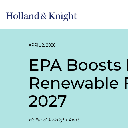
APRIL 2, 2026
EPA Boosts 
Renewable F
2027
Holland & Knight Alert