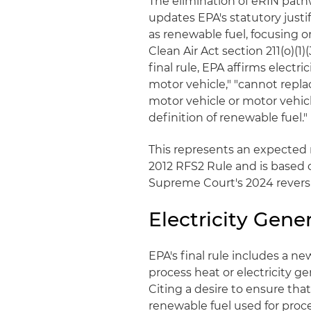
The elimination of eRIN path
updates EPA's statutory justif
as renewable fuel, focusing o
Clean Air Act section 211(o)(1
final rule, EPA affirms electric
motor vehicle," "cannot replac
motor vehicle or motor vehic
definition of renewable fuel."
This represents an expected r
2012 RFS2 Rule and is based on
Supreme Court's 2024 revers
Electricity Gene
EPA's final rule includes a ne
process heat or electricity gen
Citing a desire to ensure th
renewable fuel used for proce