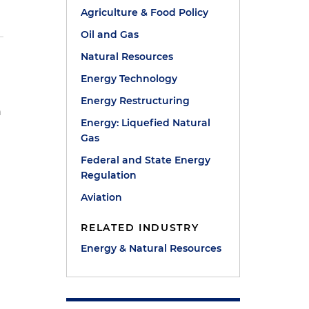
Agriculture & Food Policy
Oil and Gas
Natural Resources
Energy Technology
r
Energy Restructuring
h
Energy: Liquefied Natural
Gas
Federal and State Energy
Regulation
Aviation
RELATED INDUSTRY
Energy & Natural Resources