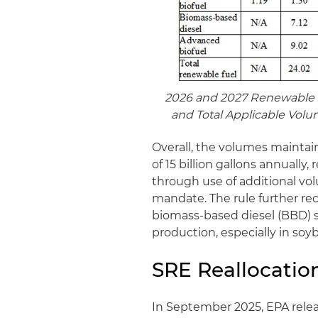
2026 and 2027 Renewable 
and Total Applicable Volu
Overall, the volumes mainta
of 15 billion gallons annually
through use of additional vo
mandate. The rule further re
biomass-based diesel (BBD) 
production, especially in soyb
SRE Reallocatio
In September 2025, EPA rel