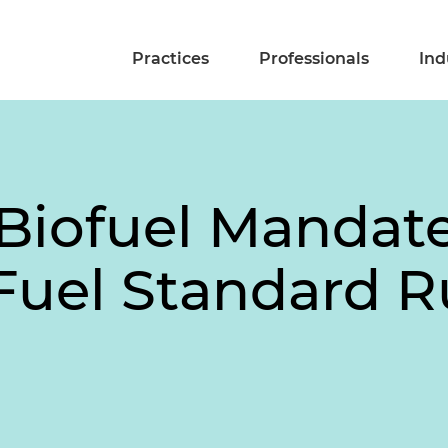
Practices
Professionals
Ind
Biofuel Mandates
uel Standard Ru