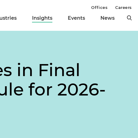
Offices
Careers
ustries
Insights
Events
News
 in Final
le for 2026-