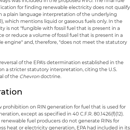
ways was included in the proposed RVO. The final rule
ication for finding renewable electricity does not qualif
n a plain language interpretation of the underlying
)(J), which mentions liquid or gaseous fuels only. In the
ity is not "fungible with fossil fuel that is present in a
e or reduce a volume of fossil fuel that is present in a
le engine" and, therefore, "does not meet the statutory
eversal of the EPA's determination established in the
 a stricter statutory interpretation, citing the U.S.
al of the
Chevron
doctrine.
ration
w prohibition on RIN generation for fuel that is used for
eration, except as specified in 40 C.F.R. 80.1426(f)(12).
at renewable fuel producers do not generate RINs for
ss heat or electricity generation, EPA had included in it