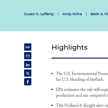
Susan G. Lafferty
|
Andy Kriha
|
Beth A. Vi
Highlights
The U.S. Environmental Protecti
for U.S. blending of biofuels.
EPA estimates the rule will requ
production and use compared to
This Holland & Knight alert sum