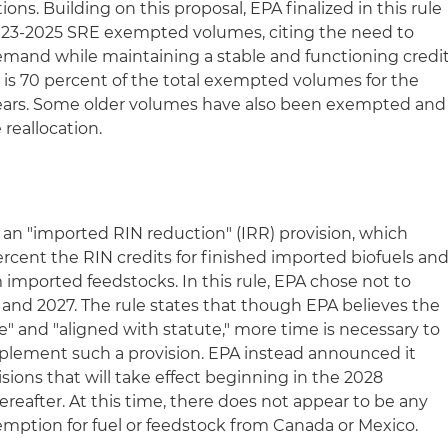
ons. Building on this proposal, EPA finalized in this rule
e 2023-2025 SRE exempted volumes, citing the need to
emand while maintaining a stable and functioning credi
n is 70 percent of the total exempted volumes for the
ears. Some older volumes have also been exempted and
 reallocation.
 an "imported RIN reduction" (IRR) provision, which
cent the RIN credits for finished imported biofuels an
imported feedstocks. In this rule, EPA chose not to
26 and 2027. The rule states that though EPA believes the
" and "aligned with statute," more time is necessary to
mplement such a provision. EPA instead announced it
isions that will take effect beginning in the 2028
ereafter. At this time, there does not appear to be any
emption for fuel or feedstock from Canada or Mexico.