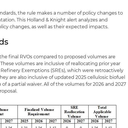
andards, the rule makes a number of policy changes to
tion. This Holland & Knight alert analyzes and
cy changes, as well as their expected impacts.
ds
, the final RVOs compared to proposed volumes are
 These volumes are inclusive of reallocating prior year
Refinery Exemptions (SREs), which were retroactively
They are also inclusive of updated 2025 cellulosic biofuel
 of a partial waiver. All of the volumes for 2026 and 2027
roposal.