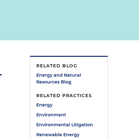
RELATED BLOG
Energy and Natural
Resources Blog
RELATED PRACTICES
Energy
Environment
Environmental Litigation
Renewable Energy