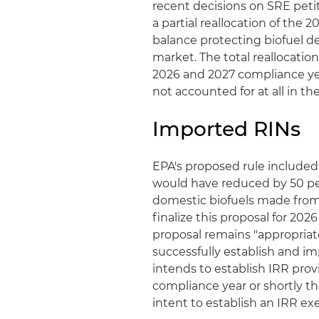
recent decisions on SRE petiti
a partial reallocation of th
balance protecting biofuel d
market. The total reallocatio
2026 and 2027 compliance y
not accounted for at all in the
Imported RINs
EPA's proposed rule included
would have reduced by 50 per
domestic biofuels made from 
finalize this proposal for 20
proposal remains "appropriate
successfully establish and i
intends to establish IRR prov
compliance year or shortly th
intent to establish an IRR ex