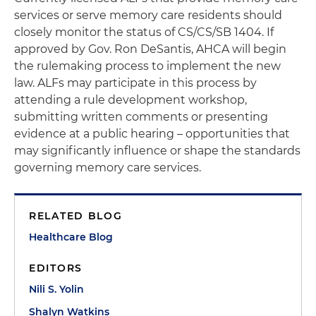
services or serve memory care residents should
closely monitor the status of CS/CS/SB 1404. If
approved by Gov. Ron DeSantis, AHCA will begin
the rulemaking process to implement the new
law. ALFs may participate in this process by
attending a rule development workshop,
submitting written comments or presenting
evidence at a public hearing – opportunities that
may significantly influence or shape the standards
governing memory care services.
RELATED BLOG
Healthcare Blog
EDITORS
Nili S. Yolin
Shalyn Watkins