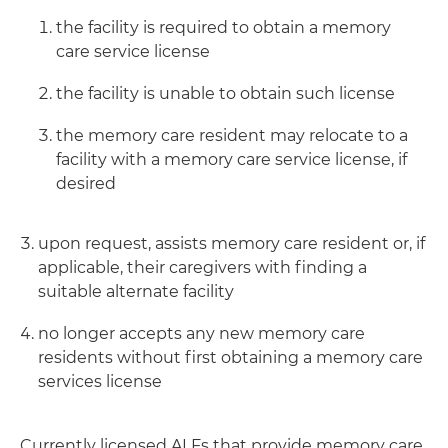
the facility is required to obtain a memory
care service license
the facility is unable to obtain such license
the memory care resident may relocate to a
facility with a memory care service license, if
desired
upon request, assists memory care resident or, if
applicable, their caregivers with finding a
suitable alternate facility
no longer accepts any new memory care
residents without first obtaining a memory care
services license
Currently licensed ALFs that provide memory care