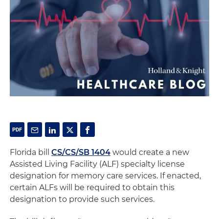
Florida bill
CS/CS/SB 1404
would create a new
Assisted Living Facility (ALF) specialty license
designation for memory care services. If enacted,
certain ALFs will be required to obtain this
designation to provide such services.