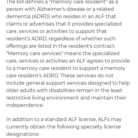
The bill defines a "memory care resident" as a
person with Alzheimer's disease or a related
dementia (ADRD) who resides in an ALF that
claims or advertises that it provides specialized
care, services or activities to support that
resident's ADRD, regardless of whether such
offerings are listed in the resident's contract.
"Memory care services" means the specialized
care, services or activities an ALF agrees to provide
to a memory care resident to support a memory
care resident's ADRD. These services do not
include general support services designed to help
older adults with disabilities remain in the least
restrictive living environment and maintain their
independence.
In addition to a standard ALF license, ALFs may
currently obtain the following specialty license
designations: