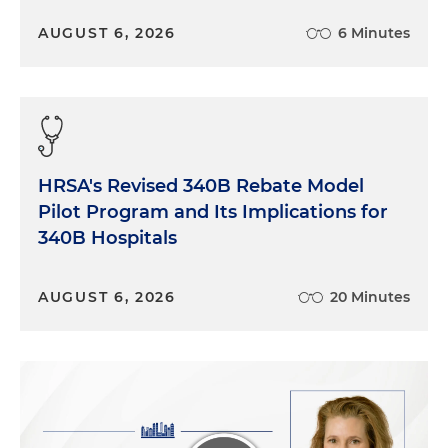
AUGUST 6, 2026
6 Minutes
HRSA's Revised 340B Rebate Model
Pilot Program and Its Implications for
340B Hospitals
AUGUST 6, 2026
20 Minutes