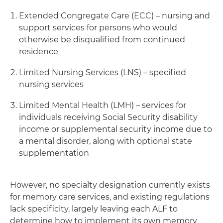
Extended Congregate Care (ECC) – nursing and
support services for persons who would
otherwise be disqualified from continued
residence
Limited Nursing Services (LNS) – specified
nursing services
Limited Mental Health (LMH) – services for
individuals receiving Social Security disability
income or supplemental security income due to
a mental disorder, along with optional state
supplementation
However, no specialty designation currently exists
for memory care services, and existing regulations
lack specificity, largely leaving each ALF to
determine how to implement its own memory