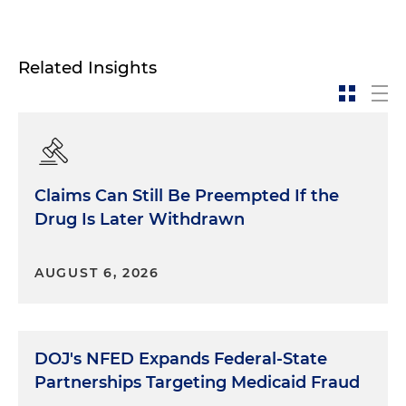
Related Insights
Claims Can Still Be Preempted If the
Drug Is Later Withdrawn
AUGUST 6, 2026
DOJ's NFED Expands Federal-State
Partnerships Targeting Medicaid Fraud