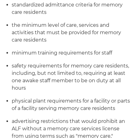
standardized admittance criteria for memory
care residents
the minimum level of care, services and
activities that must be provided for memory
care residents
minimum training requirements for staff
safety requirements for memory care residents,
including, but not limited to, requiring at least
one awake staff member to be on duty at all
hours
physical plant requirements for a facility or parts
of a facility serving memory care residents
advertising restrictions that would prohibit an
ALF without a memory care services license
from using terms such as "memory care,"