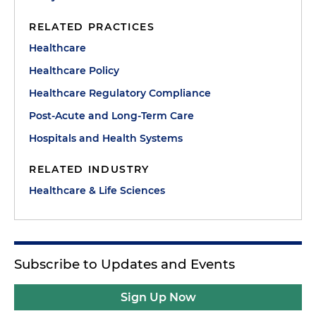
RELATED PRACTICES
Healthcare
Healthcare Policy
Healthcare Regulatory Compliance
Post-Acute and Long-Term Care
Hospitals and Health Systems
RELATED INDUSTRY
Healthcare & Life Sciences
Subscribe to Updates and Events
Sign Up Now