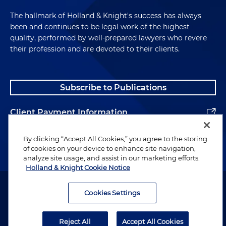
The hallmark of Holland & Knight's success has always
been and continues to be legal work of the highest
quality, performed by well-prepared lawyers who revere
their profession and are devoted to their clients.
Subscribe to Publications
Client Payment Information
Alumni
By clicking “Accept All Cookies,” you agree to the storing
of cookies on your device to enhance site navigation,
analyze site usage, and assist in our marketing efforts.
Holland & Knight Cookie Notice
Attorney Advertising. Copyright © 1996–2026 Holland & Knight LLP.
All rights reserved.
Cookies Settings
Legal Information
Reject All
Accept All Cookies
Privacy