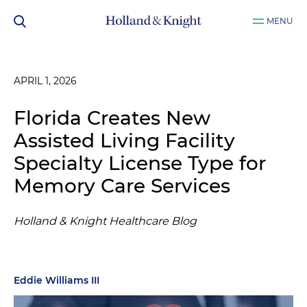
MENU
APRIL 1, 2026
Florida Creates New
Assisted Living Facility
Specialty License Type for
Memory Care Services
Holland & Knight Healthcare Blog
Eddie Williams III