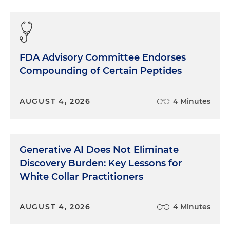
FDA Advisory Committee Endorses
Compounding of Certain Peptides
AUGUST 4, 2026
4 Minutes
Generative AI Does Not Eliminate
Discovery Burden: Key Lessons for
White Collar Practitioners
AUGUST 4, 2026
4 Minutes