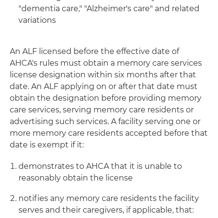
"dementia care," "Alzheimer's care" and related
variations
An ALF licensed before the effective date of
AHCA's rules must obtain a memory care services
license designation within six months after that
date. An ALF applying on or after that date must
obtain the designation before providing memory
care services, serving memory care residents or
advertising such services. A facility serving one or
more memory care residents accepted before that
date is exempt if it:
demonstrates to AHCA that it is unable to
reasonably obtain the license
notifies any memory care residents the facility
serves and their caregivers, if applicable, that: