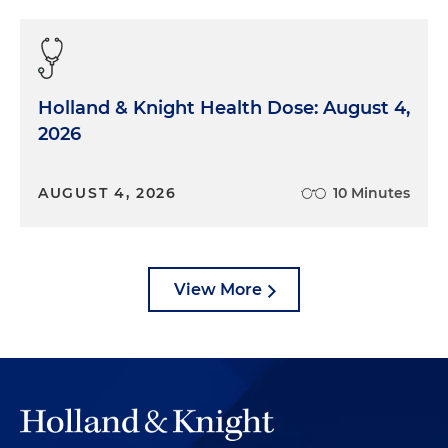
Holland & Knight Health Dose: August 4,
2026
AUGUST 4, 2026
10 Minutes
View More