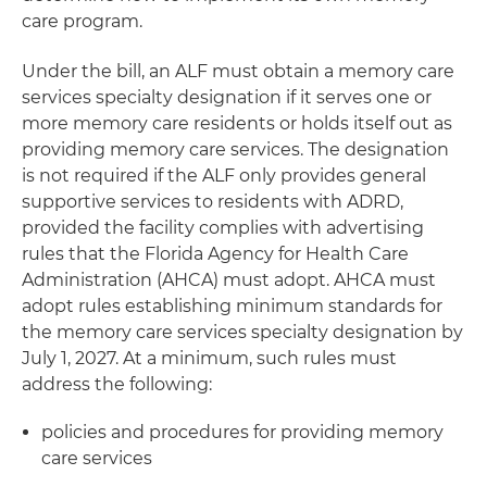
care program.
Under the bill, an ALF must obtain a memory care
services specialty designation if it serves one or
more memory care residents or holds itself out as
providing memory care services. The designation
is not required if the ALF only provides general
supportive services to residents with ADRD,
provided the facility complies with advertising
rules that the Florida Agency for Health Care
Administration (AHCA) must adopt. AHCA must
adopt rules establishing minimum standards for
the memory care services specialty designation by
July 1, 2027. At a minimum, such rules must
address the following:
policies and procedures for providing memory
care services