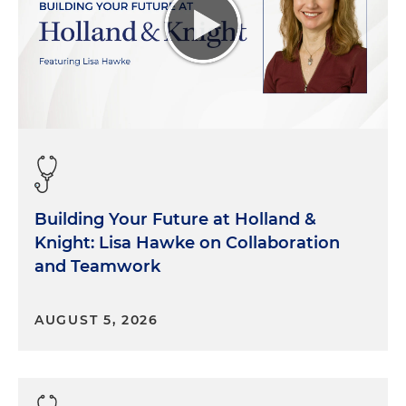
Building Your Future at Holland &
Knight: Lisa Hawke on Collaboration
and Teamwork
AUGUST 5, 2026