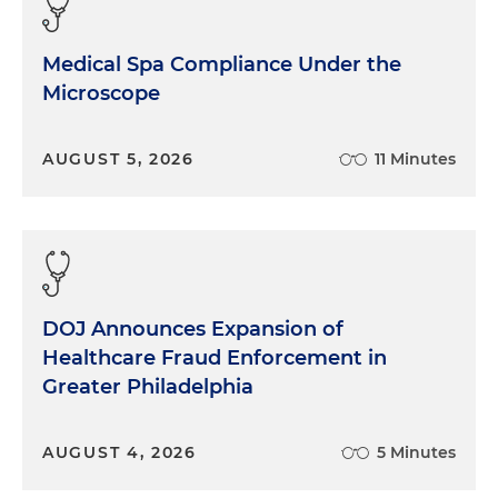
Medical Spa Compliance Under the
Microscope
AUGUST 5, 2026
11 Minutes
DOJ Announces Expansion of
Healthcare Fraud Enforcement in
Greater Philadelphia
AUGUST 4, 2026
5 Minutes