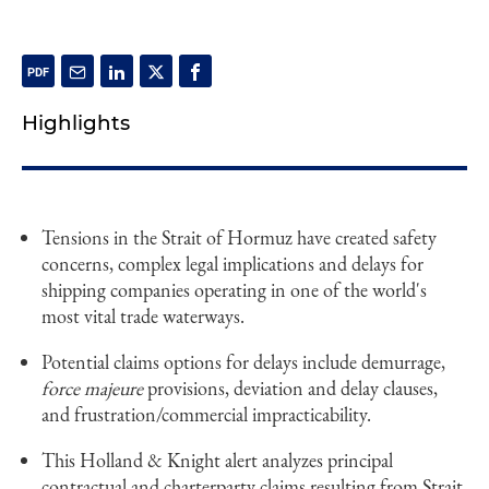
Highlights
Tensions in the Strait of Hormuz have created safety
concerns, complex legal implications and delays for
shipping companies operating in one of the world's
most vital trade waterways.
Potential claims options for delays include demurrage,
force majeure
provisions, deviation and delay clauses,
and frustration/commercial impracticability.
This Holland & Knight alert analyzes principal
contractual and charterparty claims resulting from Strait