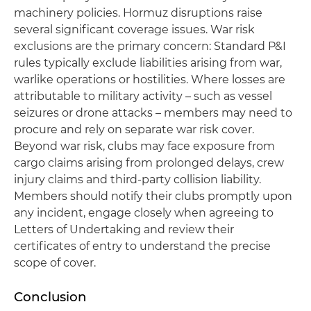
machinery policies. Hormuz disruptions raise
several significant coverage issues. War risk
exclusions are the primary concern: Standard P&I
rules typically exclude liabilities arising from war,
warlike operations or hostilities. Where losses are
attributable to military activity – such as vessel
seizures or drone attacks – members may need to
procure and rely on separate war risk cover.
Beyond war risk, clubs may face exposure from
cargo claims arising from prolonged delays, crew
injury claims and third-party collision liability.
Members should notify their clubs promptly upon
any incident, engage closely when agreeing to
Letters of Undertaking and review their
certificates of entry to understand the precise
scope of cover.
Conclusion