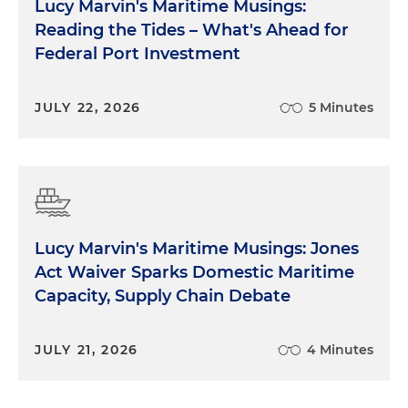
Lucy Marvin's Maritime Musings:
Reading the Tides – What's Ahead for
Federal Port Investment
JULY 22, 2026
5 Minutes
Lucy Marvin's Maritime Musings: Jones
Act Waiver Sparks Domestic Maritime
Capacity, Supply Chain Debate
JULY 21, 2026
4 Minutes