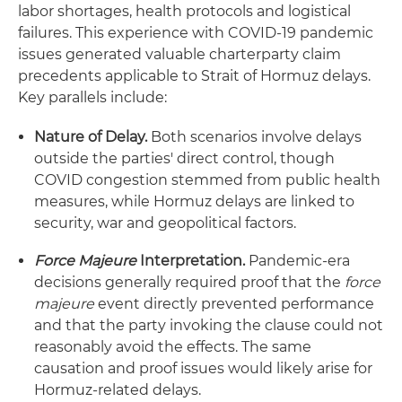
labor shortages, health protocols and logistical
failures. This experience with COVID-19 pandemic
issues generated valuable charterparty claim
precedents applicable to Strait of Hormuz delays.
Key parallels include:
Nature of Delay.
Both scenarios involve delays
outside the parties' direct control, though
COVID congestion stemmed from public health
measures, while Hormuz delays are linked to
security, war and geopolitical factors.
Force Majeure
Interpretation.
Pandemic-era
decisions generally required proof that the
force
majeure
event directly prevented performance
and that the party invoking the clause could not
reasonably avoid the effects. The same
causation and proof issues would likely arise for
Hormuz-related delays.