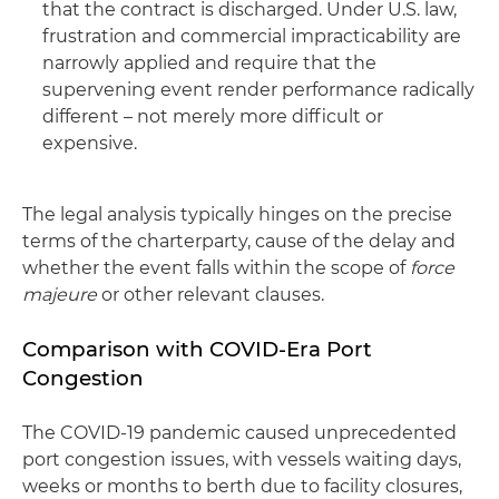
that the contract is discharged. Under U.S. law,
frustration and commercial impracticability are
narrowly applied and require that the
supervening event render performance radically
different – not merely more difficult or
expensive.
The legal analysis typically hinges on the precise
terms of the charterparty, cause of the delay and
whether the event falls within the scope of
force
majeure
or other relevant clauses.
Comparison with COVID-Era Port
Congestion
The COVID-19 pandemic caused unprecedented
port congestion issues, with vessels waiting days,
weeks or months to berth due to facility closures,