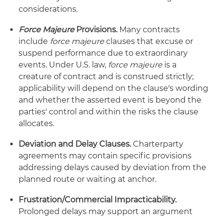
considerations.
Force Majeure
Provisions.
Many contracts
include
force majeure
clauses that excuse or
suspend performance due to extraordinary
events. Under U.S. law,
force majeure
is a
creature of contract and is construed strictly;
applicability will depend on the clause's wording
and whether the asserted event is beyond the
parties' control and within the risks the clause
allocates.
Deviation and Delay Clauses.
Charterparty
agreements may contain specific provisions
addressing delays caused by deviation from the
planned route or waiting at anchor.
Frustration/Commercial Impracticability.
Prolonged delays may support an argument