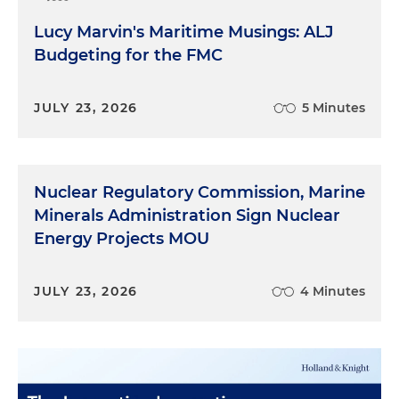
Lucy Marvin's Maritime Musings: ALJ
Budgeting for the FMC
JULY 23, 2026
5 Minutes
Nuclear Regulatory Commission, Marine
Minerals Administration Sign Nuclear
Energy Projects MOU
JULY 23, 2026
4 Minutes