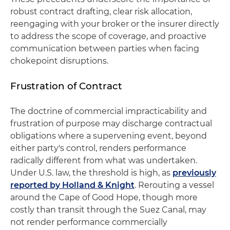
robust contract drafting, clear risk allocation,
reengaging with your broker or the insurer directly
to address the scope of coverage, and proactive
communication between parties when facing
chokepoint disruptions.
Frustration of Contract
The doctrine of commercial impracticability and
frustration of purpose may discharge contractual
obligations where a supervening event, beyond
either party's control, renders performance
radically different from what was undertaken.
Under U.S. law, the threshold is high, as
previously
reported by Holland & Knight
. Rerouting a vessel
around the Cape of Good Hope, though more
costly than transit through the Suez Canal, may
not render performance commercially