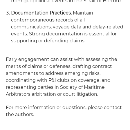
from geopolitical events in the Strait of Hormuz.
Documentation Practices.
Maintain
contemporaneous records of all
communications, voyage data and delay-related
events. Strong documentation is essential for
supporting or defending claims.
Early engagement can assist with assessing the
merits of claims or defenses, drafting contract
amendments to address emerging risks,
coordinating with P&I clubs on coverage, and
representing parties in Society of Maritime
Arbitrators arbitration or court litigation.
For more information or questions, please contact
the authors.