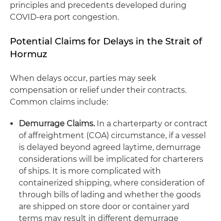
principles and precedents developed during
COVID-era port congestion.
Potential Claims for Delays in the Strait of
Hormuz
When delays occur, parties may seek
compensation or relief under their contracts.
Common claims include:
Demurrage Claims.
In a charterparty or contract
of affreightment (COA) circumstance, if a vessel
is delayed beyond agreed laytime, demurrage
considerations will be implicated for charterers
of ships. It is more complicated with
containerized shipping, where consideration of
through bills of lading and whether the goods
are shipped on store door or container yard
terms may result in different demurrage