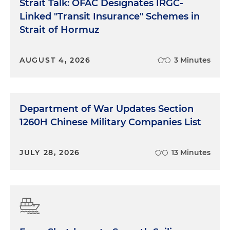
Strait Talk: OFAC Designates IRGC-
Linked "Transit Insurance" Schemes in
Strait of Hormuz
AUGUST 4, 2026
3 Minutes
Department of War Updates Section
1260H Chinese Military Companies List
JULY 28, 2026
13 Minutes