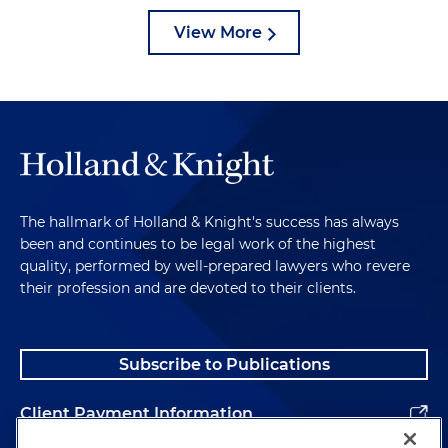
View More
The hallmark of Holland & Knight's success has always
been and continues to be legal work of the highest
quality, performed by well-prepared lawyers who revere
their profession and are devoted to their clients.
Subscribe to Publications
Client Payment Information