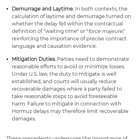
Demurrage and Laytime.
In both contexts, the
calculation of laytime and demurrage turned on
whether the delay fell within the contractual
definition of "waiting time" or "
force majeure
,"
reinforcing the importance of precise contract
language and causation evidence.
Mitigation Duties.
Parties need to demonstrate
reasonable efforts to avoid or minimize losses.
Under U.S. law, the duty to mitigate is well
established, and courts will usually reduce
recoverable damages where a party failed to
take reasonable steps to avoid foreseeable
harm. Failure to mitigate in connection with
Hormuz delays may therefore limit recoverable
damages.
These precedents underscore the importance of