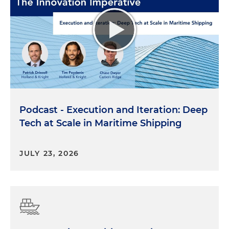
Podcast - Execution and Iteration: Deep
Tech at Scale in Maritime Shipping
JULY 23, 2026