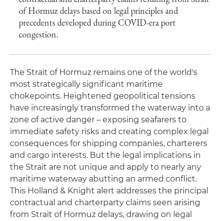
of Hormuz delays based on legal principles and
precedents developed during COVID-era port
congestion.
The Strait of Hormuz remains one of the world's
most strategically significant maritime
chokepoints. Heightened geopolitical tensions
have increasingly transformed the waterway into a
zone of active danger – exposing seafarers to
immediate safety risks and creating complex legal
consequences for shipping companies, charterers
and cargo interests. But the legal implications in
the Strait are not unique and apply to nearly any
maritime waterway abutting an armed conflict.
This Holland & Knight alert addresses the principal
contractual and charterparty claims seen arising
from Strait of Hormuz delays, drawing on legal