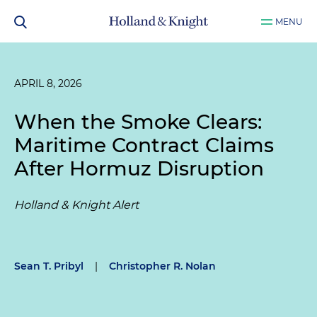
MENU
APRIL 8, 2026
When the Smoke Clears:
Maritime Contract Claims
After Hormuz Disruption
Holland & Knight Alert
Sean T. Pribyl
|
Christopher R. Nolan