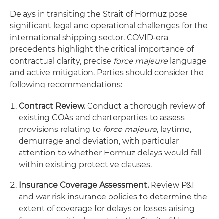
Delays in transiting the Strait of Hormuz pose
significant legal and operational challenges for the
international shipping sector. COVID-era
precedents highlight the critical importance of
contractual clarity, precise
force majeure
language
and active mitigation. Parties should consider the
following recommendations:
Contract Review.
Conduct a thorough review of
existing COAs and charterparties to assess
provisions relating to
force majeure
, laytime,
demurrage and deviation, with particular
attention to whether Hormuz delays would fall
within existing protective clauses.
Insurance Coverage Assessment.
Review P&I
and war risk insurance policies to determine the
extent of coverage for delays or losses arising