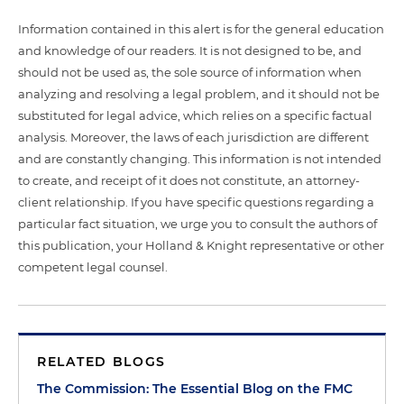
Information contained in this alert is for the general education
and knowledge of our readers. It is not designed to be, and
should not be used as, the sole source of information when
analyzing and resolving a legal problem, and it should not be
substituted for legal advice, which relies on a specific factual
analysis. Moreover, the laws of each jurisdiction are different
and are constantly changing. This information is not intended
to create, and receipt of it does not constitute, an attorney-
client relationship. If you have specific questions regarding a
particular fact situation, we urge you to consult the authors of
this publication, your Holland & Knight representative or other
competent legal counsel.
RELATED BLOGS
The Commission: The Essential Blog on the FMC