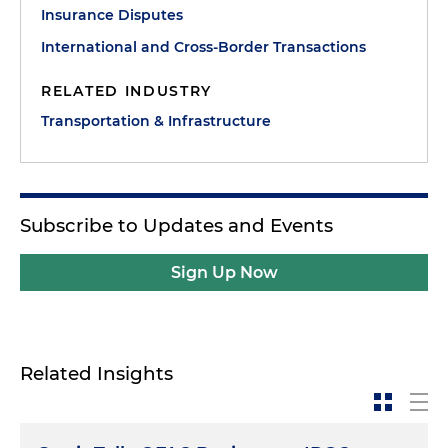
Insurance Disputes
International and Cross-Border Transactions
RELATED INDUSTRY
Transportation & Infrastructure
Subscribe to Updates and Events
Sign Up Now
Related Insights