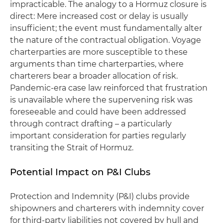
impracticable. The analogy to a Hormuz closure is
direct: Mere increased cost or delay is usually
insufficient; the event must fundamentally alter
the nature of the contractual obligation. Voyage
charterparties are more susceptible to these
arguments than time charterparties, where
charterers bear a broader allocation of risk.
Pandemic-era case law reinforced that frustration
is unavailable where the supervening risk was
foreseeable and could have been addressed
through contract drafting – a particularly
important consideration for parties regularly
transiting the Strait of Hormuz.
Potential Impact on P&I Clubs
Protection and Indemnity (P&I) clubs provide
shipowners and charterers with indemnity cover
for third-party liabilities not covered by hull and