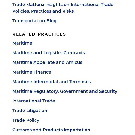
Trade Matters: Insights on International Trade
Policies, Practices and Risks
Transportation Blog
RELATED PRACTICES
Maritime
Maritime and Logistics Contracts
Maritime Appellate and Amicus
Maritime Finance
Maritime Intermodal and Terminals
Maritime Regulatory, Government and Security
International Trade
Trade Litigation
Trade Policy
Customs and Products Importation