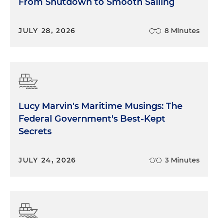
From Shutdown to Smooth Sailing
JULY 28, 2026
8 Minutes
Lucy Marvin's Maritime Musings: The
Federal Government's Best-Kept
Secrets
JULY 24, 2026
3 Minutes