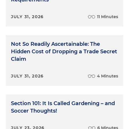
JULY 31, 2026
11 Minutes
Not So Readily Ascertainable: The
Hidden Cost of Dropping a Trade Secret
Claim
JULY 31, 2026
4 Minutes
Section 101: It Is Called Gardening – and
Soccer Thoughts!
JULY 23, 2026
6 Minutes