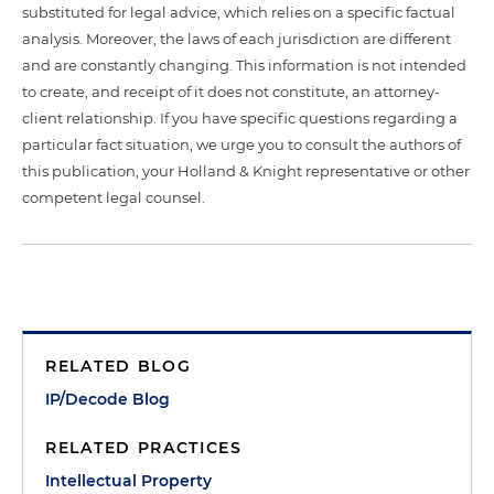
substituted for legal advice, which relies on a specific factual
analysis. Moreover, the laws of each jurisdiction are different
and are constantly changing. This information is not intended
to create, and receipt of it does not constitute, an attorney-
client relationship. If you have specific questions regarding a
particular fact situation, we urge you to consult the authors of
this publication, your Holland & Knight representative or other
competent legal counsel.
RELATED BLOG
IP/Decode Blog
RELATED PRACTICES
Intellectual Property