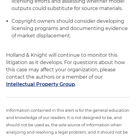
licensing efforts and assessing whether model
outputs could substitute for source materials.
Copyright owners should consider developing
licensing programs and documenting evidence
of market displacement.
Holland & Knight will continue to monitor this
litigation as it develops. For questions about how
this case may affect your organization, please
contact the authors or a member of our
Intellectual Property Group
.
Information contained in this alert is for the general education
and knowledge of our readers. It is not designed to be, and
should not be used as, the sole source of information when
analyzing and resolving a legal problem, and it should not be