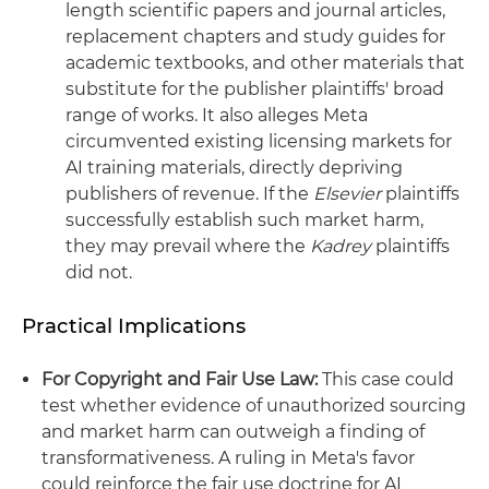
length scientific papers and journal articles,
replacement chapters and study guides for
academic textbooks, and other materials that
substitute for the publisher plaintiffs' broad
range of works. It also alleges Meta
circumvented existing licensing markets for
AI training materials, directly depriving
publishers of revenue. If the
Elsevier
plaintiffs
successfully establish such market harm,
they may prevail where the
Kadrey
plaintiffs
did not.
Practical Implications
For Copyright and Fair Use Law:
This case could
test whether evidence of unauthorized sourcing
and market harm can outweigh a finding of
transformativeness. A ruling in Meta's favor
could reinforce the fair use doctrine for AI