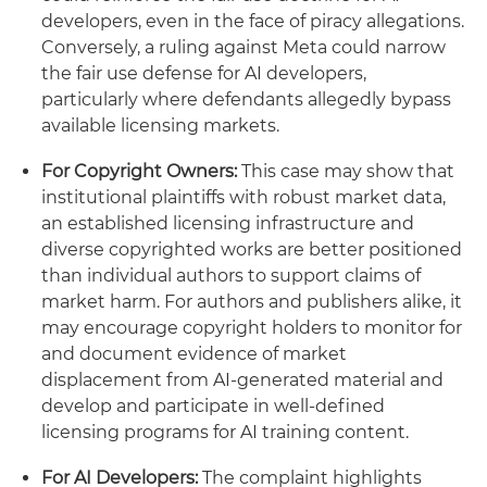
developers, even in the face of piracy allegations.
Conversely, a ruling against Meta could narrow
the fair use defense for AI developers,
particularly where defendants allegedly bypass
available licensing markets.
For Copyright Owners:
This case may show that
institutional plaintiffs with robust market data,
an established licensing infrastructure and
diverse copyrighted works are better positioned
than individual authors to support claims of
market harm. For authors and publishers alike, it
may encourage copyright holders to monitor for
and document evidence of market
displacement from AI-generated material and
develop and participate in well-defined
licensing programs for AI training content.
For AI Developers:
The complaint highlights