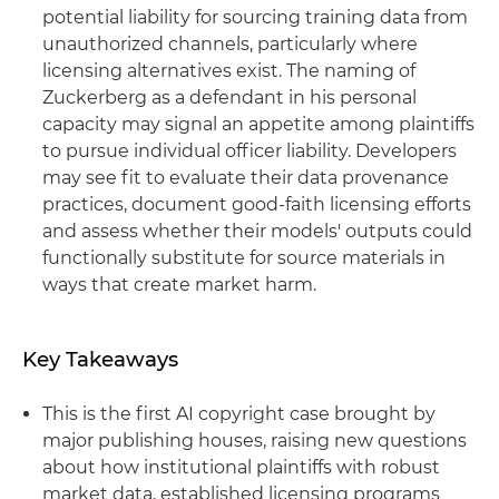
potential liability for sourcing training data from
unauthorized channels, particularly where
licensing alternatives exist. The naming of
Zuckerberg as a defendant in his personal
capacity may signal an appetite among plaintiffs
to pursue individual officer liability. Developers
may see fit to evaluate their data provenance
practices, document good-faith licensing efforts
and assess whether their models' outputs could
functionally substitute for source materials in
ways that create market harm.
Key Takeaways
This is the first AI copyright case brought by
major publishing houses, raising new questions
about how institutional plaintiffs with robust
market data, established licensing programs