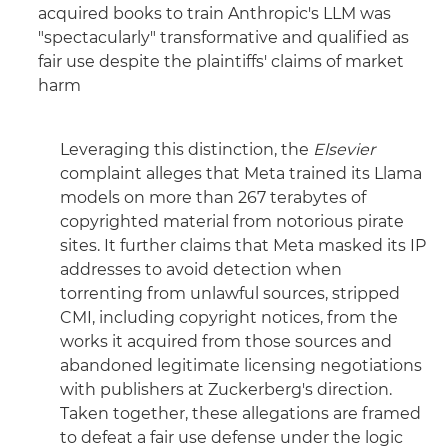
acquired books to train Anthropic's LLM was
"spectacularly" transformative and qualified as
fair use despite the plaintiffs' claims of market
harm
Leveraging this distinction, the
Elsevier
complaint alleges that Meta trained its Llama
models on more than 267 terabytes of
copyrighted material from notorious pirate
sites. It further claims that Meta masked its IP
addresses to avoid detection when
torrenting from unlawful sources, stripped
CMI, including copyright notices, from the
works it acquired from those sources and
abandoned legitimate licensing negotiations
with publishers at Zuckerberg's direction.
Taken together, these allegations are framed
to defeat a fair use defense under the logic