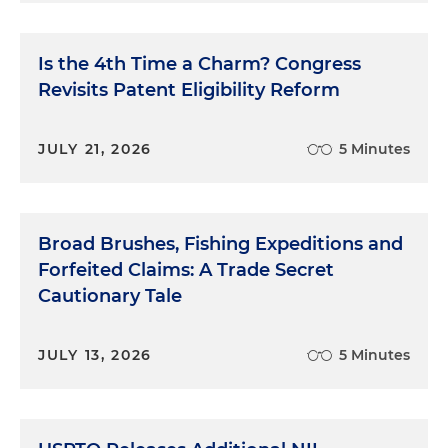
Is the 4th Time a Charm? Congress
Revisits Patent Eligibility Reform
JULY 21, 2026
5 Minutes
Broad Brushes, Fishing Expeditions and
Forfeited Claims: A Trade Secret
Cautionary Tale
JULY 13, 2026
5 Minutes