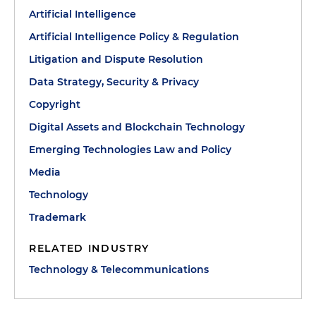
Artificial Intelligence
Artificial Intelligence Policy & Regulation
Litigation and Dispute Resolution
Data Strategy, Security & Privacy
Copyright
Digital Assets and Blockchain Technology
Emerging Technologies Law and Policy
Media
Technology
Trademark
RELATED INDUSTRY
Technology & Telecommunications