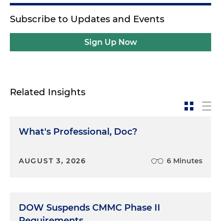
Subscribe to Updates and Events
Sign Up Now
Related Insights
What's Professional, Doc?
AUGUST 3, 2026
6 Minutes
DOW Suspends CMMC Phase II
Requirements