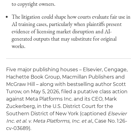
to copyright owners.
The litigation could shape how courts evaluate fair use in
AI training cases, particularly when plaintiffs present
evidence of licensing market disruption and AI-
generated outputs that may substitute for original
works.
Five major publishing houses – Elsevier, Cengage,
Hachette Book Group, Macmillan Publishers and
McGraw Hill – along with bestselling author Scott
Turow, on May 5, 2026, filed a putative class action
against Meta Platforms Inc. and its CEO, Mark
Zuckerberg, in the U.S. District Court for the
Southern District of New York (captioned
Elsevier
Inc. et al. v. Meta Platforms, Inc. et al.
, Case No. 1:26-
cv-03689).