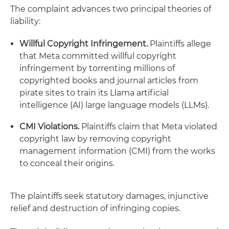
The complaint advances two principal theories of
liability:
Willful Copyright Infringement.
Plaintiffs allege
that Meta committed willful copyright
infringement by torrenting millions of
copyrighted books and journal articles from
pirate sites to train its Llama artificial
intelligence (AI) large language models (LLMs).
CMI Violations.
Plaintiffs claim that Meta violated
copyright law by removing copyright
management information (CMI) from the works
to conceal their origins.
The plaintiffs seek statutory damages, injunctive
relief and destruction of infringing copies.