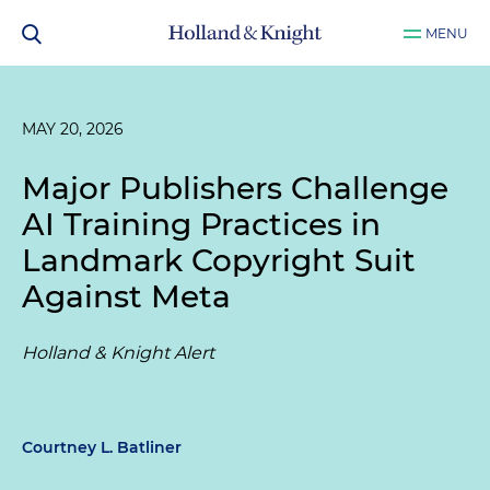
MENU
MAY 20, 2026
Major Publishers Challenge
AI Training Practices in
Landmark Copyright Suit
Against Meta
Holland & Knight Alert
Courtney L. Batliner