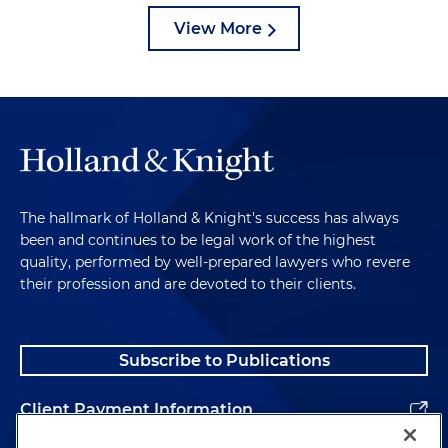
View More
The hallmark of Holland & Knight's success has always
been and continues to be legal work of the highest
quality, performed by well-prepared lawyers who revere
their profession and are devoted to their clients.
Subscribe to Publications
Client Payment Information