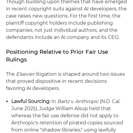
Though building upon themes that have emerged
in recent copyright suits against AI developers, the
case raises new questions. For the first time, the
plaintiff copyright holders include publishing
companies, not just individual authors, and the
defendants include an AI company and its CEO.
Positioning Relative to Prior Fair Use
Rulings
The
Elsevier
litigation is shaped around two issues
that proved dispositive in recent decisions
favoring AI developers.
Lawful Sourcing:
In
Bartz v. Anthropic
(N.D. Cal.
June 2025), Judge William Alsup held that
whereas the fair use defense did not apply to
Anthropic's retention of pirated copies sourced
from online "shadow libraries," using lawfully