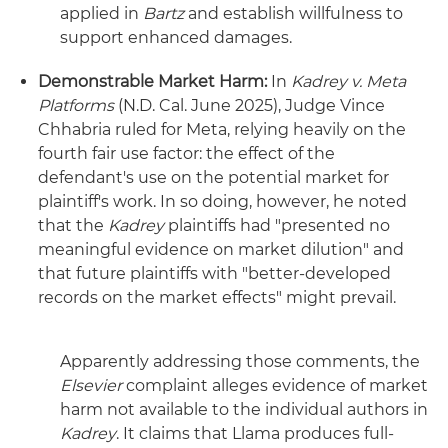
applied in
Bartz
and establish willfulness to
support enhanced damages.
Demonstrable Market Harm:
In
Kadrey v. Meta
Platforms
(N.D. Cal. June 2025), Judge Vince
Chhabria ruled for Meta, relying heavily on the
fourth fair use factor: the effect of the
defendant's use on the potential market for
plaintiff's work. In so doing, however, he noted
that the
Kadrey
plaintiffs had "presented no
meaningful evidence on market dilution" and
that future plaintiffs with "better-developed
records on the market effects" might prevail.
Apparently addressing those comments, the
Elsevier
complaint alleges evidence of market
harm not available to the individual authors in
Kadrey
. It claims that Llama produces full-