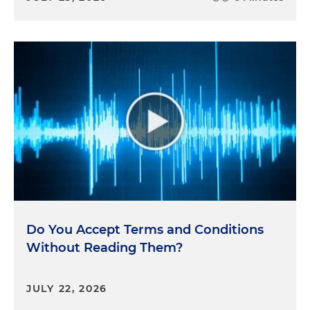
Do You Accept Terms and Conditions
Without Reading Them?
JULY 22, 2026