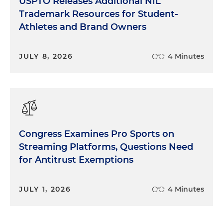
USPTO Releases Additional NIL
Trademark Resources for Student-
Athletes and Brand Owners
JULY 8, 2026
4 Minutes
Congress Examines Pro Sports on
Streaming Platforms, Questions Need
for Antitrust Exemptions
JULY 1, 2026
4 Minutes