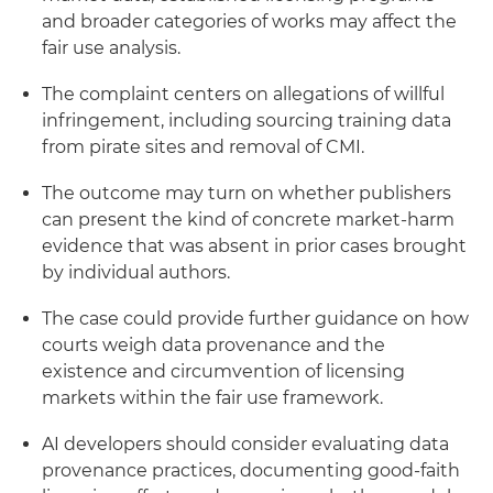
and broader categories of works may affect the
fair use analysis.
The complaint centers on allegations of willful
infringement, including sourcing training data
from pirate sites and removal of CMI.
The outcome may turn on whether publishers
can present the kind of concrete market-harm
evidence that was absent in prior cases brought
by individual authors.
The case could provide further guidance on how
courts weigh data provenance and the
existence and circumvention of licensing
markets within the fair use framework.
AI developers should consider evaluating data
provenance practices, documenting good-faith