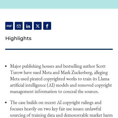
Highlights
Major publishing houses and bestselling author Scott
Turow have sued Meta and Mark Zuckerberg, alleging
Meta used pirated copyrighted works to train its Llama
artificial intelligence (AI) models and removed copyright
management information to conceal the sources.
The case builds on recent AI copyright rulings and
focuses heavily on two key fair use issues: unlawful
sourcing of training data and demonstrable market harm