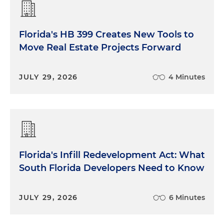
Florida's HB 399 Creates New Tools to
Move Real Estate Projects Forward
JULY 29, 2026
4 Minutes
Florida's Infill Redevelopment Act: What
South Florida Developers Need to Know
JULY 29, 2026
6 Minutes