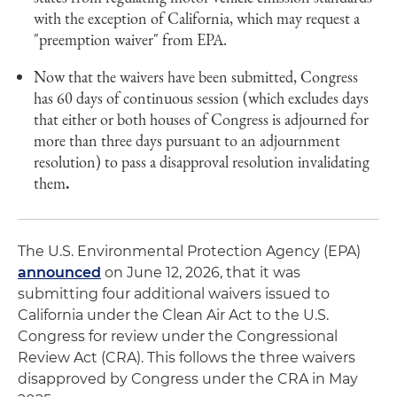
with the exception of California, which may request a
"preemption waiver" from EPA.
Now that the waivers have been submitted, Congress
has 60 days of continuous session (which excludes days
that either or both houses of Congress is adjourned for
more than three days pursuant to an adjournment
resolution) to pass a disapproval resolution invalidating
them
.
The U.S. Environmental Protection Agency (EPA)
announced
on June 12, 2026, that it was
submitting four additional waivers issued to
California under the Clean Air Act to the U.S.
Congress for review under the Congressional
Review Act (CRA). This follows the three waivers
disapproved by Congress under the CRA in May