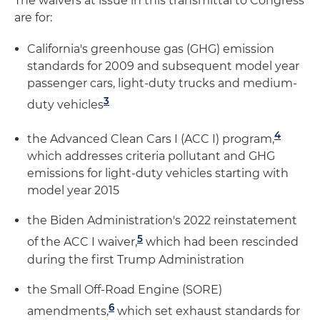
The waivers at issue in this transmittal to Congress
are for:
California's greenhouse gas (GHG) emission
standards for 2009 and subsequent model year
passenger cars, light-duty trucks and medium-
3
duty vehicles
4
the Advanced Clean Cars I (ACC I) program,
which addresses criteria pollutant and GHG
emissions for light-duty vehicles starting with
model year 2015
the Biden Administration's 2022 reinstatement
5
of the ACC I waiver,
which had been rescinded
during the first Trump Administration
the Small Off-Road Engine (SORE)
6
amendments,
which set exhaust standards for