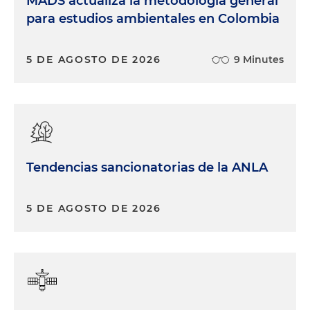
MADS actualiza la metodología general
para estudios ambientales en Colombia
5 DE AGOSTO DE 2026
9 Minutes
Tendencias sancionatorias de la ANLA
5 DE AGOSTO DE 2026