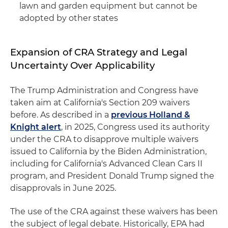
lawn and garden equipment but cannot be
adopted by other states
Expansion of CRA Strategy and Legal
Uncertainty Over Applicability
The Trump Administration and Congress have
taken aim at California's Section 209 waivers
before. As described in a
previous Holland &
Knight alert
, in 2025, Congress used its authority
under the CRA to disapprove multiple waivers
issued to California by the Biden Administration,
including for California's Advanced Clean Cars II
program, and President Donald Trump signed the
disapprovals in June 2025.
The use of the CRA against these waivers has been
the subject of legal debate. Historically, EPA had