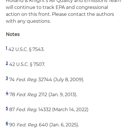
Holland & Knight's Air Quality and Emissions Team
will continue to track EPA and congressional
action on this front. Please contact the authors
with any questions.
Notes
1
42 U.S.C. § 7543.
2
42 U.S.C. § 7507.
3
74
Fed. Reg.
32744 (July 8, 2009).
4
78
Fed. Reg.
2112 (Jan. 9, 2013).
5
87
Fed. Reg.
14332 (March 14, 2022)
6
90
Fed. Reg.
640 (Jan. 6, 2025).