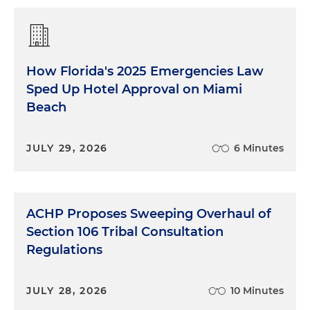
How Florida's 2025 Emergencies Law
Sped Up Hotel Approval on Miami
Beach
JULY 29, 2026
6 Minutes
ACHP Proposes Sweeping Overhaul of
Section 106 Tribal Consultation
Regulations
JULY 28, 2026
10 Minutes