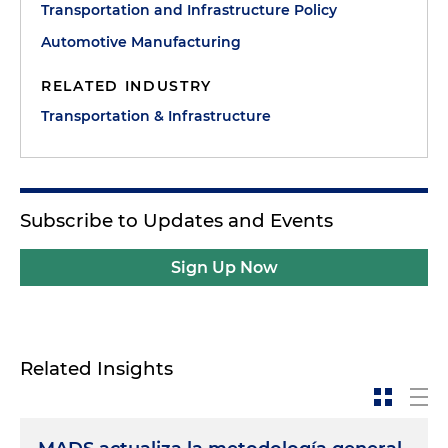
Transportation and Infrastructure Policy
Automotive Manufacturing
RELATED INDUSTRY
Transportation & Infrastructure
Subscribe to Updates and Events
Sign Up Now
Related Insights