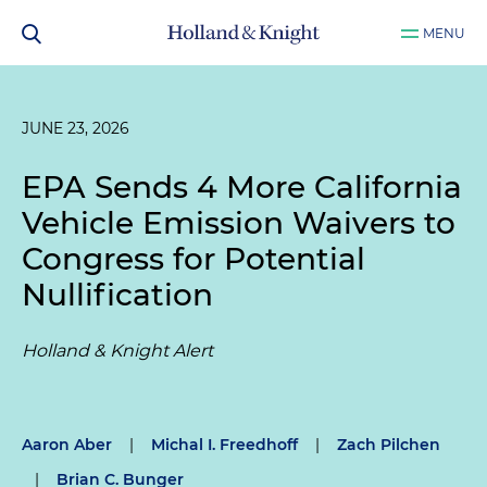
MENU
JUNE 23, 2026
EPA Sends 4 More California
Vehicle Emission Waivers to
Congress for Potential
Nullification
Holland & Knight Alert
Aaron Aber
|
Michal I. Freedhoff
|
Zach Pilchen
|
Brian C. Bunger