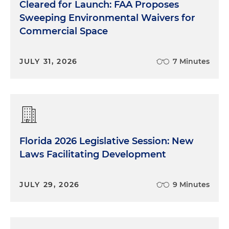
Cleared for Launch: FAA Proposes
Sweeping Environmental Waivers for
Commercial Space
JULY 31, 2026
7 Minutes
Florida 2026 Legislative Session: New
Laws Facilitating Development
JULY 29, 2026
9 Minutes