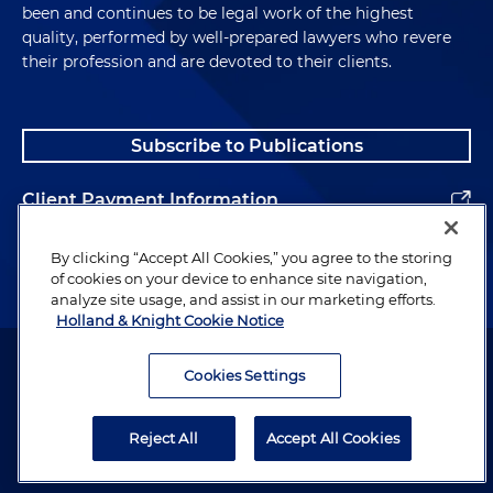
been and continues to be legal work of the highest
quality, performed by well-prepared lawyers who revere
their profession and are devoted to their clients.
Subscribe to Publications
Client Payment Information
Alumni
By clicking “Accept All Cookies,” you agree to the storing
of cookies on your device to enhance site navigation,
analyze site usage, and assist in our marketing efforts.
Holland & Knight Cookie Notice
Attorney Advertising. Copyright © 1996–2026 Holland & Knight LLP.
All rights reserved.
Cookies Settings
Legal Information
Reject All
Accept All Cookies
Privacy