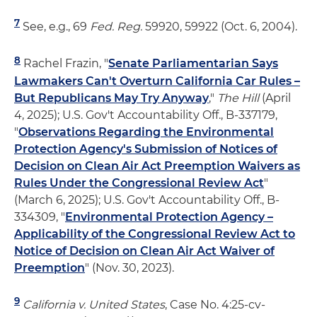
7
See, e.g., 69
Fed. Reg.
59920, 59922 (Oct. 6, 2004).
8
Rachel Frazin, "
Senate Parliamentarian Says
Lawmakers Can't Overturn California Car Rules –
But Republicans May Try Anyway
,"
The Hill
(April
4, 2025); U.S. Gov't Accountability Off., B-337179,
"
Observations Regarding the Environmental
Protection Agency's Submission of Notices of
Decision on Clean Air Act Preemption Waivers as
Rules Under the Congressional Review Act
"
(March 6, 2025); U.S. Gov't Accountability Off., B-
334309, "
Environmental Protection Agency –
Applicability of the Congressional Review Act to
Notice of Decision on Clean Air Act Waiver of
Preemption
" (Nov. 30, 2023).
9
California v. United States
, Case No. 4:25-cv-