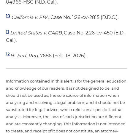
04966-HSG (N.D. Cal.).
10
California v. EPA
, Case No. 1:26-cv-2815 (D.D.C.).
11
United States v. CARB,
Case No. 2:26-cv-450 (E.D.
Cal.).
12
91
Fed. Reg.
7686 (Feb. 18, 2026).
Information contained in this alert is for the general education
and knowledge of our readers. It is not designed to be, and
should not be used as, the sole source of information when
analyzing and resolving a legal problem, and it should not be
substituted for legal advice, which relies on a specific factual
analysis. Moreover, the laws of each jurisdiction are different
and are constantly changing. This information is not intended
to create, and receipt of it does not constitute, an attorney-