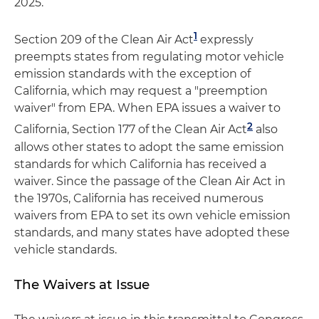
2025.
1
Section 209 of the Clean Air Act
expressly
preempts states from regulating motor vehicle
emission standards with the exception of
California, which may request a "preemption
waiver" from EPA. When EPA issues a waiver to
2
California, Section 177 of the Clean Air Act
also
allows other states to adopt the same emission
standards for which California has received a
waiver. Since the passage of the Clean Air Act in
the 1970s, California has received numerous
waivers from EPA to set its own vehicle emission
standards, and many states have adopted these
vehicle standards.
The Waivers at Issue