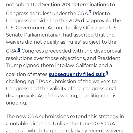
not submitted Section 209 determinations to
7
Congress as "rules" under the CRA.
Prior to
Congress considering the 2025 disapprovals, the
U.S. Government Accountability Office and U.S.
Senate Parliamentarian had asserted that the
waivers did not qualify as "rules" subject to the
8
CRA.
Congress proceeded with the disapproval
resolutions over those objections, and President
Trump signed them into law. California and a
9
coalition of states
subsequently filed suit
,
challenging EPA's submission of the waivers to
Congress and the validity of the congressional
disapprovals. As of this writing, that litigation is
ongoing.
The new CRA submissions extend this strategy in
a notable direction. Unlike the June 2025 CRA
actions – which targeted relatively recent waivers