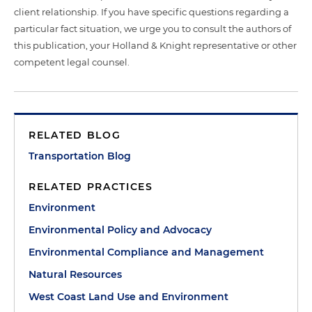
client relationship. If you have specific questions regarding a
particular fact situation, we urge you to consult the authors of
this publication, your Holland & Knight representative or other
competent legal counsel.
RELATED BLOG
Transportation Blog
RELATED PRACTICES
Environment
Environmental Policy and Advocacy
Environmental Compliance and Management
Natural Resources
West Coast Land Use and Environment