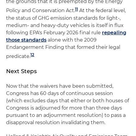
the grounds that it is preempted by the Energy
11
Policy and Conservation Act.
At the federal level,
the status of GHG emission standards for light-,
medium- and heavy-duty vehicles is itself in flux
following EPA's February 2026 final rule
repealing
those standards
alone with the 2009
Endangerment Finding that formed their legal
12
predicate.
Next Steps
Now that the waivers have been submitted,
Congress has 60 days of continuous session
(which excludes days that either or both houses of
Congress is adjourned for more than three days
pursuant to an adjournment resolution) to pass a
disapproval resolution invalidating them.