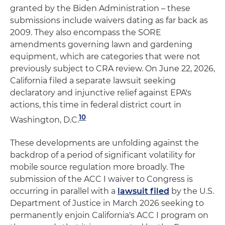
granted by the Biden Administration – these
submissions include waivers dating as far back as
2009. They also encompass the SORE
amendments governing lawn and gardening
equipment, which are categories that were not
previously subject to CRA review. On June 22, 2026,
California filed a separate lawsuit seeking
declaratory and injunctive relief against EPA's
actions, this time in federal district court in
10
Washington, D.C.
These developments are unfolding against the
backdrop of a period of significant volatility for
mobile source regulation more broadly. The
submission of the ACC I waiver to Congress is
occurring in parallel with a
lawsuit filed
by the U.S.
Department of Justice in March 2026 seeking to
permanently enjoin California's ACC I program on