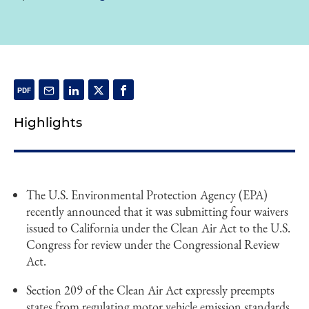
Highlights
The U.S. Environmental Protection Agency (EPA)
recently announced that it was submitting four waivers
issued to California under the Clean Air Act to the U.S.
Congress for review under the Congressional Review
Act.
Section 209 of the Clean Air Act expressly preempts
states from regulating motor vehicle emission standards