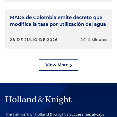
MADS de Colombia emite decreto que
modifica la tasa por utilización del agua
28 DE JULIO DE 2026
4 Minutes
View More
The hallmark of Holland & Knight's success has always