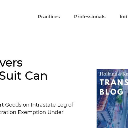
Practices
Professionals
Ind
vers
 Suit Can
 Goods on Intrastate Leg of
bitration Exemption Under