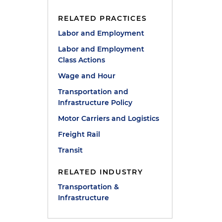
RELATED PRACTICES
Labor and Employment
Labor and Employment
Class Actions
Wage and Hour
n
Transportation and
Infrastructure Policy
Motor Carriers and Logistics
Freight Rail
Transit
RELATED INDUSTRY
Transportation &
Infrastructure