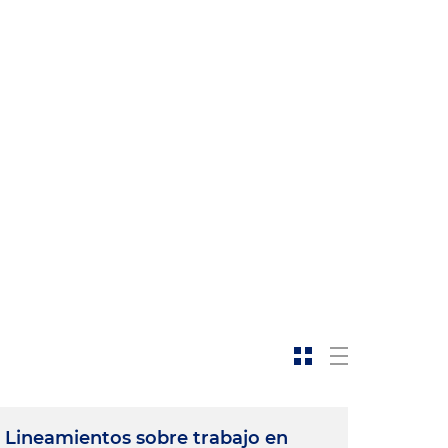
n
Lineamientos sobre trabajo en