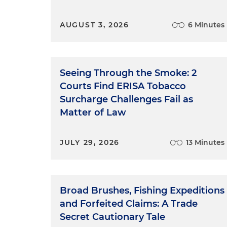
AUGUST 3, 2026
6 Minutes
Seeing Through the Smoke: 2
Courts Find ERISA Tobacco
Surcharge Challenges Fail as
Matter of Law
JULY 29, 2026
13 Minutes
Broad Brushes, Fishing Expeditions
and Forfeited Claims: A Trade
Secret Cautionary Tale