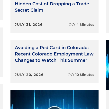
Hidden Cost of Dropping a Trade
Secret Claim
JULY 31, 2026
4 Minutes
Avoiding a Red Card in Colorado:
Recent Colorado Employment Law
Changes to Watch This Summer
JULY 20, 2026
10 Minutes