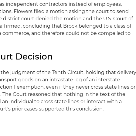
s as independent contractors instead of employees,
tions, Flowers filed a motion asking the court to send
he district court denied the motion and the U.S. Court of
 affirmed, concluding that Brock belonged to a class of
te commerce, and therefore could not be compelled to
urt Decision
he judgment of the Tenth Circuit, holding that deliver
ansport goods on an intrastate leg of an interstate
ection 1 exemption, even if they never cross state lines or
o. The Court reasoned that nothing in the text of the
n individual to cross state lines or interact with a
urt's prior cases supported this conclusion.