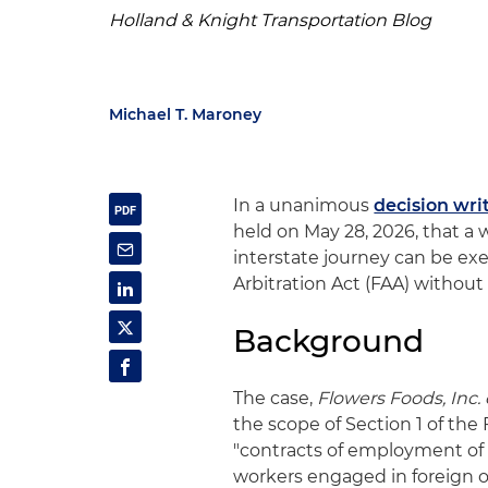
Holland & Knight Transportation Blog
Michael T. Maroney
In a unanimous
decision wri
held on May 28, 2026, that a 
interstate journey can be exe
Arbitration Act (FAA) without 
Background
The case,
Flowers Foods, Inc. e
the scope of Section 1 of the
"contracts of employment of 
workers engaged in foreign or