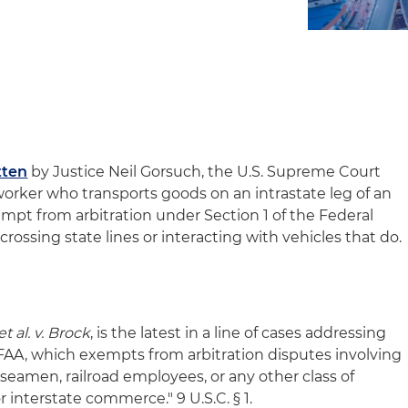
tten
by Justice Neil Gorsuch, the U.S. Supreme Court
worker who transports goods on an intrastate leg of an
mpt from arbitration under Section 1 of the Federal
crossing state lines or interacting with vehicles that do.
t al. v. Brock
, is the latest in a line of cases addressing
 FAA, which exempts from arbitration disputes involving
seamen, railroad employees, or any other class of
 interstate commerce." 9 U.S.C. § 1.