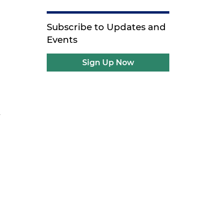
Subscribe to Updates and
Events
Sign Up Now
y