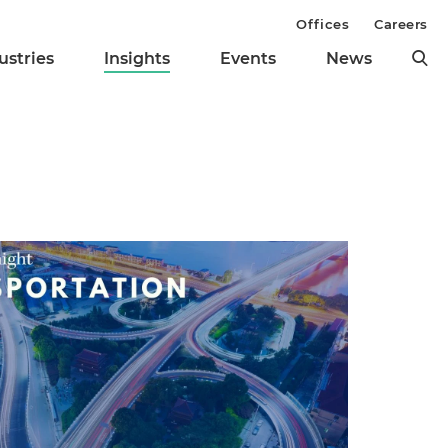
Offices
Careers
ustries
Insights
Events
News