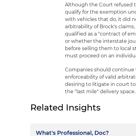
Although the Court refused to
qualify for the exemption und
with vehicles that do, it did 
arbitrability of Brock's clai
qualified as a "contract of e
or whether the interstate jo
before selling them to local 
must proceed on an individual
Companies should continue to
enforceability of valid arbit
desiring to litigate in court 
the "last mile" delivery space.
Related Insights
What's Professional, Doc?