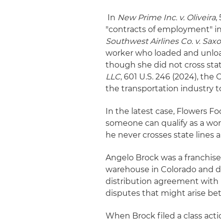
In
New Prime Inc. v. Oliveira
,
"contracts of employment" i
Southwest Airlines Co. v. Sax
worker who loaded and unload
though she did not cross stat
LLC
, 601 U.S. 246 (2024), th
the transportation industry t
In the latest case, Flowers F
someone can qualify as a wor
he never crosses state lines 
Angelo Brock was a franchise
warehouse in Colorado and de
distribution agreement with 
disputes that might arise b
When Brock filed a class actio