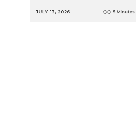
JULY 13, 2026
5 Minutes