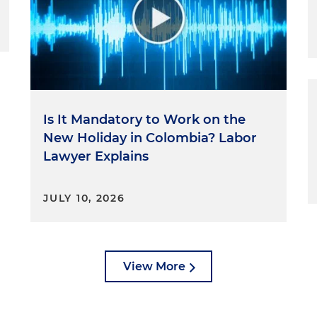
Is It Mandatory to Work on the
New Holiday in Colombia? Labor
Lawyer Explains
JULY 10, 2026
View More