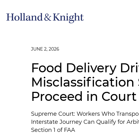
JUNE 2, 2026
Food Delivery Dri
Misclassification
Proceed in Court
Supreme Court: Workers Who Transport
Interstate Journey Can Qualify for Ar
Section 1 of FAA