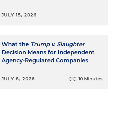
JULY 15, 2026
What the
Trump v. Slaughter
Decision Means for Independent
Agency-Regulated Companies
JULY 8, 2026
10 Minutes