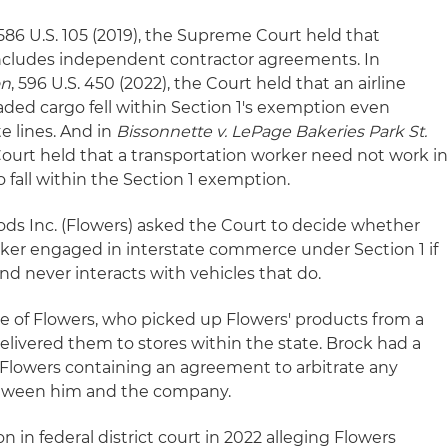
 586 U.S. 105 (2019), the Supreme Court held that
ncludes independent contractor agreements. In
on
, 596 U.S. 450 (2022), the Court held that an airline
ed cargo fell within Section 1's exemption even
e lines. And in
Bissonnette v. LePage Bakeries Park St.
e Court held that a transportation worker need not work i
o fall within the Section 1 exemption.
oods Inc. (Flowers) asked the Court to decide whether
ker engaged in interstate commerce under Section 1 if
and never interacts with vehicles that do.
e of Flowers, who picked up Flowers' products from a
livered them to stores within the state. Brock had a
Flowers containing an agreement to arbitrate any
etween him and the company.
n in federal district court in 2022 alleging Flowers