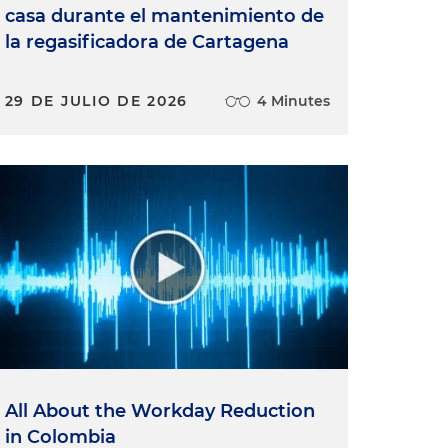
casa durante el mantenimiento de
la regasificadora de Cartagena
29 DE JULIO DE 2026
4 Minutes
All About the Workday Reduction
in Colombia