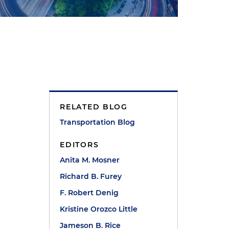
RELATED BLOG
Transportation Blog
EDITORS
Anita M. Mosner
Richard B. Furey
F. Robert Denig
Kristine Orozco Little
Jameson B. Rice