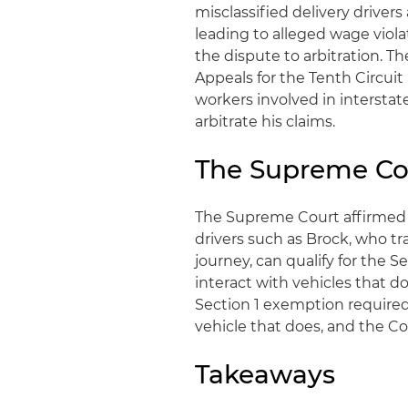
misclassified delivery driver
leading to alleged wage viola
the dispute to arbitration. T
Appeals for the Tenth Circuit
workers involved in intersta
arbitrate his claims.
The Supreme Co
The Supreme Court affirmed t
drivers such as Brock, who tr
journey, can qualify for the S
interact with vehicles that d
Section 1 exemption required a
vehicle that does, and the Co
Takeaways