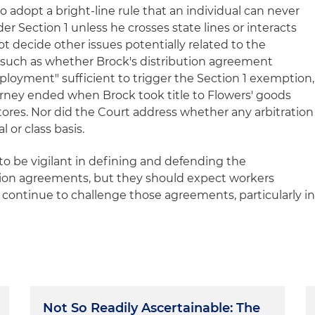
 adopt a bright-line rule that an individual can never
er Section 1 unless he crosses state lines or interacts
not decide other issues potentially related to the
ms, such as whether Brock's distribution agreement
mployment" sufficient to trigger the Section 1 exemption,
urney ended when Brock took title to Flowers' goods
stores. Nor did the Court address whether any arbitration
 or class basis.
 be vigilant in defining and defending the
ration agreements, but they should expect workers
to continue to challenge those agreements, particularly i
Not So Readily Ascertainable: The