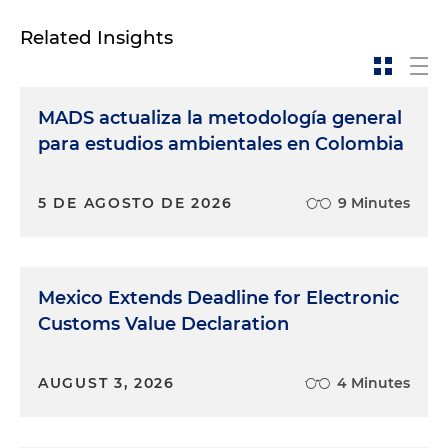
Related Insights
MADS actualiza la metodología general
para estudios ambientales en Colombia
5 DE AGOSTO DE 2026
9 Minutes
Mexico Extends Deadline for Electronic
Customs Value Declaration
AUGUST 3, 2026
4 Minutes