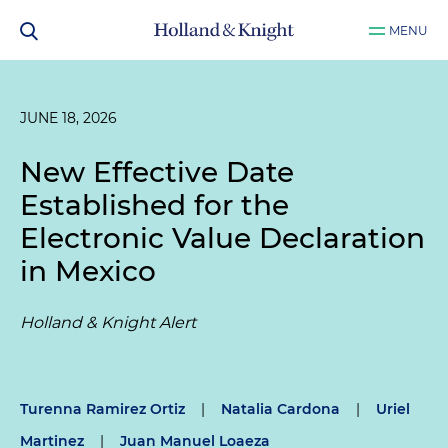
MENU
JUNE 18, 2026
New Effective Date
Established for the
Electronic Value Declaration
in Mexico
Holland & Knight Alert
Turenna Ramirez Ortiz
|
Natalia Cardona
|
Uriel
Martinez
|
Juan Manuel Loaeza