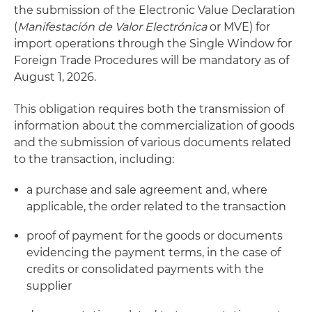
the submission of the Electronic Value Declaration
(
Manifestación de Valor Electrónica
or MVE) for
import operations through the Single Window for
Foreign Trade Procedures will be mandatory as of
August 1, 2026.
This obligation requires both the transmission of
information about the commercialization of goods
and the submission of various documents related
to the transaction, including:
a purchase and sale agreement and, where
applicable, the order related to the transaction
proof of payment for the goods or documents
evidencing the payment terms, in the case of
credits or consolidated payments with the
supplier