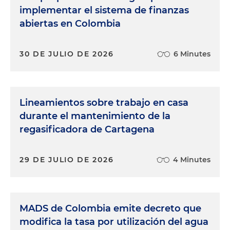
implementar el sistema de finanzas
abiertas en Colombia
30 DE JULIO DE 2026
6 Minutes
Lineamientos sobre trabajo en casa
durante el mantenimiento de la
regasificadora de Cartagena
29 DE JULIO DE 2026
4 Minutes
MADS de Colombia emite decreto que
modifica la tasa por utilización del agua