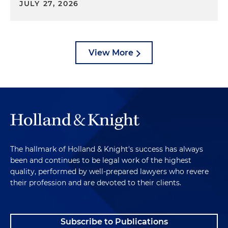
JULY 27, 2026
View More
The hallmark of Holland & Knight's success has always
been and continues to be legal work of the highest
quality, performed by well-prepared lawyers who revere
their profession and are devoted to their clients.
Subscribe to Publications