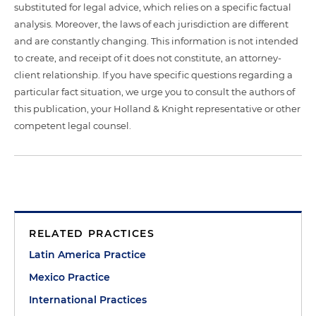
substituted for legal advice, which relies on a specific factual
analysis. Moreover, the laws of each jurisdiction are different
and are constantly changing. This information is not intended
to create, and receipt of it does not constitute, an attorney-
client relationship. If you have specific questions regarding a
particular fact situation, we urge you to consult the authors of
this publication, your Holland & Knight representative or other
competent legal counsel.
RELATED PRACTICES
Latin America Practice
Mexico Practice
International Practices