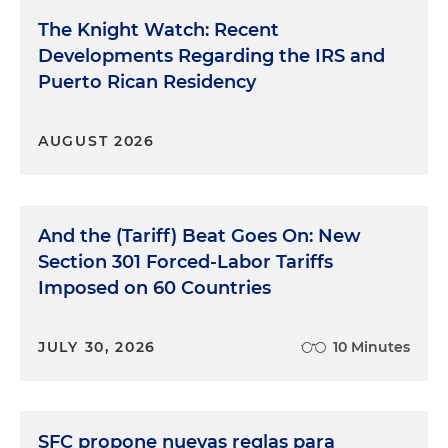
The Knight Watch: Recent
Developments Regarding the IRS and
Puerto Rican Residency
AUGUST 2026
And the (Tariff) Beat Goes On: New
Section 301 Forced-Labor Tariffs
Imposed on 60 Countries
JULY 30, 2026
10 Minutes
SFC propone nuevas reglas para