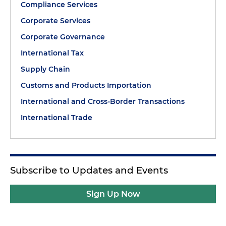
Compliance Services
Corporate Services
Corporate Governance
International Tax
Supply Chain
Customs and Products Importation
International and Cross-Border Transactions
International Trade
Subscribe to Updates and Events
Sign Up Now