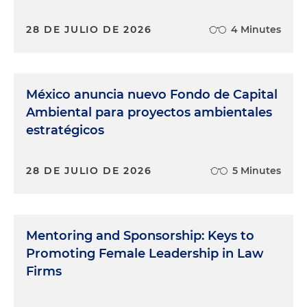
28 DE JULIO DE 2026
4 Minutes
México anuncia nuevo Fondo de Capital
Ambiental para proyectos ambientales
estratégicos
28 DE JULIO DE 2026
5 Minutes
Mentoring and Sponsorship: Keys to
Promoting Female Leadership in Law
Firms