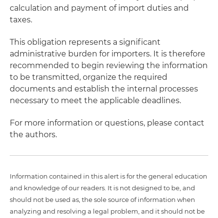
calculation and payment of import duties and
taxes.
This obligation represents a significant
administrative burden for importers. It is therefore
recommended to begin reviewing the information
to be transmitted, organize the required
documents and establish the internal processes
necessary to meet the applicable deadlines.
For more information or questions, please contact
the authors.
Information contained in this alert is for the general education
and knowledge of our readers. It is not designed to be, and
should not be used as, the sole source of information when
analyzing and resolving a legal problem, and it should not be