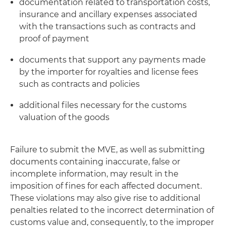
documentation related to transportation costs,
insurance and ancillary expenses associated
with the transactions such as contracts and
proof of payment
documents that support any payments made
by the importer for royalties and license fees
such as contracts and policies
additional files necessary for the customs
valuation of the goods
Failure to submit the MVE, as well as submitting
documents containing inaccurate, false or
incomplete information, may result in the
imposition of fines for each affected document.
These violations may also give rise to additional
penalties related to the incorrect determination of
customs value and, consequently, to the improper