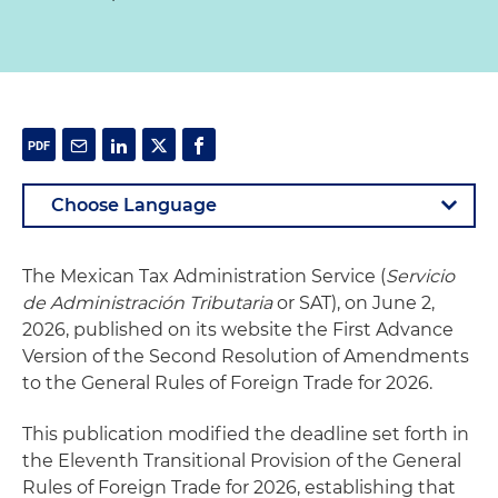
The Mexican Tax Administration Service (
Servicio
de Administración Tributaria
or SAT), on June 2,
2026, published on its website the First Advance
Version of the Second Resolution of Amendments
to the General Rules of Foreign Trade for 2026.
This publication modified the deadline set forth in
the Eleventh Transitional Provision of the General
Rules of Foreign Trade for 2026, establishing that