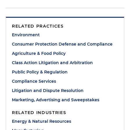
RELATED PRACTICES
Environment
Consumer Protection Defense and Compliance
Agriculture & Food Policy
Class Action Litigation and Arbitration
Public Policy & Regulation
Compliance Services
Litigation and Dispute Resolution
Marketing, Advertising and Sweepstakes
RELATED INDUSTRIES
Energy & Natural Resources