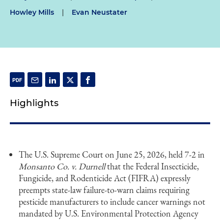
Howley Mills
|
Evan Neustater
Highlights
The U.S. Supreme Court on June 25, 2026, held 7-2 in
Monsanto Co. v. Durnell
that the Federal Insecticide,
Fungicide, and Rodenticide Act (FIFRA) expressly
preempts state-law failure-to-warn claims requiring
pesticide manufacturers to include cancer warnings not
mandated by U.S. Environmental Protection Agency