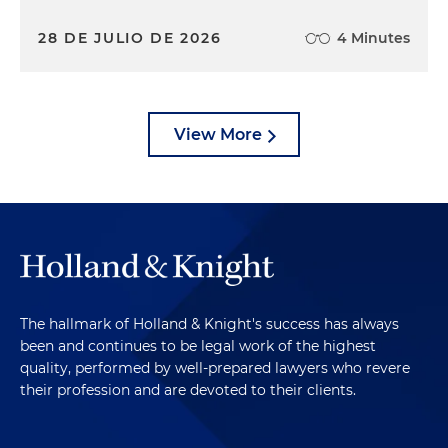
28 DE JULIO DE 2026
4 Minutes
View More
The hallmark of Holland & Knight's success has always
been and continues to be legal work of the highest
quality, performed by well-prepared lawyers who revere
their profession and are devoted to their clients.