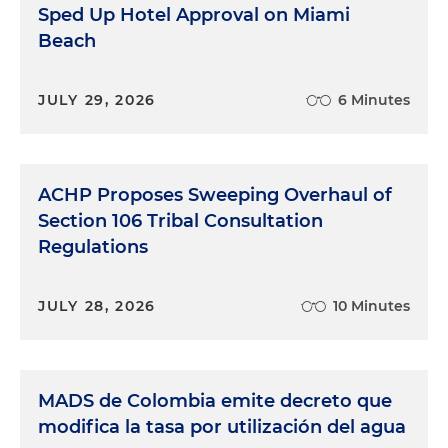
Sped Up Hotel Approval on Miami
Beach
JULY 29, 2026
6 Minutes
ACHP Proposes Sweeping Overhaul of
Section 106 Tribal Consultation
Regulations
JULY 28, 2026
10 Minutes
MADS de Colombia emite decreto que
modifica la tasa por utilización del agua