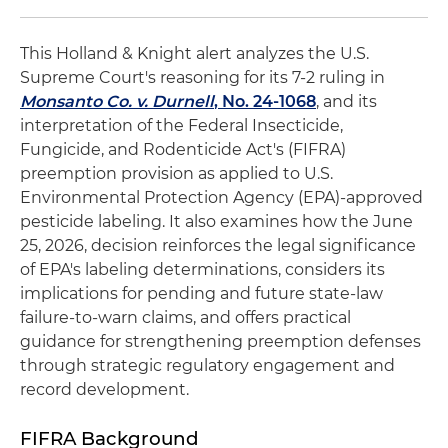
This Holland & Knight alert analyzes the U.S.
Supreme Court's reasoning for its 7-2 ruling in
Monsanto Co. v. Durnell
, No. 24-1068
, and its
interpretation of the Federal Insecticide,
Fungicide, and Rodenticide Act's (FIFRA)
preemption provision as applied to U.S.
Environmental Protection Agency (EPA)-approved
pesticide labeling. It also examines how the June
25, 2026, decision reinforces the legal significance
of EPA's labeling determinations, considers its
implications for pending and future state-law
failure-to-warn claims, and offers practical
guidance for strengthening preemption defenses
through strategic regulatory engagement and
record development.
FIFRA Background