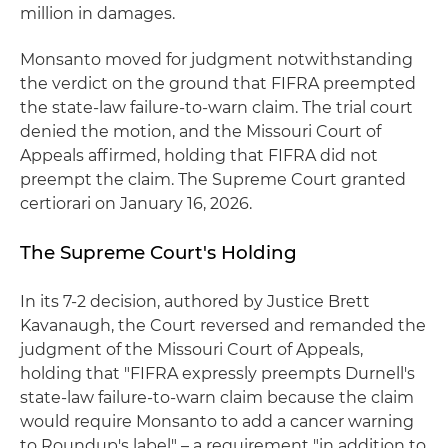
million in damages.
Monsanto moved for judgment notwithstanding
the verdict on the ground that FIFRA preempted
the state-law failure-to-warn claim. The trial court
denied the motion, and the Missouri Court of
Appeals affirmed, holding that FIFRA did not
preempt the claim. The Supreme Court granted
certiorari on January 16, 2026.
The Supreme Court's Holding
In its 7-2 decision, authored by Justice Brett
Kavanaugh, the Court reversed and remanded the
judgment of the Missouri Court of Appeals,
holding that "FIFRA expressly preempts Durnell's
state-law failure-to-warn claim because the claim
would require Monsanto to add a cancer warning
to Roundup's label" – a requirement "in addition to