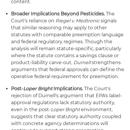
content.
Broader Implications Beyond Pesticides.
The
Court's reliance on
Riegel v. Medtronic
signals
that similar reasoning may apply to other
statutes with comparable preemption language
and federal regulatory regimes. Though the
analysis will remain statute-specific, particularly
where the statute contains a savings clause or
product-liability carve-out,
Durnell
strengthens
arguments that federal approvals can define the
operative federal requirement for preemption.
Post-
Loper Bright
Implications.
The Court's
rejection of Durnell's argument that EPA's label-
approval regulations lack statutory authority,
even in the post-
Loper Bright
environment,
suggests that clear statutory authority coupled
with concrete agency determinations will