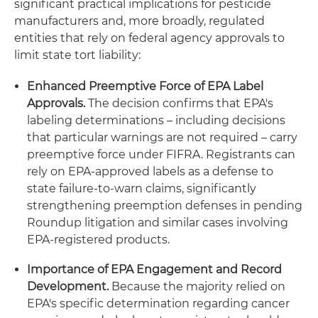
significant practical implications for pesticide
manufacturers and, more broadly, regulated
entities that rely on federal agency approvals to
limit state tort liability:
Enhanced Preemptive Force of EPA Label
Approvals.
The decision confirms that EPA's
labeling determinations – including decisions
that particular warnings are not required – carry
preemptive force under FIFRA. Registrants can
rely on EPA-approved labels as a defense to
state failure-to-warn claims, significantly
strengthening preemption defenses in pending
Roundup litigation and similar cases involving
EPA-registered products.
Importance of EPA Engagement and Record
Development.
Because the majority relied on
EPA's specific determination regarding cancer