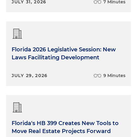
JULY 31, 2026
7 Minutes
Florida 2026 Legislative Session: New
Laws Facilitating Development
JULY 29, 2026
9 Minutes
Florida's HB 399 Creates New Tools to
Move Real Estate Projects Forward