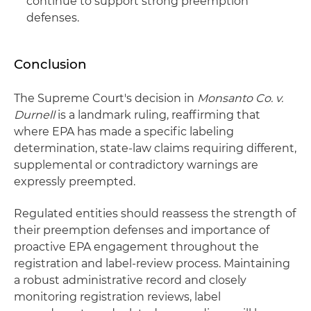
continue to support strong preemption
defenses.
Conclusion
The Supreme Court's decision in
Monsanto Co. v.
Durnell
is a landmark ruling, reaffirming that
where EPA has made a specific labeling
determination, state-law claims requiring different,
supplemental or contradictory warnings are
expressly preempted.
Regulated entities should reassess the strength of
their preemption defenses and importance of
proactive EPA engagement throughout the
registration and label-review process. Maintaining
a robust administrative record and closely
monitoring registration reviews, label