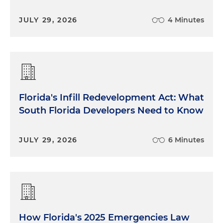
JULY 29, 2026
4 Minutes
Florida's Infill Redevelopment Act: What
South Florida Developers Need to Know
JULY 29, 2026
6 Minutes
How Florida's 2025 Emergencies Law