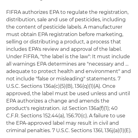
FIFRA authorizes EPA to regulate the registration,
distribution, sale and use of pesticides, including
the content of pesticide labels. A manufacturer
must obtain EPA registration before marketing,
selling or distributing a product, a process that
includes EPA's review and approval of the label.
Under FIFRA, "the label is the law": It must include
all warnings EPA determines are "necessary and …
adequate to protect health and environment" and
not include "false or misleading" statements. 7
U.S.C. Sections 136a(c)(5)(B), 136(q)(1)(A). Once
approved, the label must be used unless and until
EPA authorizes a change and amends the
product's registration.
Id
. Section 136a(f)(1); 40
C.F.R. Sections 152.44(a), 156.70(c). A failure to use
the EPA-approved label may result in civil and
criminal penalties. 7 U.S.C. Sections 136l, 136j(a)(1)(E).