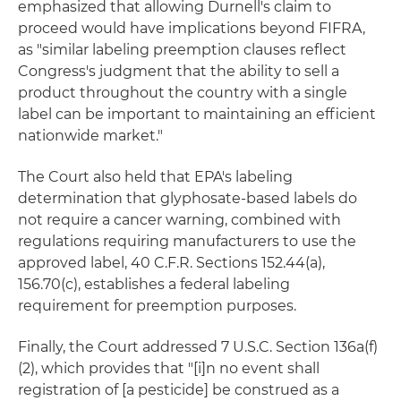
emphasized that allowing Durnell's claim to
proceed would have implications beyond FIFRA,
as "similar labeling preemption clauses reflect
Congress's judgment that the ability to sell a
product throughout the country with a single
label can be important to maintaining an efficient
nationwide market."
The Court also held that EPA's labeling
determination that glyphosate-based labels do
not require a cancer warning, combined with
regulations requiring manufacturers to use the
approved label, 40 C.F.R. Sections 152.44(a),
156.70(c), establishes a federal labeling
requirement for preemption purposes.
Finally, the Court addressed 7 U.S.C. Section 136a(f)
(2), which provides that "[i]n no event shall
registration of [a pesticide] be construed as a