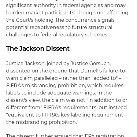
significant authority in federal agencies and may
burden market participants. Though not affecting
the Court's holding, the concurrence signals
potential receptiveness to future structural
challenges to federal regulatory schemes.
The Jackson Dissent
Justice Jackson, joined by Justice Gorsuch,
dissented on the ground that Durnell's failure-to-
warn claim paralleled – rather than "added to" –
FIFRA's misbranding prohibition, which requires
labels to include adequate warnings. In the
dissent's view, the claim was not "in addition to or
different from" FIFRA's requirements, but instead
"equivalent to FIFRA's key labeling requirement –
the misbranding prohibition."
The dissent further argued that EPA registration