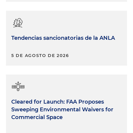
Tendencias sancionatorias de la ANLA
5 DE AGOSTO DE 2026
Cleared for Launch: FAA Proposes
Sweeping Environmental Waivers for
Commercial Space