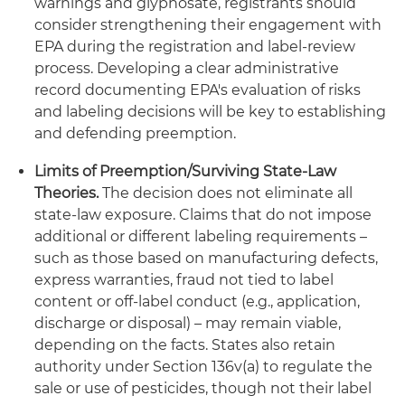
warnings and glyphosate, registrants should
consider strengthening their engagement with
EPA during the registration and label-review
process. Developing a clear administrative
record documenting EPA's evaluation of risks
and labeling decisions will be key to establishing
and defending preemption.
Limits of Preemption/Surviving State-Law
Theories.
The decision does not eliminate all
state-law exposure. Claims that do not impose
additional or different labeling requirements –
such as those based on manufacturing defects,
express warranties, fraud not tied to label
content or off-label conduct (e.g., application,
discharge or disposal) – may remain viable,
depending on the facts. States also retain
authority under Section 136v(a) to regulate the
sale or use of pesticides, though not their label