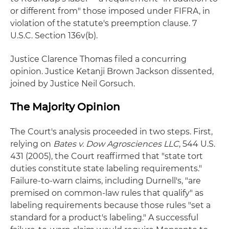
or different from" those imposed under FIFRA, in
violation of the statute's preemption clause. 7
U.S.C. Section 136v(b).
Justice Clarence Thomas filed a concurring
opinion. Justice Ketanji Brown Jackson dissented,
joined by Justice Neil Gorsuch.
The Majority Opinion
The Court's analysis proceeded in two steps. First,
relying on
Bates v. Dow Agrosciences LLC
, 544 U.S.
431 (2005), the Court reaffirmed that "state tort
duties constitute state labeling requirements."
Failure-to-warn claims, including Durnell's, "are
premised on common-law rules that qualify" as
labeling requirements because those rules "set a
standard for a product's labeling." A successful