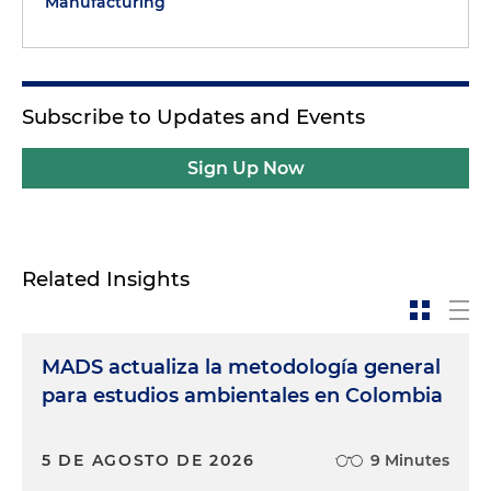
Manufacturing
Subscribe to Updates and Events
Sign Up Now
Related Insights
MADS actualiza la metodología general
para estudios ambientales en Colombia
5 DE AGOSTO DE 2026
9 Minutes