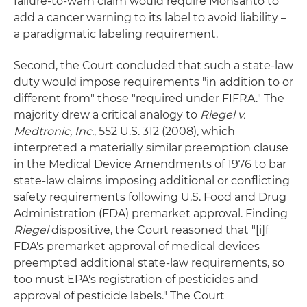
failure-to-warn claim would require Monsanto to
add a cancer warning to its label to avoid liability –
a paradigmatic labeling requirement.
Second, the Court concluded that such a state-law
duty would impose requirements "in addition to or
different from" those "required under FIFRA." The
majority drew a critical analogy to
Riegel v.
Medtronic, Inc.
, 552 U.S. 312 (2008), which
interpreted a materially similar preemption clause
in the Medical Device Amendments of 1976 to bar
state-law claims imposing additional or conflicting
safety requirements following U.S. Food and Drug
Administration (FDA) premarket approval. Finding
Riegel
dispositive, the Court reasoned that "[i]f
FDA's premarket approval of medical devices
preempted additional state-law requirements, so
too must EPA's registration of pesticides and
approval of pesticide labels." The Court