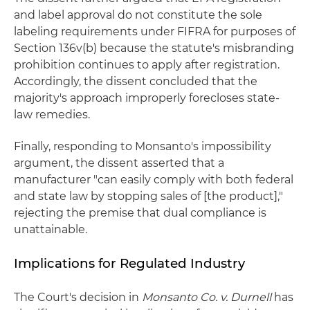
and label approval do not constitute the sole
labeling requirements under FIFRA for purposes of
Section 136v(b) because the statute's misbranding
prohibition continues to apply after registration.
Accordingly, the dissent concluded that the
majority's approach improperly forecloses state-
law remedies.
Finally, responding to Monsanto's impossibility
argument, the dissent asserted that a
manufacturer "can easily comply with both federal
and state law by stopping sales of [the product],"
rejecting the premise that dual compliance is
unattainable.
Implications for Regulated Industry
The Court's decision in
Monsanto Co. v. Durnell
has