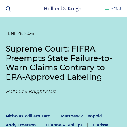
MENU
JUNE 26, 2026
Supreme Court: FIFRA
Preempts State Failure-to-
Warn Claims Contrary to
EPA-Approved Labeling
Holland & Knight Alert
Nicholas William Targ
|
Matthew Z. Leopold
|
Andy Emerson
|
Dianne R. Phillips
|
Clarissa