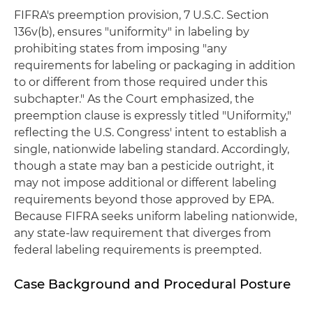
FIFRA's preemption provision, 7 U.S.C. Section
136v(b), ensures "uniformity" in labeling by
prohibiting states from imposing "any
requirements for labeling or packaging in addition
to or different from those required under this
subchapter." As the Court emphasized, the
preemption clause is expressly titled "Uniformity,"
reflecting the U.S. Congress' intent to establish a
single, nationwide labeling standard. Accordingly,
though a state may ban a pesticide outright, it
may not impose additional or different labeling
requirements beyond those approved by EPA.
Because FIFRA seeks uniform labeling nationwide,
any state-law requirement that diverges from
federal labeling requirements is preempted.
Case Background and Procedural Posture