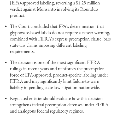
(EPA)-approved labeling, reversing a $1.25 million
verdict against Monsanto involving its Roundup
product.
The Court concluded that EPA's determination that
glyphosate-based labels do not require a cancer warning,
combined with FIFRA's express preemption clause, bars
state-law claims imposing different labeling
requirements.
The decision is one of the most significant FIFRA
rulings in recent years and reinforces the preemptive
force of EPA-approved, product-specific labeling under
FIFRA and may significantly limit failure-to-warn
liability in pending state-law litigation nationwide.
Regulated entities should evaluate how this decision
strengthens federal preemption defenses under FIFRA
and analogous federal regulatory regimes.