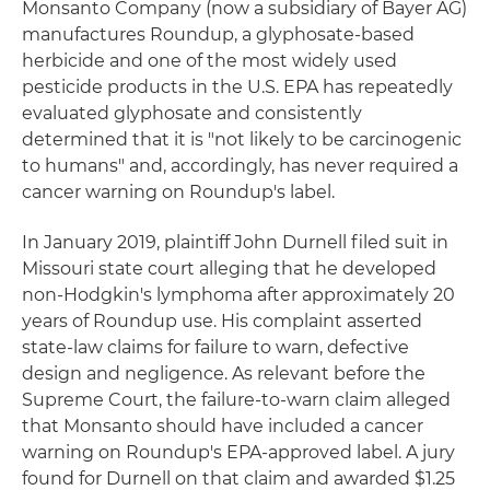
Monsanto Company (now a subsidiary of Bayer AG)
manufactures Roundup, a glyphosate-based
herbicide and one of the most widely used
pesticide products in the U.S. EPA has repeatedly
evaluated glyphosate and consistently
determined that it is "not likely to be carcinogenic
to humans" and, accordingly, has never required a
cancer warning on Roundup's label.
In January 2019, plaintiff John Durnell filed suit in
Missouri state court alleging that he developed
non-Hodgkin's lymphoma after approximately 20
years of Roundup use. His complaint asserted
state-law claims for failure to warn, defective
design and negligence. As relevant before the
Supreme Court, the failure-to-warn claim alleged
that Monsanto should have included a cancer
warning on Roundup's EPA-approved label. A jury
found for Durnell on that claim and awarded $1.25