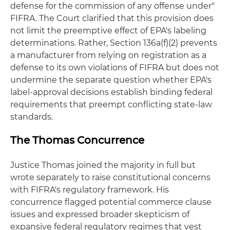
defense for the commission of any offense under"
FIFRA. The Court clarified that this provision does
not limit the preemptive effect of EPA's labeling
determinations. Rather, Section 136a(f)(2) prevents
a manufacturer from relying on registration as a
defense to its own violations of FIFRA but does not
undermine the separate question whether EPA's
label-approval decisions establish binding federal
requirements that preempt conflicting state-law
standards.
The Thomas Concurrence
Justice Thomas joined the majority in full but
wrote separately to raise constitutional concerns
with FIFRA's regulatory framework. His
concurrence flagged potential commerce clause
issues and expressed broader skepticism of
expansive federal regulatory regimes that vest