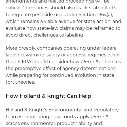
amendments and related proceedings will be
critical. Companies should also track state efforts
to regulate pesticide use under Section 136v(a),
which remains a viable avenue for state action, and
evaluate how state-law claims may be reframed to
avoid direct challenges to labeling.
More broadly, companies operating under federal
labeling, warning, safety or approval regimes other
than FIFRA should consider how
Durnell
enhances
the preemptive effect of agency determinations
while preparing for continued evolution in state
tort theories.
How Holland & Knight Can Help
Holland & Knight's Environmental and Regulatory
team is monitoring how courts apply
Durnell
across environmental, product liability and