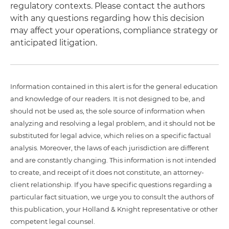
regulatory contexts. Please contact the authors
with any questions regarding how this decision
may affect your operations, compliance strategy or
anticipated litigation.
Information contained in this alert is for the general education
and knowledge of our readers. It is not designed to be, and
should not be used as, the sole source of information when
analyzing and resolving a legal problem, and it should not be
substituted for legal advice, which relies on a specific factual
analysis. Moreover, the laws of each jurisdiction are different
and are constantly changing. This information is not intended
to create, and receipt of it does not constitute, an attorney-
client relationship. If you have specific questions regarding a
particular fact situation, we urge you to consult the authors of
this publication, your Holland & Knight representative or other
competent legal counsel.