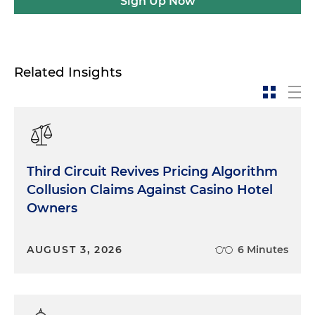
Sign Up Now
Related Insights
Third Circuit Revives Pricing Algorithm
Collusion Claims Against Casino Hotel
Owners
AUGUST 3, 2026
6 Minutes