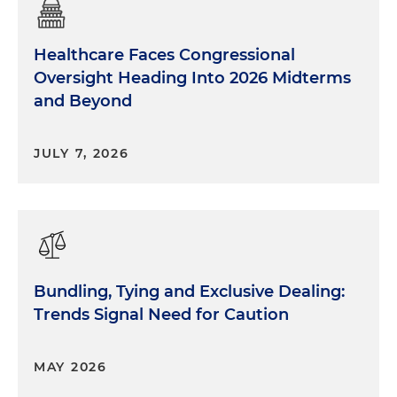
Healthcare Faces Congressional
Oversight Heading Into 2026 Midterms
and Beyond
JULY 7, 2026
Bundling, Tying and Exclusive Dealing:
Trends Signal Need for Caution
MAY 2026