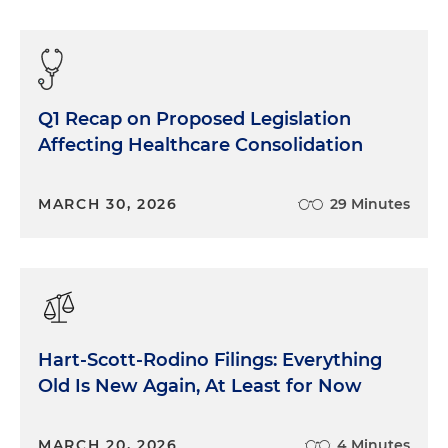
Q1 Recap on Proposed Legislation
Affecting Healthcare Consolidation
MARCH 30, 2026
29 Minutes
Hart-Scott-Rodino Filings: Everything
Old Is New Again, At Least for Now
MARCH 20, 2026
4 Minutes