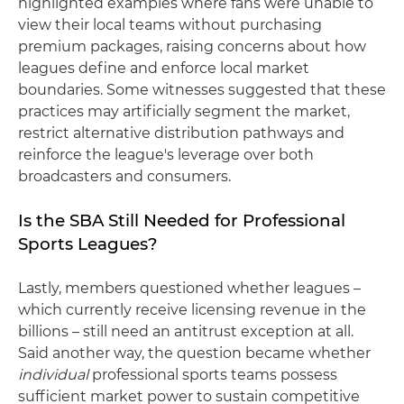
highlighted examples where fans were unable to
view their local teams without purchasing
premium packages, raising concerns about how
leagues define and enforce local market
boundaries. Some witnesses suggested that these
practices may artificially segment the market,
restrict alternative distribution pathways and
reinforce the league's leverage over both
broadcasters and consumers.
Is the SBA Still Needed for Professional
Sports Leagues?
Lastly, members questioned whether leagues –
which currently receive licensing revenue in the
billions – still need an antitrust exception at all.
Said another way, the question became whether
individual
professional sports teams possess
sufficient market power to sustain competitive