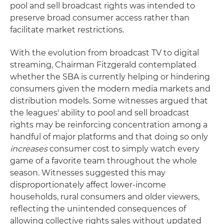
pool and sell broadcast rights was intended to
preserve broad consumer access rather than
facilitate market restrictions.
With the evolution from broadcast TV to digital
streaming, Chairman Fitzgerald contemplated
whether the SBA is currently helping or hindering
consumers given the modern media markets and
distribution models. Some witnesses argued that
the leagues' ability to pool and sell broadcast
rights may be reinforcing concentration among a
handful of major platforms and that doing so only
increases
consumer cost to simply watch every
game of a favorite team throughout the whole
season. Witnesses suggested this may
disproportionately affect lower-income
households, rural consumers and older viewers,
reflecting the unintended consequences of
allowing collective rights sales without updated