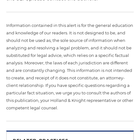
Information contained in this alert is for the general education
and knowledge of our readers. It is not designed to be, and
should not be used as, the sole source of information when
analyzing and resolving a legal problem, and it should not be
substituted for legal advice, which relies on a specific factual
analysis. Moreover, the laws of each jurisdiction are different
and are constantly changing. This information is not intended
to create, and receipt of it does not constitute, an attorney-
client relationship. If you have specific questions regarding a
particular fact situation, we urge you to consult the authors of
this publication, your Holland & Knight representative or other
competent legal counsel.