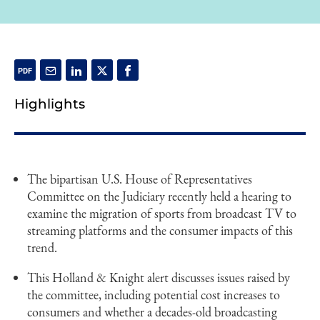
Highlights
The bipartisan U.S. House of Representatives
Committee on the Judiciary recently held a hearing to
examine the migration of sports from broadcast TV to
streaming platforms and the consumer impacts of this
trend.
This Holland & Knight alert discusses issues raised by
the committee, including potential cost increases to
consumers and whether a decades-old broadcasting