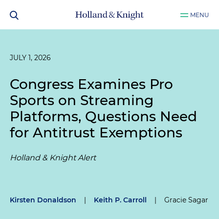
MENU
JULY 1, 2026
Congress Examines Pro
Sports on Streaming
Platforms, Questions Need
for Antitrust Exemptions
Holland & Knight Alert
Kirsten Donaldson
|
Keith P. Carroll
|
Gracie Sagar