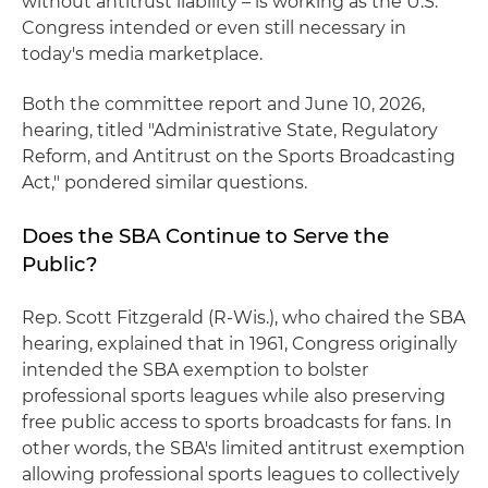
without antitrust liability – is working as the U.S.
Congress intended or even still necessary in
today's media marketplace.
Both the committee report and June 10, 2026,
hearing, titled "Administrative State, Regulatory
Reform, and Antitrust on the Sports Broadcasting
Act," pondered similar questions.
Does the SBA Continue to Serve the
Public?
Rep. Scott Fitzgerald (R-Wis.), who chaired the SBA
hearing, explained that in 1961, Congress originally
intended the SBA exemption to bolster
professional sports leagues while also preserving
free public access to sports broadcasts for fans. In
other words, the SBA's limited antitrust exemption
allowing professional sports leagues to collectively