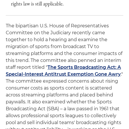
rights law is still applicable.
The bipartisan U.S. House of Representatives
Committee on the Judiciary recently came
together to hold a hearing and examine the
migration of sports from broadcast TV to
streaming platforms and the consumer impacts of
this trend. The committee also penned an interim
staff report titled "
The Sports Broadcasting Act: A
Special-Interest Antitrust Exemption Gone Awry
."
The committee expressed concerns about rising
consumer costs as sports content is scattered
across streaming platforms and placed behind
paywalls. It also examined whether the Sports
Broadcasting Act (SBA) – a law passed in 1961 that
allows professional sports leagues to collectively
pool and sell individual teams' broadcasting rights