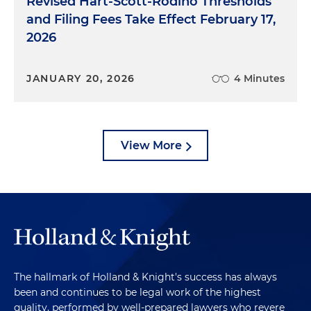
Revised Hart-Scott-Rodino Thresholds
and Filing Fees Take Effect February 17,
2026
JANUARY 20, 2026
4 Minutes
View More
The hallmark of Holland & Knight's success has always
been and continues to be legal work of the highest
quality, performed by well-prepared lawyers who revere