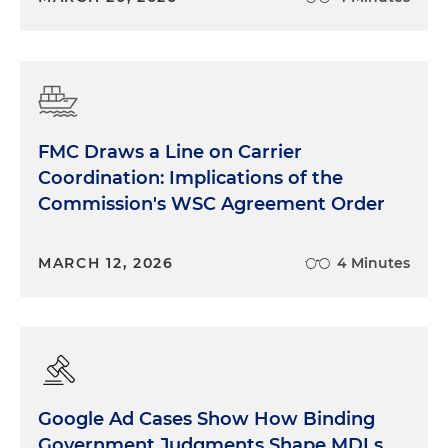
FMC Draws a Line on Carrier
Coordination: Implications of the
Commission's WSC Agreement Order
MARCH 12, 2026
4 Minutes
Google Ad Cases Show How Binding
Government Judgments Shape MDLs