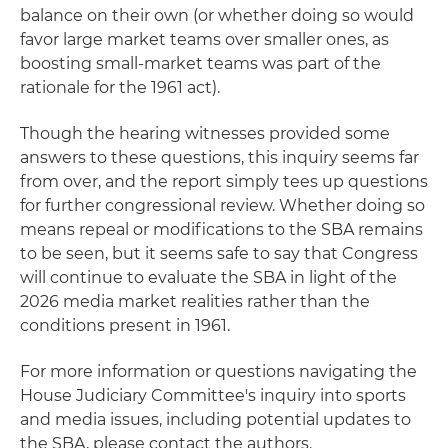
balance on their own (or whether doing so would
favor large market teams over smaller ones, as
boosting small-market teams was part of the
rationale for the 1961 act).
Though the hearing witnesses provided some
answers to these questions, this inquiry seems far
from over, and the report simply tees up questions
for further congressional review. Whether doing so
means repeal or modifications to the SBA remains
to be seen, but it seems safe to say that Congress
will continue to evaluate the SBA in light of the
2026 media market realities rather than the
conditions present in 1961.
For more information or questions navigating the
House Judiciary Committee's inquiry into sports
and media issues, including potential updates to
the SBA, please contact the authors.