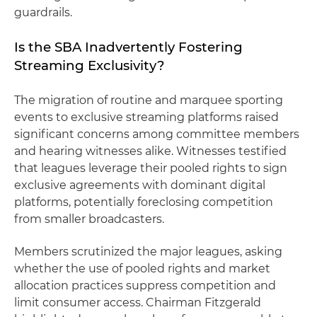
guardrails.
Is the SBA Inadvertently Fostering
Streaming Exclusivity?
The migration of routine and marquee sporting
events to exclusive streaming platforms raised
significant concerns among committee members
and hearing witnesses alike. Witnesses testified
that leagues leverage their pooled rights to sign
exclusive agreements with dominant digital
platforms, potentially foreclosing competition
from smaller broadcasters.
Members scrutinized the major leagues, asking
whether the use of pooled rights and market
allocation practices suppress competition and
limit consumer access. Chairman Fitzgerald