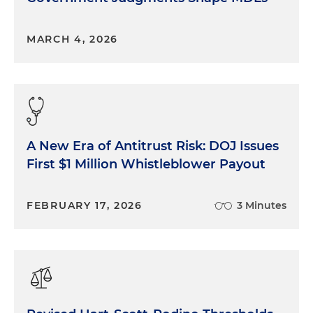
MARCH 4, 2026
A New Era of Antitrust Risk: DOJ Issues
First $1 Million Whistleblower Payout
FEBRUARY 17, 2026
3 Minutes