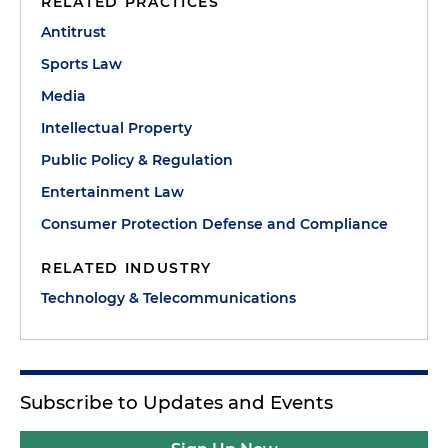
RELATED PRACTICES
Antitrust
Sports Law
Media
Intellectual Property
Public Policy & Regulation
Entertainment Law
Consumer Protection Defense and Compliance
RELATED INDUSTRY
Technology & Telecommunications
Subscribe to Updates and Events