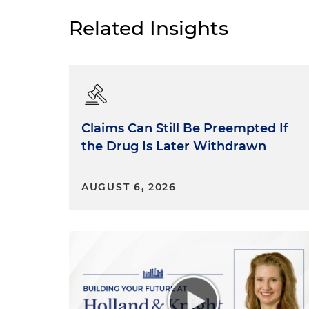
Related Insights
Claims Can Still Be Preempted If
the Drug Is Later Withdrawn
AUGUST 6, 2026