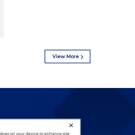
View More
lways been and continues to
by well-prepared lawyers who
ookies on your device to enhance site