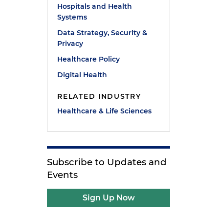
Hospitals and Health
Systems
Data Strategy, Security &
Privacy
Healthcare Policy
Digital Health
RELATED INDUSTRY
Healthcare & Life Sciences
Subscribe to Updates and
Events
Sign Up Now