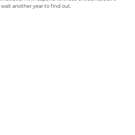
wait another year to find out.