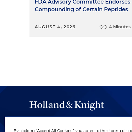
FDA Advisory Committee Endorses
Compounding of Certain Peptides
AUGUST 4, 2026
4 Minutes
The hallmark of Holland & Knight's success has a
be legal work of the highest quality, performed 
By clicking “Accept All Cookies,” you agree to the storing of c