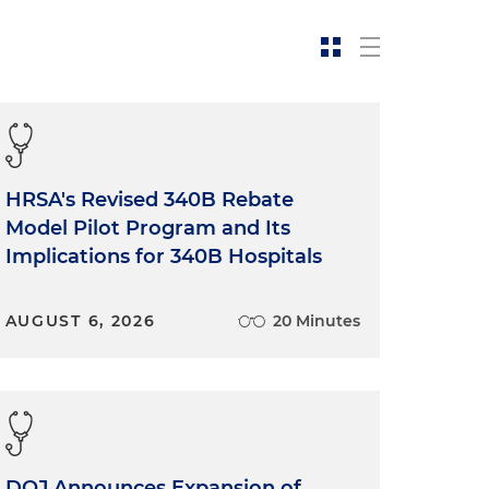
HRSA's Revised 340B Rebate
Model Pilot Program and Its
Implications for 340B Hospitals
AUGUST 6, 2026
20 Minutes
DOJ Announces Expansion of