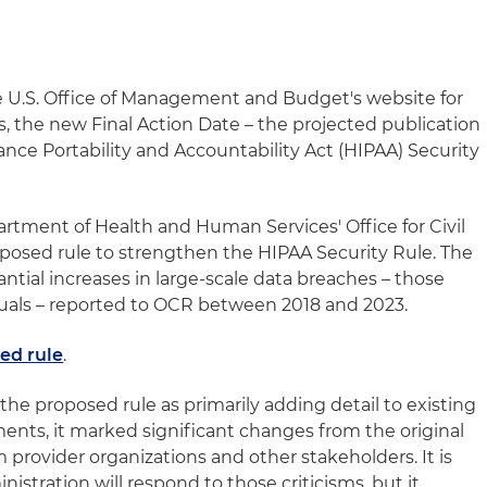
e U.S. Office of Management and Budget's website for
s, the new Final Action Date – the projected publication
rance Portability and Accountability Act (HIPAA) Security
artment of Health and Human Services' Office for Civil
posed rule to strengthen the HIPAA Security Rule. The
tial increases in large-scale data breaches – those
duals – reported to OCR between 2018 and 2023.
ed rule
.
he proposed rule as primarily adding detail to existing
ents, it marked significant changes from the original
m provider organizations and other stakeholders. It is
istration will respond to those criticisms, but it