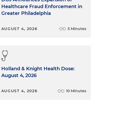
Healthcare Fraud Enforcement in
Greater Philadelphia
AUGUST 4, 2026
5 Minutes
Holland & Knight Health Dose:
August 4, 2026
AUGUST 4, 2026
10 Minutes