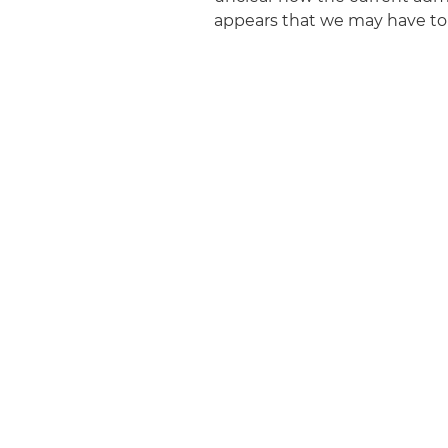
appears that we may have to 