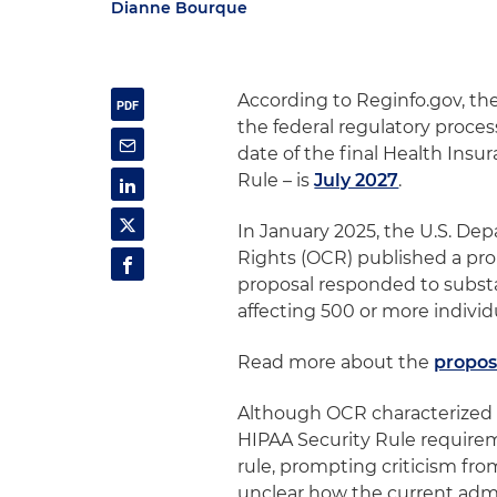
Dianne Bourque
According to Reginfo.gov, th
the federal regulatory proces
date of the final Health Insu
Rule – is
July 2027
.
In January 2025, the U.S. Dep
Rights (OCR) published a pro
proposal responded to substan
affecting 500 or more indivi
Read more about the
propos
Although OCR characterized t
HIPAA Security Rule requirem
rule, prompting criticism fro
unclear how the current admin