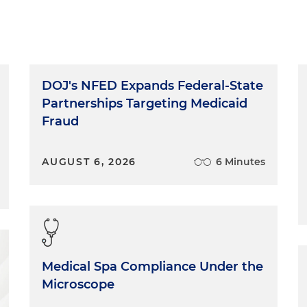
DOJ's NFED Expands Federal-State
Partnerships Targeting Medicaid
Fraud
AUGUST 6, 2026
6 Minutes
Medical Spa Compliance Under the
Microscope