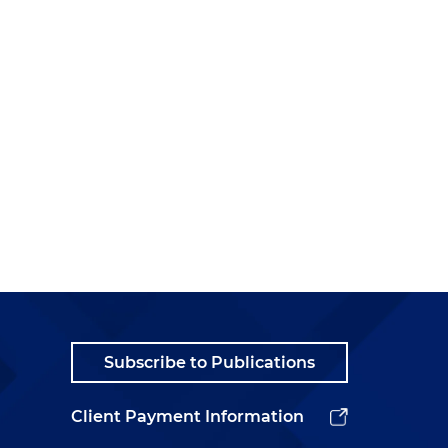
Subscribe to Publications
Client Payment Information