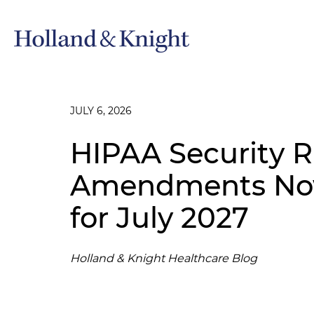
JULY 6, 2026
HIPAA Security R
Amendments Now
for July 2027
Holland & Knight Healthcare Blog