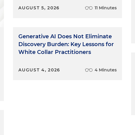
AUGUST 5, 2026
11 Minutes
Generative AI Does Not Eliminate
Discovery Burden: Key Lessons for
White Collar Practitioners
AUGUST 4, 2026
4 Minutes