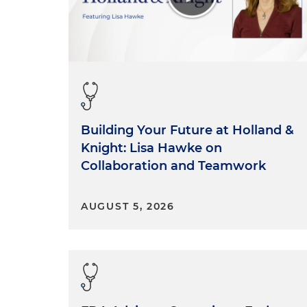
Building Your Future at Holland &
Knight: Lisa Hawke on
Collaboration and Teamwork
AUGUST 5, 2026