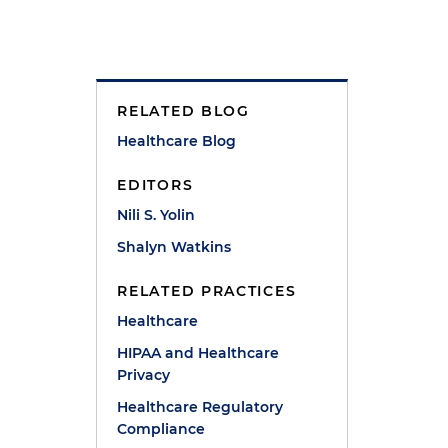
RELATED BLOG
Healthcare Blog
EDITORS
Nili S. Yolin
Shalyn Watkins
RELATED PRACTICES
Healthcare
HIPAA and Healthcare
Privacy
Healthcare Regulatory
Compliance