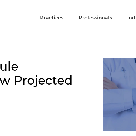
Practices
Professionals
Ind
ule
 Projected