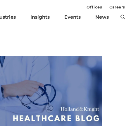
Offices
Careers
ustries
Insights
Events
News