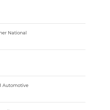
ther National
 1 Automotive