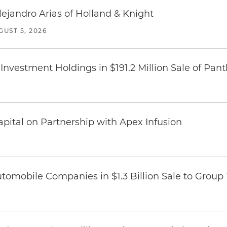
lejandro Arias of Holland & Knight
GUST 5, 2026
Investment Holdings in $191.2 Million Sale of Pan
pital on Partnership with Apex Infusion
omobile Companies in $1.3 Billion Sale to Group