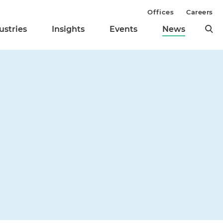
Offices
Careers
ustries
Insights
Events
News