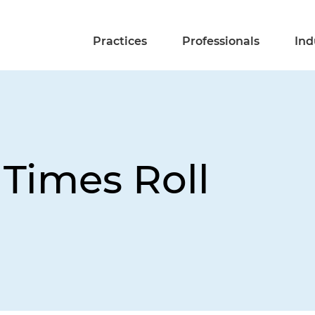
Practices
Professionals
Ind
 Times Roll