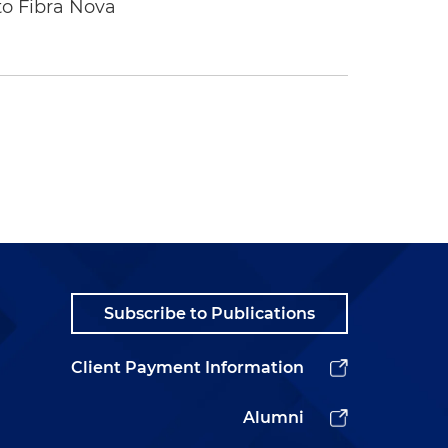
to Fibra Nova
Subscribe to Publications
Client Payment Information
Alumni