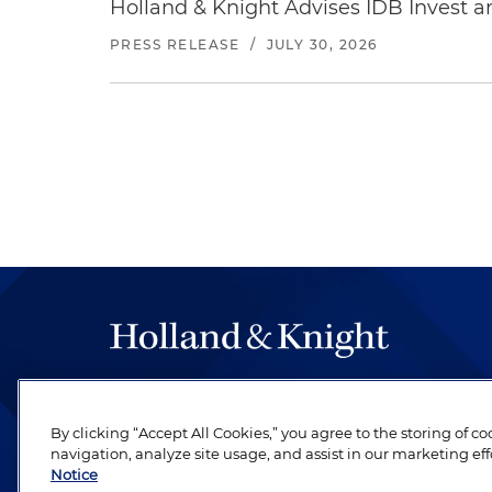
Holland & Knight Advises IDB Invest a
PRESS RELEASE
/
JULY 30, 2026
The hallmark of Holland & Knight's success has a
be legal work of the highest quality, performed 
By clicking “Accept All Cookies,” you agree to the storing of c
revere their profession and are devoted to their cl
navigation, analyze site usage, and assist in our marketing eff
Notice