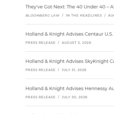
They've Got Next: The 40 Under 40 – A
BLOOMBERG LAW
/
IN THE HEADLINES
/
AU
Holland & Knight Advises Centaur U.S. 
PRESS RELEASE
/
AUGUST 3, 2026
Holland & Knight Advises SkyKnight Ca
PRESS RELEASE
/
JULY 31, 2026
Holland & Knight Advises Hennessy Aut
PRESS RELEASE
/
JULY 30, 2026