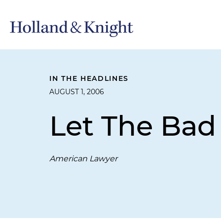
IN THE HEADLINES
AUGUST 1, 2006
Let The Bad
American Lawyer