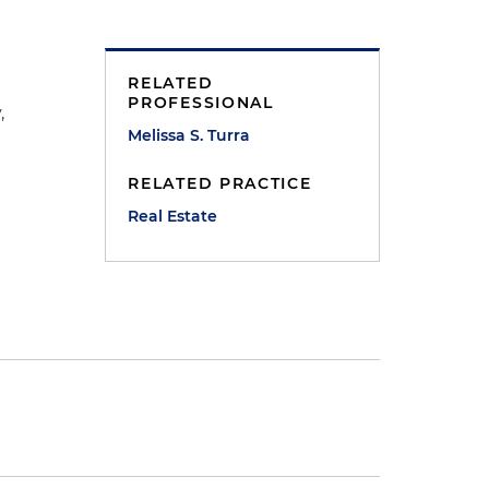
RELATED
PROFESSIONAL
,
Melissa S. Turra
RELATED PRACTICE
Real Estate