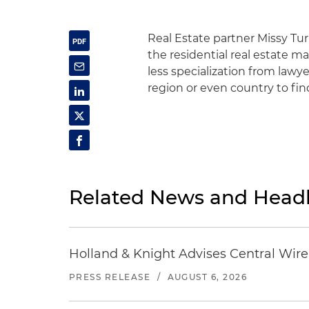
Real Estate partner Missy Tur
the residential real estate ma
less specialization from lawy
region or even country to fi
Related News and Headl
Holland & Knight Advises Central Wire In
PRESS RELEASE
/
AUGUST 6, 2026