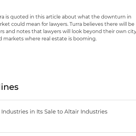
ra is quoted in this article about what the downturn in
rket could mean for lawyers. Turra believes there will be
ers and notes that lawyers will look beyond their own city
nd markets where real estate is booming.
ines
dustries in Its Sale to Altair Industries