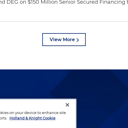
nd DEG on $150 Million Senior Secured Financing 
View More
lways been and continues to
by well-prepared lawyers who
ookies on your device to enhance site
ients.
orts.
Holland & Knight Cookie