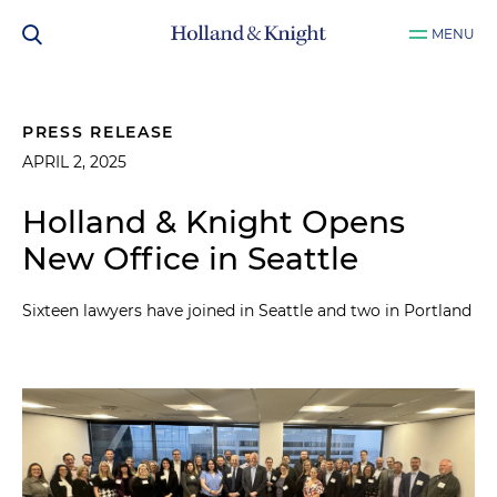
MENU
PRESS RELEASE
APRIL 2, 2025
Holland & Knight Opens
New Office in Seattle
Sixteen lawyers have joined in Seattle and two in Portland