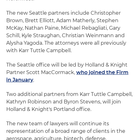
The new Seattle partners include Christopher
Brown, Brett Elliott, Adam Matherly, Stephen
McKay, Nathan Paine, Michael Rebagliati, Gary
Schill, Kyle Straughan, Christian Weinmann and
Alysha Yagoda. The attorneys were all previously
with Karr Tuttle Campbell.
The Seattle office will be led by Holland & Knight
Partner Scott MacCormack,
who joined the Firm
in January
.
Two additional partners from Karr Tuttle Campbell,
Kathryn Robinson and Byron Stevens, will join
Holland & Knight's Portland office.
The new team of lawyers will continue its
representation of a broad range of clients in the
aerospace, agriculture, biotech, defense,