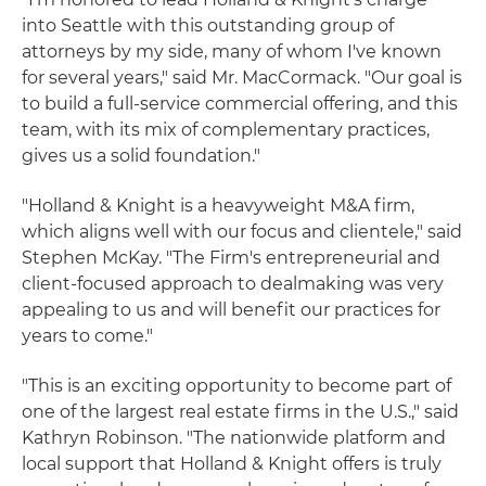
into Seattle with this outstanding group of
attorneys by my side, many of whom I've known
for several years," said Mr. MacCormack. "Our goal is
to build a full-service commercial offering, and this
team, with its mix of complementary practices,
gives us a solid foundation."
"Holland & Knight is a heavyweight M&A firm,
which aligns well with our focus and clientele," said
Stephen McKay. "The Firm's entrepreneurial and
client-focused approach to dealmaking was very
appealing to us and will benefit our practices for
years to come."
"This is an exciting opportunity to become part of
one of the largest real estate firms in the U.S.," said
Kathryn Robinson. "The nationwide platform and
local support that Holland & Knight offers is truly