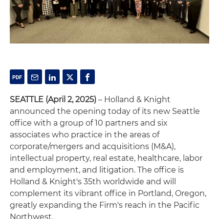
SEATTLE (April 2, 2025)
– Holland & Knight
announced the opening today of its new Seattle
office with a group of 10 partners and six
associates who practice in the areas of
corporate/mergers and acquisitions (M&A),
intellectual property, real estate, healthcare, labor
and employment, and litigation. The office is
Holland & Knight's 35th worldwide and will
complement its vibrant office in Portland, Oregon,
greatly expanding the Firm's reach in the Pacific
Northwest.