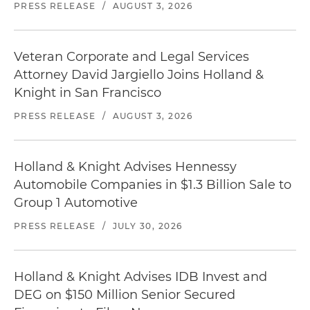
PRESS RELEASE
/
AUGUST 3, 2026
Veteran Corporate and Legal Services
Attorney David Jargiello Joins Holland &
Knight in San Francisco
PRESS RELEASE
/
AUGUST 3, 2026
Holland & Knight Advises Hennessy
Automobile Companies in $1.3 Billion Sale to
Group 1 Automotive
PRESS RELEASE
/
JULY 30, 2026
Holland & Knight Advises IDB Invest and
DEG on $150 Million Senior Secured