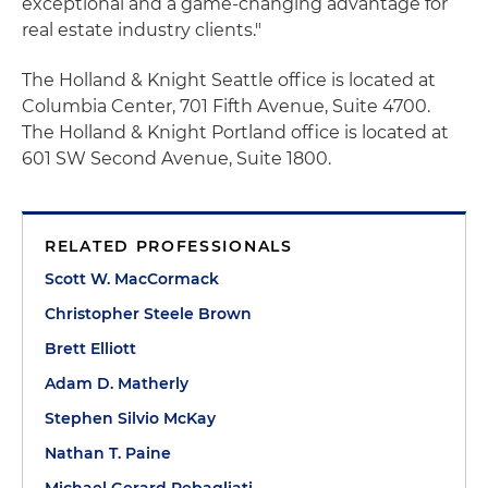
exceptional and a game-changing advantage for
real estate industry clients."
The Holland & Knight Seattle office is located at
Columbia Center, 701 Fifth Avenue, Suite 4700.
The Holland & Knight Portland office is located at
601 SW Second Avenue, Suite 1800.
RELATED PROFESSIONALS
Scott W. MacCormack
Christopher Steele Brown
Brett Elliott
Adam D. Matherly
Stephen Silvio McKay
Nathan T. Paine
Michael Gerard Rebagliati