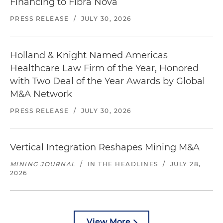
Financing to Fibra Nova
PRESS RELEASE
/
JULY 30, 2026
Holland & Knight Named Americas
Healthcare Law Firm of the Year, Honored
with Two Deal of the Year Awards by Global
M&A Network
PRESS RELEASE
/
JULY 30, 2026
Vertical Integration Reshapes Mining M&A
MINING JOURNAL
/
IN THE HEADLINES
/
JULY 28,
2026
View More