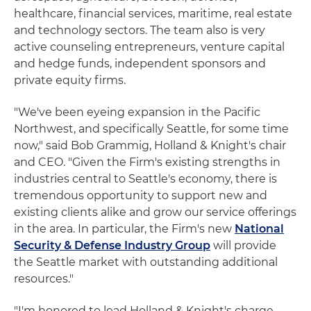
healthcare, financial services, maritime, real estate
and technology sectors. The team also is very
active counseling entrepreneurs, venture capital
and hedge funds, independent sponsors and
private equity firms.
"We've been eyeing expansion in the Pacific
Northwest, and specifically Seattle, for some time
now," said Bob Grammig, Holland & Knight's chair
and CEO. "Given the Firm's existing strengths in
industries central to Seattle's economy, there is
tremendous opportunity to support new and
existing clients alike and grow our service offerings
in the area. In particular, the Firm's new
National
Security & Defense Industry Group
will provide
the Seattle market with outstanding additional
resources."
"I'm honored to lead Holland & Knight's charge