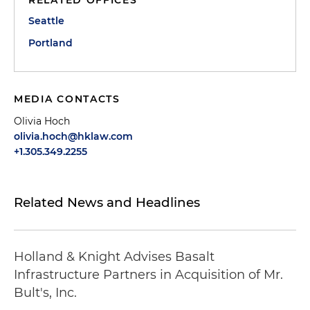
Seattle
Portland
MEDIA CONTACTS
Olivia Hoch
olivia.hoch@hklaw.com
+1.305.349.2255
Related News and Headlines
Holland & Knight Advises Basalt
Infrastructure Partners in Acquisition of Mr.
Bult's, Inc.