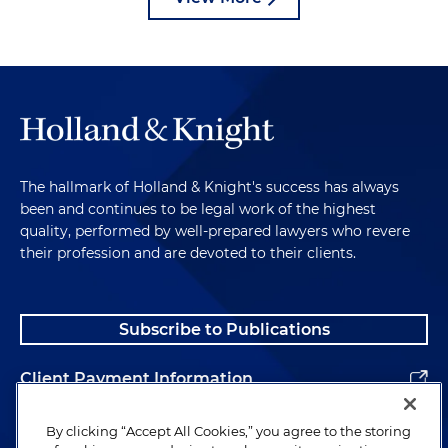
The hallmark of Holland & Knight's success has always
been and continues to be legal work of the highest
quality, performed by well-prepared lawyers who revere
their profession and are devoted to their clients.
Subscribe to Publications
Client Payment Information
Alumni
By clicking “Accept All Cookies,” you agree to the storing