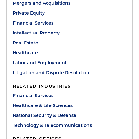
Mergers and Acquisitions
Private Equity
Financial Services
Intellectual Property
Real Estate
Healthcare
Labor and Employment
Litigation and Dispute Resolution
RELATED INDUSTRIES
Financial Services
Healthcare & Life Sciences
National Security & Defense
Technology & Telecommunications
RELATED OFFICES