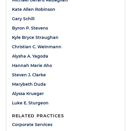
Kate Allen Robinson
Gary Schill
Byron P. Stevens
Kyle Bryce Straughan
Christian C. Weinmann
Alysha A. Yagoda
Hannah Marie Aho
Steven J. Clarke
Marybeth Duda
Alyssa Krueger
Luke E. Sturgeon
RELATED PRACTICES
Corporate Services