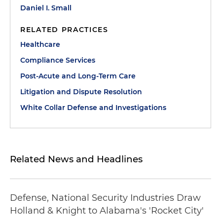
Daniel I. Small
RELATED PRACTICES
Healthcare
Compliance Services
Post-Acute and Long-Term Care
Litigation and Dispute Resolution
White Collar Defense and Investigations
Related News and Headlines
Defense, National Security Industries Draw
Holland & Knight to Alabama's 'Rocket City'