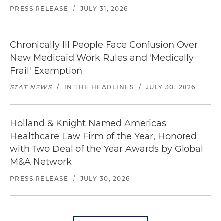
PRESS RELEASE
/
JULY 31, 2026
Chronically Ill People Face Confusion Over
New Medicaid Work Rules and 'Medically
Frail' Exemption
STAT NEWS
/
IN THE HEADLINES
/
JULY 30, 2026
Holland & Knight Named Americas
Healthcare Law Firm of the Year, Honored
with Two Deal of the Year Awards by Global
M&A Network
PRESS RELEASE
/
JULY 30, 2026