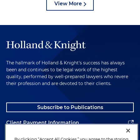
View More
The hallmark of Holland & Knight's success has always
been and continues to be legal work of the highest
quality, performed by well-prepared lawyers who revere
their profession and are devoted to their clients.
Subscribe to Publications
Client Payment Information
Alumni
By clicking “Accept All Cookies,” you agree to the storing