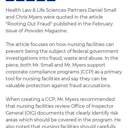
Health Law & Life Sciences Partners Daniel Small
and Chris Myers were quoted in the article
"Rooting Out Fraud" published in the February
issue of
Provider Magazine
.
The article focuses on how nursing facilities can
prevent being the subject of federal government
investigations into fraud, waste and abuse. In the
piece, both Mr. Small and Mr. Myers support
corporate compliance programs (CCP) as a primary
tool for nursing facilities and say they can be
valuable protection against fraud accusations.
When creating a CCP, Mr. Myers recommended
that nursing facilities review Office of Inspector
General (OIG) documents that clearly identify risk
areas which should be covered in the program. He
also noted that nursing facilities should carefully