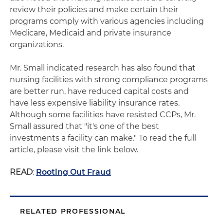
review their policies and make certain their
programs comply with various agencies including
Medicare, Medicaid and private insurance
organizations.
Mr. Small indicated research has also found that
nursing facilities with strong compliance programs
are better run, have reduced capital costs and
have less expensive liability insurance rates.
Although some facilities have resisted CCPs, Mr.
Small assured that "it's one of the best
investments a facility can make." To read the full
article, please visit the link below.
READ
:
Rooting Out Fraud
RELATED PROFESSIONAL