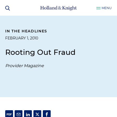
MENU
IN THE HEADLINES
FEBRUARY 1, 2010
Rooting Out Fraud
Provider Magazine