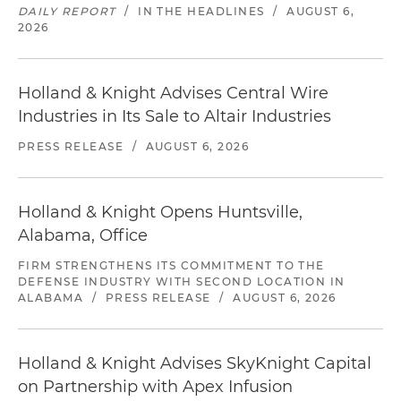
DAILY REPORT
/
IN THE HEADLINES
/
AUGUST 6,
2026
Holland & Knight Advises Central Wire
Industries in Its Sale to Altair Industries
PRESS RELEASE
/
AUGUST 6, 2026
Holland & Knight Opens Huntsville,
Alabama, Office
FIRM STRENGTHENS ITS COMMITMENT TO THE
DEFENSE INDUSTRY WITH SECOND LOCATION IN
ALABAMA
/
PRESS RELEASE
/
AUGUST 6, 2026
Holland & Knight Advises SkyKnight Capital
on Partnership with Apex Infusion