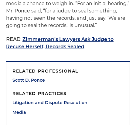
media a chance to weigh in. “For an initial hearing,”
Mr. Ponce said, “for a judge to seal something,
having not seen the records, and just say, ‘We are
going to seal the records,’ is unusual.”
READ
:
Zimmerman’s Lawyers Ask Judge to
Recuse Herself, Records Sealed
RELATED PROFESSIONAL
Scott D. Ponce
RELATED PRACTICES
Litigation and Dispute Resolution
Media