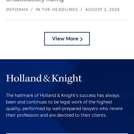
REFORMA
/
IN THE HEADLINES
/
AUGUST 2, 2026
View More
The hallmark of Holland & Knight's success has always
been and continues to be legal work of the highest
quality, performed by well-prepared lawyers who revere
their profession and are devoted to their clients.