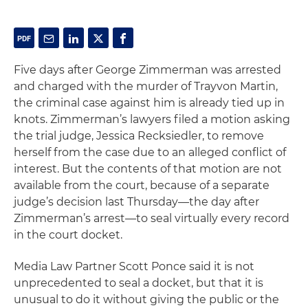
Five days after George Zimmerman was arrested
and charged with the murder of Trayvon Martin,
the criminal case against him is already tied up in
knots. Zimmerman’s lawyers filed a motion asking
the trial judge, Jessica Recksiedler, to remove
herself from the case due to an alleged conflict of
interest. But the contents of that motion are not
available from the court, because of a separate
judge’s decision last Thursday—the day after
Zimmerman’s arrest—to seal virtually every record
in the court docket.
Media Law Partner Scott Ponce said it is not
unprecedented to seal a docket, but that it is
unusual to do it without giving the public or the