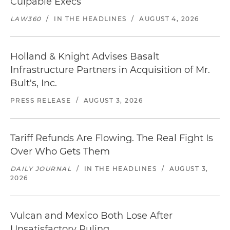
Culpable Execs
LAW360
/
IN THE HEADLINES
/
AUGUST 4, 2026
Holland & Knight Advises Basalt
Infrastructure Partners in Acquisition of Mr.
Bult's, Inc.
PRESS RELEASE
/
AUGUST 3, 2026
Tariff Refunds Are Flowing. The Real Fight Is
Over Who Gets Them
DAILY JOURNAL
/
IN THE HEADLINES
/
AUGUST 3,
2026
Vulcan and Mexico Both Lose After
Unsatisfactory Ruling