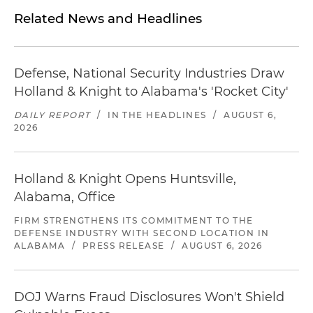
Related News and Headlines
Defense, National Security Industries Draw
Holland & Knight to Alabama's 'Rocket City'
DAILY REPORT
/
IN THE HEADLINES
/
AUGUST 6,
2026
Holland & Knight Opens Huntsville,
Alabama, Office
FIRM STRENGTHENS ITS COMMITMENT TO THE
DEFENSE INDUSTRY WITH SECOND LOCATION IN
ALABAMA
/
PRESS RELEASE
/
AUGUST 6, 2026
DOJ Warns Fraud Disclosures Won't Shield