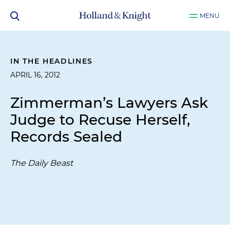
MENU
IN THE HEADLINES
APRIL 16, 2012
Zimmerman’s Lawyers Ask
Judge to Recuse Herself,
Records Sealed
The Daily Beast