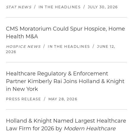
STAT NEWS
/
IN THE HEADLINES
/
JULY 30, 2026
CMS Moratorium Could Spur Hospice, Home
Health M&A
HOSPICE NEWS
/
IN THE HEADLINES
/
JUNE 12,
2026
Healthcare Regulatory & Enforcement
Partner Kimberly Rai Joins Holland & Knight
in New York
PRESS RELEASE
/
MAY 28, 2026
Holland & Knight Named Largest Healthcare
Law Firm for 2026 by
Modern Healthcare