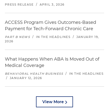
PRESS RELEASE
/
APRIL 3, 2026
ACCESS Program Gives Outcomes-Based
Payment for Tech-Forward Chronic Care
PART B NEWS
/
IN THE HEADLINES
/
JANUARY 19,
2026
What Happens When ABA Is Moved Out of
Medical Coverage
BEHAVIORAL HEALTH BUSINESS
/
IN THE HEADLINES
/
JANUARY 12, 2026
View More