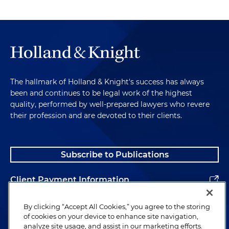
The hallmark of Holland & Knight's success has always
been and continues to be legal work of the highest
quality, performed by well-prepared lawyers who revere
their profession and are devoted to their clients.
Subscribe to Publications
Client Payment Information
Alumni
By clicking “Accept All Cookies,” you agree to the storing
of cookies on your device to enhance site navigation,
analyze site usage, and assist in our marketing efforts.