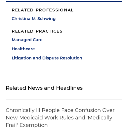
RELATED PROFESSIONAL
Christina M. Schwing
RELATED PRACTICES
Managed Care
Healthcare
Litigation and Dispute Resolution
Related News and Headlines
Chronically Ill People Face Confusion Over
New Medicaid Work Rules and 'Medically
Frail' Exemption