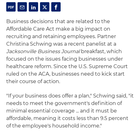
Business decisions that are related to the
Affordable Care Act make a big impact on
recruiting and retaining employees. Partner
Christina Schwing was a recent panelist at a
Jacksonville Business Journal
breakfast, which
focused on the issues facing businesses under
healthcare reform. Since the U.S. Supreme Court
ruled on the ACA, businesses need to kick start
their course of action.
"If your business does offer a plan," Schwing said, "it
needs to meet the government's definition of
minimal essential coverage ... and it must be
affordable, meaning it costs less than 9.5 percent
of the employee's household income."