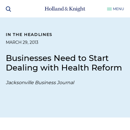
MENU
IN THE HEADLINES
MARCH 29, 2013
Businesses Need to Start
Dealing with Health Reform
Jacksonville Business Journal