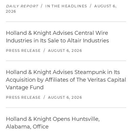
DAILY REPORT
/
IN THE HEADLINES
/
AUGUST 6,
2026
Holland & Knight Advises Central Wire
Industries in Its Sale to Altair Industries
PRESS RELEASE
/
AUGUST 6, 2026
Holland & Knight Advises Steampunk in Its
Acquisition by Affiliates of The Veritas Capital
Vantage Fund
PRESS RELEASE
/
AUGUST 6, 2026
Holland & Knight Opens Huntsville,
Alabama, Office