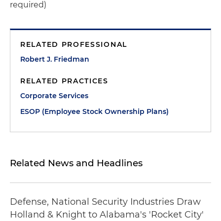
required)
RELATED PROFESSIONAL
Robert J. Friedman
RELATED PRACTICES
Corporate Services
ESOP (Employee Stock Ownership Plans)
Related News and Headlines
Defense, National Security Industries Draw
Holland & Knight to Alabama's 'Rocket City'