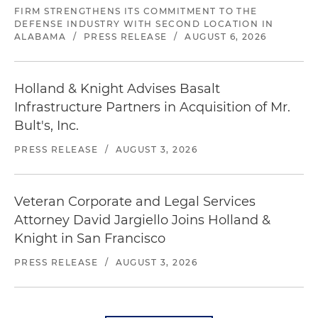
FIRM STRENGTHENS ITS COMMITMENT TO THE
DEFENSE INDUSTRY WITH SECOND LOCATION IN
ALABAMA
/
PRESS RELEASE
/
AUGUST 6, 2026
Holland & Knight Advises Basalt
Infrastructure Partners in Acquisition of Mr.
Bult's, Inc.
PRESS RELEASE
/
AUGUST 3, 2026
Veteran Corporate and Legal Services
Attorney David Jargiello Joins Holland &
Knight in San Francisco
PRESS RELEASE
/
AUGUST 3, 2026