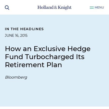
MENU
IN THE HEADLINES
JUNE 16, 2015
How an Exclusive Hedge
Fund Turbocharged Its
Retirement Plan
Bloomberg