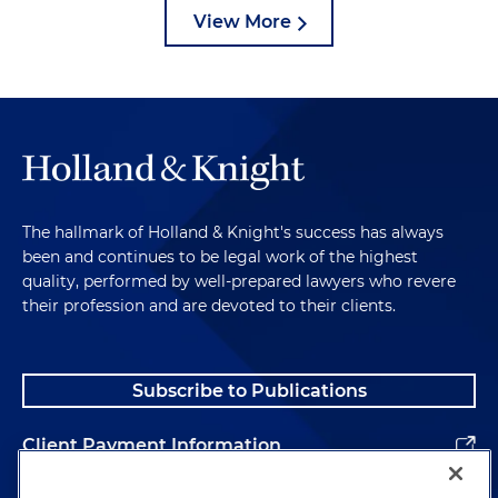
View More
The hallmark of Holland & Knight's success has always
been and continues to be legal work of the highest
quality, performed by well-prepared lawyers who revere
their profession and are devoted to their clients.
Subscribe to Publications
Client Payment Information