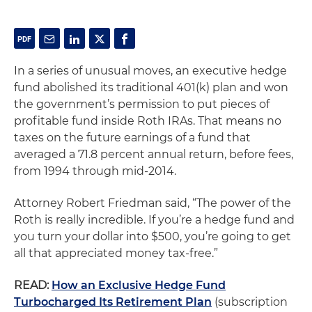
In a series of unusual moves, an executive hedge
fund abolished its traditional 401(k) plan and won
the government’s permission to put pieces of
profitable fund inside Roth IRAs. That means no
taxes on the future earnings of a fund that
averaged a 71.8 percent annual return, before fees,
from 1994 through mid-2014.
Attorney Robert Friedman said, “The power of the
Roth is really incredible. If you’re a hedge fund and
you turn your dollar into $500, you’re going to get
all that appreciated money tax-free.”
READ:
How an Exclusive Hedge Fund
Turbocharged Its Retirement Plan
(subscription