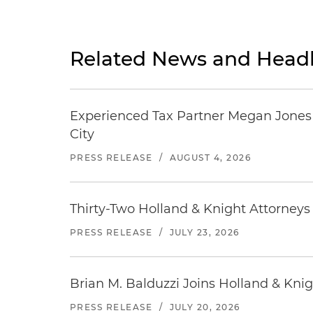
Related News and Headl
Experienced Tax Partner Megan Jones J
City
PRESS RELEASE
/
AUGUST 4, 2026
Thirty-Two Holland & Knight Attorney
PRESS RELEASE
/
JULY 23, 2026
Brian M. Balduzzi Joins Holland & Knig
PRESS RELEASE
/
JULY 20, 2026