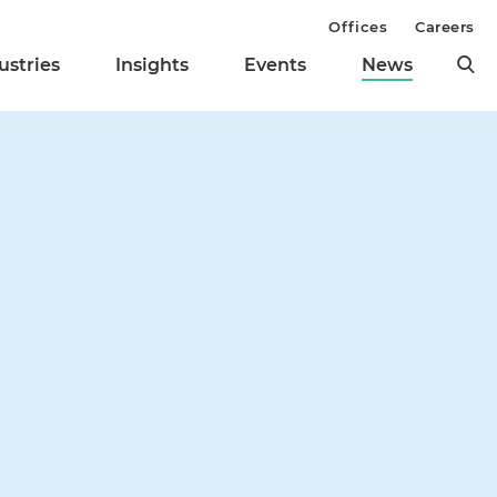
Offices
Careers
ustries
Insights
Events
News