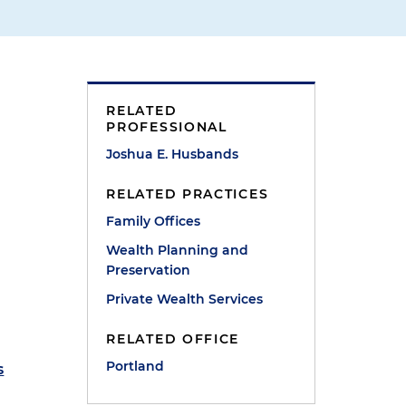
RELATED
PROFESSIONAL
Joshua E. Husbands
RELATED PRACTICES
Family Offices
Wealth Planning and
Preservation
Private Wealth Services
RELATED OFFICE
Portland
s