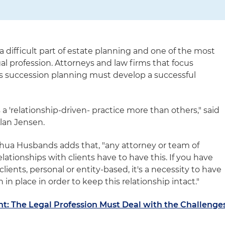
a difficult part of estate planning and one of the most
gal profession. Attorneys and law firms that focus
ss succession planning must develop a successful
 a 'relationship-driven- practice more than others," said
Alan Jensen.
hua Husbands adds that, "any attorney or team of
lationships with clients have to have this. If you have
lients, personal or entity-based, it's a necessity to have
 in place in order to keep this relationship intact."
t: The Legal Profession Must Deal with the Challenge