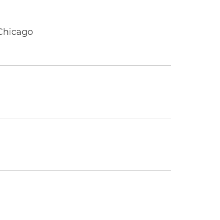
 Chicago