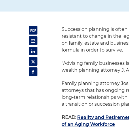
Succession planning is often 
resistant to change in the le
on family, estate and busine
formula in order to survive.
"Advising family businesses is
wealth planning attorney J. 
Family planning attorney Jos
attorneys that has ongoing re
long-term relationships with c
a transition or succession plan
READ
:
Reality and Retiremen
of an Aging Workforce