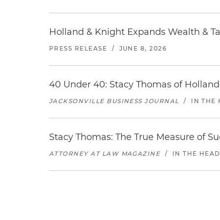
Holland & Knight Expands Wealth & Tax
PRESS RELEASE
/
JUNE 8, 2026
40 Under 40: Stacy Thomas of Holland
JACKSONVILLE BUSINESS JOURNAL
/
IN THE
Stacy Thomas: The True Measure of Su
ATTORNEY AT LAW MAGAZINE
/
IN THE HEA