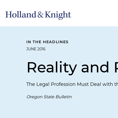
IN THE HEADLINES
JUNE 2016
Reality and
The Legal Profession Must Deal with t
Oregon State Bulletin