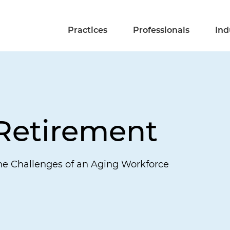
Practices
Professionals
Ind
 Retirement
he Challenges of an Aging Workforce