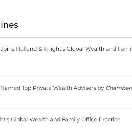
ines
oins Holland & Knight's Global Wealth and Famil
s Named Top Private Wealth Advisers by
Chambers
ht's Global Wealth and Family Office Practice