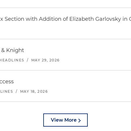
 Section with Addition of Elizabeth Garlovsky in
 & Knight
 HEADLINES
/
MAY 29, 2026
ccess
DLINES
/
MAY 18, 2026
View More