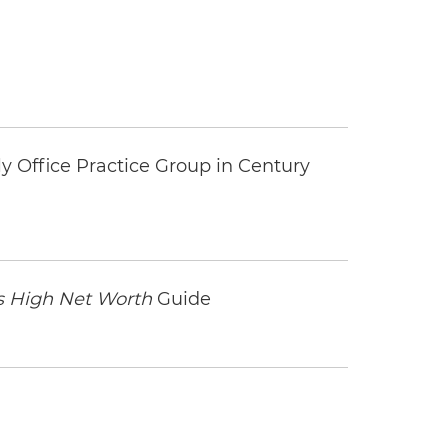
y Office Practice Group in Century
 High Net Worth
Guide