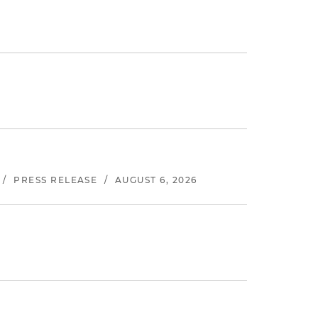
/
PRESS RELEASE
/
AUGUST 6, 2026