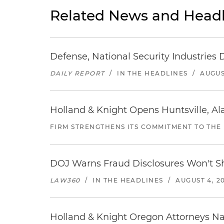
Related News and Headl
Defense, National Security Industries 
DAILY REPORT
/
IN THE HEADLINES
/
AUGUS
Holland & Knight Opens Huntsville, Al
FIRM STRENGTHENS ITS COMMITMENT TO THE
DOJ Warns Fraud Disclosures Won't Sh
LAW360
/
IN THE HEADLINES
/
AUGUST 4, 2
Holland & Knight Oregon Attorneys N