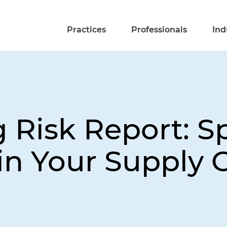
Practices
Professionals
Ind
 Risk Report: S
 in Your Supply 