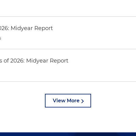
026: Midyear Report
6
 of 2026: Midyear Report
View More