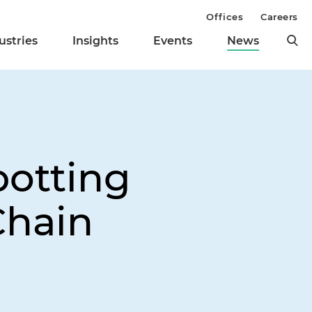
Offices
Careers
ustries
Insights
Events
News
potting
Chain