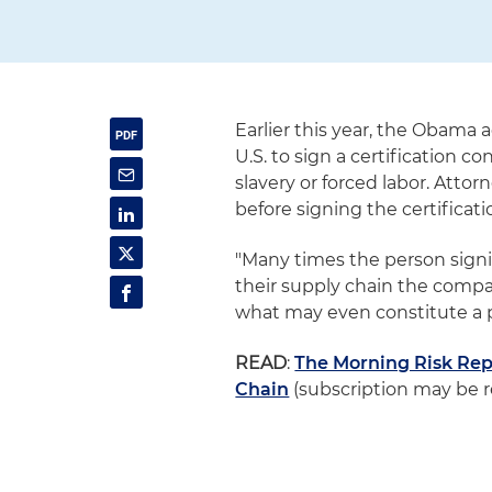
Earlier this year, the Obama 
U.S. to sign a certification c
slavery or forced labor. Atto
before signing the certificati
"Many times the person sign
their supply chain the compan
what may even constitute a p
READ
:
The Morning Risk Repo
Chain
(subscription may be r