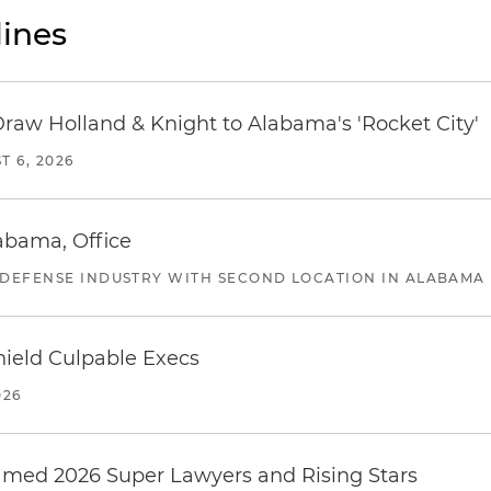
ines
Draw Holland & Knight to Alabama's 'Rocket City'
T 6, 2026
abama, Office
 DEFENSE INDUSTRY WITH SECOND LOCATION IN ALABAMA
ield Culpable Execs
026
amed 2026 Super Lawyers and Rising Stars