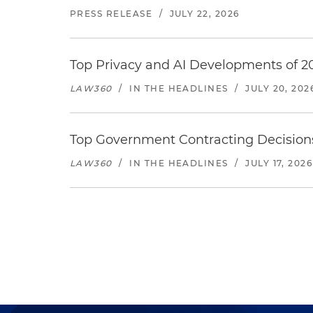
PRESS RELEASE
/
JULY 22, 2026
Top Privacy and AI Developments of 2
LAW360
/
IN THE HEADLINES
/
JULY 20, 202
Top Government Contracting Decisions
LAW360
/
IN THE HEADLINES
/
JULY 17, 2026