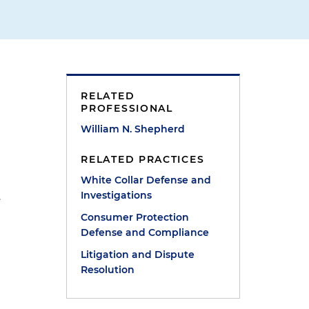
RELATED
PROFESSIONAL
William N. Shepherd
RELATED PRACTICES
White Collar Defense and
Investigations
.
Consumer Protection
Defense and Compliance
Litigation and Dispute
Resolution