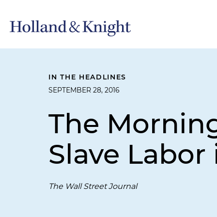
IN THE HEADLINES
SEPTEMBER 28, 2016
The Morning
Slave Labor
The Wall Street Journal