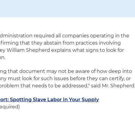
administration required all companies operating in the
onfirming that they abstain from practices involving
rney William Shepherd explains what signs to look for
on.
ing that document may not be aware of how deep into
y must look for such issues before they can certify, or
roblem that needs to be addressed," said Mr. Shepherd
rt: Spotting Slave Labor in Your Supply
equired)