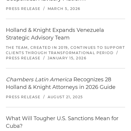
PRESS RELEASE
/
MARCH 5, 2026
Holland & Knight Expands Venezuela
Strategic Advisory Team
THE TEAM, CREATED IN 2019, CONTINUES TO SUPPORT
CLIENTS THROUGH TRANSFORMATIONAL PERIOD
/
PRESS RELEASE
/
JANUARY 15, 2026
Chambers Latin America
Recognizes 28
Holland & Knight Attorneys in 2026 Guide
PRESS RELEASE
/
AUGUST 21, 2025
What Will Tougher U.S. Sanctions Mean for
Cuba?