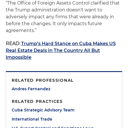
“The Office of Foreign Assets Control clarified that
the Trump administration doesn’t want to
adversely impact any firms that were already in
before the changes. It only impacts future
agreements.”
READ:
Trump’s Hard Stance on Cuba Makes US
Real Estate Deals in The Country All But
Impossible
RELATED PROFESSIONAL
Andres Fernandez
RELATED PRACTICES
Cuba Strategic Advisory Team
International Trade