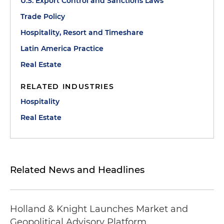
U.S. Export Control and Sanctions Laws
Trade Policy
Hospitality, Resort and Timeshare
Latin America Practice
Real Estate
RELATED INDUSTRIES
Hospitality
Real Estate
Related News and Headlines
Holland & Knight Launches Market and
Geopolitical Advisory Platform