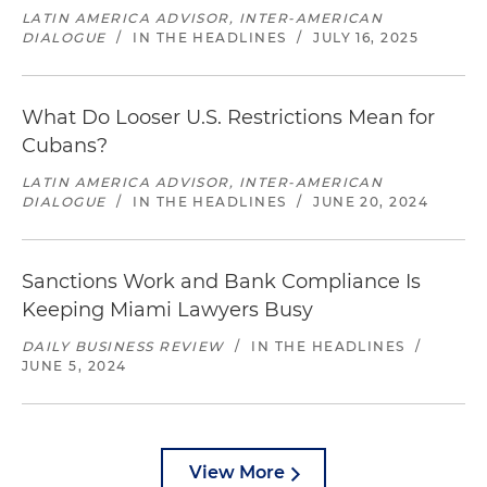
LATIN AMERICA ADVISOR, INTER-AMERICAN
DIALOGUE
/
IN THE HEADLINES
/
JULY 16, 2025
What Do Looser U.S. Restrictions Mean for
Cubans?
LATIN AMERICA ADVISOR, INTER-AMERICAN
DIALOGUE
/
IN THE HEADLINES
/
JUNE 20, 2024
Sanctions Work and Bank Compliance Is
Keeping Miami Lawyers Busy
DAILY BUSINESS REVIEW
/
IN THE HEADLINES
/
JUNE 5, 2024
View More