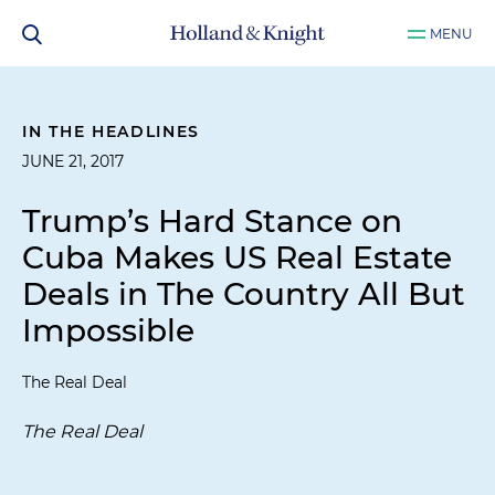
MENU
IN THE HEADLINES
JUNE 21, 2017
Trump’s Hard Stance on
Cuba Makes US Real Estate
Deals in The Country All But
Impossible
The Real Deal
The Real Deal