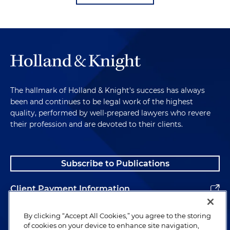
The hallmark of Holland & Knight's success has always
been and continues to be legal work of the highest
quality, performed by well-prepared lawyers who revere
their profession and are devoted to their clients.
Subscribe to Publications
Client Payment Information
Alumni
By clicking “Accept All Cookies,” you agree to the storing
of cookies on your device to enhance site navigation,