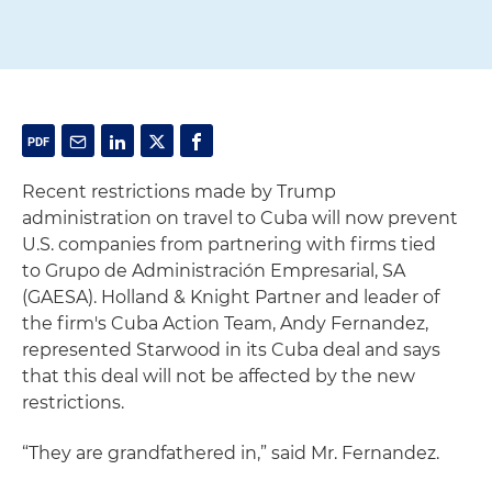
Recent restrictions made by Trump
administration on travel to Cuba will now prevent
U.S. companies from partnering with firms tied
to Grupo de Administración Empresarial, SA
(GAESA). Holland & Knight Partner and leader of
the firm's Cuba Action Team, Andy Fernandez,
represented Starwood in its Cuba deal and says
that this deal will not be affected by the new
restrictions.
“They are grandfathered in,” said Mr. Fernandez.